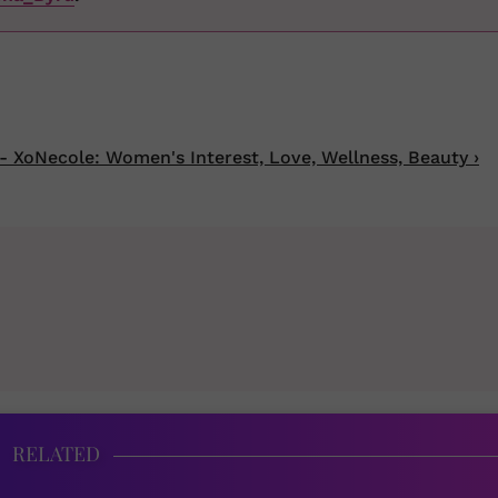
- XoNecole: Women's Interest, Love, Wellness, Beauty ›
RELATED