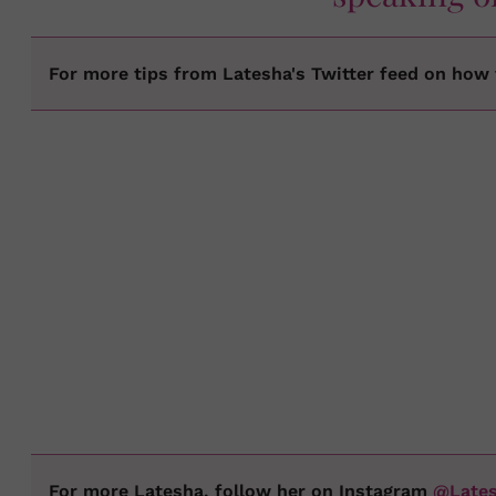
For more tips from Latesha's Twitter feed on how t
For more Latesha, follow her on Instagram
@Late