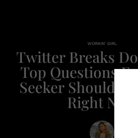
WORKIN' GIRL
Twitter Breaks D
Top Questions Ev
Seeker Should Be
Right Now