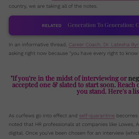
country, we are taking all of the notes.
Generation To Generation: C
RELATED
In an informative thread,
Career Coach, Dr. Latesha By
asking right now because "you have every right to kno
"If you're in the midst of interviewing or
neg
accepted one & slated to start soon. Reach 
you stand. Here's a lis
As curfews go into effect and
self-quarantine
becomes m
noted that HR professionals at companies like Lowes, 
digital. Once you've been chosen for an interview (whic