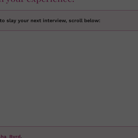
o slay your next interview, scroll below:
sha_Byrd
.