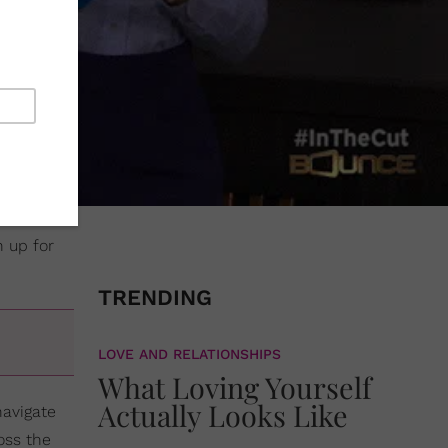
n up for
TRENDING
LOVE AND RELATIONSHIPS
What Loving Yourself
Actually Looks Like
navigate
oss the