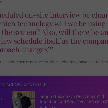
n:
cheduled on-site interview be cha
 which technology will we be using 
 the system? Also, will there be a
view schedule itself as the compa
roach changes?"
sha also had some advice for those who may have
secured th
IES ACROSS XONECOLE
Sergio Hudson On Designing With
ks
Intention And Who Gets Left Out Of
Industry