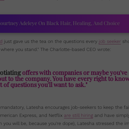
ourtney Adeleye On Black Hair, Healing, And Choice
rd
just gave us the tea on the questions every
job seeker
sho
w where you stand." The Charlotte-based CEO wrote:
otiating
offers with companies or maybe you've 
out to the company. You have every right to kno
t of questions you'll want to ask."
andatory, Latesha encourages job-seekers to keep the fa
American Express, and Netflix
are still hiring
and have simpl
h you will be, because you're dope), Latesha stressed the 