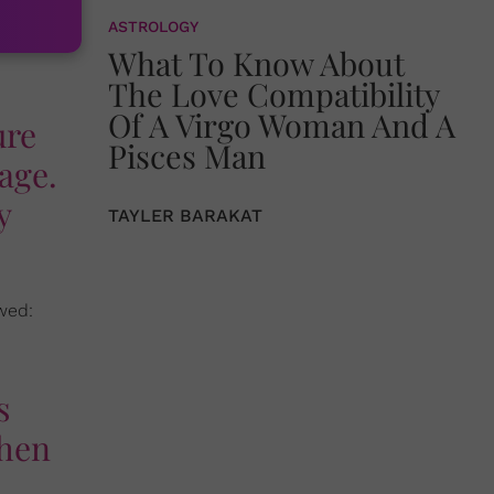
ASTROLOGY
What To Know About
The Love Compatibility
Of A Virgo Woman And A
ure
Pisces Man
age.
y
TAYLER BARAKAT
wed:
s
when