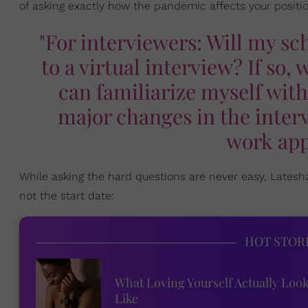
of asking exactly how the pandemic affects your positio
"For interviewers: Will my s
to a virtual interview? If so,
can familiarize myself with
major changes in the inter
work app
While asking the hard questions are never easy, Late
not the start date:
HOT STOR
What Loving Yourself Actually Loo
Like