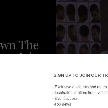
own The
ery Job
 Asking