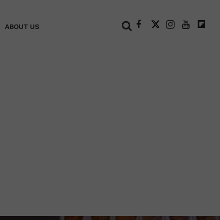
+
ABOUT US