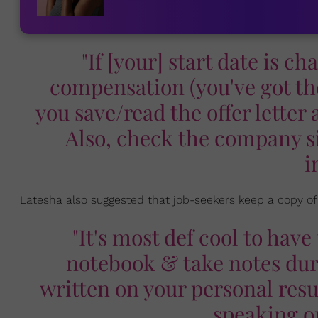
"If [your] start date is c
compensation (you've got th
you save/read the offer lette
Also, check the company si
i
Latesha also suggested that job-seekers keep a copy of
"It's most def cool to hav
notebook & take notes duri
written on your personal res
speaking o