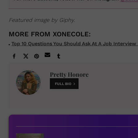
Featured image by Giphy.
Top 10 Questions You Should Ask At A Job Interview 
Pretty Honore
FULL BIO