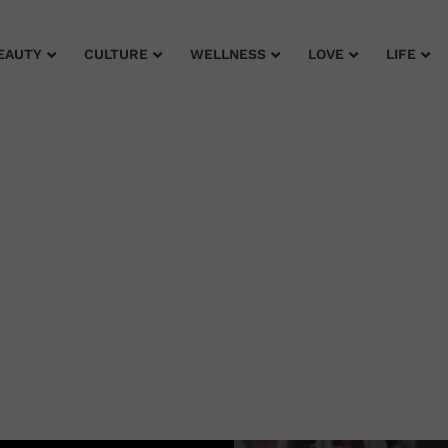
EAUTY
CULTURE
WELLNESS
LOVE
LIFE