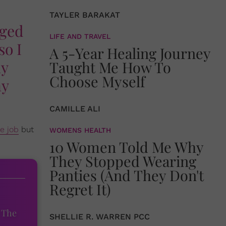
TAYLER BARAKAT
nged
LIFE AND TRAVEL
so I
A 5-Year Healing Journey
ny
Taught Me How To
Choose Myself
ny
CAMILLE ALI
e job
but
WOMENS HEALTH
10 Women Told Me Why
They Stopped Wearing
Panties (And They Don't
Regret It)
 The
SHELLIE R. WARREN PCC