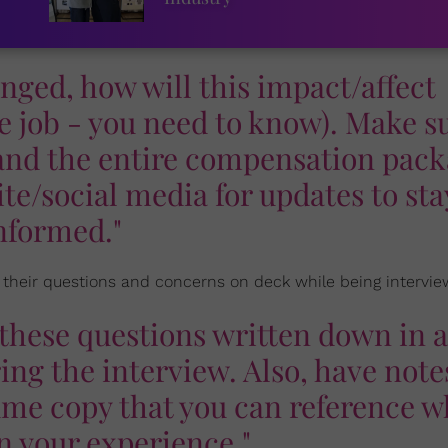
hanged, how will this impact/affect
e job - you need to know). Make s
r and the entire compensation pack
te/social media for updates to sta
nformed."
 their questions and concerns on deck while being intervie
e these questions written down in a
ng the interview. Also, have note
ume copy that you can reference 
n your experience."