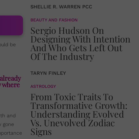
SHELLIE R. WARREN PCC
BEAUTY AND FASHION
Sergio Hudson On
Designing With Intention
uld be
And Who Gets Left Out
Of The Industry
TARYN FINLEY
already
w where
ASTROLOGY
From Toxic Traits To
Transformative Growth:
Understanding Evolved
ith and
Vs. Unevolved Zodiac
y gone
Signs
importance