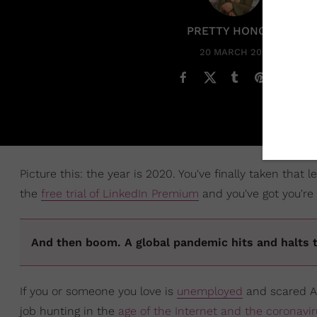
PRETTY HONORE
20 MARCH 2020
Picture this: the year is 2020. You've finally taken that
the
free trial of LinkedIn Premium
and you've got you're
And then boom. A global pandemic hits and halts 
If you or someone you love is
unemployed
and scared AF
job hunting in the
age of the Internet and the coronavir