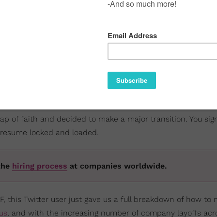
 leap of faith and decided to make a major transition. You sig
 resume locked and loaded.
the
hiring process
at companies worldwide.
, this Twitter user just gave us a full breakdown of how to 
us
, and with the increasing number of company layoffs acr