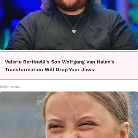
Valerie Bertinelli's Son Wolfgang Van Halen's
Transformation Will Drop Your Jaws
theplayarena