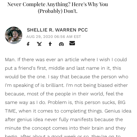
Never Complete Anything? Here's Why You
(Probably) Don't.
SHELLIE R. WARREN PCC
AUG 29, 2020 06:56 AM EST
Man. If there was ever an article where I wish I could
put a friend's first, middle and last name in it, this
would be the one. I say that because the person who
I'm speaking of is brilliant. I'm not being biased either
because, most of the people in their world, feel the
same way as I do. Problem is, this person sucks, BIG
TIME, when it comes to completing things. Genius idea
after genius idea never fully manifests because the
minute the concept comes into their brain and they
begin, after about a good week or so, they're on to