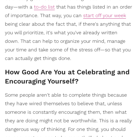
day—with a
to-do list
that has things listed in an order
of importance. That way, you can
start off your week
being clear about the fact that, if there's anything that
you will prioritize, it's what you've already written
down. That can help to organize your mind, manage
your time and take some of the stress off—so that you
can actually get things done.
How Good Are You at Celebrating and
Encouraging Yourself?
Some people aren't able to complete things because
they have wired themselves to believe that, unless
someone is constantly encouraging them, then what
they are doing might not be worthwhile. This is a really
dangerous way of thinking. For one thing, you should