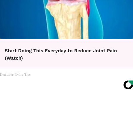
Start Doing This Everyday to Reduce Joint Pain
(Watch)
Healthier Living Tips