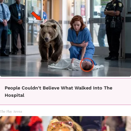
People Couldn't Believe What Walked Into The
Hospital
The Play Arena