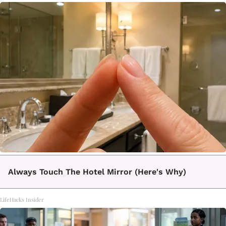
Always Touch The Hotel Mirror (Here's Why)
LifeHacks Insider