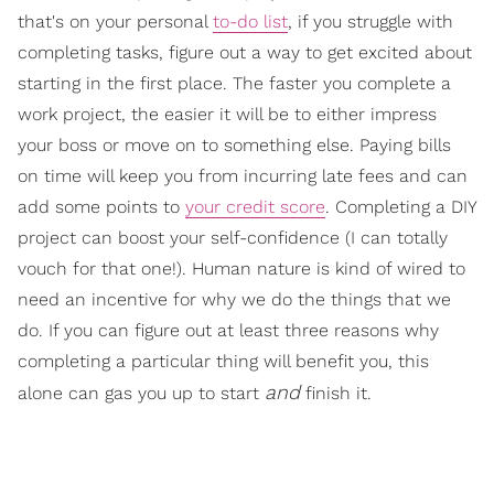
that's on your personal
to-do list
, if you struggle with
completing tasks, figure out a way to get excited about
starting in the first place. The faster you complete a
work project, the easier it will be to either impress
your boss or move on to something else. Paying bills
on time will keep you from incurring late fees and can
add some points to
your credit score
. Completing a DIY
project can boost your self-confidence (I can totally
vouch for that one!). Human nature is kind of wired to
need an incentive for why we do the things that we
do. If you can figure out at least three reasons why
completing a particular thing will benefit you, this
and
alone can gas you up to start
finish it.