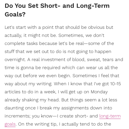
Do You Set Short- and Long-Term
Goals?
Let's start with a point that should be obvious but
actually, it might not be. Sometimes, we don't
complete tasks because let's be real—some of the
stuff that we set out to do is not going to happen
overnight. A real investment of blood, sweat, tears and
time is gonna be required which can wear us all the
way out before we even begin. Sometimes I feel that
way about my writing. When I know that I've got 10-15
articles to do in a week, I will get up on Monday
already shaking my head. But things seem a lot less
daunting once I break my assignments down into
increments; you know—I create short- and
long-term
goals
. On the writing tip, I actually tend to do the