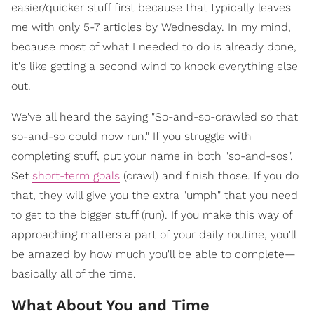
easier/quicker stuff first because that typically leaves
me with only 5-7 articles by Wednesday. In my mind,
because most of what I needed to do is already done,
it's like getting a second wind to knock everything else
out.
We've all heard the saying "So-and-so-crawled so that
so-and-so could now run." If you struggle with
completing stuff, put your name in both "so-and-sos".
Set
short-term goals
(crawl) and finish those. If you do
that, they will give you the extra "umph" that you need
to get to the bigger stuff (run). If you make this way of
approaching matters a part of your daily routine, you'll
be amazed by how much you'll be able to complete—
basically all of the time.
What About You and Time