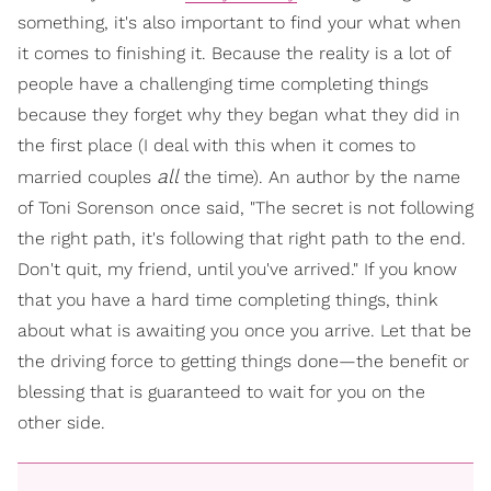
something, it's also important to find your what when
it comes to finishing it. Because the reality is a lot of
people have a challenging time completing things
because they forget why they began what they did in
the first place (I deal with this when it comes to
all
married couples
the time). An author by the name
of Toni Sorenson once said, "The secret is not following
the right path, it's following that right path to the end.
Don't quit, my friend, until you've arrived." If you know
that you have a hard time completing things, think
about what is awaiting you once you arrive. Let that be
the driving force to getting things done—the benefit or
blessing that is guaranteed to wait for you on the
other side.