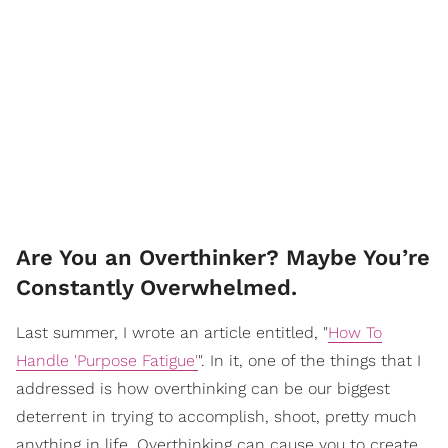
Are You an Overthinker? Maybe You’re
Constantly Overwhelmed.
Last summer, I wrote an article entitled, "
How To
Handle 'Purpose Fatigue'
". In it, one of the things that I
addressed is how overthinking can be our biggest
deterrent in trying to accomplish, shoot, pretty much
anything in life. Overthinking can cause you to create