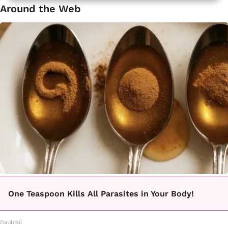
Around the Web
One Teaspoon Kills All Parasites in Your Body!
Paratoxil