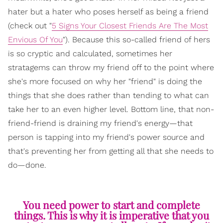
hater but a hater who poses herself as being a friend
(check out "
5 Signs Your Closest Friends Are The Most
Envious Of You
"). Because this so-called friend of hers
is so cryptic and calculated, sometimes her
stratagems can throw my friend off to the point where
she's more focused on why her "friend" is doing the
things that she does rather than tending to what can
take her to an even higher level. Bottom line, that non-
friend-friend is draining my friend's energy—that
person is tapping into my friend's power source and
that's preventing her from getting all that she needs to
do—done.
You need power to start and complete
things. This is why it is imperative that you