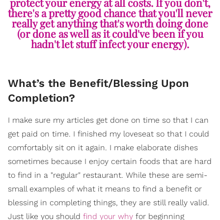
protect your energy at all costs. If you don't,
there's a pretty good chance that you'll never
really get anything that's worth doing done
(or done as well as it could've been if you
hadn't let stuff infect your energy).
What’s the Benefit/Blessing Upon
Completion?
I make sure my articles get done on time so that I can
get paid on time. I finished my loveseat so that I could
comfortably sit on it again. I make elaborate dishes
sometimes because I enjoy certain foods that are hard
to find in a "regular" restaurant. While these are semi-
small examples of what it means to find a benefit or
blessing in completing things, they are still really valid.
Just like you should
find your why
for beginning