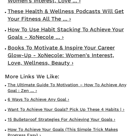
Women's Interest, Love ... ›
These Health & Wellness Podcasts Will Get
Your Fitness All The ... ›
How To Use Habit Stacking To Achieve Your
Goals - XoNecole ... ›
Books To Motivate & Inspire Your Career
Glow-Up - XoNecole: Women's Interest,
Love, Wellness, Beauty ›
The Ultimate Guide To Motivation – How To Achieve Any
Goal : Zen ... ›
6 Ways To Achieve Any Goal ›
Want To Achieve Your Goals? Pick Up These 4 Habits | ›
15 Bulletproof Strategies For Achieving Your Goals ›
How To Achieve Your Goals (This Simple Trick Makes
Progress Easy) ›