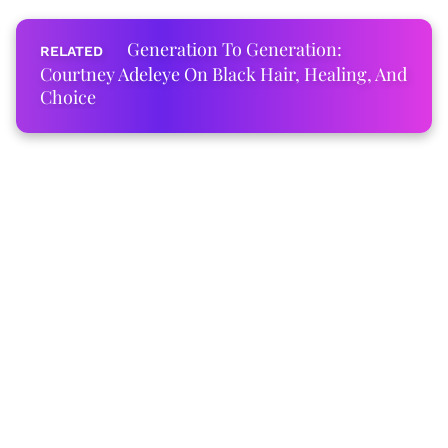
Generation To Generation:
Courtney Adeleye On Black Hair, Healing, And
Choice