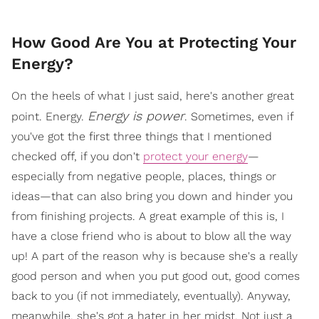
How Good Are You at Protecting Your
Energy?
On the heels of what I just said, here's another great
Energy is power
point. Energy.
. Sometimes, even if
you've got the first three things that I mentioned
checked off, if you don't
protect your energy
—
especially from negative people, places, things or
ideas—that can also bring you down and hinder you
from finishing projects. A great example of this is, I
have a close friend who is about to blow all the way
up! A part of the reason why is because she's a really
good person and when you put good out, good comes
back to you (if not immediately, eventually). Anyway,
meanwhile, she's got a hater in her midst. Not just a