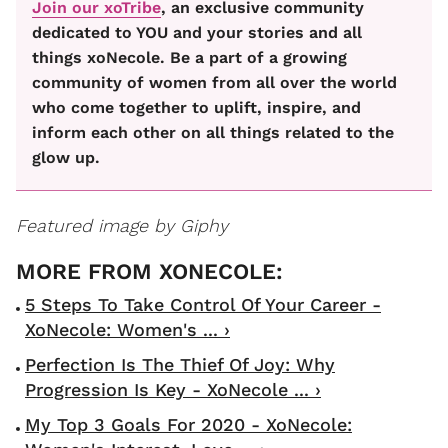
Join our xoTribe
, an exclusive community
dedicated to YOU and your stories and all
things xoNecole. Be a part of a growing
community of women from all over the world
who come together to uplift, inspire, and
inform each other on all things related to the
glow up.
Featured image by Giphy
5 Steps To Take Control Of Your Career -
XoNecole: Women's ... ›
Perfection Is The Thief Of Joy: Why
Progression Is Key - XoNecole ... ›
My Top 3 Goals For 2020 - XoNecole: