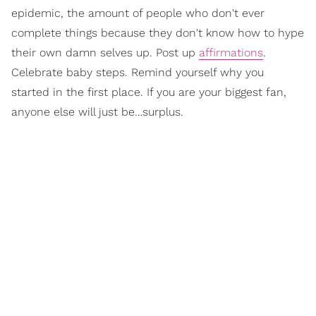
epidemic, the amount of people who don't ever
complete things because they don't know how to hype
their own damn selves up. Post up
affirmations
.
Celebrate baby steps. Remind yourself why you
started in the first place. If you are your biggest fan,
anyone else will just be…surplus.