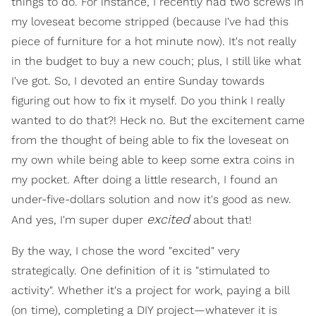
things to do. For instance, I recently had two screws in
my loveseat become stripped (because I've had this
piece of furniture for a hot minute now). It's not really
in the budget to buy a new couch; plus, I still like what
I've got. So, I devoted an entire Sunday towards
figuring out how to fix it myself. Do you think I really
wanted to do that?! Heck no. But the excitement came
from the thought of being able to fix the loveseat on
my own while being able to keep some extra coins in
my pocket. After doing a little research, I found an
under-five-dollars solution and now it's good as new.
excited
And yes, I'm super duper
about that!
By the way, I chose the word "excited" very
strategically. One definition of it is "stimulated to
activity". Whether it's a project for work, paying a bill
(on time), completing a DIY project—whatever it is