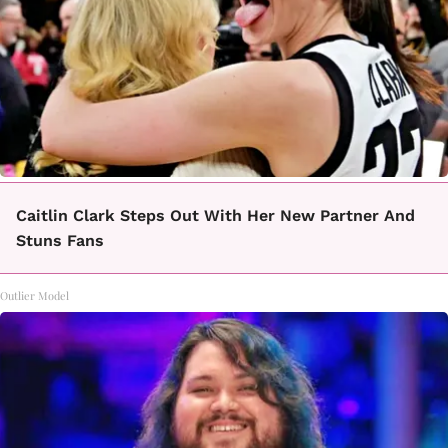
Caitlin Clark Steps Out With Her New Partner And
Stuns Fans
Outlier Model