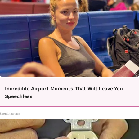
Incredible Airport Moments That Will Leave You
Speechless
theplayarena