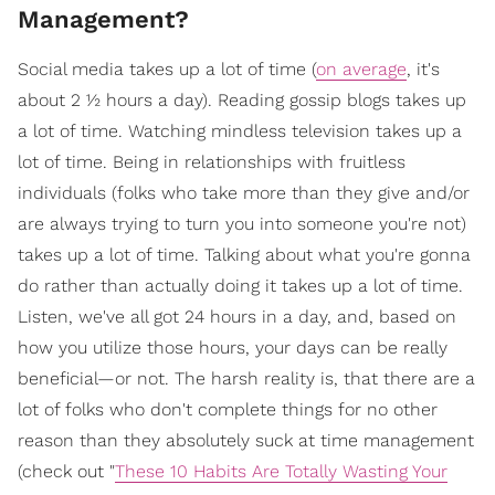
Management?
Social media takes up a lot of time (
on average
, it's
about 2 ½ hours a day). Reading gossip blogs takes up
a lot of time. Watching mindless television takes up a
lot of time. Being in relationships with fruitless
individuals (folks who take more than they give and/or
are always trying to turn you into someone you're not)
takes up a lot of time. Talking about what you're gonna
do rather than actually doing it takes up a lot of time.
Listen, we've all got 24 hours in a day, and, based on
how you utilize those hours, your days can be really
beneficial—or not. The harsh reality is, that there are a
lot of folks who don't complete things for no other
reason than they absolutely suck at time management
(check out "
These 10 Habits Are Totally Wasting Your