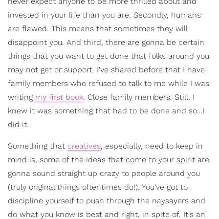
never expect anyone to be more thrilled about and
invested in your life than you are. Secondly, humans
are flawed. This means that sometimes they will
disappoint you. And third, there are gonna be certain
things that you want to get done that folks around you
may not get or support. I've shared before that I have
family members who refused to talk to me while I was
writing
my first book
. Close family members. Still, I
knew it was something that had to be done and so…I
did it.
Something that
creatives
, especially, need to keep in
mind is, some of the ideas that come to your spirit are
gonna sound straight up crazy to people around you
(truly original things oftentimes do!). You've got to
discipline yourself to push through the naysayers and
do what you know is best and right, in spite of. It's an