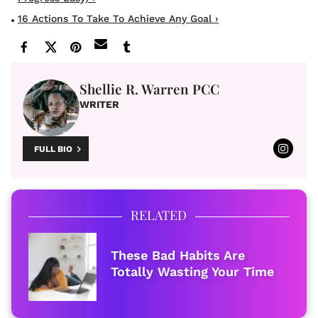
16 Actions To Take To Achieve Any Goal ›
Shellie R. Warren PCC
WRITER
FULL BIO
RELATED
These Bad Habits Are
Totally Wasting Your Time