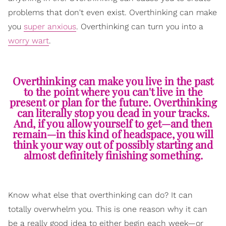
problems that don't even exist. Overthinking can make
you
super anxious
. Overthinking can turn you into a
worry wart
.
Overthinking can make you live in the past
to the point where you can't live in the
present or plan for the future. Overthinking
can literally stop you dead in your tracks.
And, if you allow yourself to get—and then
remain—in this kind of headspace, you will
think your way out of possibly starting and
almost definitely finishing something.
Know what else that overthinking can do? It can
totally overwhelm you. This is one reason why it can
be a really good idea to either begin each week—or