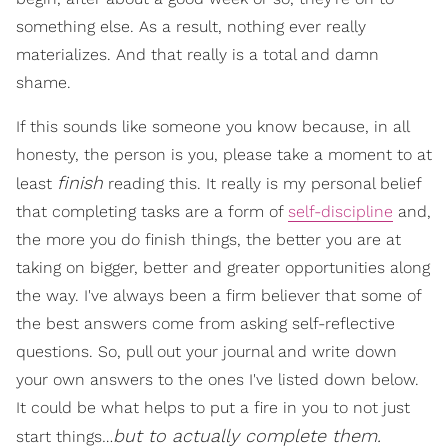
something else. As a result, nothing ever really
materializes. And that really is a total and damn
shame.
If this sounds like someone you know because, in all
honesty, the person is you, please take a moment to at
finish
least
reading this. It really is my personal belief
that completing tasks are a form of
self-discipline
and,
the more you do finish things, the better you are at
taking on bigger, better and greater opportunities along
the way. I've always been a firm believer that some of
the best answers come from asking self-reflective
questions. So, pull out your journal and write down
your own answers to the ones I've listed down below.
It could be what helps to put a fire in you to not just
but to actually complete them.
start things…