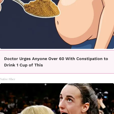
Doctor Urges Anyone Over 60 With Constipation to
Drink 1 Cup of This
Native Fiber