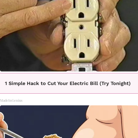
1 Simple Hack to Cut Your Electric Bill (Try Tonight)
MadeInGenius