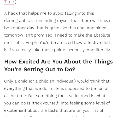
Time
").
A hack that helps me to avoid falling into this
demographic is reminding myself that there will never
be another day that is quite like this one. And since
tomorrow isn't promised, I need to make the absolute
most of it. Hmph. You'd be amazed how effective that
is if you really take these points seriously. And literally.
How Excited Are You About the Things
You’re Setting Out to Do?
Only a child (or a childish individual) would think that
everything that we do in life is supposed to be fun all
of the time. But something that I've learned is what
you can do is "trick yourself" into feeling some level of
excitement about the tasks that are on your list of