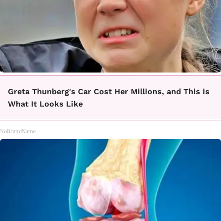
Greta Thunberg's Car Cost Her Millions, and This is
What It Looks Like
NoBrandName