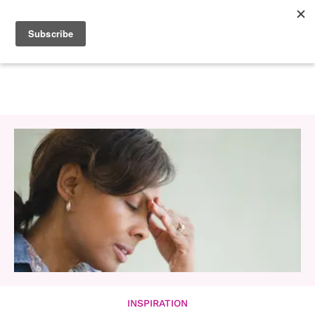
INSPIRATION