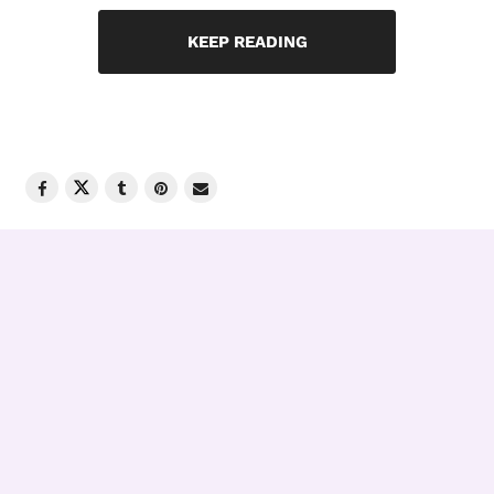
KEEP READING