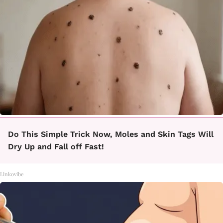
Do This Simple Trick Now, Moles and Skin Tags Will
Dry Up and Fall off Fast!
Linkovibe