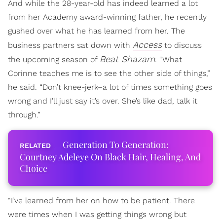
And while the 28-year-old has indeed learned a lot
from her Academy award-winning father, he recently
gushed over what he has learned from her. The
Access
business partners sat down with
to discuss
Beat Shazam
the upcoming season of
. “What
Corinne teaches me is to see the other side of things,”
he said. “Don’t knee-jerk–a lot of times something goes
wrong and I’ll just say it’s over. She’s like dad, talk it
through.”
Generation To Generation:
Courtney Adeleye On Black Hair, Healing, And
Choice
“I’ve learned from her on how to be patient. There
were times when I was getting things wrong but