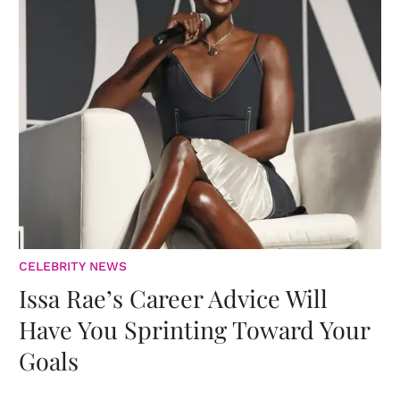
CELEBRITY NEWS
Issa Rae’s Career Advice Will
Have You Sprinting Toward Your
Goals