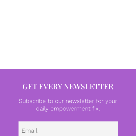
GET EVERY NEWSLETTER
Subscribe to our newsletter for your
daily empowerment fix.
Emai