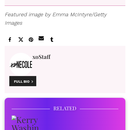
Featured image by Emma McIntyre/Getty
Images
xoStaff
FULL BIO
RELATED