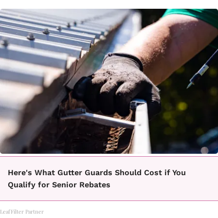
Here's What Gutter Guards Should Cost if You
Qualify for Senior Rebates
LeafFilter Partner