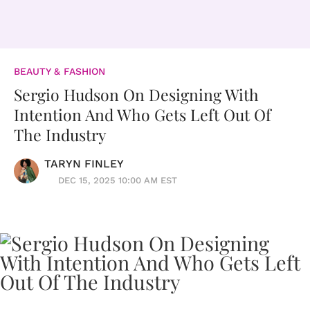
BEAUTY & FASHION
Sergio Hudson On Designing With
Intention And Who Gets Left Out Of
The Industry
TARYN FINLEY
DEC 15, 2025 10:00 AM EST