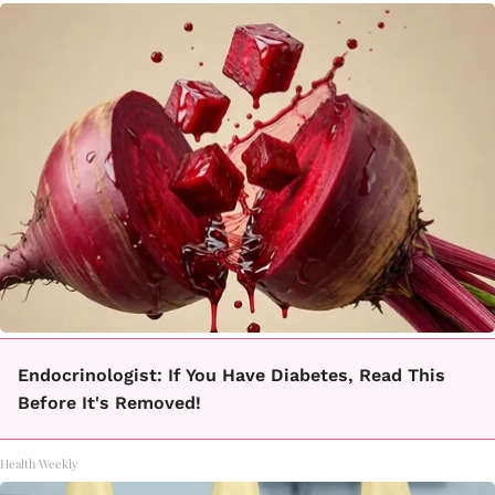
Endocrinologist: If You Have Diabetes, Read This
Before It's Removed!
Health Weekly