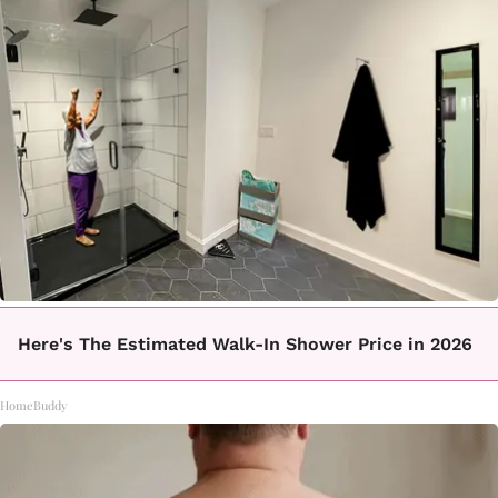
Here's The Estimated Walk-In Shower Price in 2026
HomeBuddy