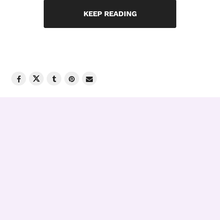
KEEP READING