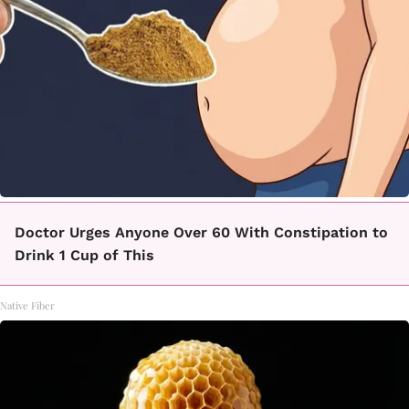
Doctor Urges Anyone Over 60 With Constipation to
Drink 1 Cup of This
Native Fiber