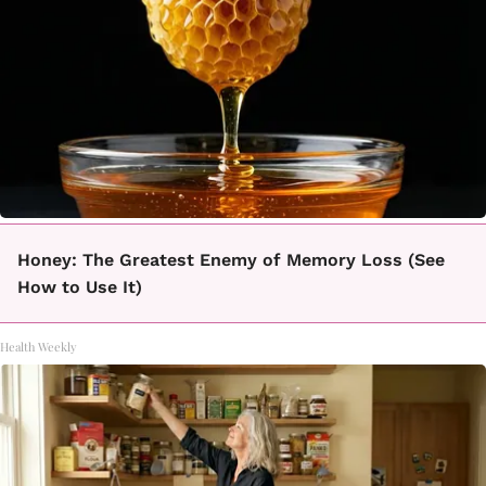
Honey: The Greatest Enemy of Memory Loss (See
How to Use It)
Health Weekly