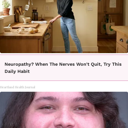
Neuropathy? When The Nerves Won't Quit, Try This
Daily Habit
Heartland Health Journal