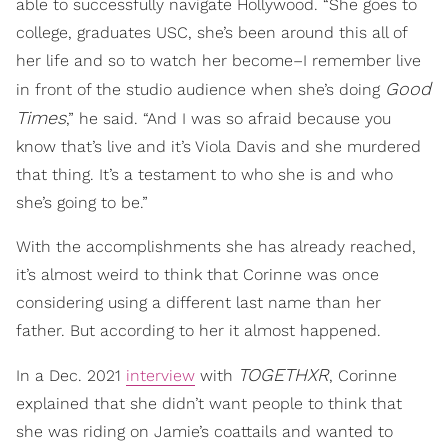
able to successfully navigate Hollywood. “She goes to
college, graduates USC, she’s been around this all of
her life and so to watch her become–I remember live
Good
in front of the studio audience when she’s doing
Times
,” he said. “And I was so afraid because you
know that’s live and it’s Viola Davis and she murdered
that thing. It’s a testament to who she is and who
she’s going to be.”
With the accomplishments she has already reached,
it’s almost weird to think that Corinne was once
considering using a different last name than her
father. But according to her it almost happened.
TOGETHXR
In a Dec. 2021
interview
with
, Corinne
explained that she didn’t want people to think that
she was riding on Jamie’s coattails and wanted to