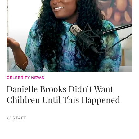
CELEBRITY NEWS
Danielle Brooks Didn’t Want
Children Until This Happened
XOSTAFF