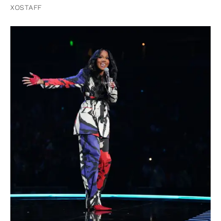
XOSTAFF