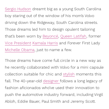
Sergio Hudson
dreamt big as a young South Carolina
boy staring out of the window of his mom’s Volvo
driving down the Ridgeway, South Carolina streets.
Those dreams led him to design opulent tailoring
that’s been worn by
Beyoncé
,
Queen Latifah
, former
Vice President
Kamala Harris
and Forever First Lady
Michelle Obama
, just to name a few.
Those dreams have come full circle in a new way as
he recently collaborated with Volvo for a mini capsule
collection suitable for chic and
stylish
moments this
fall. The 40-year-old
designer
follows a long legacy of
fashion aficionados who’ve used their innovation to
push the automotive industry forward, including Virgil
Abloh, Eddie Bauer, Paul Smith and Jeremy Scott.