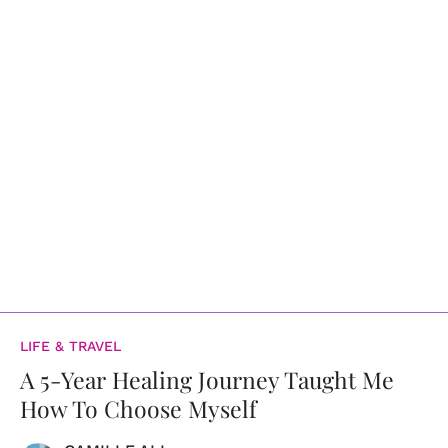
LIFE & TRAVEL
A 5-Year Healing Journey Taught Me
How To Choose Myself