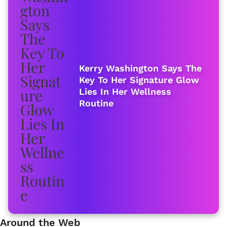
Kerry Washington Says The
Key To Her Signature Glow
Lies In Her Wellness
Routine
Around the Web