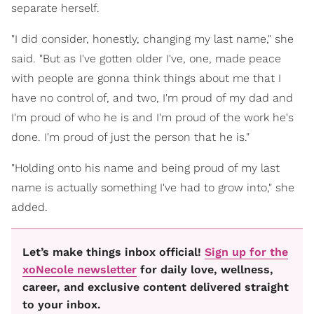
separate herself.
"I did consider, honestly, changing my last name," she
said. "But as I've gotten older I've, one, made peace
with people are gonna think things about me that I
have no control of, and two, I'm proud of my dad and
I'm proud of who he is and I'm proud of the work he's
done. I'm proud of just the person that he is."
"Holding onto his name and being proud of my last
name is actually something I've had to grow into," she
added.
Let’s make things inbox official!
Sign up for the
xoNecole newsletter
for daily love, wellness,
career, and exclusive content delivered straight
to your inbox.