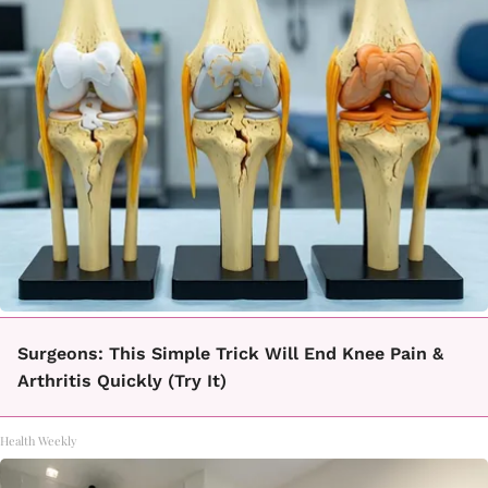
Surgeons: This Simple Trick Will End Knee Pain &
Arthritis Quickly (Try It)
Health Weekly