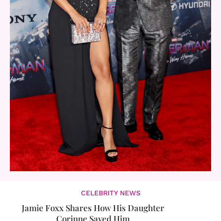
CELEBRITY NEWS
Jamie Foxx Shares How His Daughter
Corinne Saved Him