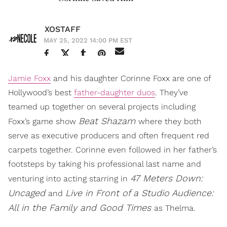
XOSTAFF
MAY 25, 2022 14:00 PM EST
Jamie Foxx
and his daughter Corinne Foxx are one of
Hollywood’s best
father-daughter duos
. They’ve
teamed up together on several projects including
Beat Shazam
Foxx’s game show
where they both
serve as executive producers and often frequent red
carpets together. Corinne even followed in her father’s
footsteps by taking his professional last name and
47 Meters Down:
venturing into acting starring in
Uncaged
Live in Front of a Studio Audience:
and
All in the Family and Good Times
as Thelma.