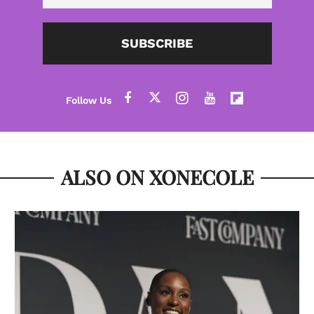
SUBSCRIBE
ALSO ON XONECOLE