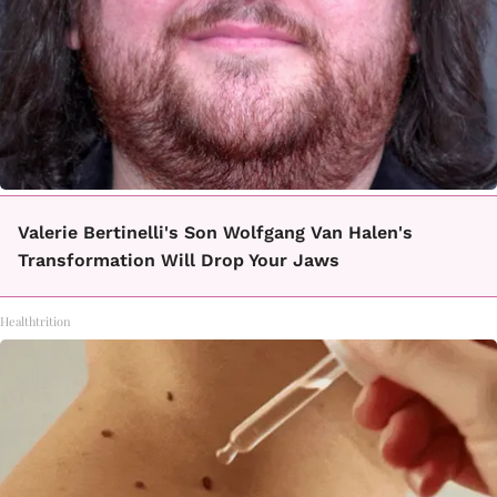
Valerie Bertinelli's Son Wolfgang Van Halen's
Transformation Will Drop Your Jaws
Healthtrition