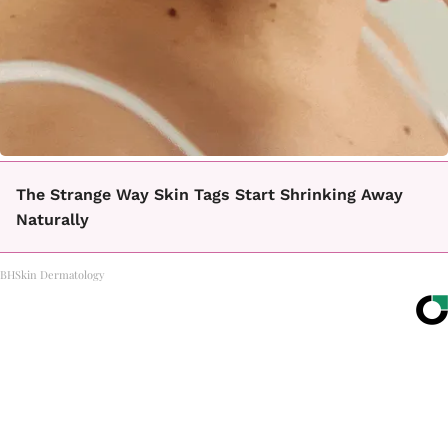
The Strange Way Skin Tags Start Shrinking Away
Naturally
BHSkin Dermatology