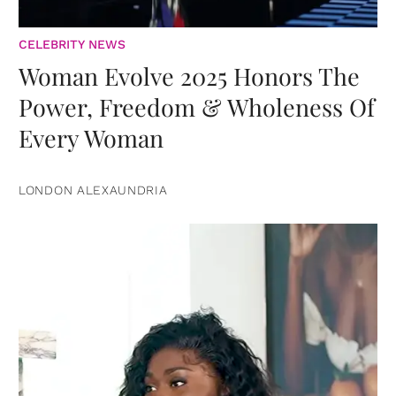
CELEBRITY NEWS
Woman Evolve 2025 Honors The
Power, Freedom & Wholeness Of
Every Woman
LONDON ALEXAUNDRIA