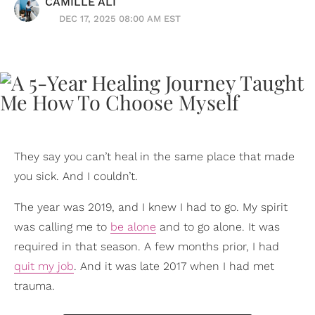
CAMILLE ALI
DEC 17, 2025 08:00 AM EST
They say you can’t heal in the same place that made
you sick. And I couldn’t.
The year was 2019, and I knew I had to go. My spirit
was calling me to
be alone
and to go alone. It was
required in that season. A few months prior, I had
quit my job
. And it was late 2017 when I had met
trauma.