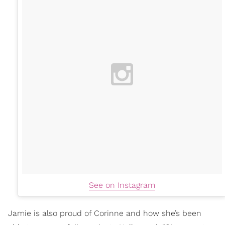
See on Instagram
Jamie is also proud of Corinne and how she’s been