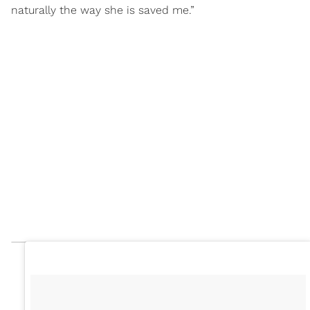
naturally the way she is saved me.”