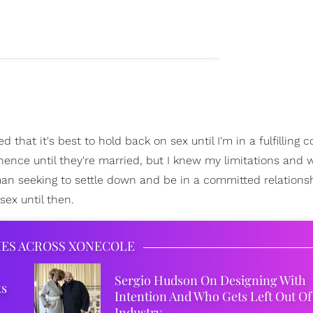
 that it's best to hold back on sex until I'm in a fulfilling
nence until they're married, but I knew my limitations and 
woman seeking to settle down and be in a committed relations
ex until then.
IES ACROSS XONECOLE
Sergio Hudson On Designing With
ks
Intention And Who Gets Left Out Of
Industry