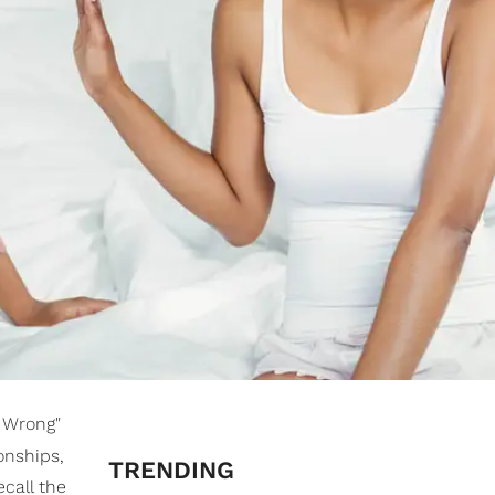
t Wrong"
onships,
TRENDING
ecall the