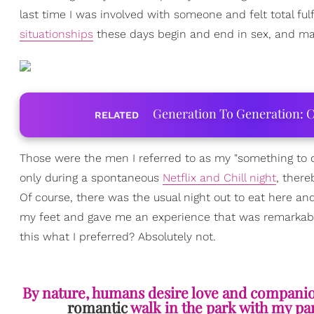
last time I was involved with someone and felt total ful
situationships
these days begin and end in sex, and ma
Generation To Generation: C
RELATED
Those were the men I referred to as my "something to 
only during a spontaneous
Netflix and Chill night
, ther
Of course, there was the usual night out to eat here a
my feet and gave me an experience that was remarkably u
this what I preferred? Absolutely not.
By nature, humans desire love and companions
romantic
walk in the park with my pa