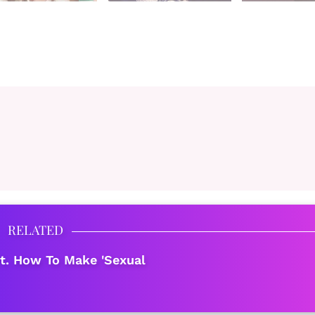
RELATED
t. How To Make 'Sexual