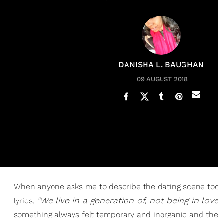
DANISHA L. BAUGHAN
09 AUGUST 2018
When anyone asks me to describe the dating scene today
"We live in a generation of, not being in lov
lyrics,
something always felt temporary and inorganic and there 