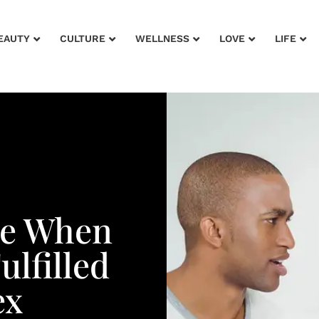
EAUTY
CULTURE
WELLNESS
LOVE
LIFE
ce When
ulfilled
ex