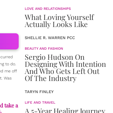
LOVE AND RELATIONSHIPS
What Loving Yourself
Actually Looks Like
SHELLIE R. WARREN PCC
BEAUTY AND FASHION
Sergio Hudson On
ccurred
Designing With Intention
ng to do.
And Who Gets Left Out
ed me off
Of The Industry
rt. Was
TARYN FINLEY
LIFE AND TRAVEL
d take a
A 5-Year Healing Journey
.