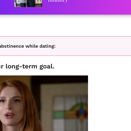
abstinence while dating:
r long-term goal.