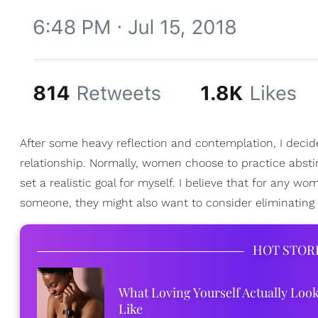
After some heavy reflection and contemplation, I decided
relationship. Normally, women choose to practice absti
set a realistic goal for myself. I believe that for any 
someone, they might also want to consider eliminating s
HOT STOR
What Loving Yourself Actually Loo
Like