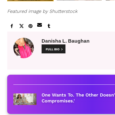
Featured image by Shutterstock
Danisha L. Baughan
FULL BIO
One Wants To. The Other Doesn'
Compromises.'