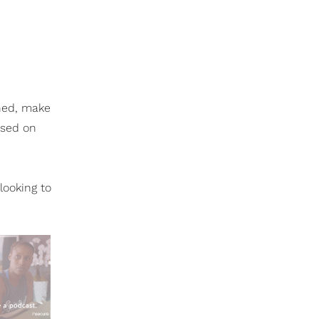
ened, make
ased on
looking to