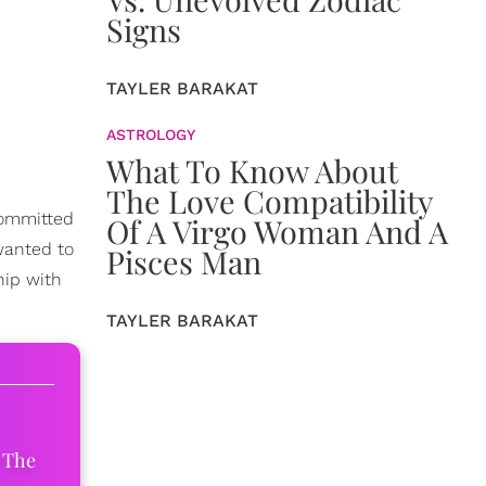
Signs
TAYLER BARAKAT
ASTROLOGY
What To Know About
The Love Compatibility
 committed
Of A Virgo Woman And A
wanted to
Pisces Man
hip with
TAYLER BARAKAT
 The