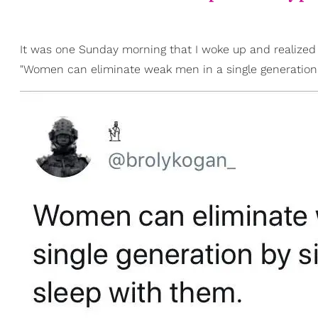
It was one Sunday morning that I woke up and realized
"Women can eliminate weak men in a single generation 