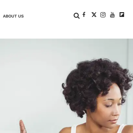
+
ABOUT US