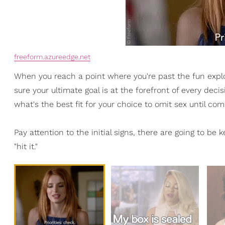
freeform.azureedge.net
When you reach a point where you're past the fun expl
sure your ultimate goal is at the forefront of every d
what's the best fit for your choice to omit sex until c
Pay attention to the initial signs, there are going to be 
"hit it."