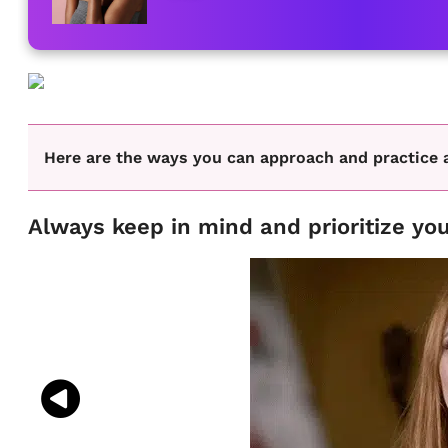
Here are the ways you can approach and practice 
Always keep in mind and prioritize you