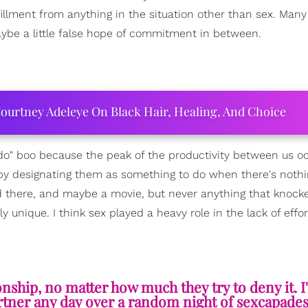
fillment from anything in the situation other than sex. Many
ybe a little false hope of commitment in between.
ourtney Adeleye On Black Hair, Healing, And Choice
do" boo because the peak of the productivity between us o
eby designating them as something to do when there's nothi
nd there, and maybe a movie, but never anything that knock
nique. I think sex played a heavy role in the lack of effo
hip, no matter how much they try to deny it. I'
rtner any day over a random night of sexcapades