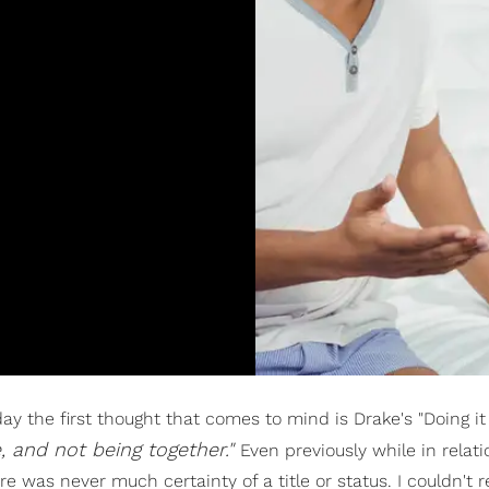
 the first thought that comes to mind is Drake's "Doing i
e, and not being together."
Even previously while in relati
was never much certainty of a title or status. I couldn't r