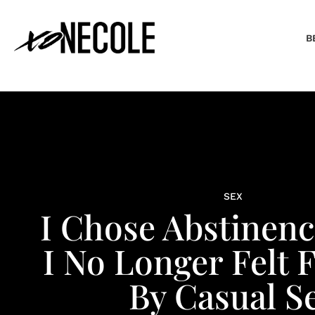
B
SEX
I Chose Abstinen
I No Longer Felt F
By Casual S