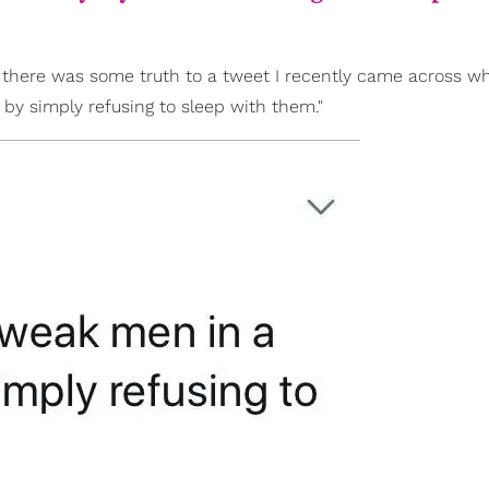
 there was some truth to a tweet I recently came across wh
by simply refusing to sleep with them."