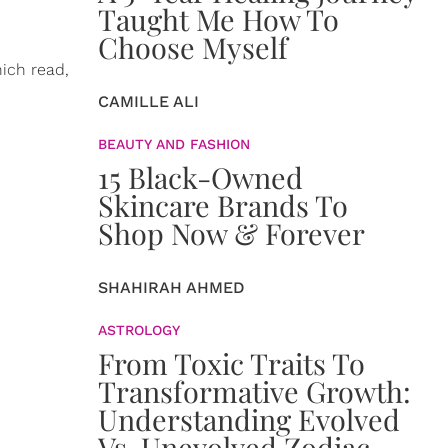
Taught Me How To
Choose Myself
ich read,
CAMILLE ALI
BEAUTY AND FASHION
15 Black-Owned
Skincare Brands To
Shop Now & Forever
SHAHIRAH AHMED
ASTROLOGY
From Toxic Traits To
Transformative Growth:
Understanding Evolved
Vs. Unevolved Zodiac