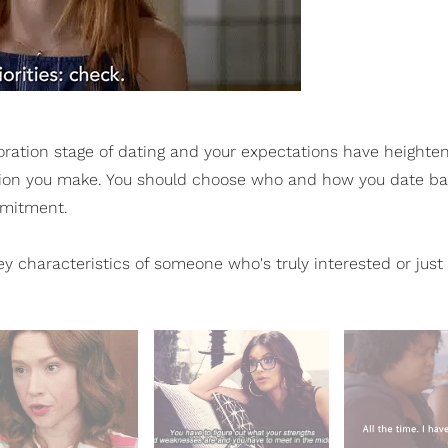
oration stage of dating and your expectations have height
ecision you make. You should choose who and how you date b
ommitment.
key characteristics of someone who's truly interested or just 