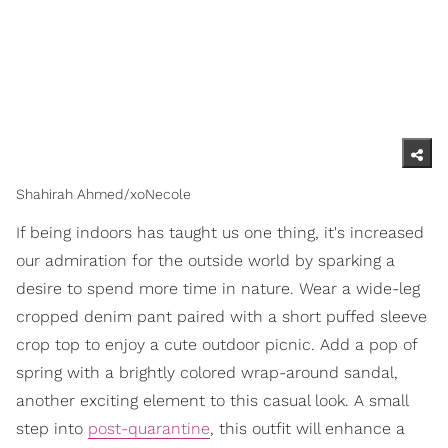
Shahirah Ahmed/xoNecole
If being indoors has taught us one thing, it's increased
our admiration for the outside world by sparking a
desire to spend more time in nature. Wear a wide-leg
cropped denim pant paired with a short puffed sleeve
crop top to enjoy a cute outdoor picnic. Add a pop of
spring with a brightly colored wrap-around sandal,
another exciting element to this casual look. A small
step into
post-quarantine
, this outfit will enhance a