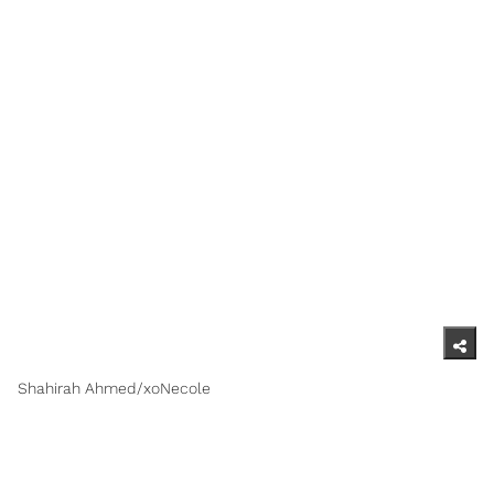
Shahirah Ahmed/xoNecole