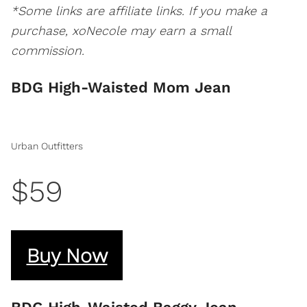
*Some links are affiliate links. If you make a
purchase, xoNecole may earn a small
commission.
BDG High-Waisted Mom Jean
Urban Outfitters
$59
Buy Now