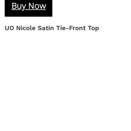
Buy Now
UO Nicole Satin Tie-Front Top