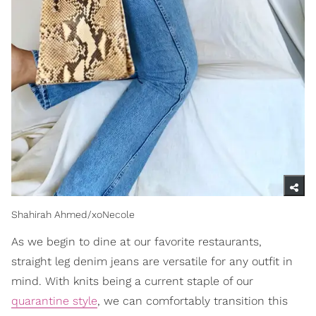
Shahirah Ahmed/xoNecole
As we begin to dine at our favorite restaurants,
straight leg denim jeans are versatile for any outfit in
mind. With knits being a current staple of our
quarantine style
, we can comfortably transition this