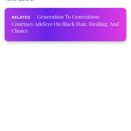
Generation To Generation:
Courtney Adeleye On Black Hair, Healing, And
Choice