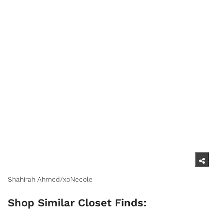
Shahirah Ahmed/xoNecole
Shop Similar Closet Finds: