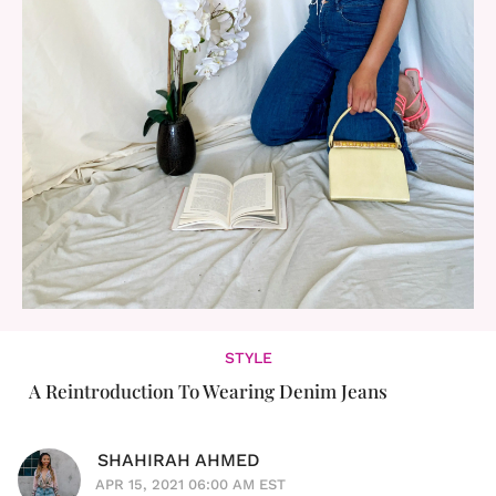
STYLE
A Reintroduction To Wearing Denim Jeans
SHAHIRAH AHMED
APR 15, 2021 06:00 AM EST