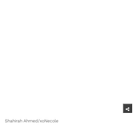
Shahirah Ahmed/xoNecole