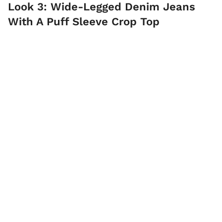
Look 3: Wide-Legged Denim Jeans
With A Puff Sleeve Crop Top