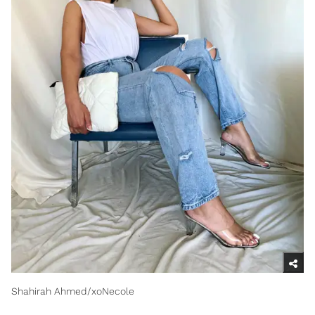
Shahirah Ahmed/xoNecole