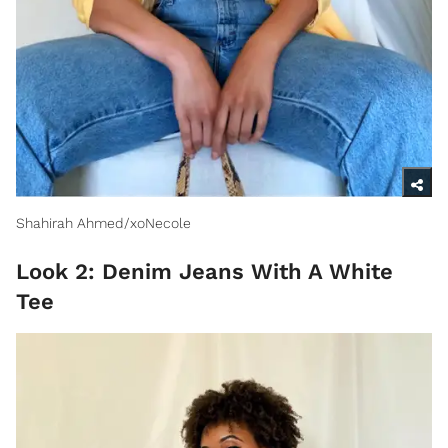
Shahirah Ahmed/xoNecole
Look 2: Denim Jeans With A White
Tee