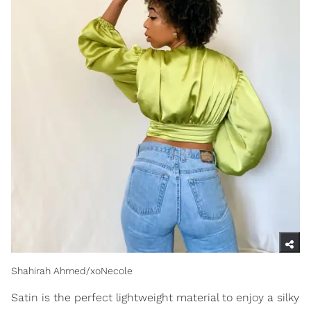
Shahirah Ahmed/xoNecole
Satin is the perfect lightweight material to enjoy a silky