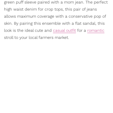
green puff sleeve paired with a mom jean. The perfect
high waist denim for crop tops, this pair of jeans
allows maximum coverage with a conservative pop of
skin. By pairing this ensemble with a flat sandal, this
look is the ideal cute and
casual outfit
for a
romantic
stroll to your local farmers market.