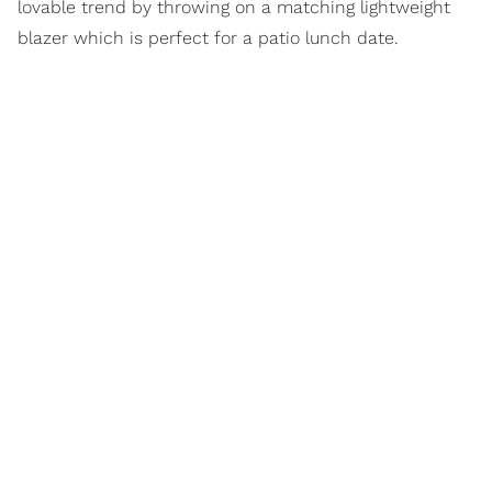
lovable trend by throwing on a matching lightweight
blazer which is perfect for a patio lunch date.