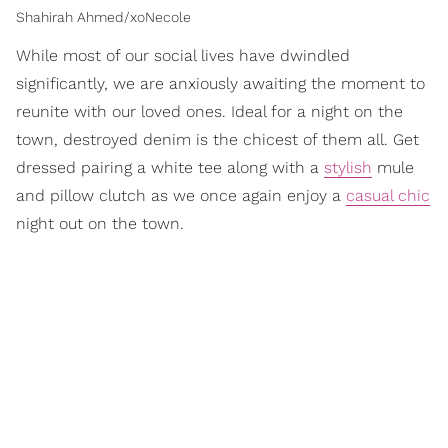
Shahirah Ahmed/xoNecole
While most of our social lives have dwindled
significantly, we are anxiously awaiting the moment to
reunite with our loved ones. Ideal for a night on the
town, destroyed denim is the chicest of them all. Get
dressed pairing a white tee along with a
stylish
mule
and pillow clutch as we once again enjoy a
casual chic
night out on the town.