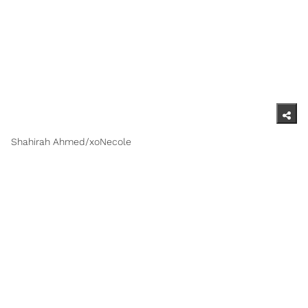
Shahirah Ahmed/xoNecole