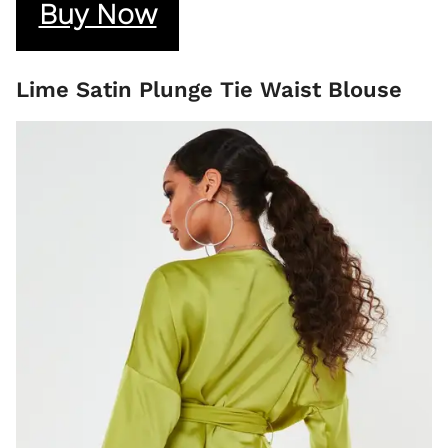
Buy Now
Lime Satin Plunge Tie Waist Blouse