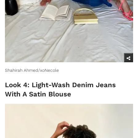
Shahirah Ahmed/xoNecole
Look 4: Light-Wash Denim Jeans
With A Satin Blouse