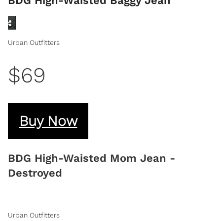
BDG High-Waisted Baggy Jean
Urban Outfitters
$69
Buy Now
BDG High-Waisted Mom Jean -
Destroyed
Urban Outfitters