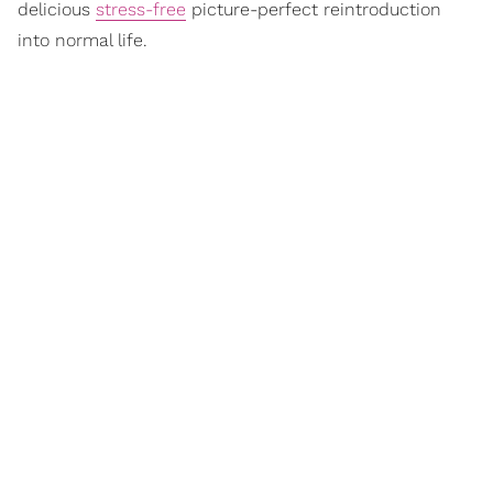
delicious
stress-free
picture-perfect reintroduction
into normal life.