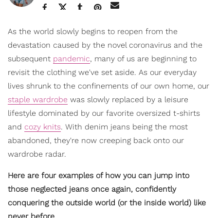
As the world slowly begins to reopen from the
devastation caused by the novel coronavirus and the
subsequent
pandemic
, many of us are beginning to
revisit the clothing we've set aside. As our everyday
lives shrunk to the confinements of our own home, our
staple wardrobe
was slowly replaced by a leisure
lifestyle dominated by our favorite oversized t-shirts
and
cozy knits
. With denim jeans being the most
abandoned, they're now creeping back onto our
wardrobe radar.
Here are four examples of how you can jump into
those neglected jeans once again, confidently
conquering the outside world (or the inside world) like
never before.