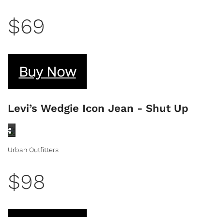
$69
Buy Now
Levi’s Wedgie Icon Jean - Shut Up
Urban Outfitters
$98