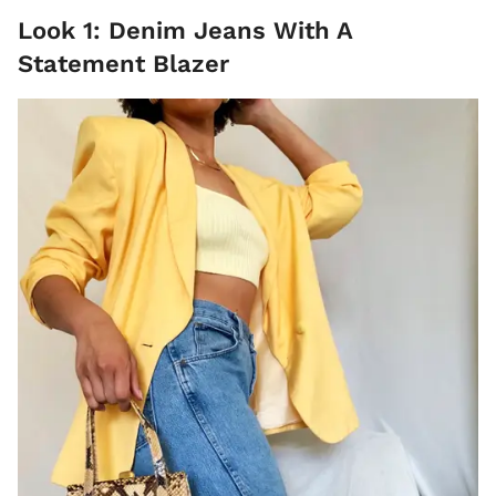
Look 1: Denim Jeans With A
Statement Blazer