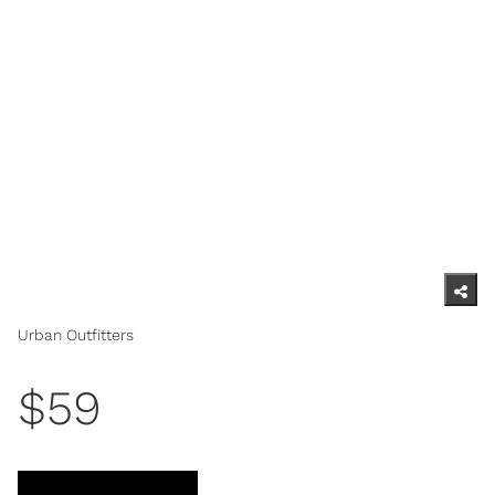
Urban Outfitters
$59