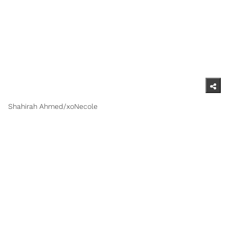
Shahirah Ahmed/xoNecole