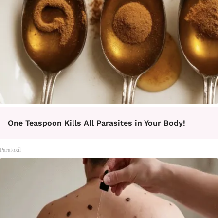
One Teaspoon Kills All Parasites in Your Body!
Paratoxil