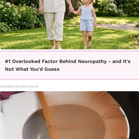
#1 Overlooked Factor Behind Neuropathy - and It's
Not What You'd Guess
Heartland Health Journal