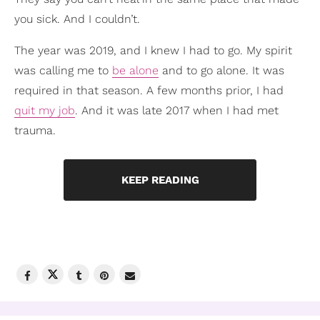
you sick. And I couldn’t.
The year was 2019, and I knew I had to go. My spirit
was calling me to
be alone
and to go alone. It was
required in that season. A few months prior, I had
quit my job
. And it was late 2017 when I had met
trauma.
KEEP READING