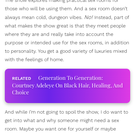
The show explores making practical sex rooms for
those who will be using them. And a sex room doesn’t
No!
always mean cold, dungeon vibes.
Instead, part of
what makes the show great is that they meet people
where they are and really take into account the
purpose or intended use for the sex rooms, in addition
to personality. You get a good variety of luxuries mixed
with the feelings of home.
Generation To Generation:
Courtney Adeleye On Black Hair, Healing, And
Choice
And while I’m not going to spoil the show, I do want to
get into what and why someone might need a sex
room. Maybe you want one for yourself or maybe