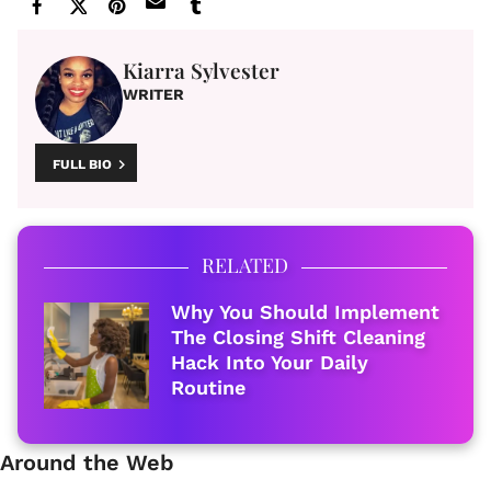
Kiarra Sylvester
WRITER
FULL BIO
RELATED
Why You Should Implement
The Closing Shift Cleaning
Hack Into Your Daily
Routine
Around the Web