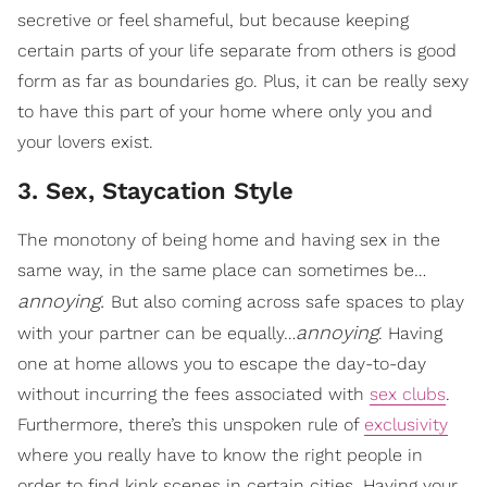
secretive or feel shameful, but because keeping
certain parts of your life separate from others is good
form as far as boundaries go. Plus, it can be really sexy
to have this part of your home where only you and
your lovers exist.
3. Sex, Staycation Style
The monotony of being home and having sex in the
same way, in the same place can sometimes be…
annoying.
But also coming across safe spaces to play
annoying
with your partner can be equally…
. Having
one at home allows you to escape the day-to-day
without incurring the fees associated with
sex clubs
.
Furthermore, there’s this unspoken rule of
exclusivity
where you really have to know the right people in
order to find kink scenes in certain cities. Having your