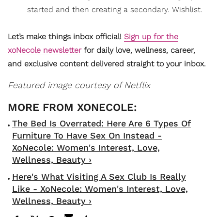
started and then creating a secondary. Wishlist.
Let’s make things inbox official!
Sign up for the
xoNecole newsletter
for daily love, wellness, career,
and exclusive content delivered straight to your inbox.
Featured image courtesy of Netflix
The Bed Is Overrated: Here Are 6 Types Of
Furniture To Have Sex On Instead -
XoNecole: Women's Interest, Love,
Wellness, Beauty ›
Here's What Visiting A Sex Club Is Really
Like - XoNecole: Women's Interest, Love,
Wellness, Beauty ›