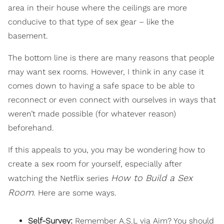
area in their house where the ceilings are more
conducive to that type of sex gear – like the
basement.
The bottom line is there are many reasons that people
may want sex rooms. However, I think in any case it
comes down to having a safe space to be able to
reconnect or even connect with ourselves in ways that
weren’t made possible (for whatever reason)
beforehand.
If this appeals to you, you may be wondering how to
create a sex room for yourself, especially after
How to Build a Sex
watching the Netflix series
Room
. Here are some ways.
Self-Survey:
Remember A.S.L via Aim? You should