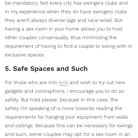
be mandatory. Not every city has swingers clubs and
in my experience when they do have swingers clubs
they aren’t always diverse (age and race-wise). But
having a sex room in your home allows you to host
other couples consensually, thus minimizing the
requirement of having to find a couple to swing with in
exclusive spaces.
5. Safe Spaces and Such
For those who are into
kink
and wish to try out new
gadgets and contraptions, I encourage you to do so
safely. But hold please, because in this case, the
safety I’m speaking of is more towards reading the
requirements for hanging your equipment from walls
and ceilings. Because this can be necessary for swings
and such, some couples may opt for a sex room in an