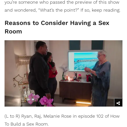
you’re someone who passed the preview of this show
and wondered, “What’s the point?” If so, keep reading.
Reasons to Consider Having a Sex
Room
(L to R) Ryan, Raj, Melanie Rose in episode 102 of How
To Build a Sex Room.