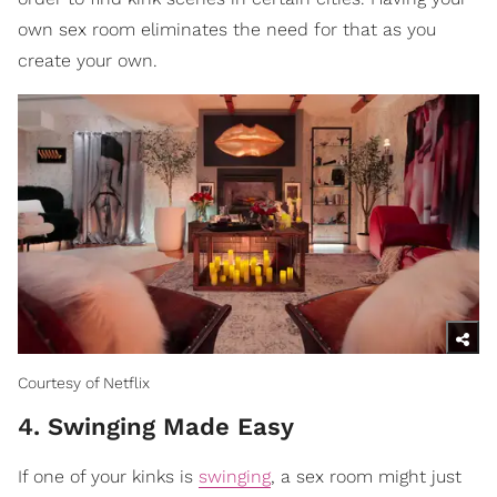
own sex room eliminates the need for that as you
create your own.
Courtesy of Netflix
4. Swinging Made Easy
If one of your kinks is
swinging
, a sex room might just