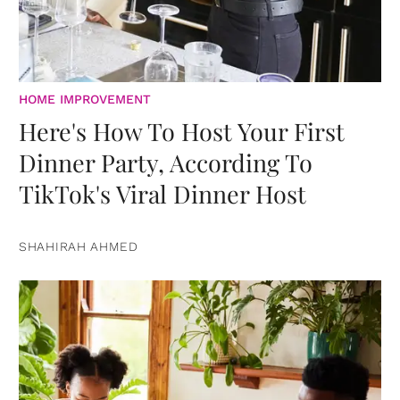
HOME IMPROVEMENT
Here's How To Host Your First
Dinner Party, According To
TikTok's Viral Dinner Host
SHAHIRAH AHMED