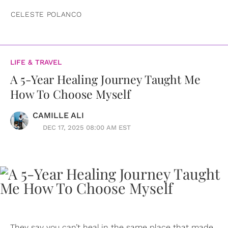
CELESTE POLANCO
LIFE & TRAVEL
A 5-Year Healing Journey Taught Me
How To Choose Myself
CAMILLE ALI
DEC 17, 2025 08:00 AM EST
They say you can’t heal in the same place that made