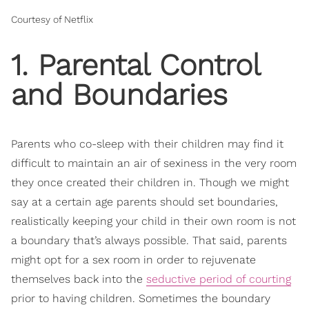
Courtesy of Netflix
1. Parental Control
and Boundaries
Parents who co-sleep with their children may find it
difficult to maintain an air of sexiness in the very room
they once created their children in. Though we might
say at a certain age parents should set boundaries,
realistically keeping your child in their own room is not
a boundary that’s always possible. That said, parents
might opt for a sex room in order to rejuvenate
themselves back into the
seductive period of courting
prior to having children. Sometimes the boundary