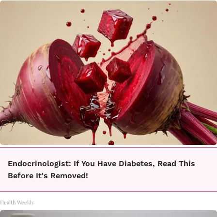
Endocrinologist: If You Have Diabetes, Read This
Before It's Removed!
Health Weekly