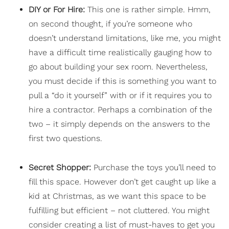
DIY or For Hire:
This one is rather simple. Hmm,
on second thought, if you’re someone who
doesn’t understand limitations, like me, you might
have a difficult time realistically gauging how to
go about building your sex room. Nevertheless,
you must decide if this is something you want to
pull a “do it yourself” with or if it requires you to
hire a contractor. Perhaps a combination of the
two – it simply depends on the answers to the
first two questions.
Secret Shopper:
Purchase the toys you’ll need to
fill this space. However don’t get caught up like a
kid at Christmas, as we want this space to be
fulfilling but efficient – not cluttered. You might
consider creating a list of must-haves to get you