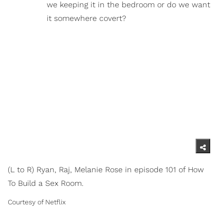
we keeping it in the bedroom or do we want
it somewhere covert?
(L to R) Ryan, Raj, Melanie Rose in episode 101 of How
To Build a Sex Room.
Courtesy of Netflix