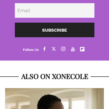
Emai
SUBSCRIBE
ALSO ON XONECOLE