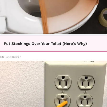
Put Stockings Over Your Toilet (Here's Why)
LifeHacks Insider