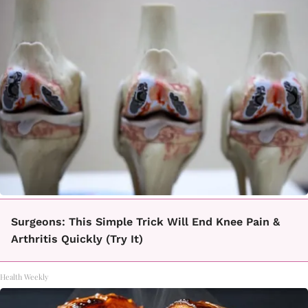
Surgeons: This Simple Trick Will End Knee Pain &
Arthritis Quickly (Try It)
Health Weekly