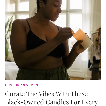
HOME IMPROVEMENT
Curate The Vibes With These
Black-Owned Candles For Every