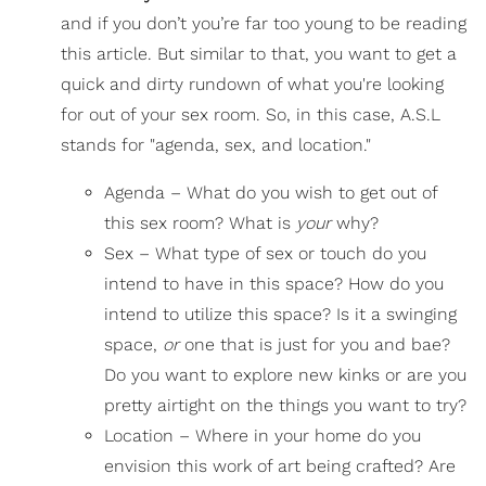
and if you don’t you’re far too young to be reading
this article. But similar to that, you want to get a
quick and dirty rundown of what you're looking
for out of your sex room. So, in this case, A.S.L
stands for "agenda, sex, and location."
Agenda – What do you wish to get out of
this sex room? What is
your
why?
Sex – What type of sex or touch do you
intend to have in this space? How do you
intend to utilize this space? Is it a swinging
space,
or
one that is just for you and bae?
Do you want to explore new kinks or are you
pretty airtight on the things you want to try?
Location – Where in your home do you
envision this work of art being crafted? Are