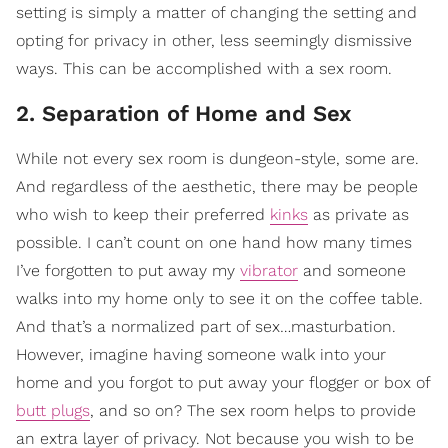
setting is simply a matter of changing the setting and
opting for privacy in other, less seemingly dismissive
ways. This can be accomplished with a sex room.
2. Separation of Home and Sex
While not every sex room is dungeon-style, some are.
And regardless of the aesthetic, there may be people
who wish to keep their preferred
kinks
as private as
possible. I can’t count on one hand how many times
I’ve forgotten to put away my
vibrator
and someone
walks into my home only to see it on the coffee table.
And that’s a normalized part of sex…masturbation.
However, imagine having someone walk into your
home and you forgot to put away your flogger or box of
butt plugs
, and so on? The sex room helps to provide
an extra layer of privacy. Not because you wish to be