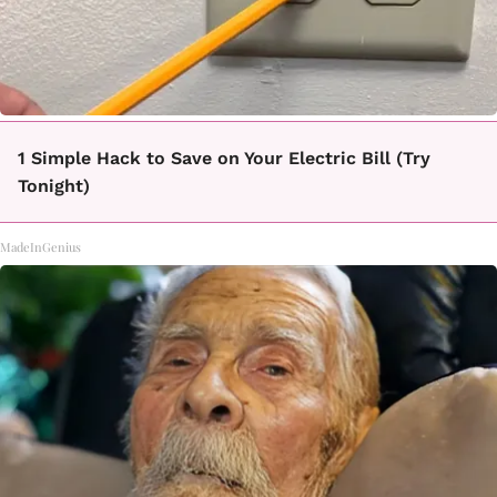
1 Simple Hack to Save on Your Electric Bill (Try
Tonight)
MadeInGenius