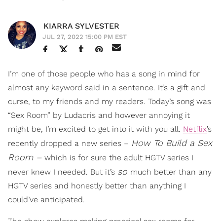
KIARRA SYLVESTER
JUL 27, 2022 15:00 PM EST
I’m one of those people who has a song in mind for
almost any keyword said in a sentence. It’s a gift and
curse, to my friends and my readers. Today’s song was
“Sex Room” by Ludacris and however annoying it
might be, I’m excited to get into it with you all.
Netflix
’s
How To Build a Sex
recently dropped a new series –
Room –
which is for sure the adult HGTV series I
so
never knew I needed. But it’s
much better than any
HGTV series and honestly better than anything I
could’ve anticipated.