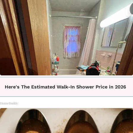
Here's The Estimated Walk-In Shower Price in 2026
HomeBuddy