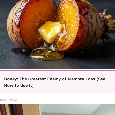
Honey: The Greatest Enemy of Memory Loss (See
How to Use It)
Health Weekly