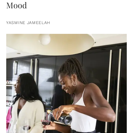
Mood
YASMINE JAMEELAH