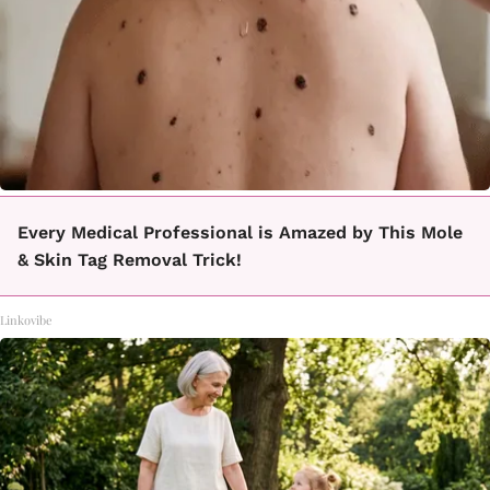
Every Medical Professional is Amazed by This Mole
& Skin Tag Removal Trick!
Linkovibe