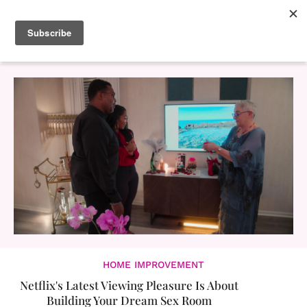
HOME IMPROVEMENT
Netflix's Latest Viewing Pleasure Is About
Building Your Dream Sex Room