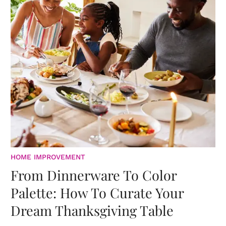
HOME IMPROVEMENT
From Dinnerware To Color
Palette: How To Curate Your
Dream Thanksgiving Table