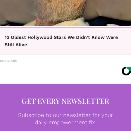
13 Oldest Hollywood Stars We Didn't Know Were
Still Alive
Baptist Hub
GET EVERY NEWSLETTER
Subscribe to our newsletter for your
daily empowerment fix.