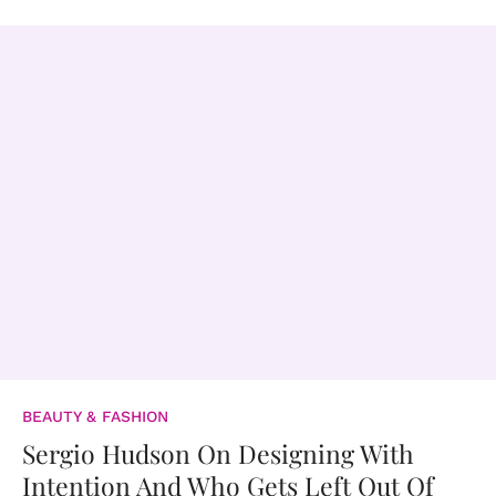
BEAUTY & FASHION
Sergio Hudson On Designing With
Intention And Who Gets Left Out Of