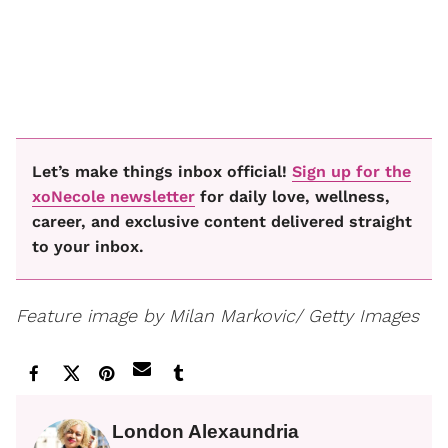
Let’s make things inbox official!
Sign up for the
xoNecole newsletter
for daily love, wellness,
career, and exclusive content delivered straight
to your inbox.
Feature image by Milan Markovic/ Getty Images
London Alexaundria