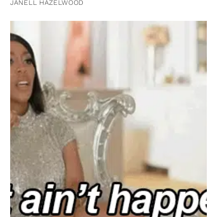
JANELL HAZELWOOD