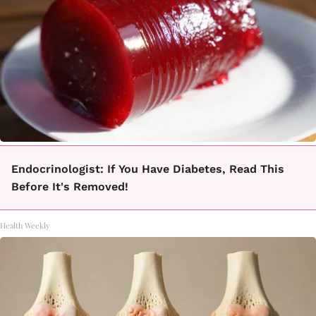
Endocrinologist: If You Have Diabetes, Read This
Before It's Removed!
Health Weekly