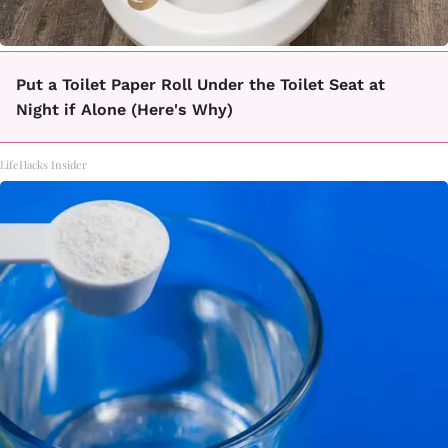
Put a Toilet Paper Roll Under the Toilet Seat at
Night if Alone (Here's Why)
LifeHacks Insider