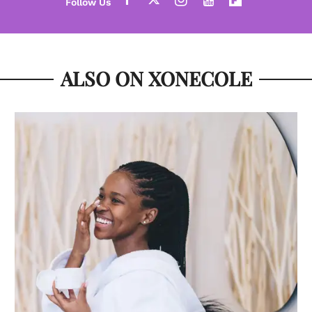
ALSO ON XONECOLE