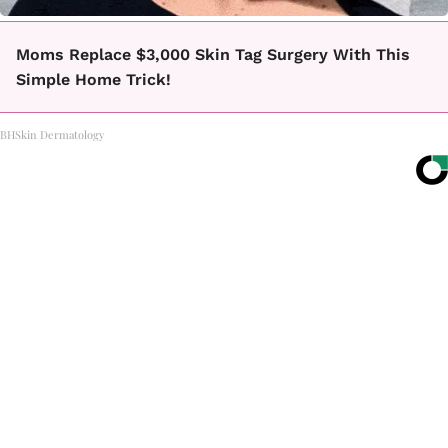
Moms Replace $3,000 Skin Tag Surgery With This
Simple Home Trick!
BHSkin Dermatology