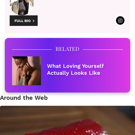
FULL BIO
RELATED
What Loving Yourself
Actually Looks Like
Around the Web