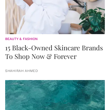
BEAUTY & FASHION
15 Black-Owned Skincare Brands
To Shop Now & Forever
SHAHIRAH AHMED