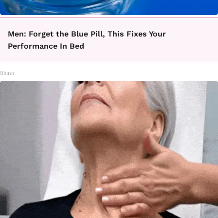
Men: Forget the Blue Pill, This Fixes Your
Performance In Bed
Rhino