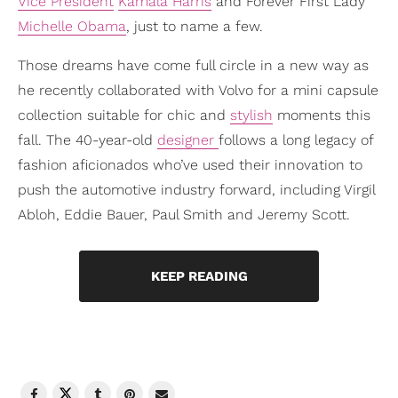
Vice President
Kamala Harris
and Forever First Lady
Michelle Obama
, just to name a few.
Those dreams have come full circle in a new way as
he recently collaborated with Volvo for a mini capsule
collection suitable for chic and
stylish
moments this
fall. The 40-year-old
designer
follows a long legacy of
fashion aficionados who’ve used their innovation to
push the automotive industry forward, including Virgil
Abloh, Eddie Bauer, Paul Smith and Jeremy Scott.
KEEP READING