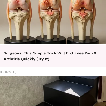
Surgeons: This Simple Trick Will End Knee Pain &
Arthritis Quickly (Try It)
Health Weekly