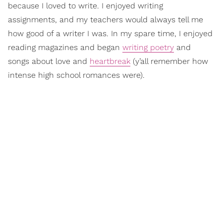
because I loved to write. I enjoyed writing
assignments, and my teachers would always tell me
how good of a writer I was. In my spare time, I enjoyed
reading magazines and began
writing poetry
and
songs about love and
heartbreak
(y’all remember how
intense high school romances were).