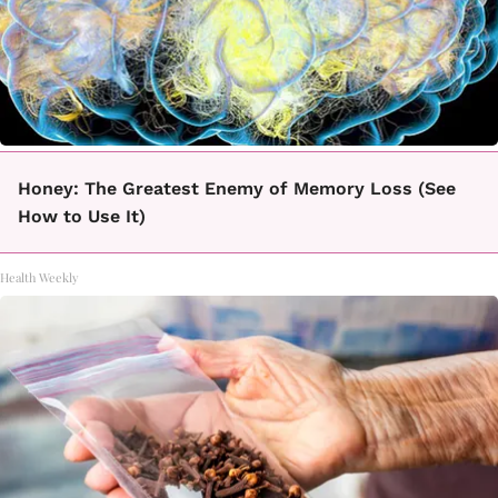
Honey: The Greatest Enemy of Memory Loss (See
How to Use It)
Health Weekly