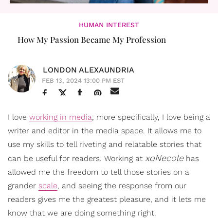
HUMAN INTEREST
How My Passion Became My Profession
LONDON ALEXAUNDRIA
FEB 13, 2024 13:00 PM EST
I love
working in media
; more specifically, I love being a
writer and editor in the media space. It allows me to
use my skills to tell riveting and relatable stories that
xoNecole
can be useful for readers. Working at
has
allowed me the freedom to tell those stories on a
grander
scale
, and seeing the response from our
readers gives me the greatest pleasure, and it lets me
know that we are doing something right.