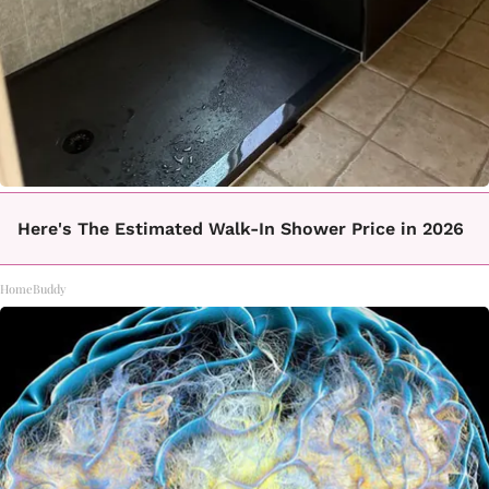
Here's The Estimated Walk-In Shower Price in 2026
HomeBuddy