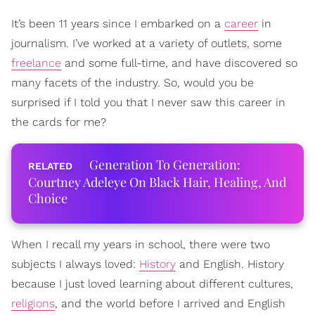
It’s been 11 years since I embarked on a
career
in
journalism. I’ve worked at a variety of outlets, some
freelance
and some full-time, and have discovered so
many facets of the industry. So, would you be
surprised if I told you that I never saw this career in
the cards for me?
Generation To Generation:
Courtney Adeleye On Black Hair, Healing, And
Choice
When I recall my years in school, there were two
subjects I always loved:
History
and English. History
because I just loved learning about different cultures,
religions
, and the world before I arrived and English