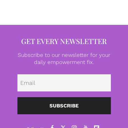
GET EVERY NEWSLETTER
Subscribe to our newsletter for your
daily empowerment fix.
Emai
SUBSCRIBE