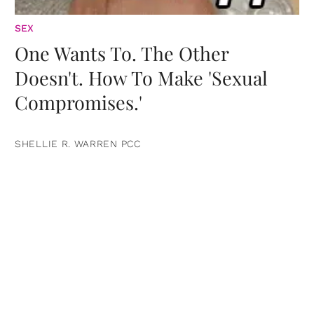
SEX
One Wants To. The Other
Doesn't. How To Make 'Sexual
Compromises.'
SHELLIE R. WARREN PCC