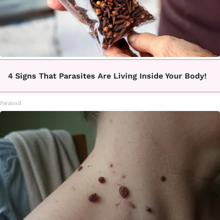
4 Signs That Parasites Are Living Inside Your Body!
Paratoxil