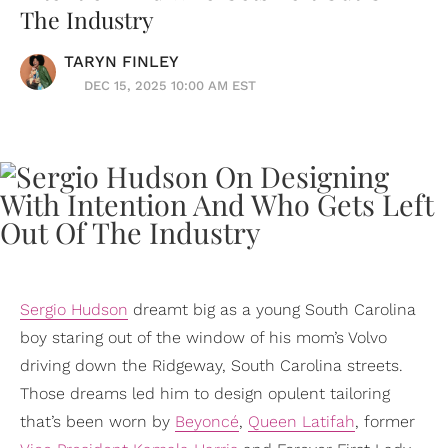
The Industry
TARYN FINLEY
DEC 15, 2025 10:00 AM EST
Sergio Hudson
dreamt big as a young South Carolina
boy staring out of the window of his mom’s Volvo
driving down the Ridgeway, South Carolina streets.
Those dreams led him to design opulent tailoring
that’s been worn by
Beyoncé
,
Queen Latifah
, former