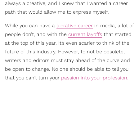
always a creative, and I knew that I wanted a career
path that would allow me to express myself.
While you can have a
lucrative career
in media, a lot of
people don’t, and with the
current layoffs
that started
at the top of this year, it’s even scarier to think of the
future of this industry. However, to not be obsolete,
writers and editors must stay ahead of the curve and
be open to change. No one should be able to tell you
that you can’t turn your
passion into your profession.