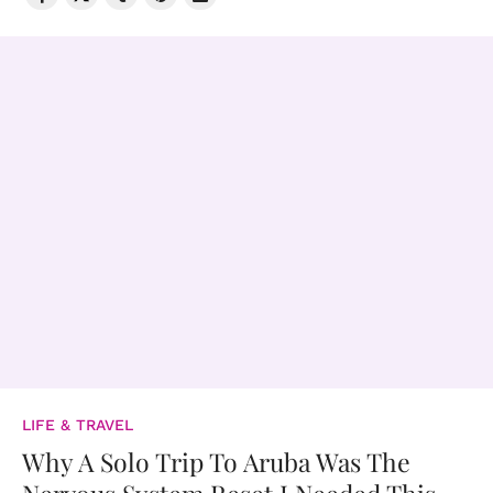
LIFE & TRAVEL
Why A Solo Trip To Aruba Was The