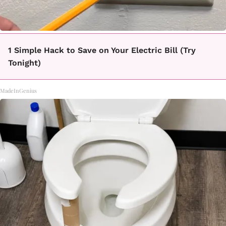
1 Simple Hack to Save on Your Electric Bill (Try
Tonight)
MadeInGenius