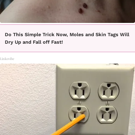
Do This Simple Trick Now, Moles and Skin Tags Will
Dry Up and Fall off Fast!
Linkovibe