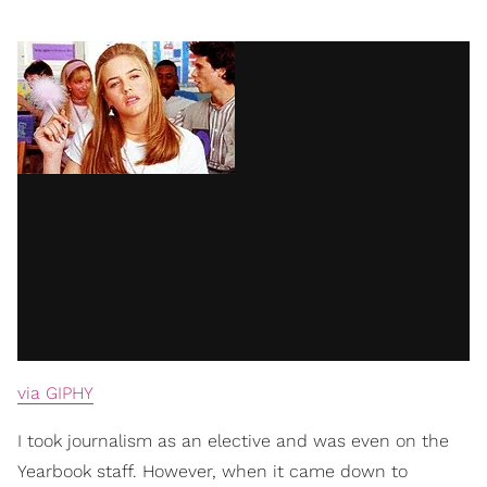
via GIPHY
I took journalism as an elective and was even on the
Yearbook staff. However, when it came down to