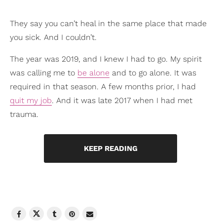
They say you can’t heal in the same place that made
you sick. And I couldn’t.
The year was 2019, and I knew I had to go. My spirit
was calling me to
be alone
and to go alone. It was
required in that season. A few months prior, I had
quit my job
. And it was late 2017 when I had met
trauma.
KEEP READING