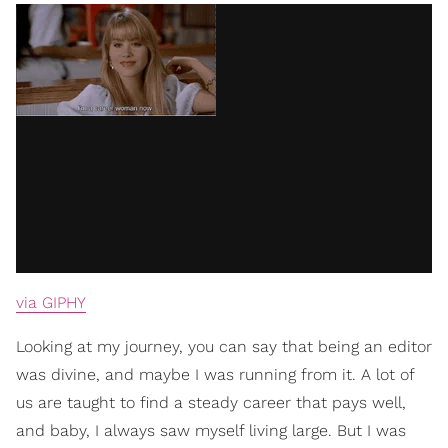
via GIPHY
Looking at my journey, you can say that being an editor
was divine, and maybe I was running from it. A lot of
us are taught to find a steady career that pays well,
and baby, I always saw myself living large. But I was