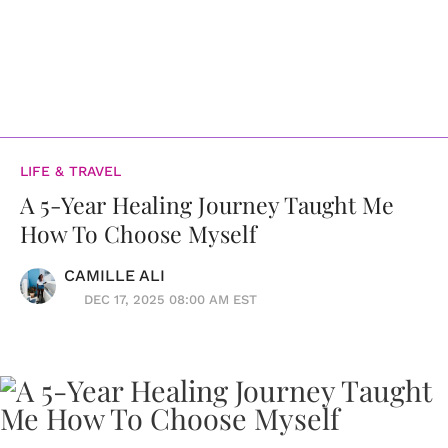
LIFE & TRAVEL
A 5-Year Healing Journey Taught Me
How To Choose Myself
CAMILLE ALI
DEC 17, 2025 08:00 AM EST