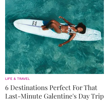
LIFE & TRAVEL
6 Destinations Perfect For That
Last-Minute Galentine's Day Trip