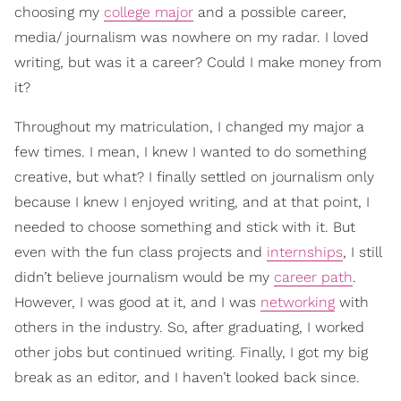
choosing my
college major
and a possible career,
media/ journalism was nowhere on my radar. I loved
writing, but was it a career? Could I make money from
it?
Throughout my matriculation, I changed my major a
few times. I mean, I knew I wanted to do something
creative, but what? I finally settled on journalism only
because I knew I enjoyed writing, and at that point, I
needed to choose something and stick with it. But
even with the fun class projects and
internships
, I still
didn’t believe journalism would be my
career path
.
However, I was good at it, and I was
networking
with
others in the industry. So, after graduating, I worked
other jobs but continued writing. Finally, I got my big
break as an editor, and I haven’t looked back since.