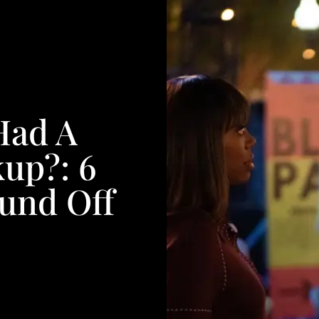
Had A
up?: 6
ound Off