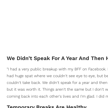
We Didn’t Speak For A Year And Then 
"I had a very public breakup with my BFF on Facebook. 
had huge spat where we couldn't see eye to eye, but b
couldn't take back. We didn't speak for a year and then
but it was worth it. Things aren't the same but I don't 
coming back into each other's lives and I'm glad. I did 
Temporary Breaks Are Healthy