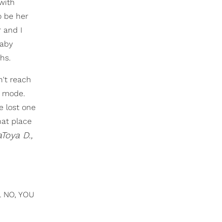
 with
o be her
 and I
baby
hs.
n't reach
n mode.
e lost one
hat place
Toya D.,
LL NO, YOU