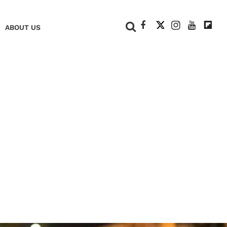
+
ABOUT US