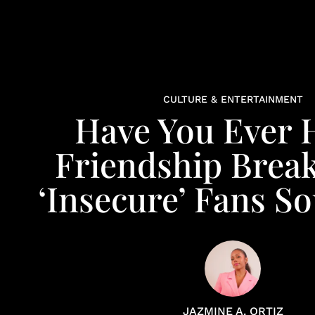
CULTURE & ENTERTAINMENT
Have You Ever 
Friendship Break
‘Insecure’ Fans S
JAZMINE A. ORTIZ