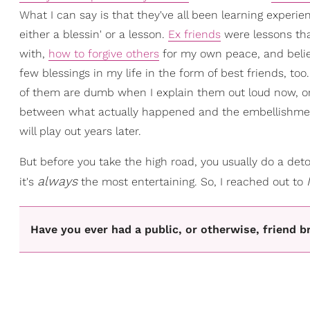
What I can say is that they've all been learning experienc
either a blessin' or a lesson.
Ex friends
were lessons that
with,
how to forgive others
for my own peace, and beli
few blessings in my life in the form of best friends, too
of them are dumb when I explain them out loud now, or 
between what actually happened and the embellishment
will play out years later.
But before you take the high road, you usually do a deto
always
it's
the most entertaining. So, I reached out to
Have you ever had a public, or otherwise, friend