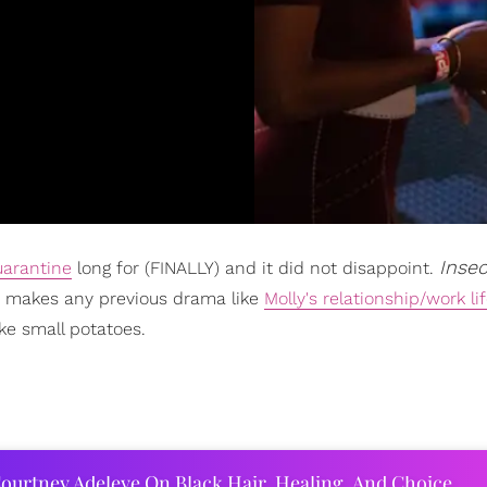
Inse
uarantine
long for (FINALLY) and it did not disappoint.
ich makes any previous drama like
Molly's relationship/work li
ke small potatoes.
ourtney Adeleye On Black Hair, Healing, And Choice