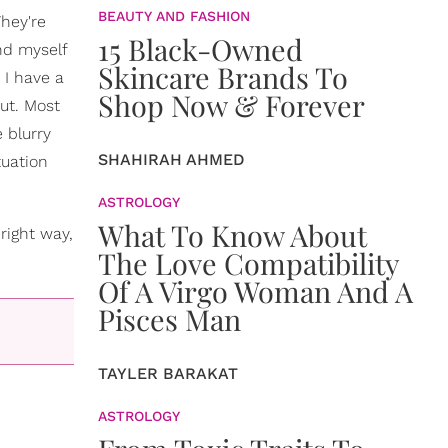
BEAUTY AND FASHION
They're
15 Black-Owned
nd myself
Skincare Brands To
I have a
Shop Now & Forever
out. Most
 blurry
SHAHIRAH AHMED
tuation
ASTROLOGY
What To Know About
right way,
The Love Compatibility
Of A Virgo Woman And A
Pisces Man
TAYLER BARAKAT
ASTROLOGY