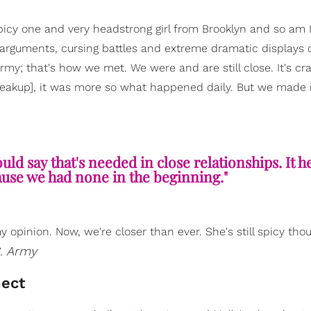
spicy one and very headstrong girl from Brooklyn and so am I
arguments, cursing battles and extreme dramatic displays 
rmy; that's how we met. We were and are still close. It's cr
reakup], it was more so what happened daily. But we made 
uld say that's needed in close relationships. It h
use we had none in the beginning."
 opinion. Now, we're closer than ever. She's still spicy tho
. Army
nect