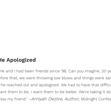
He Apologized
He and I had been friends since '98. Can you imagine, 20 y
efore that, we were throwing low blows and things were sai
 he reached out and apologized. We had to have that difficu
want them to be; I want them to be better. We're taking it s
–Amiyah Deziire, Author,
miss my friend."
Midnight Confe