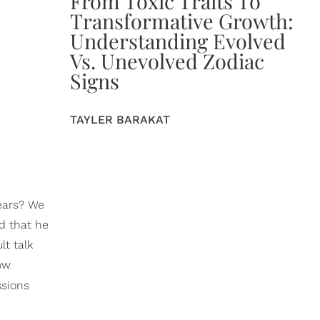
From Toxic Traits To
Transformative Growth:
Understanding Evolved
Vs. Unevolved Zodiac
Signs
TAYLER BARAKAT
ears? We
d that he
lt talk
low
ssions