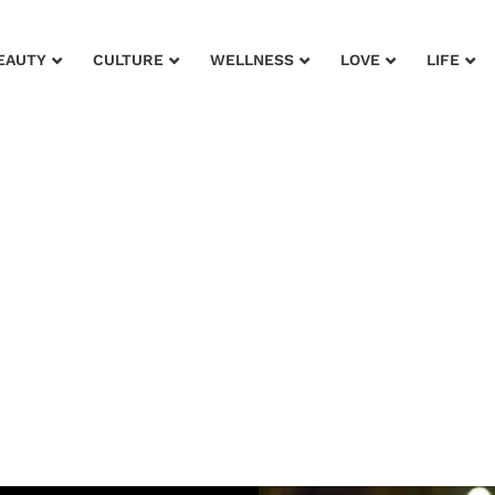
EAUTY
CULTURE
WELLNESS
LOVE
LIFE