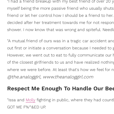
"I had a friend breakup with my best friend of over 20 y
myself being the more passive friend who usually shuts
friend or let her control how I should be a friend to h
decided after her treatment towards me for not respon
shower. I now know that was wrong and spiteful. Needl
"A mutual friend of ours was in a tragic car accident an
out first or initiate a conversation because I needed t
However, we went out to eat to fully communicate our h
of the closest girlfriends to us and have realized noth
where we were before. At least that's how we feel for n
@the.analoggirl, www.theanaloggirl.com
Respect Me Enough To Handle Our Be
"Issa and
Molly
fighting in public, where they had countl
GOT ME F%^&ED UP.