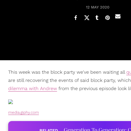
12 MAY 2020
This week was the block party we've been waiting all
q
are still recovering the events of said block party, wh
dilemma with Andrew
from the previous episode look li
media.giphy.com
Generation To Generation: C
RELATED