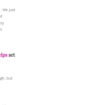
. We just
of
azy
it
elps
set
ugh, but