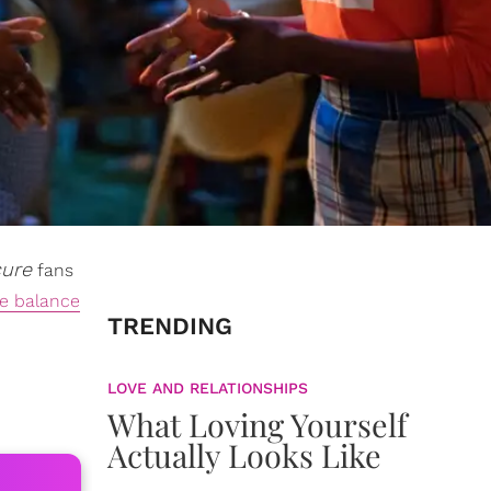
cure
fans
fe balance
TRENDING
LOVE AND RELATIONSHIPS
What Loving Yourself
Actually Looks Like