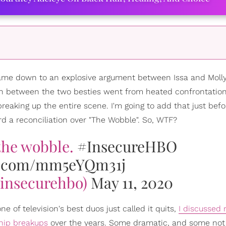
 came down to an explosive argument between Issa and Molly
ch between the two besties went from heated confrontation
aking up the entire scene. I'm going to add that just befor
d a reconciliation over "The Wobble". So, WTF?
 the wobble.
#InsecureHBO
er.com/mm5eYQm31j
insecurehbo)
May 11, 2020
 of television's best duos just called it quits,
I discussed r
hip breakups
over the years. Some dramatic, and some not