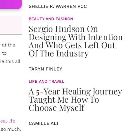
SHELLIE R. WARREN PCC
BEAUTY AND FASHION
Sergio Hudson On
Designing With Intention
And Who Gets Left Out
 at the
Of The Industry
 to
e this all
TARYN FINLEY
LIFE AND TRAVEL
A 5-Year Healing Journey
Taught Me How To
Choose Myself
eal-life
CAMILLE ALI
 so much.