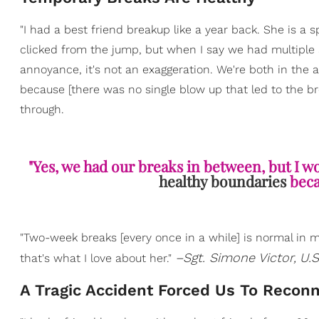
"I had a best friend breakup like a year back. She is a 
clicked from the jump, but when I say we had multiple 
annoyance, it's not an exaggeration. We're both in the a
because [there was no single blow up that led to the b
through.
"Yes, we had our breaks in between, but I wo
healthy boundaries
beca
"Two-week breaks [every once in a while] is normal in my
–Sgt. Simone Victor,
U.S
that's what I love about her."
A Tragic Accident Forced Us To Recon