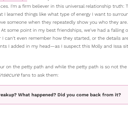
es. I'm a firm believer in this universal relationship truth: 
 I learned things like what type of energy I want to surrou
eve someone when they repeatedly show you who they are. 
. At some point in my best friendships, we've had a falling 
I can't even remember how they started, or the details are
s I added in my head—as I suspect this Molly and Issa si
ur on the petty path and while the petty path is so not the 
Insecure
fans to ask them:
 breakup? What happened? Did you come back from it?