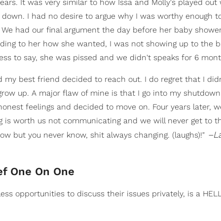
ears. It was very similar to how Issa and Molly's played out
 down. I had no desire to argue why I was worthy enough t
er. We had our final argument the day before her baby shower
ding to her how she wanted, I was not showing up to the 
ess to say, she was pissed and we didn't speaks for 6 mont
d my best friend decided to reach out. I do regret that I did
o grow up. A major flaw of mine is that I go into my shutdow
onest feelings and decided to move on. Four years later, w
ing is worth us not communicating and we will never get to t
–La
ow but you never know, shit always changing. (laughs)!"
ef One On One
ess opportunities to discuss their issues privately, is a HE