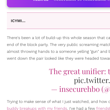
ICYMI…
There's been a lot of build-up this whole season that
end of the block party. The very public screaming mat
almost throwing hands to a someone yelling "gun" and bre
went down the pair looked like they were headed towar
The great unifier:
pic.twitt
— insecurehbo (@
Trying to make sense of what I just watched, and how one
buddy breakups with my friends
. I've had a few
friends