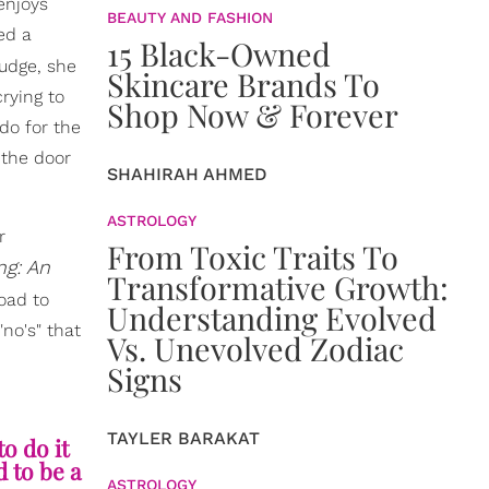
enjoys
BEAUTY AND FASHION
ed a
15 Black-Owned
nudge, she
Skincare Brands To
rying to
Shop Now & Forever
do for the
 the door
SHAHIRAH AHMED
ASTROLOGY
r
From Toxic Traits To
g: An
Transformative Growth:
road to
Understanding Evolved
no's" that
Vs. Unevolved Zodiac
Signs
TAYLER BARAKAT
to do it
 to be a
ASTROLOGY