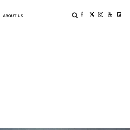
+
ABOUT US