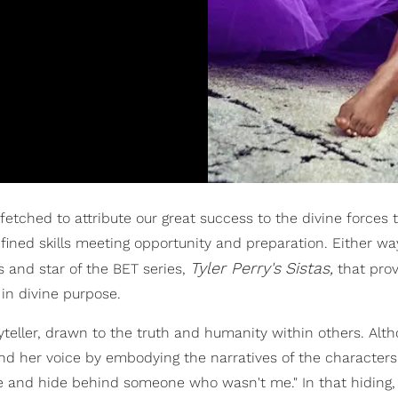
r-fetched to attribute our great success to the divine forces 
 refined skills meeting opportunity and preparation. Either wa
Tyler Perry's
Sistas,
ss and star of the BET series,
that prov
in divine purpose.
yteller, drawn to the truth and humanity within others. Alt
und her voice by embodying the narratives of the characters
le and hide behind someone who wasn't me." In that hiding