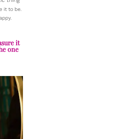
 it to be.
happy.
sure it
the one