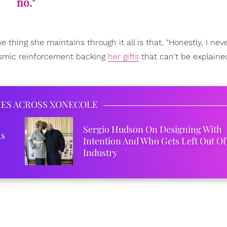
no."
 thing she maintains through it all is that, "Honestly, I nev
cosmic reinforcement backing
her gifts
that can't be explaine
IES ACROSS XONECOLE
Sergio Hudson On Designing With
ks
Intention And Who Gets Left Out Of
Industry