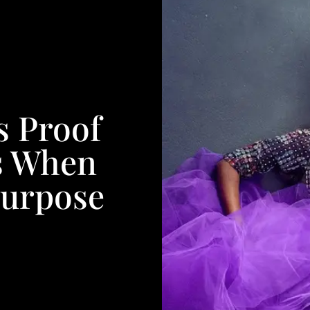
s Proof
s When
Purpose