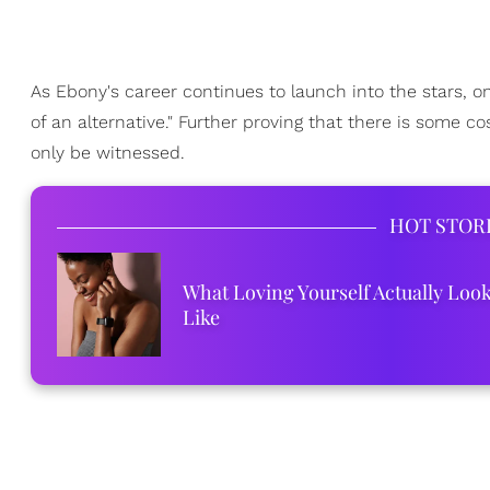
As Ebony's career continues to launch into the stars, one
of an alternative." Further proving that there is some 
only be witnessed.
HOT STOR
What Loving Yourself Actually Loo
Like