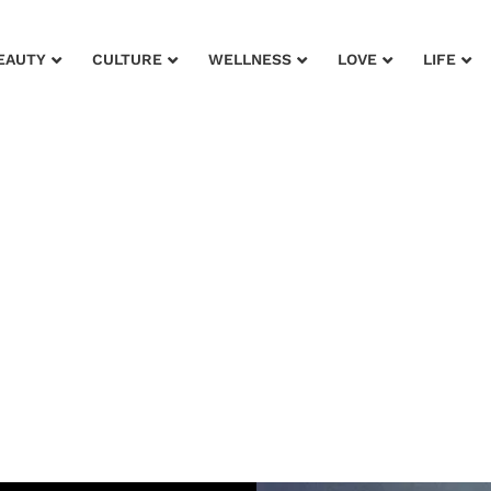
EAUTY
CULTURE
WELLNESS
LOVE
LIFE