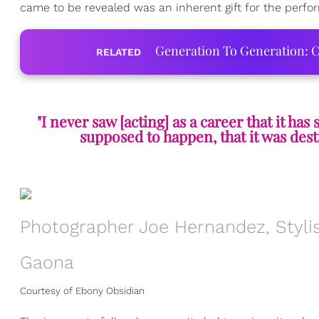
came to be revealed was an inherent gift for the perform
Generation To Generation: C
RELATED
"I never saw [acting] as a career that it has
supposed to happen, that it was dest
Photographer Joe Hernandez, Stylis
Gaona
Courtesy of Ebony Obsidian