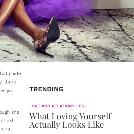
that guide
y, there
TRENDING
es just
LOVE AND RELATIONSHIPS
hough she
What Loving Yourself
 she'd
Actually Looks Like
, what