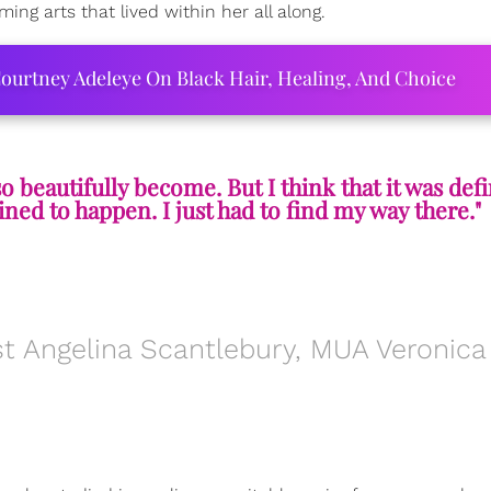
ing arts that lived within her all along.
ourtney Adeleye On Black Hair, Healing, And Choice
 so beautifully become. But I think that it was defi
ined to happen. I just had to find my way there."
t Angelina Scantlebury, MUA Veronica