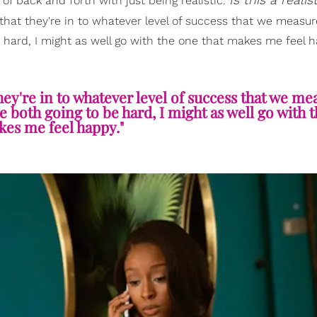
 of back and forth with just being realistic.
hat they're in to whatever level of success that we measure
e hard, I might as well go with the one that makes me feel 
hey're in to whatever level of success that we mea
re both going to be hard, I might as well go with 
kes me feel happy."