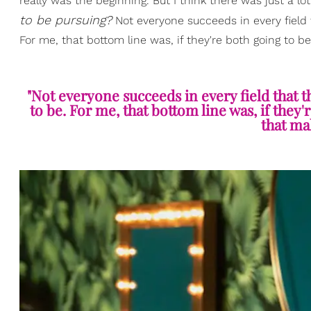
really was the beginning. But I think there was just a lot
to be pursuing?
Not everyone succeeds in every field t
For me, that bottom line was, if they're both going to b
"Not everyone succeeds in every field that t
to be. For me, that bottom line was, if they'
that ma