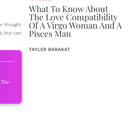
What To Know About
The Love Compatibility
Of A Virgo Woman And A
er thought
Pisces Man
d, but can
TAYLER BARAKAT
 The