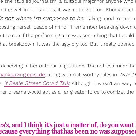
ere she studied journalism, a suitable major for anyone who 
rming well in her studies, it wasn't long before Ebony reach
 is not where I'm supposed to be
." Taking heed to that 
costing herself peace of mind, "I remember breaking down c
 to see if the performing arts was something that I could 
that breakdown. It was the ugly cry too! But it really opened
 deserving of her outpour of gratitude. The actress made he
Wu-Tan
Thanksgiving episode
, along with noteworthy roles in
If Beale Street Could Talk
s'
. Although it wasn't an easy 
 her dreams would act as a far greater force to combat the "
's, and I think it's just a matter of, do you want 
Because everything that has been no was supposed