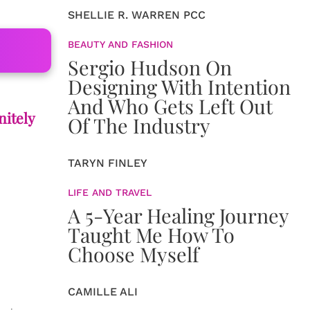
SHELLIE R. WARREN PCC
BEAUTY AND FASHION
Sergio Hudson On
Designing With Intention
And Who Gets Left Out
nitely
Of The Industry
TARYN FINLEY
LIFE AND TRAVEL
A 5-Year Healing Journey
Taught Me How To
Choose Myself
CAMILLE ALI