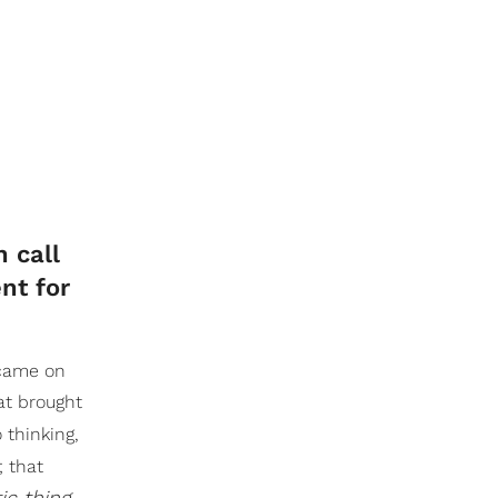
n call
nt for
 came on
at brought
 thinking,
; that
tic thing