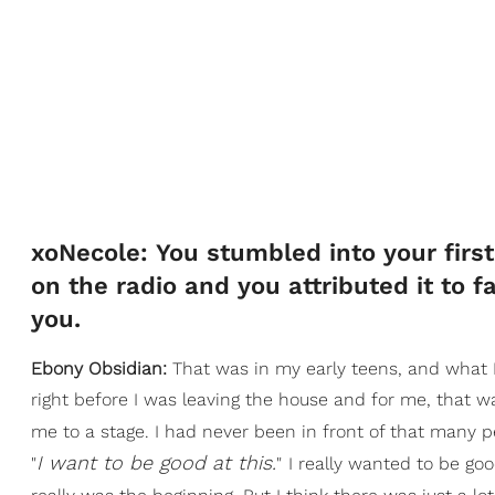
xoNecole: You stumbled into your first 
on the radio and you attributed it to 
you.
Ebony Obsidian:
That was in my early teens, and what I
right before I was leaving the house and for me, that wa
me to a stage. I had never been in front of that many p
I want to be good at this.
"
"
I really wanted to be go