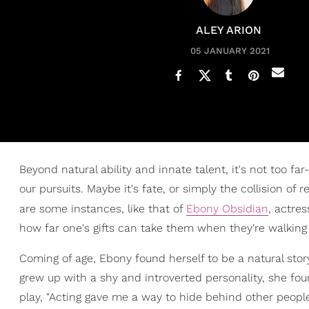
ALEY ARION
05 JANUARY 2021
Beyond natural ability and innate talent, it's not too fa
our pursuits. Maybe it's fate, or simply the collision of
are some instances, like that of
Ebony Obsidian
, actre
how far one's gifts can take them when they're walking 
Coming of age, Ebony found herself to be a natural stor
grew up with a shy and introverted personality, she fo
play, "Acting gave me a way to hide behind other peop