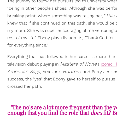
The journey to follow her pursuits led to university wh
"being in other people's shoes." Although she was perfo
T
his
breaking point, where something was telling her, "
knew that if she continued on this path, she would be 
my mom. She was super encouraging of me venturing out
rest of my life." Ebony playfully admits, "Thank God for 
for everything since."
Everything that has followed in her career is more than
Masters of None
television debut playing in
's
iconic 
American Saga
Hunters
, Amazon's
, and Barry Jenkin
success, the "yes" that Ebony gave to herself to pursue
crossed her path.
"The no's are a lot more frequent than the yes
enough that you find the role that
does
fit? 