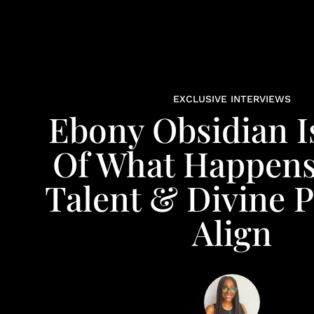
EXCLUSIVE INTERVIEWS
Ebony Obsidian I
Of What Happen
Talent & Divine 
Align