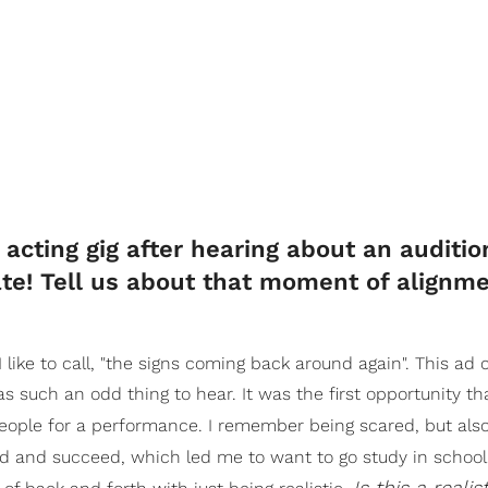
acting gig after hearing about an auditio
fate! Tell us about that moment of alignme
 like to call, "the signs coming back around again". This ad
s such an odd thing to hear. It was the first opportunity th
eople for a performance. I remember being scared, but also
od and succeed, which led me to want to go study in school
Is this a realis