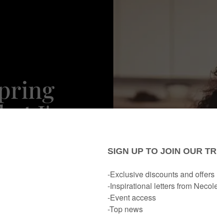
Spring
at I've
ute