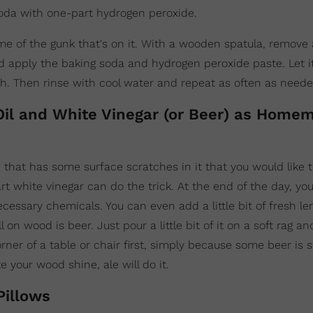
oda with one-part hydrogen peroxide.
ome of the gunk that's on it. With a wooden spatula, remov
and apply the baking soda and hydrogen peroxide paste. Let it
h. Then rinse with cool water and repeat as often as neede
 Oil and White Vinegar (or Beer) as Home
hat has some surface scratches in it that you would like 
 white vinegar can do the trick. At the end of the day, you'
ssary chemicals. You can even add a little bit of fresh le
n wood is beer. Just pour a little bit of it on a soft rag an
orner of a table or chair first, simply because some beer is 
e your wood shine, ale will do it.
Pillows