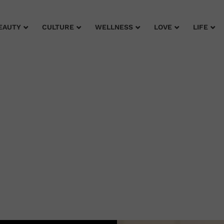
EAUTY
CULTURE
WELLNESS
LOVE
LIFE