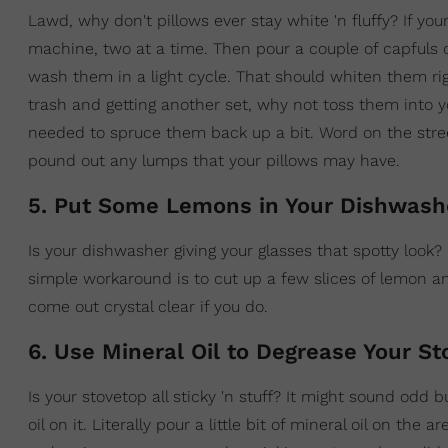
Lawd, why don't pillows ever stay white 'n fluffy? If yo
machine, two at a time. Then pour a couple of capfuls
wash them in a light cycle. That should whiten them righ
trash and getting another set, why not toss them into y
needed to spruce them back up a bit. Word on the street is
pound out any lumps that your pillows may have.
5. Put Some Lemons in Your Dishwash
Is your dishwasher giving your glasses that spotty look
simple workaround is to cut up a few slices of lemon a
come out crystal clear if you do.
6. Use Mineral Oil to Degrease Your St
Is your stovetop all sticky 'n stuff? It might sound odd b
oil on it. Literally pour a little bit of mineral oil on the