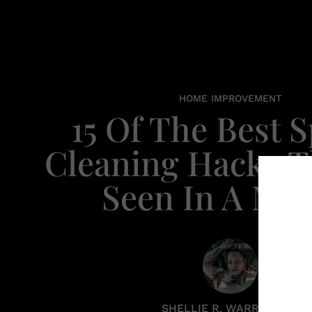
HOME IMPROVEMENT
15 Of The Best 
Cleaning Hacks Th
Seen In A Min
SHELLIE R. WARREN PCC