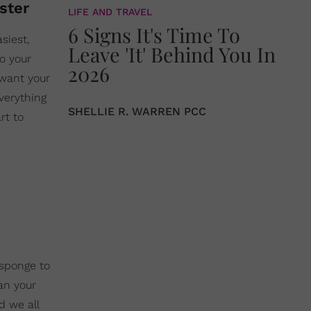
oster
LIFE AND TRAVEL
6 Signs It's Time To
siest,
Leave 'It' Behind You In
to your
2026
 want your
verything
SHELLIE R. WARREN PCC
rt to
 sponge to
an your
d we all