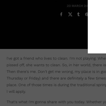
20 MARCH 2021
I've got a friend who lives to clean. I'm not playing. W
pissed off, she wants to clean. So, in her world, there i
Then there's me. Don't get me wrong, my place is in good
Thursday or Friday) and there are definitely a few time
place. One of those times is during the traditional spri
I will apply.
That's what I'm gonna share with you today. Whether you