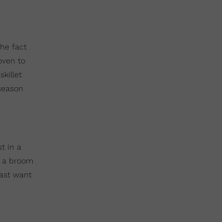
the fact
oven to
killet
 season
t in a
at a broom
east want