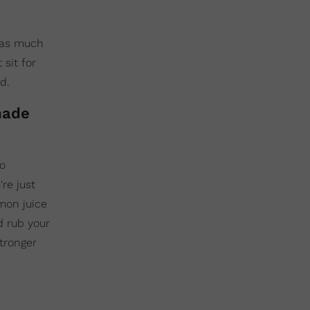
e as much
 sit for
d.
made
to
re just
mon juice
d rub your
stronger