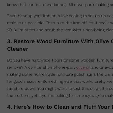
know that can be a headache!). Mix two-parts baking s
Then heat up your iron on a low setting to soften up s
residue as possible. Then turn the iron off, let it cool 
20-30 minutes and scrub the iron with a scrubbing clot
3. Restore Wood Furniture With Olive
Cleaner
Do you have hardwood floors or some wooden furniture t
remove? A combination of one-part
olive oil
and one-part
making some homemade furniture polish sans the unnece
for good measure. Something else that works pretty well o
furniture down. You might want to test this on a little c
than others; yet if you're looking for an easy way to mak
4. Here’s How to Clean and Fluff Your 