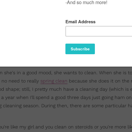
hen she's in a good mood, she wants to clean. When she is to
s no need to really
spring clean
because she does it on the r
 shape; still, I pretty much have a cleaning day (which is 
s a year when I'll spend a good three days just going ham o
ng cleaning season. During then, there are some particular h
're like my girl and you clean on steroids or you're more li