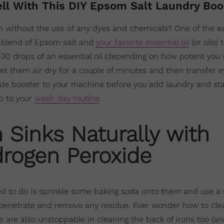
ell With This DIY Epsom Salt Laundry Bo
h without the use of any dyes and chemicals? One of the ea
 a blend of Epsom salt and
your favorite essential oil
(or oils) 
30 drops of an essential oil (depending on how potent you
let them air dry for a couple of minutes and then transfer e
e booster to your machine before you add laundry and sta
ip to your
wash day routine
.
 Sinks Naturally with
rogen Peroxide
 need to do is sprinkle some baking soda onto them and use a
 penetrate and remove any residue. Ever wonder how to cle
 are also unstoppable in cleaning the back of irons too (an