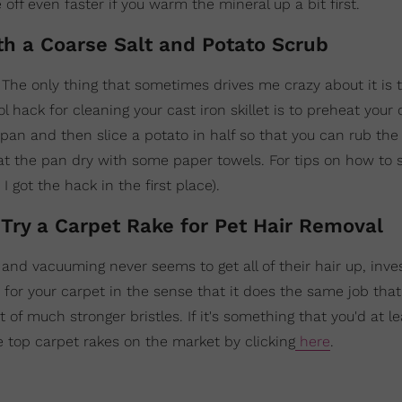
 off even faster if you warm the mineral up a bit first.
ith a Coarse Salt and Potato Scrub
. The only thing that sometimes drives me crazy about it is 
 hack for cleaning your cast iron skillet is to preheat your 
n and then slice a potato in half so that you can rub the s
pat the pan dry with some paper towels. For tips on how to
 got the hack in the first place).
 Try a Carpet Rake for Pet Hair Removal
 and vacuuming never seems to get all of their hair up, inves
om for your carpet in the sense that it does the same job th
 of much stronger bristles. If it's something that you'd at l
e top carpet rakes on the market by clicking
here
.