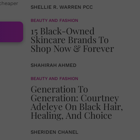
 cheaper
SHELLIE R. WARREN PCC
BEAUTY AND FASHION
15 Black-Owned
Skincare Brands To
Shop Now & Forever
SHAHIRAH AHMED
BEAUTY AND FASHION
Generation To
Generation: Courtney
Adeleye On Black Hair,
Healing, And Choice
SHERIDEN CHANEL