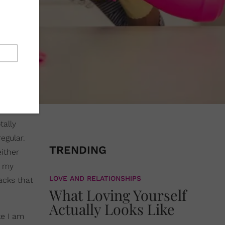
tally
egular.
TRENDING
either
n my
LOVE AND RELATIONSHIPS
acks that
What Loving Yourself
Actually Looks Like
ke I am