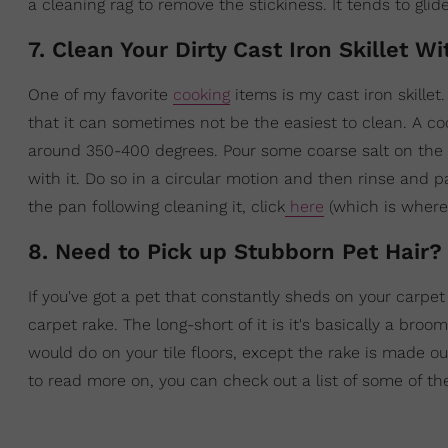
a cleaning rag to remove the stickiness. It tends to glide
7. Clean Your Dirty Cast Iron Skillet W
One of my favorite
cooking
items is my cast iron skillet
that it can sometimes not be the easiest to clean. A cool
around 350-400 degrees. Pour some coarse salt on the pa
with it. Do so in a circular motion and then rinse and 
the pan following cleaning it, click
here
(which is where I
8. Need to Pick up Stubborn Pet Hair?
If you've got a pet that constantly sheds on your carpet
carpet rake. The long-short of it is it's basically a bro
would do on your tile floors, except the rake is made out
to read more on, you can check out a list of some of th