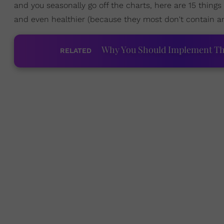
and you seasonally go off the charts, here are 15 thing
and even healthier (because they most don't contain an
Why You Should Implement The 
RELATED