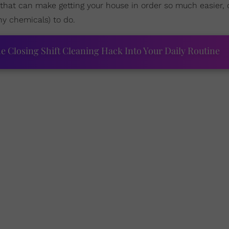
s that can make getting your house in order so much easier,
y chemicals) to do.
Closing Shift Cleaning Hack Into Your Daily Routine