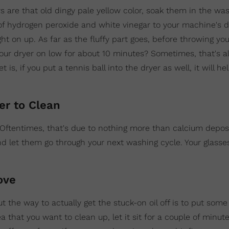
urs are that old dingy pale yellow color, soak them in the wa
 of hydrogen peroxide and white vinegar to your machine's
t on up. As far as the fluffy part goes, before throwing you
our dryer on low for about 10 minutes? Sometimes, that's all
, if you put a tennis ball into the dryer as well, it will he
er to Clean
? Oftentimes, that's due to nothing more than calcium deposi
nd let them go through your next washing cycle. Your glasse
ove
ut the way to actually get the stuck-on oil off is to put som
 area that you want to clean up, let it sit for a couple of minu