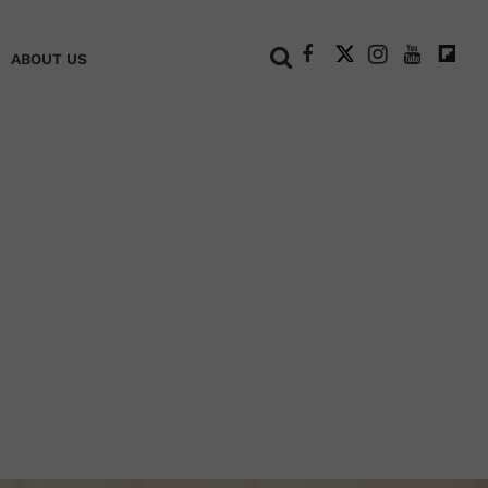
+
ABOUT US