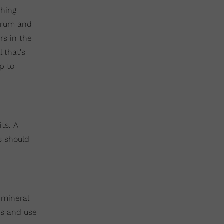
shing
 drum and
rs in the
 that's
lp to
ts. A
s should
e mineral
tes and use