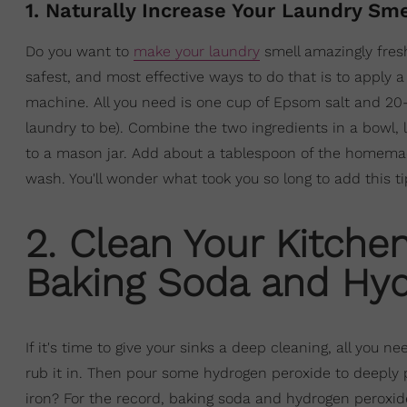
1. Naturally Increase Your Laundry Sm
Do you want to
make your laundry
smell amazingly fres
safest, and most effective ways to do that is to apply
machine. All you need is one cup of Epsom salt and 20-
laundry to be). Combine the two ingredients in a bowl, 
to a mason jar. Add about a tablespoon of the homemad
wash. You'll wonder what took you so long to add this t
2. Clean Your Kitchen
Baking Soda and Hyd
If it's time to give your sinks a deep cleaning, all you
rub it in. Then pour some hydrogen peroxide to deeply
iron? For the record, baking soda and hydrogen peroxide