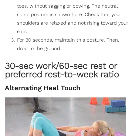
toes, without sagging or bowing. The neutral
spine posture is shown here. Check that your
shoulders are relaxed and not rising toward your
ears.
For 30 seconds, maintain this posture. Then,
drop to the ground.
30-sec work/60-sec rest or
preferred rest-to-week ratio
Alternating Heel Touch