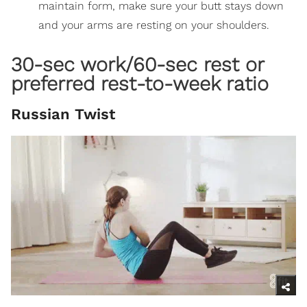
maintain form, make sure your butt stays down
and your arms are resting on your shoulders.
30-sec work/60-sec rest or
preferred rest-to-week ratio
Russian Twist