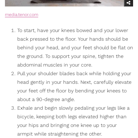
media.tenor.com
To start, have your knees bowed and your lower
back pressed to the floor. Your hands should be
behind your head, and your feet should be flat on
the ground. To support your spine, tighten the
abdominal muscles in your core.
Pull your shoulder blades back while holding your
head gently in your hands. Next, carefully elevate
your feet off the floor by bending your knees to
about a 90-degree angle.
Exhale and begin slowly pedaling your legs like a
bicycle, keeping both legs elevated higher than
your hips and bringing one knee up to your
armpit while straightening the other.