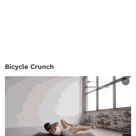
Bicycle Crunch