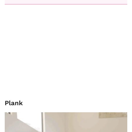
Plank