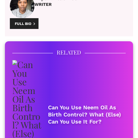
WRITER
FULL BIO
RELATED
Can You Use Neem Oil As
Birth Control? What (Else)
Can You Use It For?