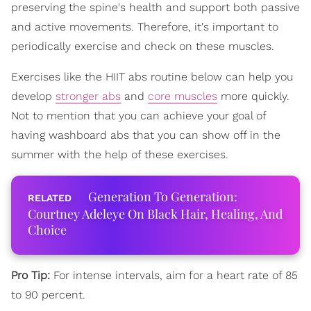
preserving the spine's health and support both passive
and active movements. Therefore, it's important to
periodically exercise and check on these muscles.
Exercises like the HIIT abs routine below can help you
develop
stronger abs
and
core muscles
more quickly.
Not to mention that you can achieve your goal of
having washboard abs that you can show off in the
summer with the help of these exercises.
Generation To Generation:
Courtney Adeleye On Black Hair, Healing, And
Choice
Pro Tip:
For intense intervals, aim for a heart rate of 85
to 90 percent.