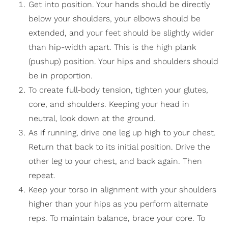
Get into position. Your hands should be directly
below your shoulders, your elbows should be
extended, and
your feet
should be slightly wider
than hip-width apart. This is the high plank
(pushup) position. Your hips and shoulders should
be in proportion.
To create full-body tension, tighten your
glutes
,
core, and shoulders. Keeping your head in
neutral, look down at the ground.
As if running, drive one leg up high to your chest.
Return that back to its initial position. Drive the
other leg to your chest, and back again. Then
repeat.
Keep your torso in
alignment
with your shoulders
higher than your hips as you perform alternate
reps. To maintain balance, brace your core. To