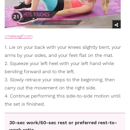
i.makeagif.com
1. Lie on your back with your knees slightly bent, your
arms by your sides, and your feet flat on the mat.
2. Squeeze your left heel with your left hand while
bending forward and to the left.
3. Slowly retrace your steps to the beginning, then
carry out the movement on the right side.
4. Continue performing this side-to-side motion until
the set is finished.
30-sec work/60-sec rest or preferred rest-to-
week ratio