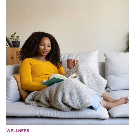
WELLNESS