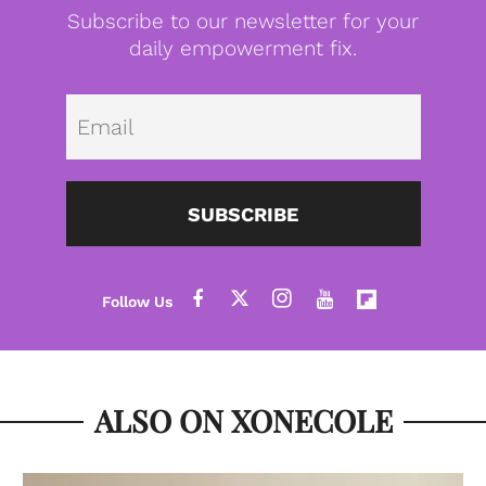
Subscribe to our newsletter for your
daily empowerment fix.
Emai
SUBSCRIBE
ALSO ON XONECOLE