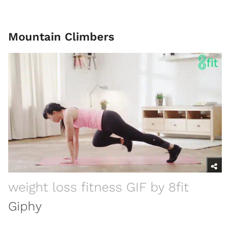
Mountain Climbers
weight loss fitness GIF by 8fit
Giphy