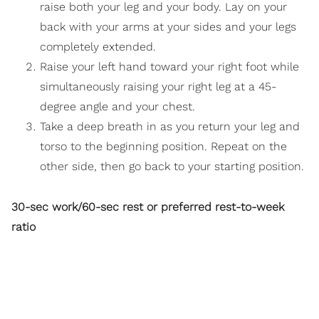
raise both your leg and your body. Lay on your
back with your arms at your sides and your legs
completely extended.
Raise your left hand toward your right foot while
simultaneously raising your right leg at a 45-
degree angle and your chest.
Take a deep breath in as you return your leg and
torso to the beginning position. Repeat on the
other side, then go back to your starting position.
30-sec work/60-sec rest or preferred rest-to-week
ratio