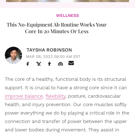
WELLNESS
This No-Equipment Ab Routine Works Your
Core In 20 Minutes Or Less
TAYSHA ROBINSON
MAR 09, 2023 08:00 AM EST
The core of a healthy, functional body is its structural
support. It is crucial to have a strong core since it can
improve balance
,
flexibility
, posture, cardiovascular
health, and injury prevention. Our core muscles softly
power everything we do by playing a critical role in the
connection and transfer of power between the upper
and lower bodies during movement. They assist in