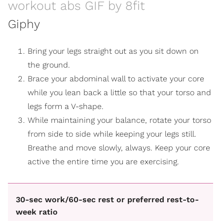
workout abs GIF by 8fit
Giphy
Bring your legs straight out as you sit down on
the ground.
Brace your abdominal wall to activate your core
while you lean back a little so that your torso and
legs form a V-shape.
While maintaining your balance, rotate your torso
from side to side while keeping your legs still.
Breathe and move slowly, always. Keep your core
active the entire time you are exercising.
30-sec work/60-sec rest or preferred rest-to-
week ratio