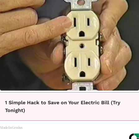
1 Simple Hack to Save on Your Electric Bill (Try
Tonight)
MadeInGenius