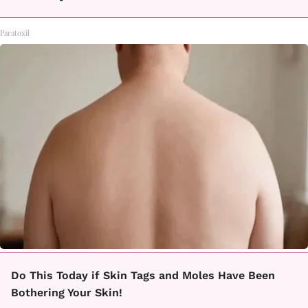
Paratoxil
Do This Today if Skin Tags and Moles Have Been
Bothering Your Skin!