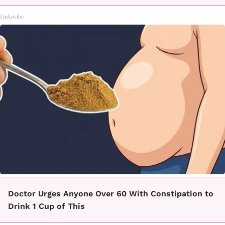
Linkovibe
Doctor Urges Anyone Over 60 With Constipation to
Drink 1 Cup of This