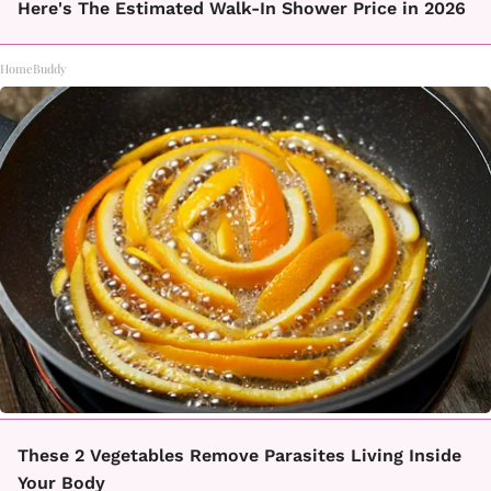
Here's The Estimated Walk-In Shower Price in 2026
HomeBuddy
These 2 Vegetables Remove Parasites Living Inside
Your Body