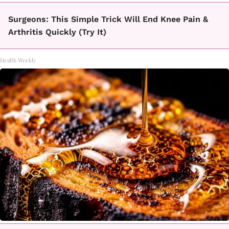
Surgeons: This Simple Trick Will End Knee Pain &
Arthritis Quickly (Try It)
Health Weekly