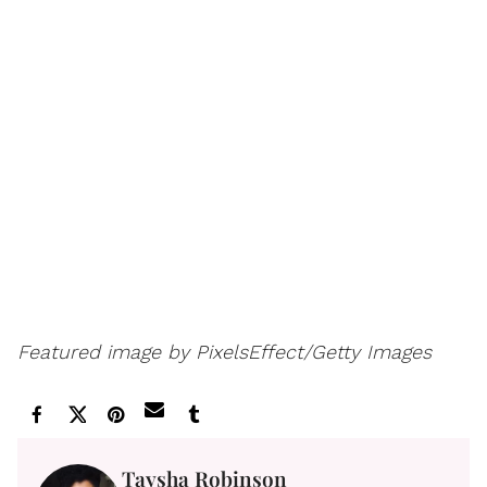
Featured image by PixelsEffect/Getty Images
Taysha Robinson