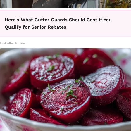
Here's What Gutter Guards Should Cost if You
Qualify for Senior Rebates
LeafFilter Partner