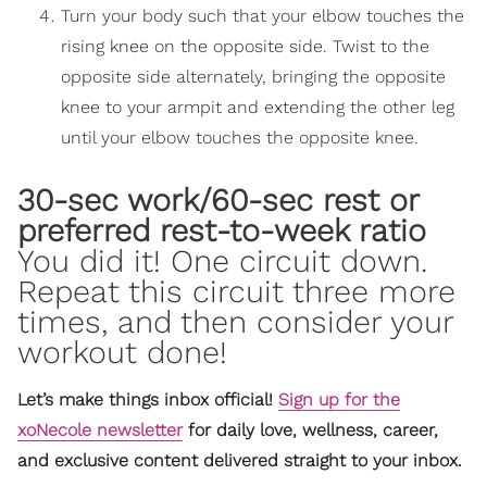
Turn your body such that your elbow touches the
rising knee on the opposite side. Twist to the
opposite side alternately, bringing the opposite
knee to your armpit and extending the other leg
until your elbow touches the opposite knee.
30-sec work/60-sec rest or
preferred rest-to-week ratio
You did it! One circuit down.
Repeat this circuit three more
times, and then consider your
workout done!
Let’s make things inbox official!
Sign up for the
xoNecole newsletter
for daily love, wellness, career,
and exclusive content delivered straight to your inbox.