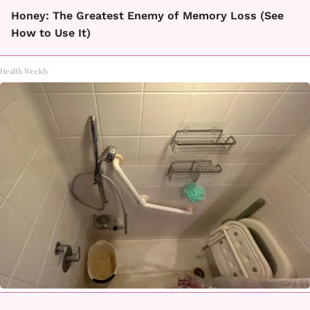
Honey: The Greatest Enemy of Memory Loss (See
How to Use It)
Health Weekly