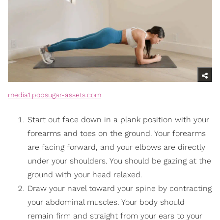
media1.popsugar-assets.com
Start out face down in a plank position with your
forearms and toes on the ground. Your forearms
are facing forward, and your elbows are directly
under your shoulders. You should be gazing at the
ground with your head relaxed.
Draw your navel toward your spine by contracting
your abdominal muscles. Your body should
remain firm and straight from your ears to your