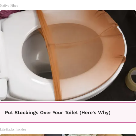
Native Fiber
Put Stockings Over Your Toilet (Here's Why)
LifeHacks Insider