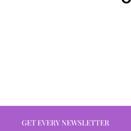
GET EVERY NEWSLETTER