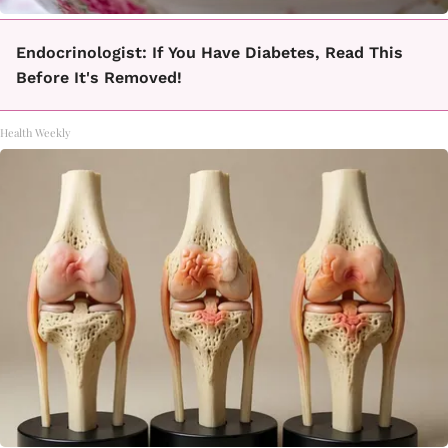
Endocrinologist: If You Have Diabetes, Read This
Before It's Removed!
Health Weekly