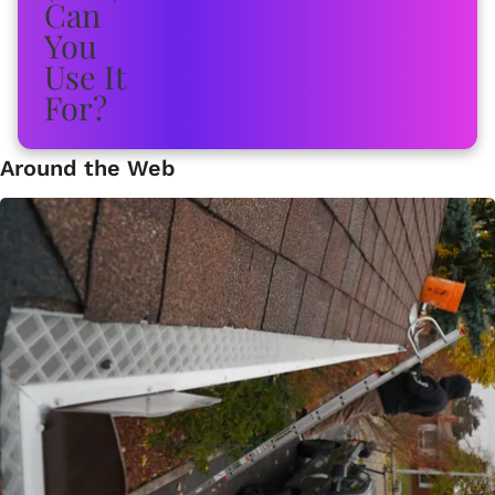
Around the Web