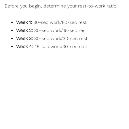
Before you begin, determine your rest-to-work ratio:
Week 1:
30-sec work/60-sec rest
Week 2:
30-sec work/45-sec rest
Week 3:
30-sec work/30-sec rest
Week 4:
45-sec work/30-sec rest