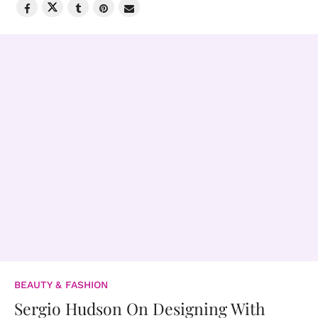
BEAUTY & FASHION
Sergio Hudson On Designing With