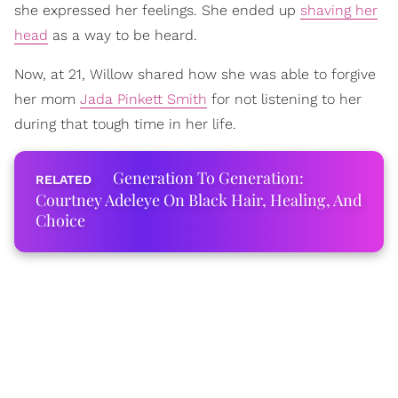
she expressed her feelings. She ended up
shaving her
head
as a way to be heard.
Now, at 21, Willow shared how she was able to forgive
her mom
Jada Pinkett Smith
for not listening to her
during that tough time in her life.
Generation To Generation:
Courtney Adeleye On Black Hair, Healing, And
Choice