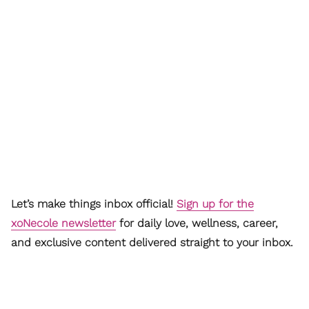
Let’s make things inbox official!
Sign up for the
xoNecole newsletter
for daily love, wellness, career,
and exclusive content delivered straight to your inbox.