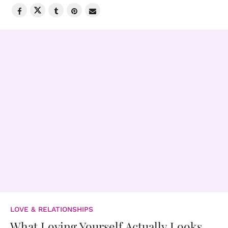
LOVE & RELATIONSHIPS
What Loving Yourself Actually Looks