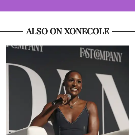
ALSO ON XONECOLE