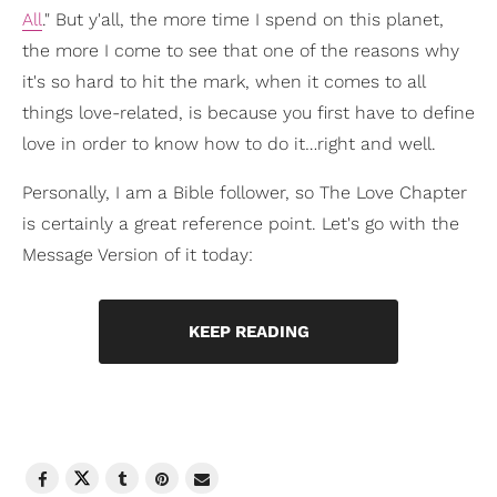
All
." But y'all, the more time I spend on this planet,
the more I come to see that one of the reasons why
it's so hard to hit the mark, when it comes to all
things love-related, is because you first have to define
love in order to know how to do it…right and well.
Personally, I am a Bible follower, so The Love Chapter
is certainly a great reference point. Let's go with the
Message Version of it today:
KEEP READING