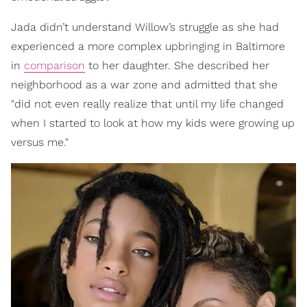
Jada didn’t understand Willow’s struggle as she had
experienced a more complex upbringing in Baltimore
in
comparison
to her daughter. She described her
neighborhood as a war zone and admitted that she
"did not even really realize that until my life changed
when I started to look at how my kids were growing up
versus me."