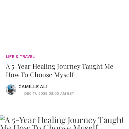
LIFE & TRAVEL
A 5-Year Healing Journey Taught Me
How To Choose Myself
CAMILLE ALI
DEC 17, 2025 08:00 AM EST