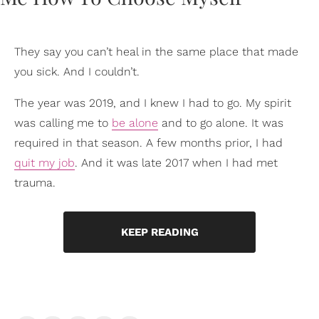
They say you can’t heal in the same place that made
you sick. And I couldn’t.
The year was 2019, and I knew I had to go. My spirit
was calling me to
be alone
and to go alone. It was
required in that season. A few months prior, I had
quit my job
. And it was late 2017 when I had met
trauma.
KEEP READING