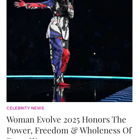
CELEBRITY NEWS
Woman Evolve 2025 Honors The
Power, Freedom & Wholeness Of