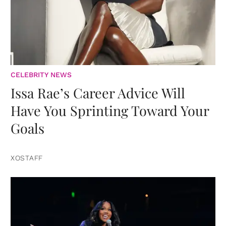
CELEBRITY NEWS
Issa Rae’s Career Advice Will
Have You Sprinting Toward Your
Goals
XOSTAFF