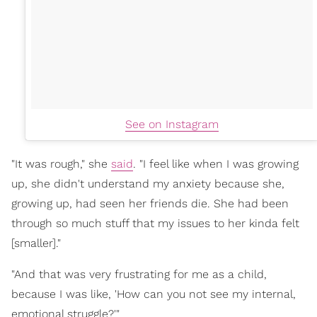
See on Instagram
"It was rough," she
said
. "I feel like when I was growing
up, she didn't understand my anxiety because she,
growing up, had seen her friends die. She had been
through so much stuff that my issues to her kinda felt
[smaller]."
"And that was very frustrating for me as a child,
because I was like, 'How can you not see my internal,
emotional struggle?'"