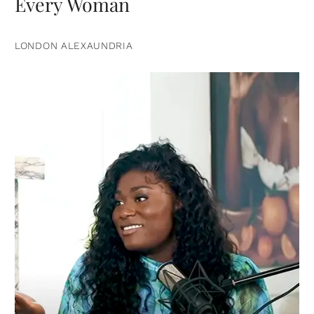
Every Woman
LONDON ALEXAUNDRIA