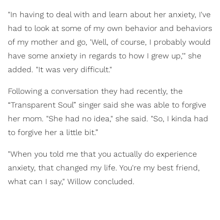
"In having to deal with and learn about her anxiety, I've
had to look at some of my own behavior and behaviors
of my mother and go, 'Well, of course, I probably would
have some anxiety in regards to how I grew up,'" she
added. "It was very difficult."
Following a conversation they had recently, the
“Transparent Soul” singer said she was able to forgive
her mom. "She had no idea," she said. "So, I kinda had
to forgive her a little bit.”
"When you told me that you actually do experience
anxiety, that changed my life. You're my best friend,
what can I say," Willow concluded.