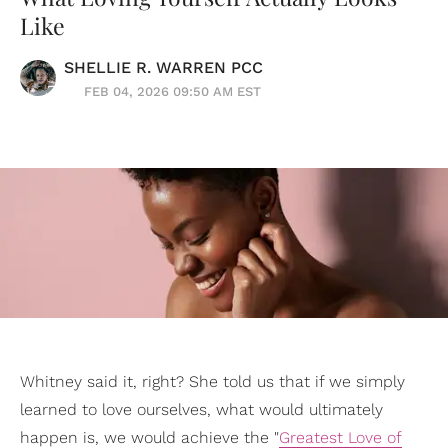
Like
SHELLIE R. WARREN PCC
FEB 04, 2026 09:50 AM EST
Whitney said it, right? She told us that if we simply
learned to love ourselves, what would ultimately
happen is, we would achieve the "
Greatest Love of