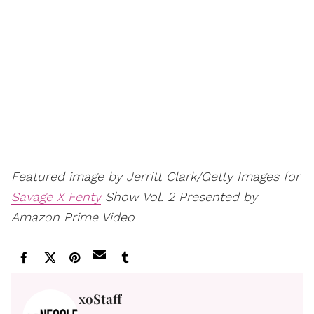
Featured image by Jerritt Clark/Getty Images for
Savage X Fenty
Show Vol. 2 Presented by
Amazon Prime Video
xoStaff