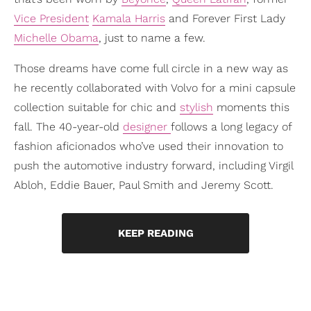
Vice President
Kamala Harris
and Forever First Lady
Michelle Obama
, just to name a few.
Those dreams have come full circle in a new way as
he recently collaborated with Volvo for a mini capsule
collection suitable for chic and
stylish
moments this
fall. The 40-year-old
designer
follows a long legacy of
fashion aficionados who’ve used their innovation to
push the automotive industry forward, including Virgil
Abloh, Eddie Bauer, Paul Smith and Jeremy Scott.
KEEP READING