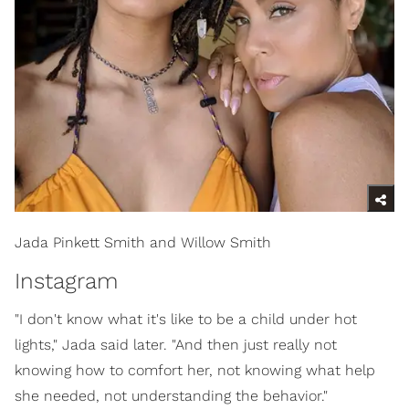
Jada Pinkett Smith and Willow Smith
Instagram
"I don't know what it's like to be a child under hot
lights," Jada said later. "And then just really not
knowing how to comfort her, not knowing what help
she needed, not understanding the behavior."