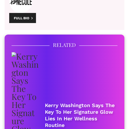
FULL BIO
RELATED
Kerry Washington Says The
Key To Her Signature Glow
Lies In Her Wellness
Routine