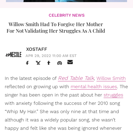
CELEBRITY NEWS
Willow Smith Had To Forgive Her Mother
For Not Validating Her Struggles As A Child
XOSTAFF
APR 29, 2022 11:00 AM EST
Red Table Talk
In the latest episode of
,
Willow Smith
reflected on growing up with
mental health issues
. The
singer has been open in the past about her
struggles
with anxiety following the success of her 2010 song
“Whip My Hair.” She was only nine at that time and
although it was a widely popular song, she wasn’t
happy and felt like she was being ignored whenever