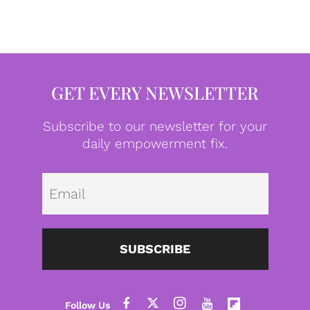
GET EVERY NEWSLETTER
Subscribe to our newsletter for your
daily empowerment fix.
Emai
SUBSCRIBE