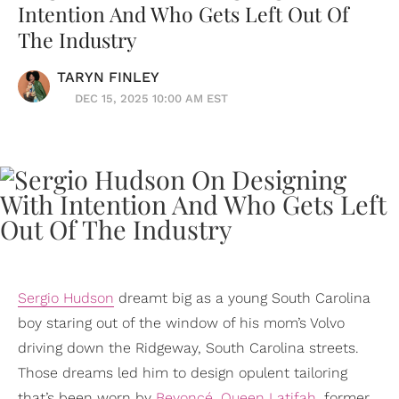
Intention And Who Gets Left Out Of
The Industry
TARYN FINLEY
DEC 15, 2025 10:00 AM EST
Sergio Hudson
dreamt big as a young South Carolina
boy staring out of the window of his mom’s Volvo
driving down the Ridgeway, South Carolina streets.
Those dreams led him to design opulent tailoring
that’s been worn by
Beyoncé
,
Queen Latifah
, former