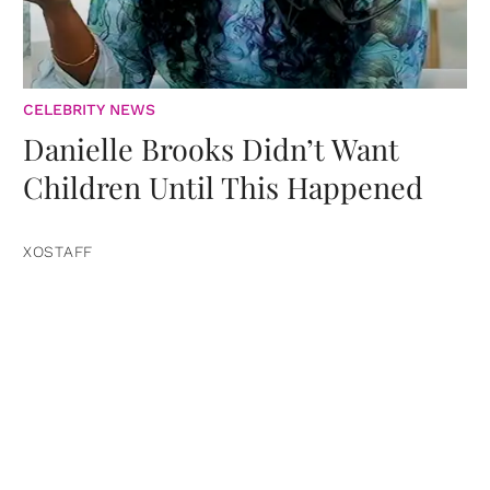
CELEBRITY NEWS
Danielle Brooks Didn’t Want
Children Until This Happened
XOSTAFF