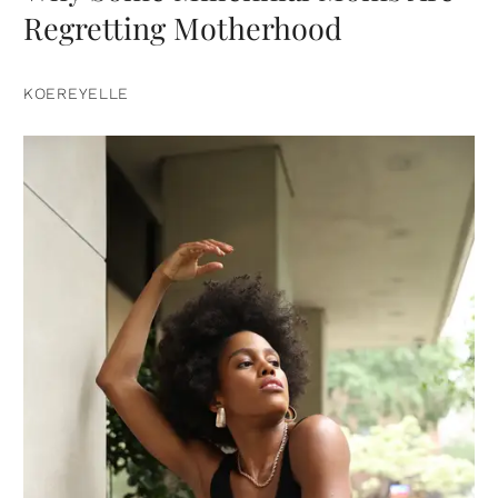
Regretting Motherhood
KOEREYELLE