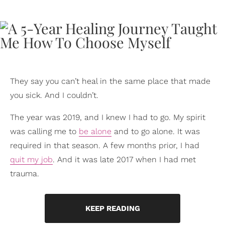
They say you can’t heal in the same place that made
you sick. And I couldn’t.
The year was 2019, and I knew I had to go. My spirit
was calling me to
be alone
and to go alone. It was
required in that season. A few months prior, I had
quit my job
. And it was late 2017 when I had met
trauma.
KEEP READING