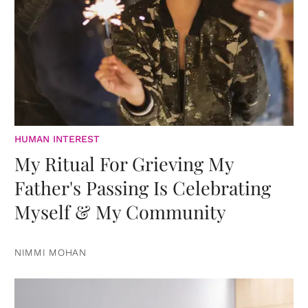
HUMAN INTEREST
My Ritual For Grieving My
Father's Passing Is Celebrating
Myself & My Community
NIMMI MOHAN