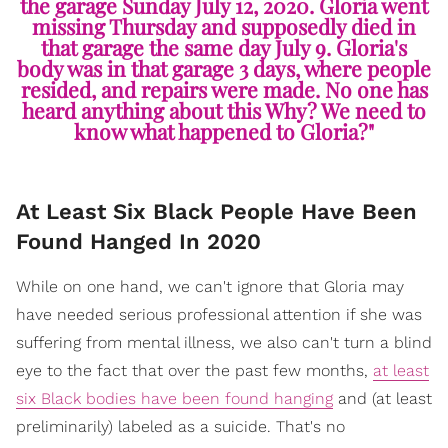
the garage Sunday July 12, 2020. Gloria went
missing Thursday and supposedly died in
that garage the same day July 9. Gloria's
body was in that garage 3 days, where people
resided, and repairs were made. No one has
heard anything about this Why? We need to
know what happened to Gloria?"
At Least Six Black People Have Been
Found Hanged In 2020
While on one hand, we can't ignore that Gloria may
have needed serious professional attention if she was
suffering from mental illness, we also can't turn a blind
eye to the fact that over the past few months,
at least
six Black bodies have been found hanging
and (at least
preliminarily) labeled as a suicide. That's no