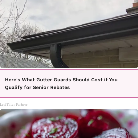
Here's What Gutter Guards Should Cost if You
Qualify for Senior Rebates
LeafFilter Partner