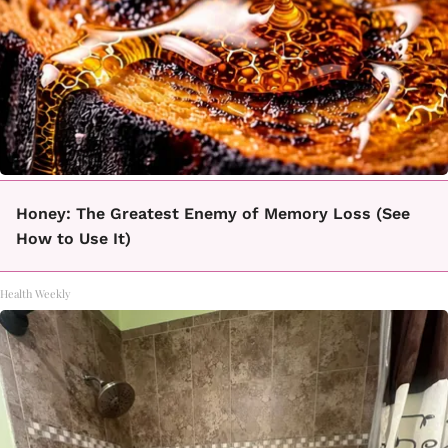
Honey: The Greatest Enemy of Memory Loss (See
How to Use It)
Health Weekly