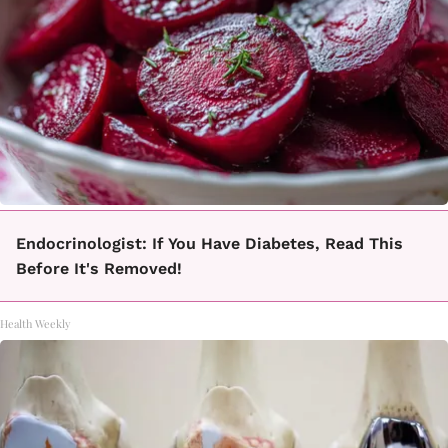
Endocrinologist: If You Have Diabetes, Read This
Before It's Removed!
Health Weekly