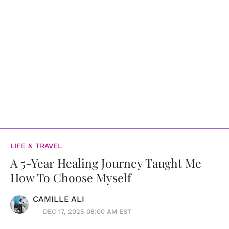
LIFE & TRAVEL
A 5-Year Healing Journey Taught Me
How To Choose Myself
CAMILLE ALI
DEC 17, 2025 08:00 AM EST