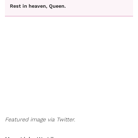
Rest in heaven, Queen.
Featured image via Twitter.