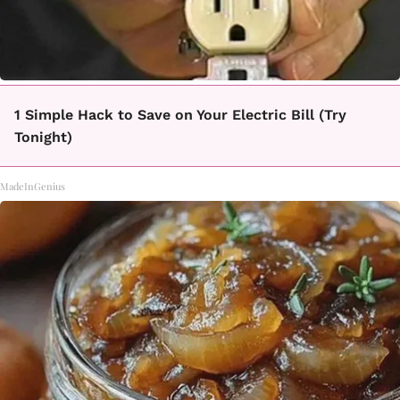
1 Simple Hack to Save on Your Electric Bill (Try
Tonight)
MadeInGenius