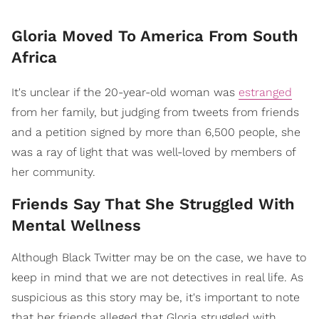
Gloria Moved To America From South
Africa
It's unclear if the 20-year-old woman was
estranged
from her family, but judging from tweets from friends
and a petition signed by more than 6,500 people, she
was a ray of light that was well-loved by members of
her community.
Friends Say That She Struggled With
Mental Wellness
Although Black Twitter may be on the case, we have to
keep in mind that we are not detectives in real life. As
suspicious as this story may be, it's important to note
that her friends alleged that Gloria struggled with