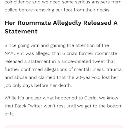
coincidence and we need some serious answers from
police before removing our foot from their necks.
Her Roommate Allegedly Released A
Statement
Since going viral and gaining the attention of the
NAACP, it was alleged that Gloria's former roommate
released a statement in a since-deleted tweet that
further confirmed allegations of mental illness, trauma,
and abuse and claimed that the 20-year-old lost her
job only days before her death.
While it's unclear what happened to Gloria, we know
that Black Twitter won't rest until we get to the bottom
of it.