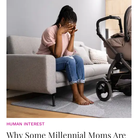
HUMAN INTEREST
Why Some Millennial Moms Are