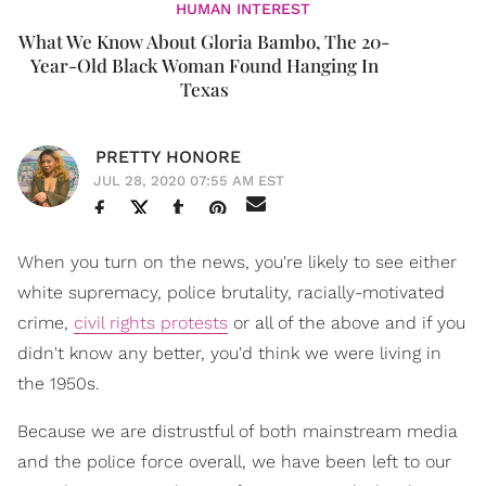
HUMAN INTEREST
What We Know About Gloria Bambo, The 20-
Year-Old Black Woman Found Hanging In
Texas
PRETTY HONORE
JUL 28, 2020 07:55 AM EST
When you turn on the news, you're likely to see either
white supremacy, police brutality, racially-motivated
crime,
civil rights protests
or all of the above and if you
didn't know any better, you'd think we were living in
the 1950s.
Because we are distrustful of both mainstream media
and the police force overall, we have been left to our