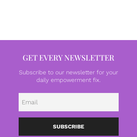
GET EVERY NEWSLETTER
Subscribe to our newsletter for your
daily empowerment fix.
Emai
SUBSCRIBE