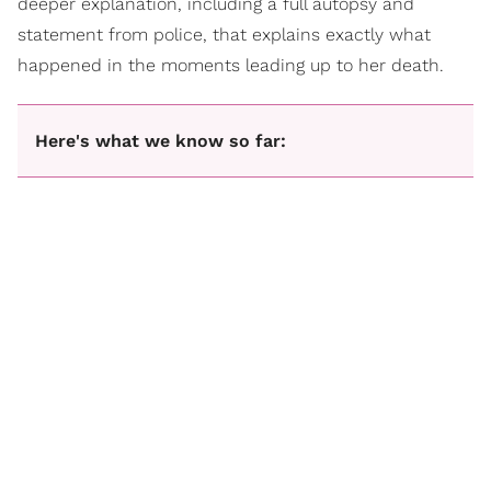
deeper explanation, including a full autopsy and
statement from police, that explains exactly what
happened in the moments leading up to her death.
Here's what we know so far: