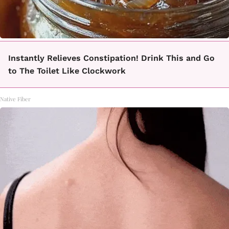
Instantly Relieves Constipation! Drink This and Go
to The Toilet Like Clockwork
Native Fiber