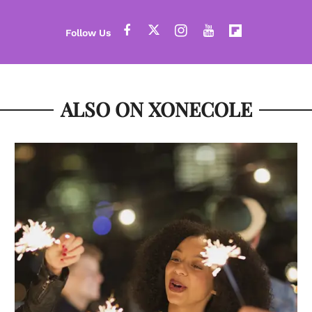
ALSO ON XONECOLE