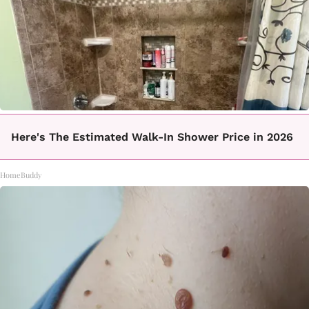
Here's The Estimated Walk-In Shower Price in 2026
HomeBuddy