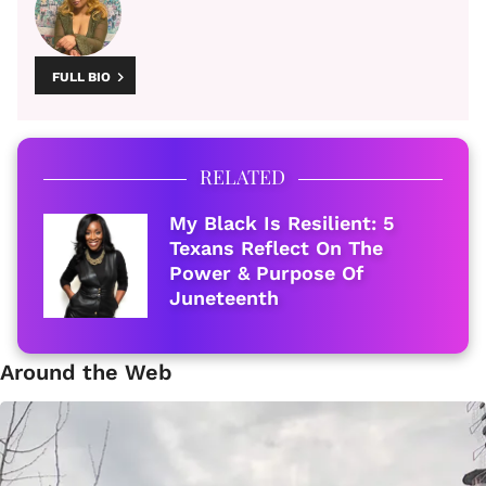
FULL BIO
RELATED
My Black Is Resilient: 5
Texans Reflect On The
Power & Purpose Of
Juneteenth
Around the Web