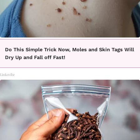
Do This Simple Trick Now, Moles and Skin Tags Will
Dry Up and Fall off Fast!
Linkovibe