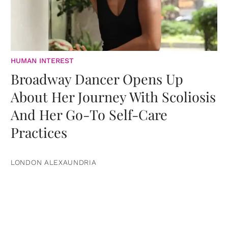
HUMAN INTEREST
Broadway Dancer Opens Up
About Her Journey With Scoliosis
And Her Go-To Self-Care
Practices
LONDON ALEXAUNDRIA