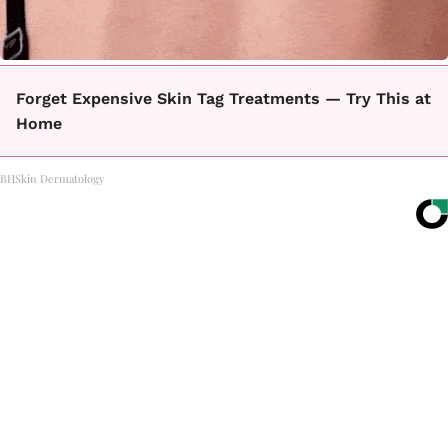
Forget Expensive Skin Tag Treatments — Try This at
Home
BHSkin Dermatology