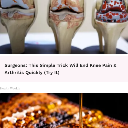
Surgeons: This Simple Trick Will End Knee Pain &
Arthritis Quickly (Try It)
Health Weekly