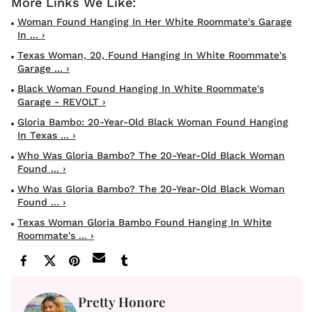
Woman Found Hanging In Her White Roommate's Garage
In ... ›
Texas Woman, 20, Found Hanging In White Roommate's
Garage ... ›
Black Woman Found Hanging In White Roommate's
Garage - REVOLT ›
Gloria Bambo: 20-Year-Old Black Woman Found Hanging
In Texas ... ›
Who Was Gloria Bambo? The 20-Year-Old Black Woman
Found ... ›
Who Was Gloria Bambo? The 20-Year-Old Black Woman
Found ... ›
Texas Woman Gloria Bambo Found Hanging In White
Roommate's ... ›
Pretty Honore