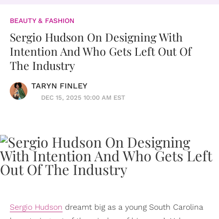
BEAUTY & FASHION
Sergio Hudson On Designing With
Intention And Who Gets Left Out Of
The Industry
TARYN FINLEY
DEC 15, 2025 10:00 AM EST
Sergio Hudson
dreamt big as a young South Carolina