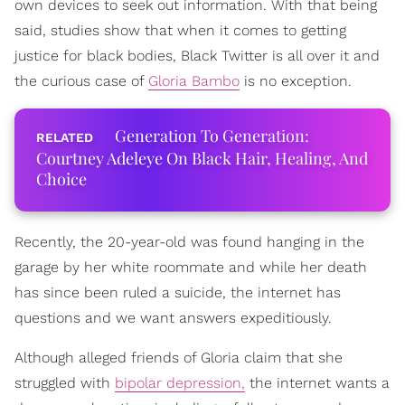
own devices to seek out information. With that being
said, studies show that when it comes to getting
justice for black bodies, Black Twitter is all over it and
the curious case of
Gloria Bambo
is no exception.
Generation To Generation:
Courtney Adeleye On Black Hair, Healing, And
Choice
Recently, the 20-year-old was found hanging in the
garage by her white roommate and while her death
has since been ruled a suicide, the internet has
questions and we want answers expeditiously.
Although alleged friends of Gloria claim that she
struggled with
bipolar depression,
the internet wants a