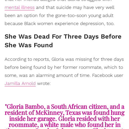
mental illness
and that suicide may have very well
been an option for the gone-too-soon young adult
because Black women experience depression, too.
She Was Dead For Three Days Before
She Was Found
According to reports, Gloria was missing for three days
before being found by her former roommate, which to
some, was an alarming amount of time. Facebook user
Jamilla Arnold
wrote:
"Gloria Bambo, a South African citizen, and a
resident of McKinney, Texas was found hung
inside her garage. Gloria resided with her
roommate, a white male who found her in