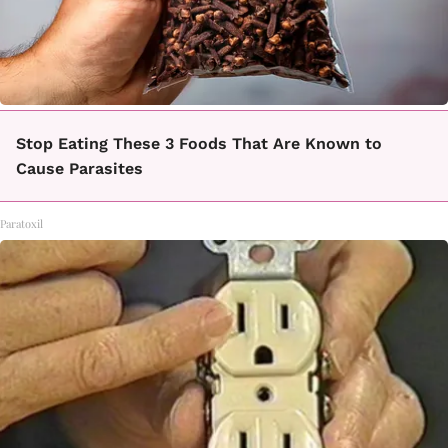
Stop Eating These 3 Foods That Are Known to
Cause Parasites
Paratoxil