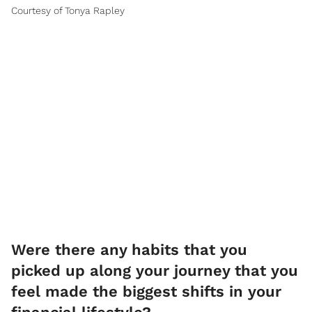
Courtesy of Tonya Rapley
Were there any habits that you
picked up along your journey that you
feel made the biggest shifts in your