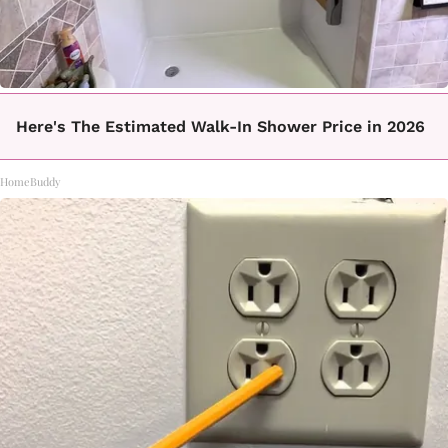
Here's The Estimated Walk-In Shower Price in 2026
HomeBuddy