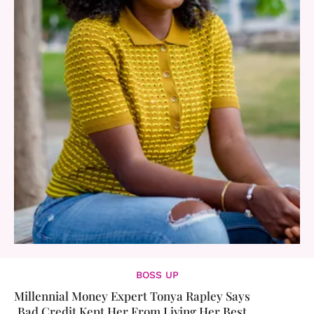
BOSS UP
Millennial Money Expert Tonya Rapley Says
Bad Credit Kept Her From Living Her Best