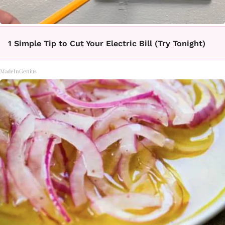
1 Simple Tip to Cut Your Electric Bill (Try Tonight)
MadeInGenius