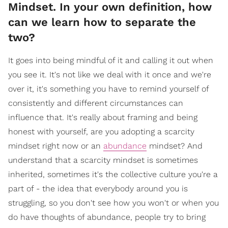
Mindset. In your own definition, how
can we learn how to separate the
two?
It goes into being mindful of it and calling it out when
you see it. It's not like we deal with it once and we're
over it, it's something you have to remind yourself of
consistently and different circumstances can
influence that. It's really about framing and being
honest with yourself, are you adopting a scarcity
mindset right now or an
abundance
mindset? And
understand that a scarcity mindset is sometimes
inherited, sometimes it's the collective culture you're a
part of - the idea that everybody around you is
struggling, so you don't see how you won't or when you
do have thoughts of abundance, people try to bring