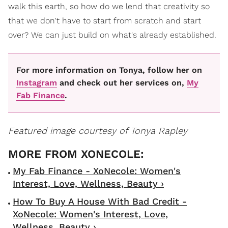
walk this earth, so how do we lend that creativity so
that we don't have to start from scratch and start
over? We can just build on what's already established.
For more information on Tonya, follow her on
Instagram
and check out her services on,
My
Fab Finance
.
Featured image courtesy of Tonya Rapley
My Fab Finance - XoNecole: Women's
Interest, Love, Wellness, Beauty ›
How To Buy A House With Bad Credit -
XoNecole: Women's Interest, Love,
Wellness, Beauty ›