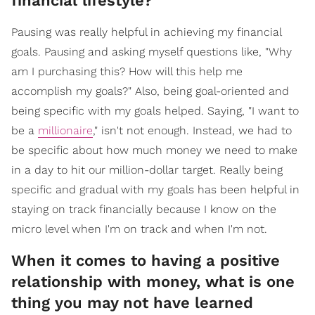
financial lifestyle?
Pausing was really helpful in achieving my financial
goals. Pausing and asking myself questions like, "Why
am I purchasing this? How will this help me
accomplish my goals?" Also, being goal-oriented and
being specific with my goals helped. Saying, "I want to
be a
millionaire
," isn't not enough. Instead, we had to
be specific about how much money we need to make
in a day to hit our million-dollar target. Really being
specific and gradual with my goals has been helpful in
staying on track financially because I know on the
micro level when I'm on track and when I'm not.
When it comes to having a positive
relationship with money, what is one
thing you may not have learned