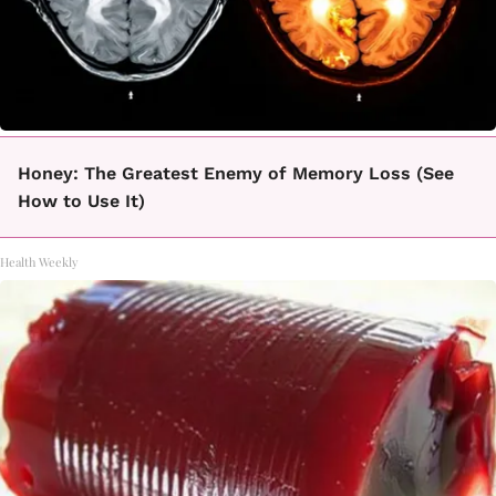
Honey: The Greatest Enemy of Memory Loss (See
How to Use It)
Health Weekly