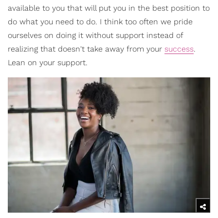
available to you that will put you in the best position to
do what you need to do. I think too often we pride
ourselves on doing it without support instead of
realizing that doesn't take away from your
success
.
Lean on your support.