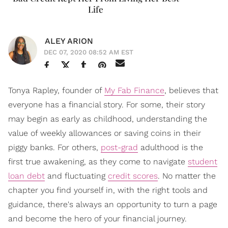
Life
ALEY ARION
DEC 07, 2020 08:52 AM EST
Tonya Rapley, founder of
My Fab Finance
, believes that
everyone has a financial story. For some, their story
may begin as early as childhood, understanding the
value of weekly allowances or saving coins in their
piggy banks. For others,
post-grad
adulthood is the
first true awakening, as they come to navigate
student
loan debt
and fluctuating
credit scores
. No matter the
chapter you find yourself in, with the right tools and
guidance, there's always an opportunity to turn a page
and become the hero of your financial journey.