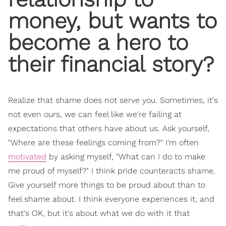
money, but wants to
become a hero to
their financial story?
Realize that shame does not serve you. Sometimes, it's
not even ours, we can feel like we're failing at
expectations that others have about us. Ask yourself,
"Where are these feelings coming from?" I'm often
motivated
by asking myself, "What can I do to make
me proud of myself?" I think pride counteracts shame.
Give yourself more things to be proud about than to
feel shame about. I think everyone experiences it, and
that's OK, but it's about what we do with it that