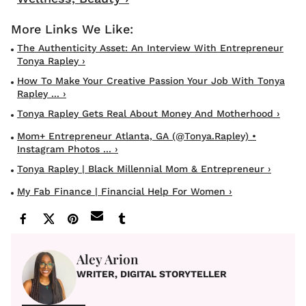
The Authenticity Asset: An Interview With Entrepreneur
Tonya Rapley ›
How To Make Your Creative Passion Your Job With Tonya
Rapley ... ›
Tonya Rapley Gets Real About Money And Motherhood ›
Mom+ Entrepreneur Atlanta, GA (@tonya.rapley) •
Instagram Photos ... ›
Tonya Rapley | Black Millennial Mom & Entrepreneur ›
My Fab Finance | Financial Help For Women ›
Aley Arion
WRITER, DIGITAL STORYTELLER