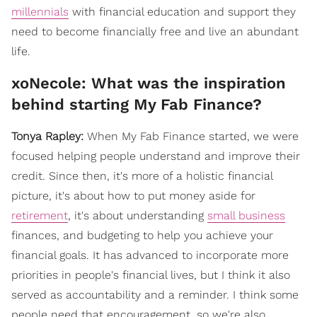
millennials
with financial education and support they
need to become financially free and live an abundant
life.
xoNecole: What was the inspiration
behind starting My Fab Finance?
Tonya Rapley:
When My Fab Finance started, we were
focused helping people understand and improve their
credit. Since then, it's more of a holistic financial
picture, it's about how to put money aside for
retirement
, it's about understanding
small business
finances, and budgeting to help you achieve your
financial goals. It has advanced to incorporate more
priorities in people's financial lives, but I think it also
served as accountability and a reminder. I think some
people need that encouragement, so we're also