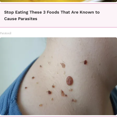
Stop Eating These 3 Foods That Are Known to
Cause Parasites
Paratoxil