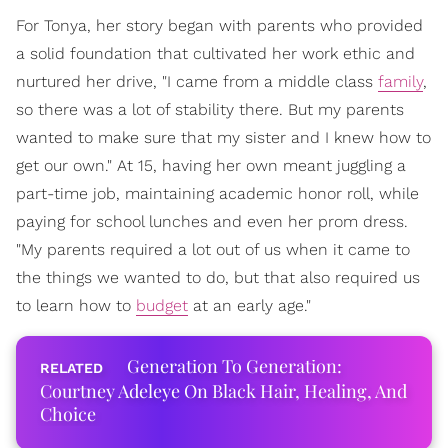
For Tonya, her story began with parents who provided
a solid foundation that cultivated her work ethic and
nurtured her drive, "I came from a middle class
family
,
so there was a lot of stability there. But my parents
wanted to make sure that my sister and I knew how to
get our own." At 15, having her own meant juggling a
part-time job, maintaining academic honor roll, while
paying for school lunches and even her prom dress.
"My parents required a lot out of us when it came to
the things we wanted to do, but that also required us
to learn how to
budget
at an early age."
Generation To Generation:
Courtney Adeleye On Black Hair, Healing, And
Choice