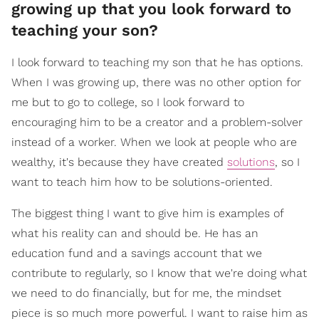
growing up that you look forward to
teaching your son?
I look forward to teaching my son that he has options.
When I was growing up, there was no other option for
me but to go to college, so I look forward to
encouraging him to be a creator and a problem-solver
instead of a worker. When we look at people who are
wealthy, it's because they have created
solutions
, so I
want to teach him how to be solutions-oriented.
The biggest thing I want to give him is examples of
what his reality can and should be. He has an
education fund and a savings account that we
contribute to regularly, so I know that we're doing what
we need to do financially, but for me, the mindset
piece is so much more powerful. I want to raise him as