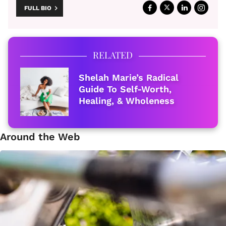
FULL BIO
RELATED
Shelah Marie’s Radical
Guide To Self-Worth,
Healing, & Wholeness
Around the Web