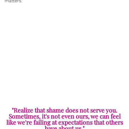
matters.
"Realize that shame does not serve you.
Sometimes, it's not even ours, we can feel
like we're failing at expectations that others
have about us."