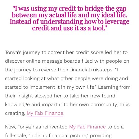
"I was using my credit to bridge the gap
between my actual life and my ideal life.
Instead of understanding how to leverage
credit and use it as a tool."
Tonya's journey to correct her credit score led her to
discover online message boards filled with people on
the journey to reverse their financial missteps, "I
started looking at what other people were doing and
started to implement it in my own life." Learning from
their insight allowed her to take her new found
knowledge and impart it to her own community, thus
creating,
My Fab Finance
.
Now, Tonya has reinvented
My Fab Finance
to be a
full-scale, "holistic financial picture," providing