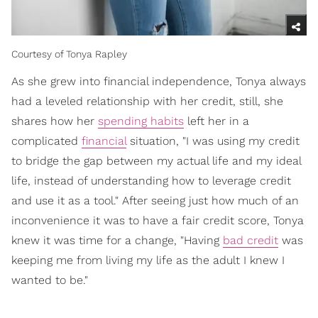
Courtesy of Tonya Rapley
As she grew into financial independence, Tonya always
had a leveled relationship with her credit, still, she
shares how her
spending habits
left her in a
complicated
financial
situation, "I was using my credit
to bridge the gap between my actual life and my ideal
life, instead of understanding how to leverage credit
and use it as a tool." After seeing just how much of an
inconvenience it was to have a fair credit score, Tonya
knew it was time for a change, "Having
bad credit
was
keeping me from living my life as the adult I knew I
wanted to be."