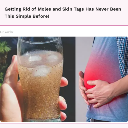
Getting Rid of Moles and Skin Tags Has Never Been
This Simple Before!
Linkovibe