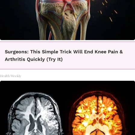
Surgeons: This Simple Trick Will End Knee Pain &
Arthritis Quickly (Try It)
Health Weekly