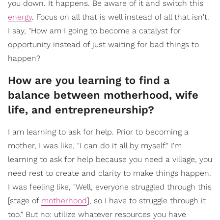
you down. It happens. Be aware of it and switch this
energy
. Focus on all that is well instead of all that isn't.
I say, "How am I going to become a catalyst for
opportunity instead of just waiting for bad things to
happen?
How are you learning to find a
balance between motherhood, wife
life, and entrepreneurship?
I am learning to ask for help. Prior to becoming a
mother, I was like, "I can do it all by myself." I'm
learning to ask for help because you need a village, you
need rest to create and clarity to make things happen.
I was feeling like, "Well, everyone struggled through this
[stage of
motherhood
], so I have to struggle through it
too." But no: utilize whatever resources you have