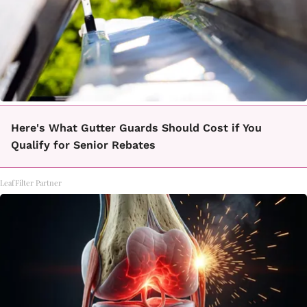
Here's What Gutter Guards Should Cost if You
Qualify for Senior Rebates
LeafFilter Partner