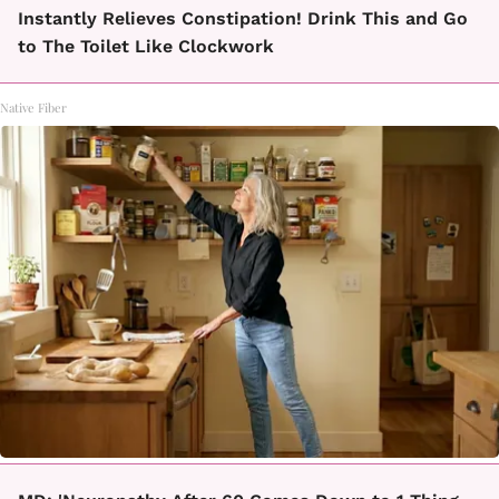
Instantly Relieves Constipation! Drink This and Go
to The Toilet Like Clockwork
Native Fiber