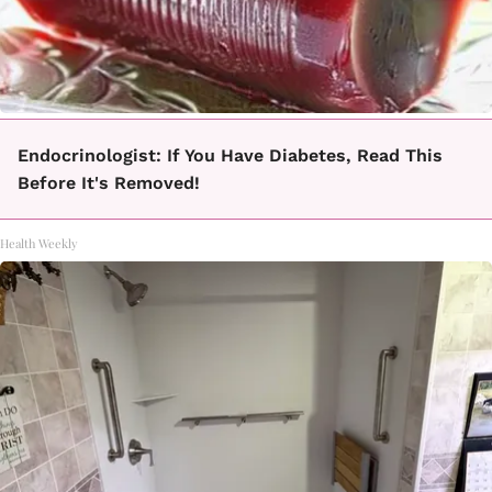
Endocrinologist: If You Have Diabetes, Read This
Before It's Removed!
Health Weekly