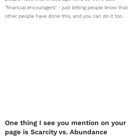
"financial encouragers" - just letting people know that
other people have done this, and you can do it too.
One thing I see you mention on your
page is Scarcity vs. Abundance