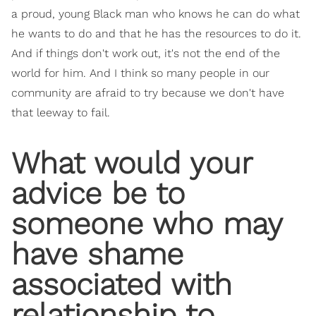
a proud, young Black man who knows he can do what
he wants to do and that he has the resources to do it.
And if things don't work out, it's not the end of the
world for him. And I think so many people in our
community are afraid to try because we don't have
that leeway to fail.
What would your
advice be to
someone who may
have shame
associated with
relationship to