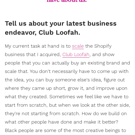
Tell us about your latest business
endeavor, Club Loofah.
My current task at hand is to
scale
the Shopify
business that I acquired,
Club Loofah
, and show
people that you can actually buy an existing brand and
scale that. You don't necessarily have to come up with
the idea, you can buy someone else's idea, figure out
where they came up short, grow it, and improve upon
what they created. Sometimes we feel like we have to
start from scratch, but when we look at the other side,
they're not starting from scratch. How do we build on
what other people have done and make it better?
Black people are some of the most creative beings to