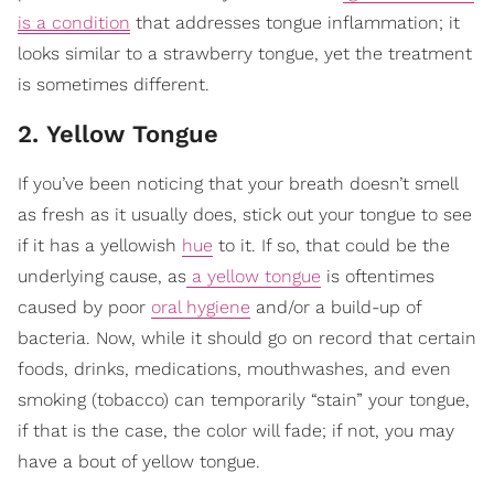
is a condition
that addresses tongue inflammation; it
looks similar to a strawberry tongue, yet the treatment
is sometimes different.
2. Yellow Tongue
If you’ve been noticing that your breath doesn’t smell
as fresh as it usually does, stick out your tongue to see
if it has a yellowish
hue
to it. If so, that could be the
underlying cause, as
a yellow tongue
is oftentimes
caused by poor
oral hygiene
and/or a build-up of
bacteria. Now, while it should go on record that certain
foods, drinks, medications, mouthwashes, and even
smoking (tobacco) can temporarily “stain” your tongue,
if that is the case, the color will fade; if not, you may
have a bout of yellow tongue.