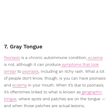
7. Gray Tongue
Psoriasis
is a chronic autoimmune condition;
eczema
is not, although it can produce
symptoms that look
similar
to
psoriasis
, including an itchy rash. What a lot
of people don’t know, though, is you can have psoriasis
and
eczema
in your mouth. When it’s due to psoriasis,
it’s oftentimes linked to what is known as
geographic
tongue
, where spots and patches are on the tongue —
and when those patches are actual lesions,