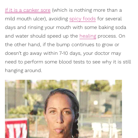
If it is a canker sore
(which is nothing more than a
mild mouth ulcer), avoiding
spicy foods
for several
days and rinsing your mouth with some baking soda
and water should speed up the
healing
process. On
the other hand, if the bump continues to grow or
doesn’t go away within 7-10 days, your doctor may
need to perform some blood tests to see why it is still
hanging around.