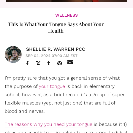
WELLNESS
This Is What Your Tongue Says About Your
Health
SHELLIE R. WARREN PCC
SEP 04, 2024 07:00 AM EST
I’m pretty sure that you got a general sense of what
the purpose of
your tongue
is back in elementary
school; however, as a brief recap: it’s a group of super
flexible muscles (yep, not just one) that are full of
blood and nerves.
The reasons why you need your tongue
is because it 1)
plays an essential role in helping you to properly digest