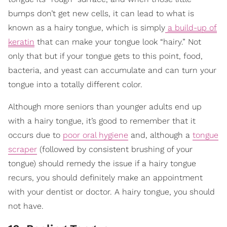
bumps don’t get new cells, it can lead to what is
known as a hairy tongue, which is simply
a build-up of
keratin
that can make your tongue look “hairy.” Not
only that but if your tongue gets to this point, food,
bacteria, and yeast can accumulate and can turn your
tongue into a totally different color.
Although more seniors than younger adults end up
with a hairy tongue, it’s good to remember that it
occurs due to
poor oral hygiene
and, although a
tongue
scraper
(followed by consistent brushing of your
tongue) should remedy the issue if a hairy tongue
recurs, you should definitely make an appointment
with your dentist or doctor. A hairy tongue, you should
not have.