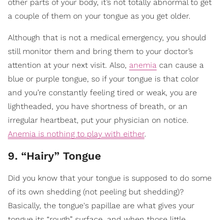
other parts of your body, it’s not totally abnormal to get
a couple of them on your tongue as you get older.
Although that is not a medical emergency, you should
still monitor them and bring them to your doctor’s
attention at your next visit. Also,
anemia
can cause a
blue or purple tongue, so if your tongue is that color
and you’re constantly feeling tired or weak, you are
lightheaded, you have shortness of breath, or an
irregular heartbeat, put your physician on notice.
Anemia is nothing to play with either
.
9. “Hairy” Tongue
Did you know that your tongue is supposed to do some
of its own shedding (not peeling but shedding)?
Basically, the tongue's papillae are what gives your
tongue its “rough” surface, and when those little