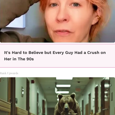
It's Hard to Believe but Every Guy Had a Crush on
Her in The 90s
Rank Upwards