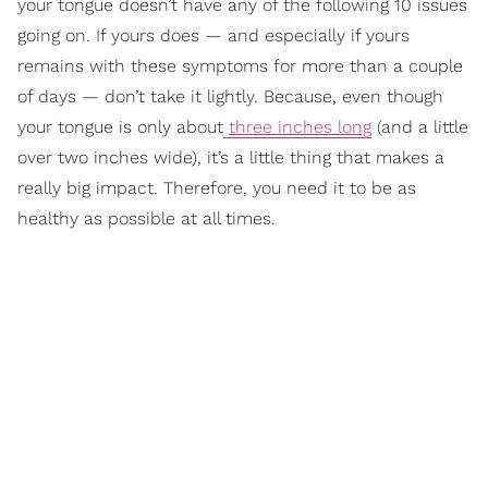
your tongue doesn’t have any of the following 10 issues
going on. If yours does — and especially if yours
remains with these symptoms for more than a couple
of days — don’t take it lightly. Because, even though
your tongue is only about
three inches long
(and a little
over two inches wide), it’s a little thing that makes a
really big impact. Therefore, you need it to be as
healthy as possible at all times.