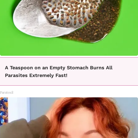
A Teaspoon on an Empty Stomach Burns All
Parasites Extremely Fast!
Paratoxil