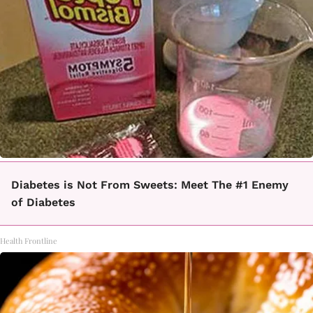
Diabetes is Not From Sweets: Meet The #1 Enemy
of Diabetes
Health Frontline