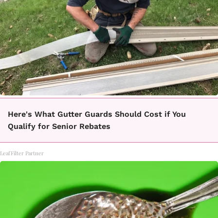
Here's What Gutter Guards Should Cost if You
Qualify for Senior Rebates
LeafFilter Partner