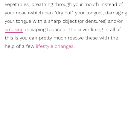
vegetables, breathing through your mouth instead of
your nose (which can “dry out” your tongue), damaging
your tongue with a sharp object (or dentures) and/or
smoking
or vaping tobacco. The silver lining in all of
this is you can pretty much resolve these with the
help of a few
lifestyle changes
.