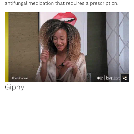
antifungal medication that requires a prescription.
Giphy