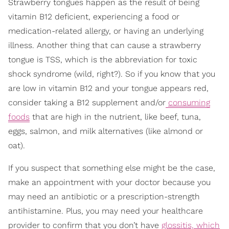
Strawberry tongues happen as the result of being
vitamin B12 deficient, experiencing a food or
medication-related allergy, or having an underlying
illness. Another thing that can cause a strawberry
tongue is TSS, which is the abbreviation for toxic
shock syndrome (wild, right?). So if you know that you
are low in vitamin B12 and your tongue appears red,
consider taking a B12 supplement and/or
consuming
foods
that are high in the nutrient, like beef, tuna,
eggs, salmon, and milk alternatives (like almond or
oat).
If you suspect that something else might be the case,
make an appointment with your doctor because you
may need an antibiotic or a prescription-strength
antihistamine. Plus, you may need your healthcare
provider to confirm that you don’t have
glossitis, which