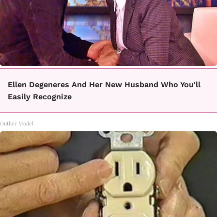
Ellen Degeneres And Her New Husband Who You'll
Easily Recognize
Outlier Model