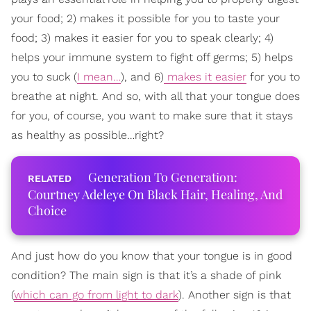
your food; 2) makes it possible for you to taste your
food; 3) makes it easier for you to speak clearly; 4)
helps your immune system to fight off germs; 5) helps
you to suck (
I mean…
), and 6)
makes it easier
for you to
breathe at night. And so, with all that your tongue does
for you, of course, you want to make sure that it stays
as healthy as possible…right?
Generation To Generation:
Courtney Adeleye On Black Hair, Healing, And
Choice
And just how do you know that your tongue is in good
condition? The main sign is that it’s a shade of pink
(
which can go from light to dark
). Another sign is that