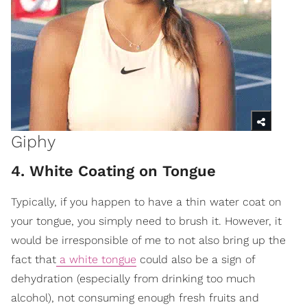
Giphy
4. White Coating on Tongue
Typically, if you happen to have a thin water coat on
your tongue, you simply need to brush it. However, it
would be irresponsible of me to not also bring up the
fact that
a white tongue
could also be a sign of
dehydration (especially from drinking too much
alcohol), not consuming enough fresh fruits and