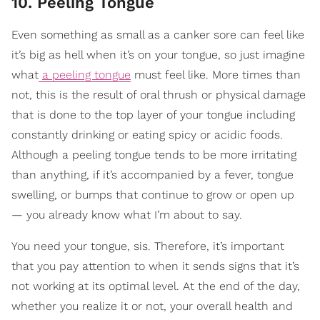
10. Peeling Tongue
Even something as small as a canker sore can feel like
it’s big as hell when it’s on your tongue, so just imagine
what
a peeling tongue
must feel like. More times than
not, this is the result of oral thrush or physical damage
that is done to the top layer of your tongue including
constantly drinking or eating spicy or acidic foods.
Although a peeling tongue tends to be more irritating
than anything, if it’s accompanied by a fever, tongue
swelling, or bumps that continue to grow or open up
— you already know what I’m about to say.
You need your tongue, sis. Therefore, it’s important
that you pay attention to when it sends signs that it’s
not working at its optimal level. At the end of the day,
whether you realize it or not, your overall health and