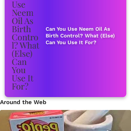
Can You Use Neem Oil As
Birth Control? What (Else)
Can You Use It For?
Around the Web