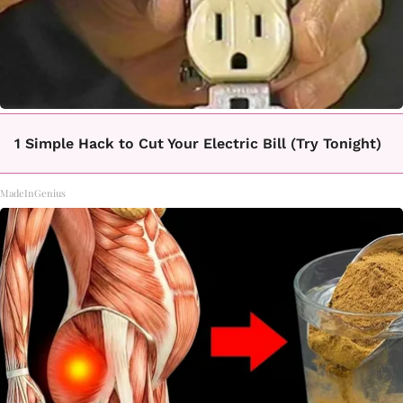
1 Simple Hack to Cut Your Electric Bill (Try Tonight)
MadeInGenius