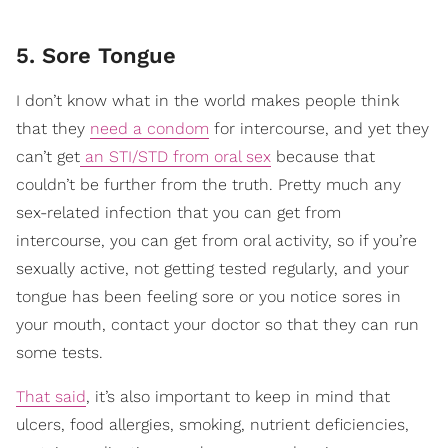
5. Sore Tongue
I don’t know what in the world makes people think
that they
need a condom
for intercourse, and yet they
can’t get
an STI/STD from oral sex
because that
couldn’t be further from the truth. Pretty much any
sex-related infection that you can get from
intercourse, you can get from oral activity, so if you’re
sexually active, not getting tested regularly, and your
tongue has been feeling sore or you notice sores in
your mouth, contact your doctor so that they can run
some tests.
That said
, it’s also important to keep in mind that
ulcers, food allergies, smoking, nutrient deficiencies,