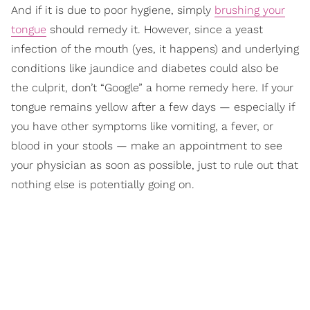
And if it is due to poor hygiene, simply
brushing your
tongue
should remedy it. However, since a yeast
infection of the mouth (yes, it happens) and underlying
conditions like jaundice and diabetes could also be
the culprit, don’t “Google” a home remedy here. If your
tongue remains yellow after a few days — especially if
you have other symptoms like vomiting, a fever, or
blood in your stools — make an appointment to see
your physician as soon as possible, just to rule out that
nothing else is potentially going on.