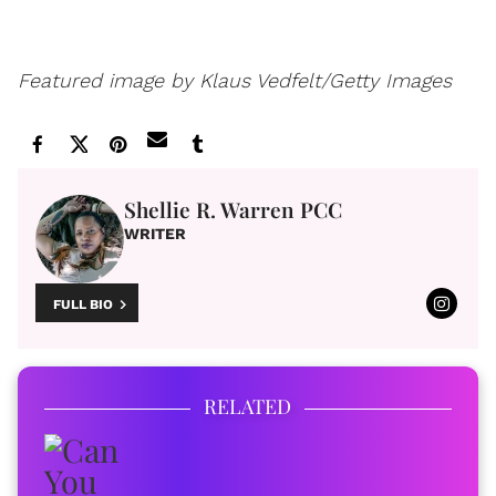
Featured image by Klaus Vedfelt/Getty Images
Shellie R. Warren PCC
WRITER
FULL BIO
RELATED