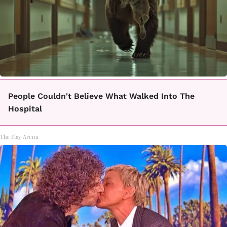
People Couldn't Believe What Walked Into The
Hospital
The Play Arena