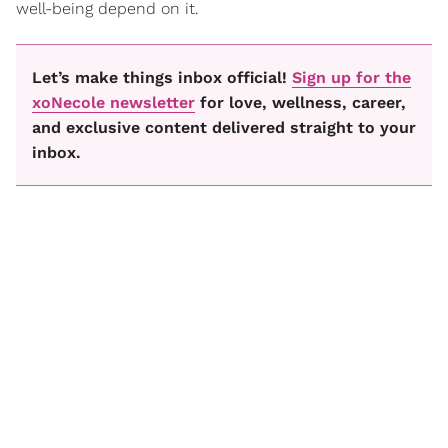
well-being depend on it.
Let’s make things inbox official!
Sign up for the
xoNecole newsletter
for love, wellness, career,
and exclusive content delivered straight to your
inbox.