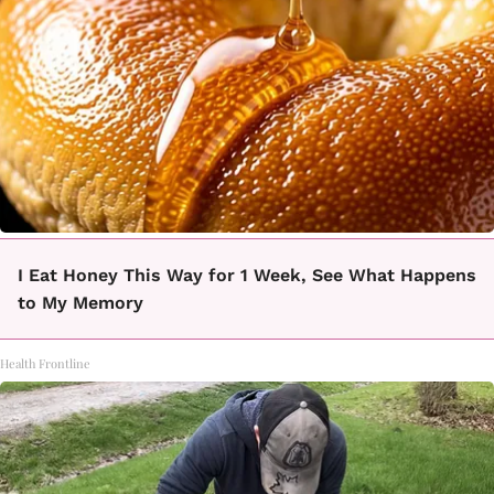
I Eat Honey This Way for 1 Week, See What Happens
to My Memory
Health Frontline