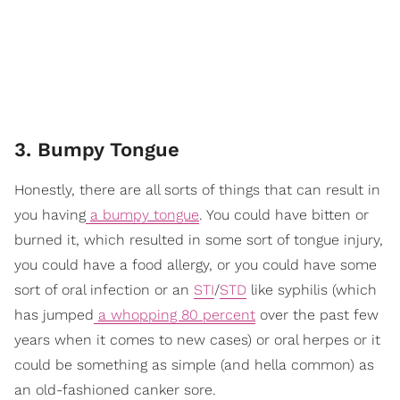
3. Bumpy Tongue
Honestly, there are all sorts of things that can result in
you having
a bumpy tongue
. You could have bitten or
burned it, which resulted in some sort of tongue injury,
you could have a food allergy, or you could have some
sort of oral infection or an
STI
/
STD
like syphilis (which
has jumped
a whopping 80 percent
over the past few
years when it comes to new cases) or oral herpes or it
could be something as simple (and hella common) as
an old-fashioned canker sore.