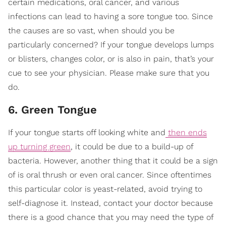
certain medications, oral cancer, and various
infections can lead to having a sore tongue too. Since
the causes are so vast, when should you be
particularly concerned? If your tongue develops lumps
or blisters, changes color, or is also in pain, that’s your
cue to see your physician. Please make sure that you
do.
6. Green Tongue
If your tongue starts off looking white and
then ends
up turning green
, it could be due to a build-up of
bacteria. However, another thing that it could be a sign
of is oral thrush or even oral cancer. Since oftentimes
this particular color is yeast-related, avoid trying to
self-diagnose it. Instead, contact your doctor because
there is a good chance that you may need the type of