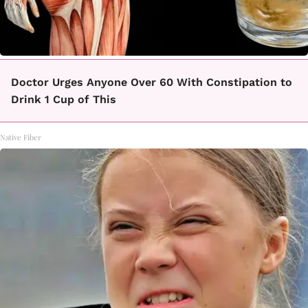
Doctor Urges Anyone Over 60 With Constipation to
Drink 1 Cup of This
Native Fiber