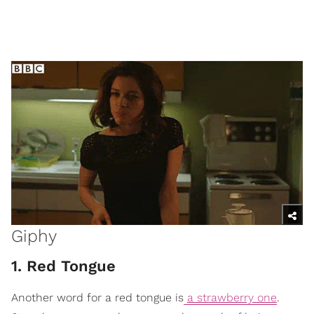
Giphy
1. Red Tongue
Another word for a red tongue is
a strawberry one
.