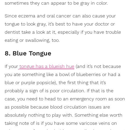
sometimes they can appear to be gray in color.
Since eczema and oral cancer can also cause your
tongue to look gray, it’s best to have your doctor or
dentist take a look at it, especially if you have trouble
eating or swallowing, too.
8. Blue Tongue
If your
tongue has a blueish hue
(and it’s not because
you ate something like a bowl of blueberries or had a
blue or purple popsicle), the first thing that it’s
probably a sign of is poor circulation. If that is the
case, you need to head to an emergency room as soon
as possible because blood circulation issues are
absolutely nothing to play with. Something else worth
taking note of is if you have some varicose veins on