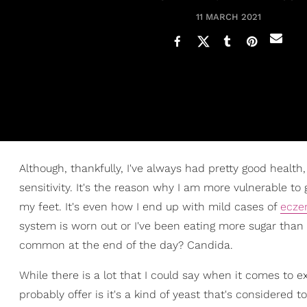
11 MARCH 2021
Although, thankfully, I've always had pretty good health
sensitivity. It's the reason why I am more vulnerable to 
my feet. It's even how I end up with mild cases of
ecz
system is worn out or I've been eating more sugar than 
common at the end of the day? Candida.
While there is a lot that I could say when it comes to e
probably offer is it's a kind of yeast that's considered to