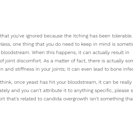
 that you've ignored because the itching has been tolerable.
armless, one thing that you do need to keep in mind is somet
r bloodstream. When this happens, it can actually result in
of joint discomfort. As a matter of fact, there is actually s
n and stiffness in your joints; it can even lead to bone infe
ink, once yeast has hit your bloodstream, it can be really d
lately and you can't attribute it to anything specific, please 
omfort that's related to candida overgrowth isn't something th