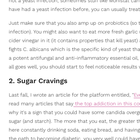
not a yeast infection, sometimes stuff like Monistat can
have had a yeast infection before, you can usually trea
Just make sure that you also amp up on probiotics (so t
infection). You might also want to eat more fresh garlic 
cider vinegar in it (it contains properties that kill yeas
fights C. albicans which is the specific kind of yeast t
a potent antifungal and anti-inflammatory essential oil, i
all goes well, you should start to feel noticeable results
2. Sugar Cravings
Last fall, I wrote an article for the platform entitled, "
Ev
read many articles that say
the top addiction in this co
why it's a sign that you could have some candida overgr
sugar (and starch). The more that you eat, the greater the
here constantly drinking soda, eating bread, and having 
the path to becoming diabetic, you very well could hav