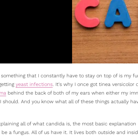
, something that I constantly have to stay on top of is my fu
getting
yeast infections
. It's why I once got tinea versicolor
ema
behind the back of both of my ears when either my i
I should. And you know what all of these things actually hav
xplaining all of what candida is, the most basic explanation 
 be a fungus. All of us have it. It lives both outside and insi