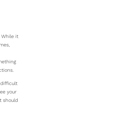
 While it
imes,
omething
ctions.
ifficult
see your
at should