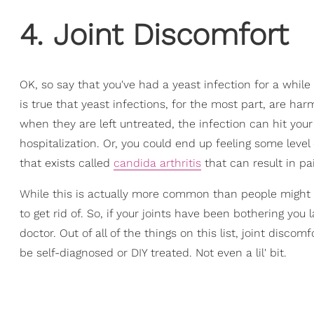
4. Joint Discomfort
OK, so say that you've had a yeast infection for a while
is true that yeast infections, for the most part, are h
when they are left untreated, the infection can hit you
hospitalization. Or, you could end up feeling some level 
that exists called
candida arthritis
that can result in pai
While this is actually more common than people might th
to get rid of. So, if your joints have been bothering you 
doctor. Out of all of the things on this list, joint disc
be self-diagnosed or DIY treated. Not even a lil' bit.