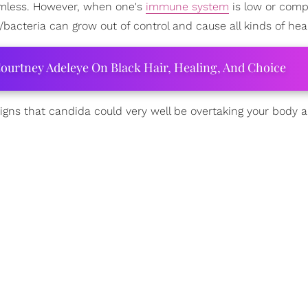
harmless. However, when one's
immune system
is low or com
/bacteria can grow out of control and cause all kinds of heal
ourtney Adeleye On Black Hair, Healing, And Choice
 signs that candida could very well be overtaking your body