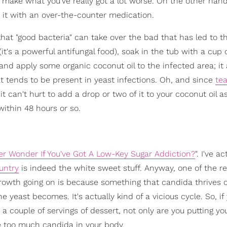
 make what you've really got a lot worse. On the other hand,
t it with an over-the-counter medication.
hat "good bacteria" can take over the bad that has led to t
(it's a powerful antifungal food), soak in the tub with a cup 
t) and apply some organic coconut oil to the infected area; it 
hat tends to be present in yeast infections. Oh, and since
tea
t can't hurt to add a drop or two of it to your coconut oil as 
 within 48 hours or so.
er Wonder If You've Got A Low-Key Sugar Addiction?
". I've ac
untry
is indeed the white sweet stuff. Anyway, one of the r
owth going on is because something that candida thrives of
 yeast becomes. It's actually kind of a vicious cycle. So, if 
a couple of servings of dessert, not only are you putting yo
e too much candida in your body.