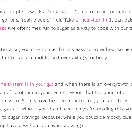
for a couple of weeks. Drink water. Consume more protein (i
go for a fresh piece of fruit. Take
a multivitamin
(it can ba
ess
(we oftentimes run to sugar as a way to cope with our tr
tes a bit, you may notice that it's easy to go without some 
 better because candida isn't overtaking your body.
ne system is in your gut
and when there is an overgrowth 
tion of serotonin in your system. When that happens, oftent
pression. So, if you've been in a foul mood, you can't fully p
a glass of wine in your hand, even as you're reading this, y
 to sugar cravings. Because, while you could be moody due
king havoc…without you even knowing it.