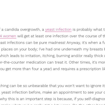
f a candida overgrowth, a
yeast infection
is probably what 
f 4 women
will get at least one infection over the course of t
u. Yeast infections can be pure madness! Anyway, it's when a f
r places on your body; I've had one underneath my breasts 
h leads to irritation, itching, burning and/or really thick 
r-the-counter medication can treat it. Other times, it's mo
you get more than four a year) and requires a prescription li
ching can be so unbearable that you won't want to ignore it.
a yeast infection before, make an appointment to see your 
 why this is an important step is because, if you self-diagno