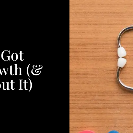
 Got
wth (&
t It)