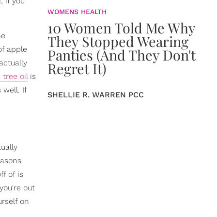
 if you
WOMENS HEALTH
10 Women Told Me Why
he
They Stopped Wearing
of apple
Panties (And They Don't
actually
Regret It)
 tree oil
is
well. If
SHELLIE R. WARREN PCC
tually
easons
f of is
you're out
urself on