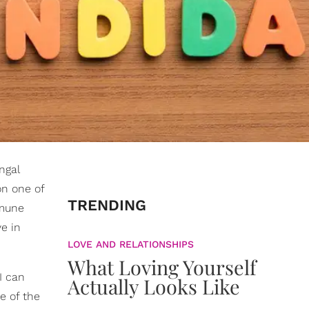
ngal
 on one of
TRENDING
mmune
e in
LOVE AND RELATIONSHIPS
What Loving Yourself
I can
Actually Looks Like
de of the