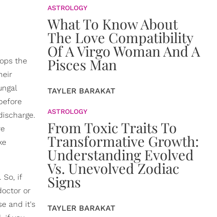
ASTROLOGY
What To Know About
The Love Compatibility
Of A Virgo Woman And A
Pisces Man
tops the
heir
ungal
TAYLER BARAKAT
before
ASTROLOGY
discharge.
From Toxic Traits To
re
Transformative Growth:
ke
Understanding Evolved
Vs. Unevolved Zodiac
 So, if
Signs
doctor or
se and it's
TAYLER BARAKAT