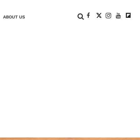
+
ABOUT US