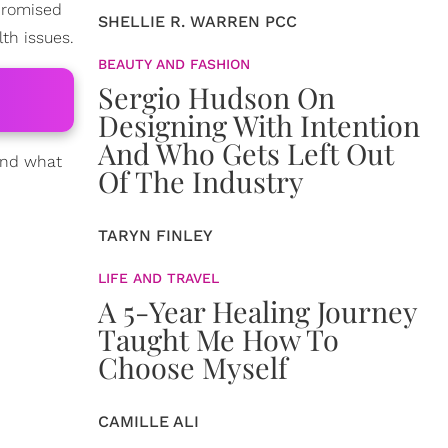
promised
SHELLIE R. WARREN PCC
th issues.
BEAUTY AND FASHION
Sergio Hudson On
Designing With Intention
And Who Gets Left Out
 and what
Of The Industry
TARYN FINLEY
LIFE AND TRAVEL
A 5-Year Healing Journey
Taught Me How To
Choose Myself
CAMILLE ALI