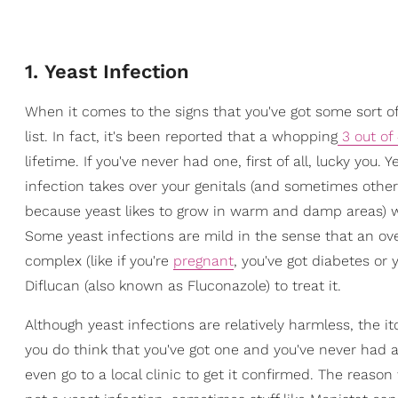
1. Yeast Infection
When it comes to the signs that you've got some sort o
list. In fact, it's been reported that a whopping
3 out o
lifetime. If you've never had one, first of all, lucky yo
infection takes over your genitals (and sometimes othe
because yeast likes to grow in warm and damp areas) whic
Some yeast infections are mild in the sense that an ove
complex (like if you're
pregnant
, you've got diabetes or 
Diflucan (also known as Fluconazole) to treat it.
Although yeast infections are relatively harmless, the it
you do think that you've got one and you've never had 
even go to a local clinic to get it confirmed. The reason