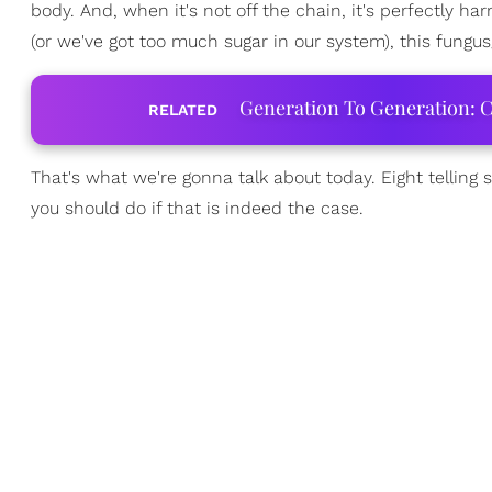
body. And, when it's not off the chain, it's perfectly 
(or we've got too much sugar in our system), this fungus
Generation To Generation: C
RELATED
That's what we're gonna talk about today. Eight telling
you should do if that is indeed the case.