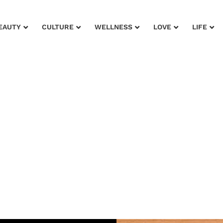
EAUTY
CULTURE
WELLNESS
LOVE
LIFE