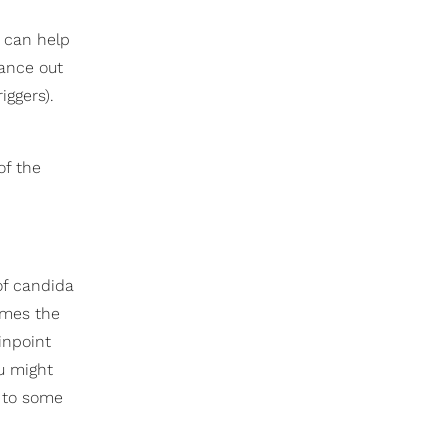
t can help
lance out
iggers).
of the
of candida
imes the
inpoint
ou might
 to some