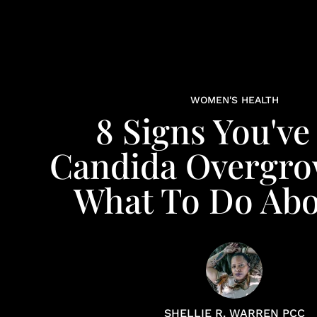
WOMEN'S HEALTH
8 Signs You've
Candida Overgro
What To Do Abou
SHELLIE R. WARREN PCC