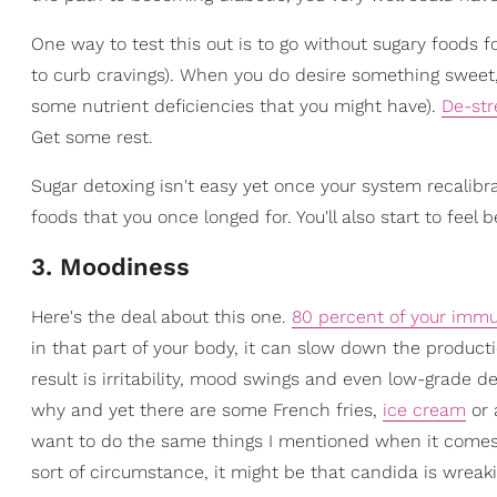
One way to test this out is to go without sugary foods 
to curb cravings). When you do desire something sweet, 
some nutrient deficiencies that you might have).
De-str
Get some rest.
Sugar detoxing isn't easy yet once your system recalibra
foods that you once longed for. You'll also start to feel
3. Moodiness
Here's the deal about this one.
80 percent of your immu
in that part of your body, it can slow down the produc
result is irritability, mood swings and even low-grade de
why and yet there are some French fries,
ice cream
or 
want to do the same things I mentioned when it comes
sort of circumstance, it might be that candida is wrea