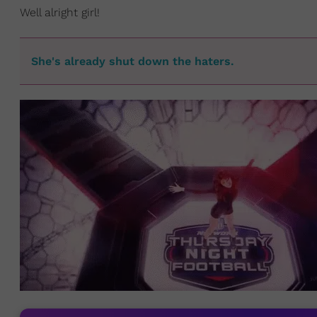
Well alright girl!
She's already shut down the haters.