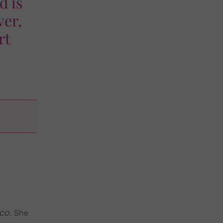
d is
ver,
rt
co
. She