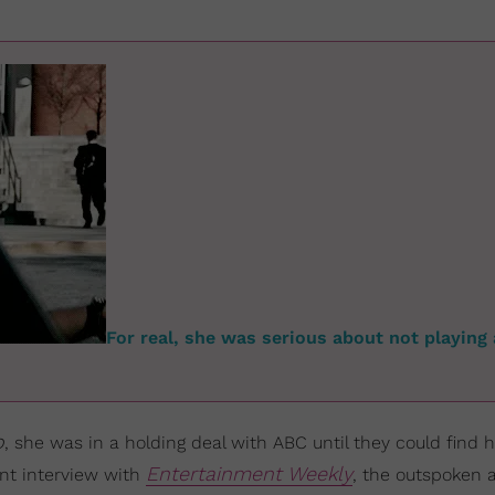
For real, she was serious about not playing 
o
, she was in a holding deal with ABC until they could find h
Entertainment Weekly
ent interview with
, the outspoken 