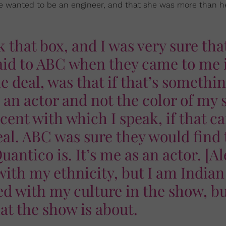
he wanted to be an engineer, and that she was more than h
k that box, and I was very sure tha
said to ABC when they came to me 
e deal, was that if that’s somethi
s an actor and not the color of my 
cent with which I speak, if that c
eal. ABC was sure they would find 
Quantico is. It’s me as an actor. [Al
ith my ethnicity, but I am Indian
ed with my culture in the show, b
at the show is about.