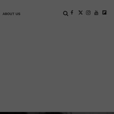
+
ABOUT US