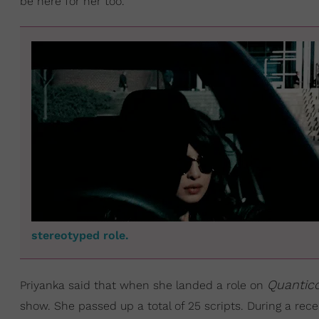
be here for her too.
stereotyped role.
Quantic
Priyanka said that when she landed a role on
show. She passed up a total of 25 scripts. During a rec