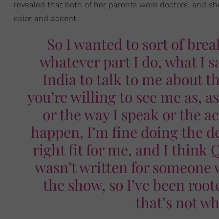
revealed that both of her parents were doctors, and s
color and accent.
So I wanted to sort of brea
whatever part I do, what I 
India to talk to me about th
you’re willing to see me as, a
or the way I speak or the ac
happen, I’m fine doing the d
right fit for me, and I think 
wasn’t written for someone w
the show, so I’ve been root
that’s not wh