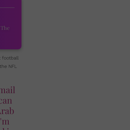
 The
 football
 the NFL
 mail
ican
Arab
I'm