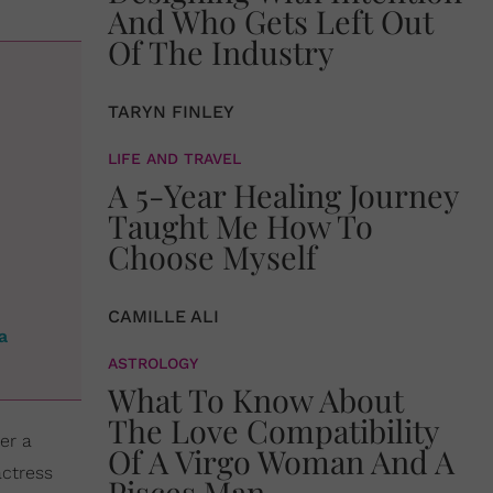
And Who Gets Left Out
Of The Industry
TARYN FINLEY
LIFE AND TRAVEL
A 5-Year Healing Journey
Taught Me How To
Choose Myself
CAMILLE ALI
a
ASTROLOGY
What To Know About
The Love Compatibility
er a
Of A Virgo Woman And A
actress
Pisces Man