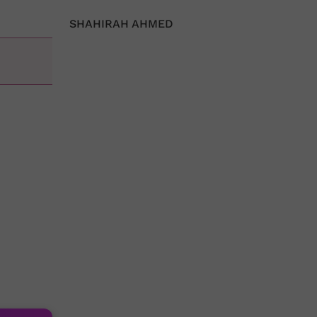
SHAHIRAH AHMED