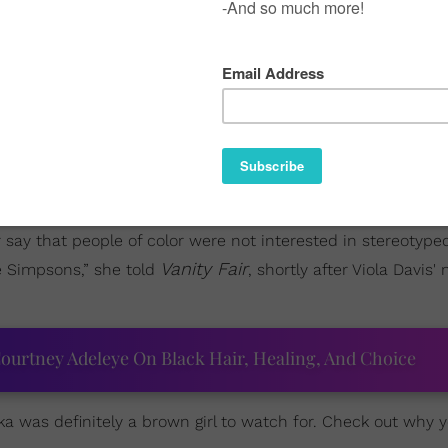
Book of Negroes
n I learned that
star
Aunjanue Ellis
had 
 the show's lead actress, Priyanka Chopra, straight slay th
itting one of the worst (fictional) terrorist attacks on US s
her say that people of color were not interested in stereotype
Vanity Fair
e Simpsons,” she told
, shortly after Viola Davis'
ourtney Adeleye On Black Hair, Healing, And Choice
nka was definitely a brown girl to watch for. Check out why 