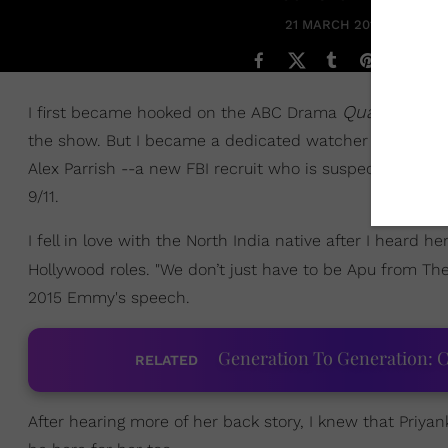
21 MARCH 2017
Quantico
I first became hooked on the ABC Drama
whe
the show. But I became a dedicated watcher after seeing
Alex Parrish --a new FBI recruit who is suspected of comm
9/11.
I fell in love with the North India native after I heard 
Hollywood roles. "We don’t just have to be Apu from Th
2015 Emmy's speech.
Generation To Generation: C
RELATED
After hearing more of her back story, I knew that Priya