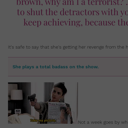
brown, why am I a terrorist? .
to shut the detractors with y
keep achieving, because th
It's safe to say that she's getting her revenge from the
She plays a total badass on the show.
Not a week goes by wh