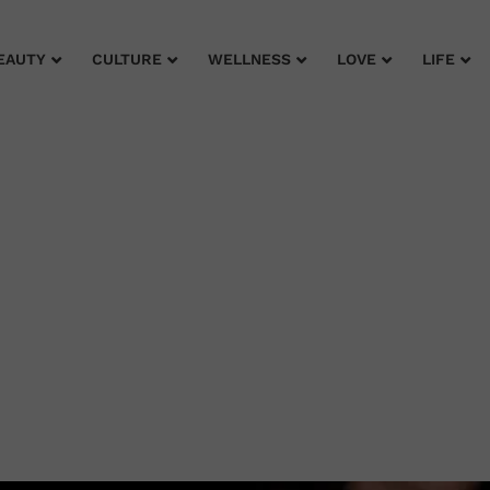
EAUTY
CULTURE
WELLNESS
LOVE
LIFE