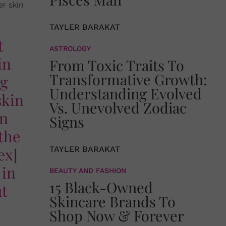
er skin
TAYLER BARAKAT
t
ASTROLOGY
in
From Toxic Traits To
Transformative Growth:
ng
Understanding Evolved
skin
Vs. Unevolved Zodiac
an
Signs
the
ex]
TAYLER BARAKAT
 in
BEAUTY AND FASHION
15 Black-Owned
ut
Skincare Brands To
Shop Now & Forever