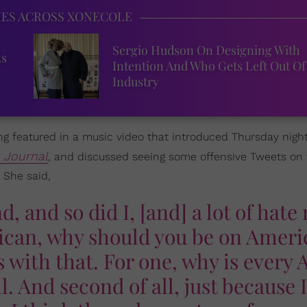
IES ACROSS XONECOLE
Sergio Hudson On Designing With
ks
Intention And Who Gets Left Out Of
Industry
g featured in a music video that introduced Thursday night
t Journal
, and discussed seeing some offensive Tweets on
 She said,
, and so did I, [and] a lot of hate
rican, why should you be on Amer
 with that. For one, why is every 
ll. And second of all, just because 