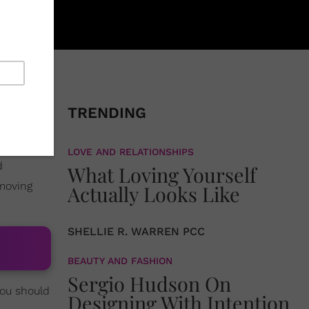
a role on
e role of
TRENDING
oil since
LOVE AND RELATIONSHIPS
d
What Loving Yourself
 moving
Actually Looks Like
SHELLIE R. WARREN PCC
BEAUTY AND FASHION
Sergio Hudson On
you should
Designing With Intention