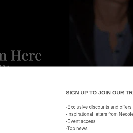
'm Here
Star
pra