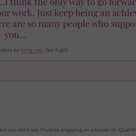
..I think the only way to go forwar
our work. Just keep being an achie
ere are so many people who suppo
you...
 haters by
living well
. Get it girl!
Quanti
ere you don't see Priyanka snapping on a buster on