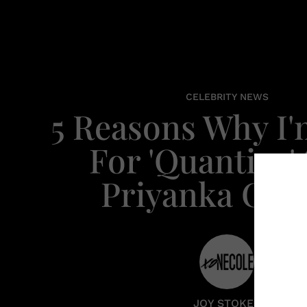
CELEBRITY NEWS
5 Reasons Why I
For 'Quantico' 
Priyanka Cho
JOY STOKES