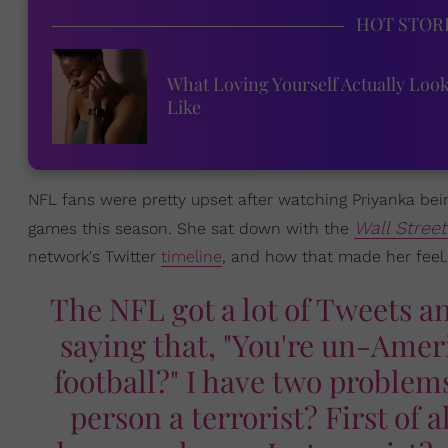
HOT STOR
What Loving Yourself Actually Loo
Like
NFL fans were pretty upset after watching Priyanka bein
Wall Stree
games this season. She sat down with the
network's Twitter
timeline
, and how that made her feel.
The NFL got a lot of Tweets and
saying that, "You're un-Ame
football?" I have two problems
person a terrorist? First of a