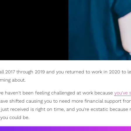
 all 2017 through 2019 and you returned to work in 2020 to l
ming about.
u've haven't been feeling challenged at work because
you've 
have shifted causing you to need more financial support fro
just received is right on time, and you're ecstatic because
you could be.