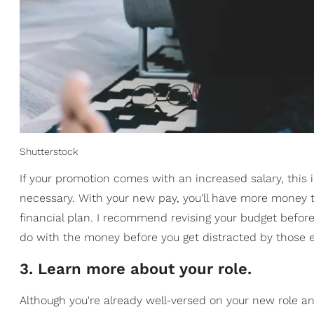
Shutterstock
If your promotion comes with an increased salary, this 
necessary. With your new pay, you'll have more money 
financial plan. I recommend revising your budget before 
do with the money before you get distracted by those e
3. Learn more about your role.
Although you're already well-versed on your new role an