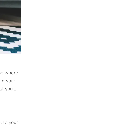
ons where
 in your
t you'll
k to your