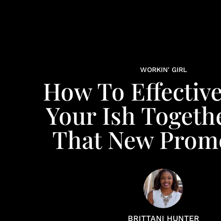
WORKIN' GIRL
How To Effective
Your Ish Togeth
That New Prom
BRITTANI HUNTER