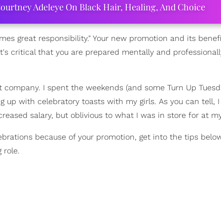
ourtney Adeleye On Black Hair, Healing, And Choice
mes great responsibility." Your new promotion and its benefit
s critical that you are prepared mentally and professionall
ast company. I spent the weekends (and some Turn Up Tues
g up with celebratory toasts with my girls. As you can tell, 
ased salary, but oblivious to what I was in store for at my
brations because of your promotion, get into the tips below
 role.