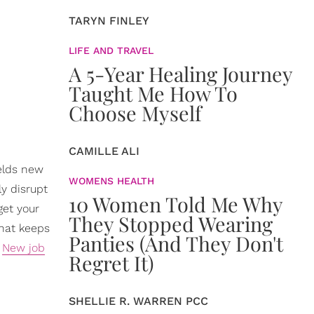
TARYN FINLEY
LIFE AND TRAVEL
A 5-Year Healing Journey
Taught Me How To
Choose Myself
CAMILLE ALI
ields new
WOMENS HEALTH
y disrupt
10 Women Told Me Why
get your
They Stopped Wearing
that keeps
Panties (And They Don't
.
New job
Regret It)
SHELLIE R. WARREN PCC