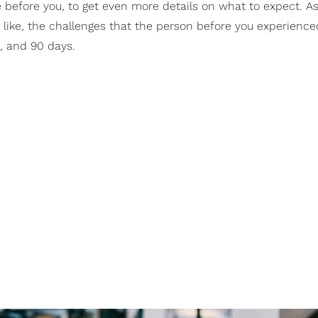
le before you, to get even more details on what to expect. As
s like, the challenges that the person before you experience
0, and 90 days.