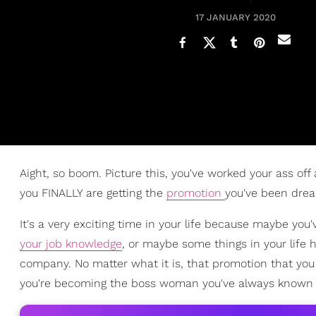
17 JANUARY 2020
Aight, so boom. Picture this, you've worked your ass off
you FINALLY are getting the
promotion
you've been drea
It's a very exciting time in your life because maybe yo
your job knowledge
, or maybe some things in your life 
company. No matter what it is, that promotion that you 
you're becoming the boss woman you've always known 