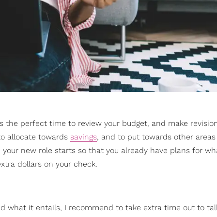
is the perfect time to review your budget, and make revisi
to allocate towards
savings
, and to put towards other areas
your new role starts so that you already have plans for wha
xtra dollars on your check.
d what it entails, I recommend to take extra time out to tal