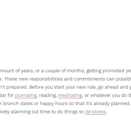
amount of years, or a couple of months, getting promoted y
e. These new responsibilities and commitments can possibl
en't prepared. Before you start your new role, go ahead and 
dar for
journaling
, reading,
meditating
, or whatever you do 
or brunch dates or happy hours so that it's already planned
tively planning out time to do things to
de-stress
.