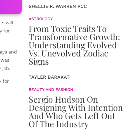
SHELLIE R. WARREN PCC
ASTROLOGY
s will
From Toxic Traits To
y for
Transformative Growth:
Understanding Evolved
Vs. Unevolved Zodiac
days and
Signs
I was
 job.
TAYLER BARAKAT
 for
BEAUTY AND FASHION
Sergio Hudson On
Designing With Intention
And Who Gets Left Out
Of The Industry