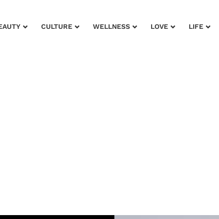
EAUTY
CULTURE
WELLNESS
LOVE
LIFE