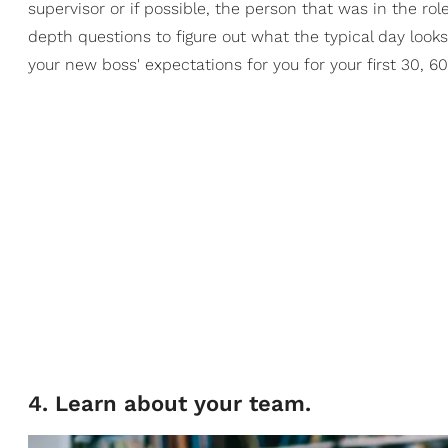
supervisor or if possible, the person that was in the ro
depth questions to figure out what the typical day look
your new boss' expectations for you for your first 30, 6
4. Learn about your team.