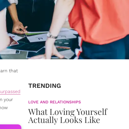
earn that
TRENDING
surpassed
m your
LOVE AND RELATIONSHIPS
 now
What Loving Yourself
Actually Looks Like