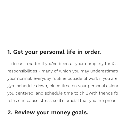
1. Get your personal life in order.
It doesn't matter if you've been at your company for X 
responsibilities - many of which you may underestimat
your normal, everyday routine outside of work if you ar
gym schedule down, place time on your personal calen
you centered, and schedule time to chill with friends f
roles can cause stress so it's crucial that you are proac
2. Review your money goals.