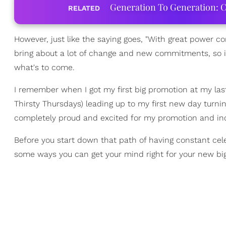
Generation To Generation: C
RELATED
However, just like the saying goes, "With great power co
bring about a lot of change and new commitments, so it'
what's to come.
I remember when I got my first big promotion at my l
Thirsty Thursdays) leading up to my first new day turnin
completely proud and excited for my promotion and incre
Before you start down that path of having constant cele
some ways you can get your mind right for your new big