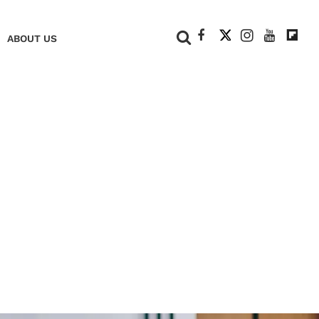
+
ABOUT US