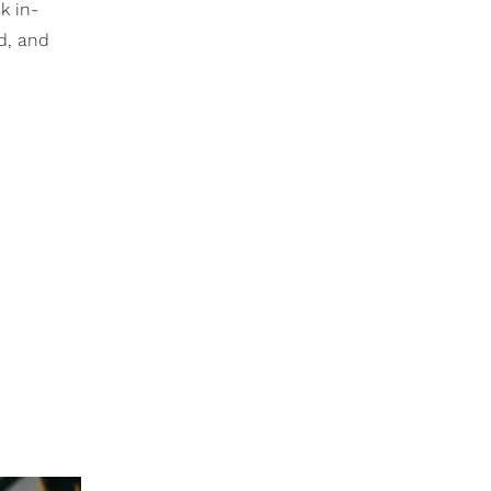
k in-
d, and