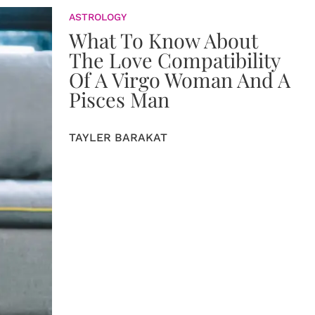
ASTROLOGY
What To Know About
The Love Compatibility
Of A Virgo Woman And A
Pisces Man
TAYLER BARAKAT