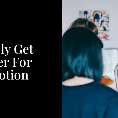
ly Get
er For
otion