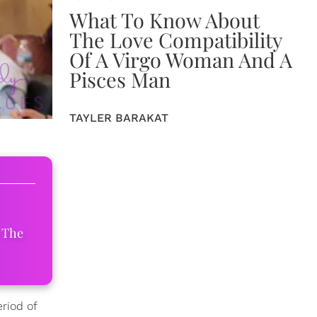
What To Know About
The Love Compatibility
Of A Virgo Woman And A
Pisces Man
TAYLER BARAKAT
 The
riod of