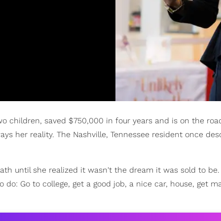
o children, saved $750,000 in four years and is on the roa
ays her reality. The Nashville, Tennessee resident once des
 until she realized it wasn't the dream it was sold to be. 
o do: Go to college, get a good job, a nice car, house, get ma