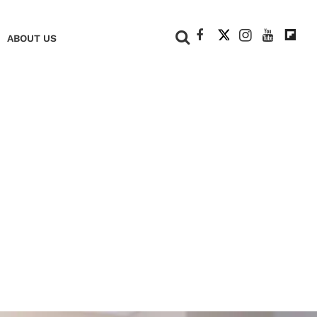
+
ABOUT US