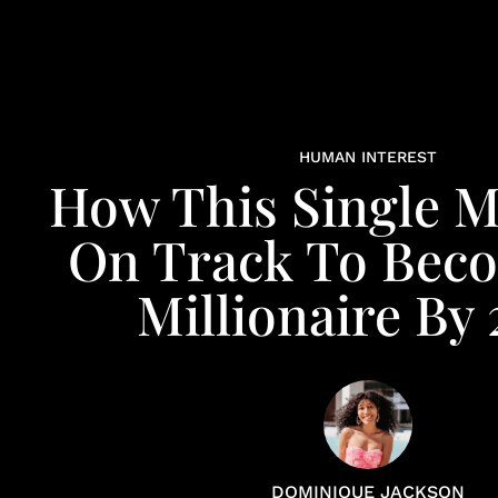
HUMAN INTEREST
How This Single M
On Track To Bec
Millionaire By
DOMINIQUE JACKSON