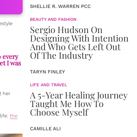
SHELLIE R. WARREN PCC
BEAUTY AND FASHION
estyle
Sergio Hudson On
Designing With Intention
And Who Gets Left Out
Of The Industry
0 every
et I was
TARYN FINLEY
LIFE AND TRAVEL
A 5-Year Healing Journey
t her
Taught Me How To
Choose Myself
life:
the
CAMILLE ALI