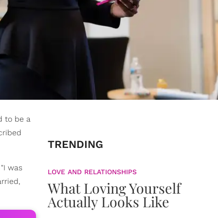
d to be a
cribed
TRENDING
"I was
LOVE AND RELATIONSHIPS
rried,
What Loving Yourself
Actually Looks Like