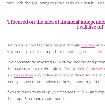
time with the goal being to retire early as a result. Laki
"I focused on the idea of financial independ
I will live of
Simmons is now teaching people through
courses
and 
Movement put her on a path to
becoming a millionaire
.
"I've consistently invested 60% of my income and pro
themselves more marketable in
The Unlikely AchieveHe
is a
stress-free
way to live so it isn't difficult for me 
money. I have more choices on how I spend my time and 
If you're ready to level up your finances in 2021 and ex
the steps Simmons recommends.