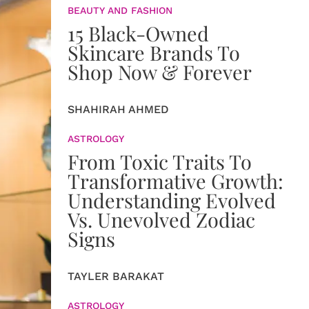
BEAUTY AND FASHION
15 Black-Owned
Skincare Brands To
Shop Now & Forever
SHAHIRAH AHMED
ASTROLOGY
From Toxic Traits To
Transformative Growth:
Understanding Evolved
Vs. Unevolved Zodiac
Signs
TAYLER BARAKAT
ASTROLOGY