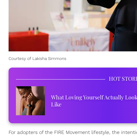
Courtesy of Lakisha Simmons
HOT STOR
What Loving Yourself Actually Loo
Like
For adopters of the FIRE Movement lifestyle, the intent