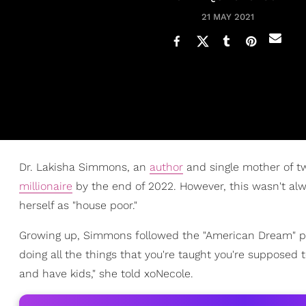
21 MAY 2021
Dr. Lakisha Simmons, an
author
and single mother of tw
millionaire
by the end of 2022. However, this wasn't alw
herself as "house poor."
Growing up, Simmons followed the "American Dream" path
doing all the things that you're taught you're supposed t
and have kids," she told xoNecole.