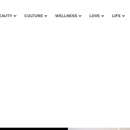
EAUTY
CULTURE
WELLNESS
LOVE
LIFE