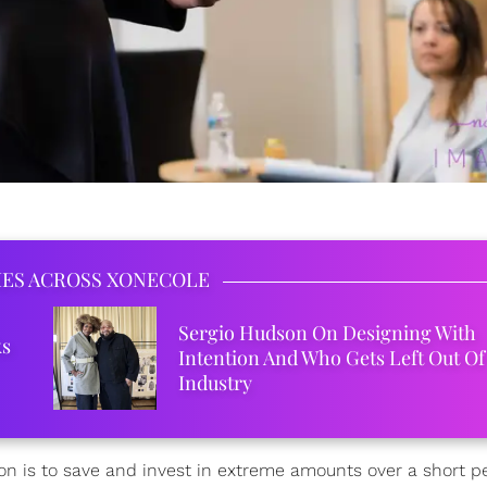
IES ACROSS XONECOLE
Sergio Hudson On Designing With
ks
Intention And Who Gets Left Out Of
Industry
ion is to save and invest in extreme amounts over a short pe