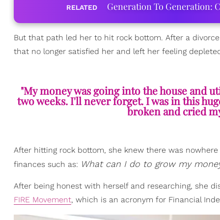
Generation To Generation: C
RELATED
But that path led her to hit rock bottom. After a divorc
that no longer satisfied her and left her feeling deplete
"My money was going into the house and uti
two weeks. I'll never forget. I was in this h
broken and cried my 
After hitting rock bottom, she knew there was nowhere l
What can I do to grow my money?
finances such as:
After being honest with herself and researching, she dis
FIRE Movement
, which is an acronym for Financial I