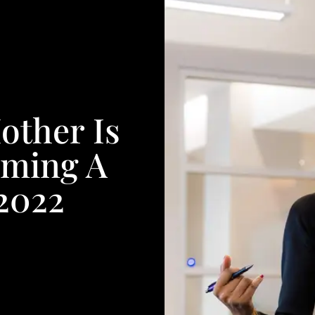
other Is
oming A
 2022