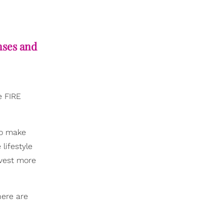
nses and
e FIRE
to make
 lifestyle
nvest more
here are