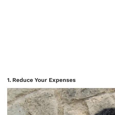
1
.
Reduce Your Expenses