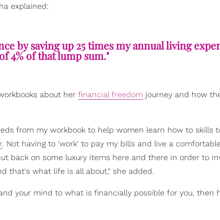
sha explained:
ence by saving up 25 times my annual living expe
f of 4% of that lump sum."
workbooks about her
financial freedom
journey and how th
ceeds from my workbook to help women learn how to skills 
r
. Not having to 'work' to pay my bills and live a comfortable
to cut back on some luxury items here and there in order to i
that's what life is all about," she added.
pand your mind to what is financially possible for you, then 