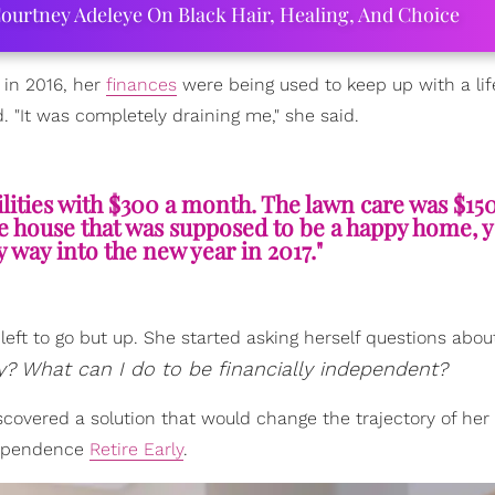
ourtney Adeleye On Black Hair, Healing, And Choice
e in 2016, her
finances
were being used to keep up with a lif
d. "It was completely draining me," she said.
lities with $300 a month. The lawn care was $15
uge house that was supposed to be a happy home, y
way into the new year in 2017."
eft to go but up. She started asking herself questions abou
 What can I do to be financially independent?
covered a solution that would change the trajectory of her 
ndependence
Retire Early
.