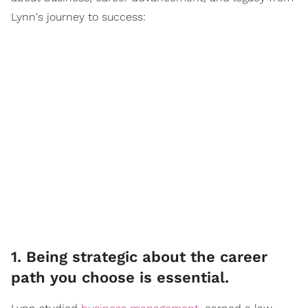
Lynn's journey to success:
1. Being strategic about the career
path you choose is essential.