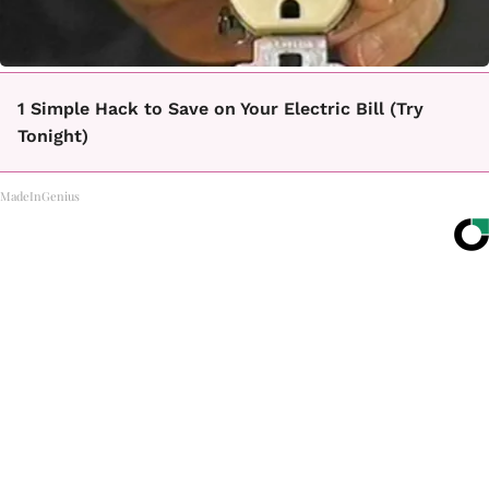
1 Simple Hack to Save on Your Electric Bill (Try
Tonight)
MadeInGenius