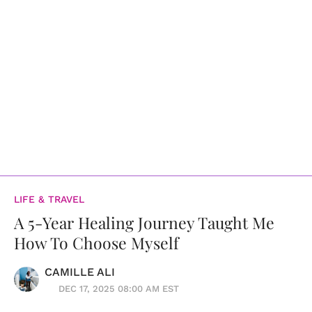
LIFE & TRAVEL
A 5-Year Healing Journey Taught Me
How To Choose Myself
CAMILLE ALI
DEC 17, 2025 08:00 AM EST