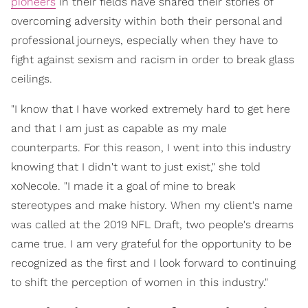
pioneers
in their fields have shared their stories of
overcoming adversity within both their personal and
professional journeys, especially when they have to
fight against sexism and racism in order to break glass
ceilings.
"I know that I have worked extremely hard to get here
and that I am just as capable as my male
counterparts. For this reason, I went into this industry
knowing that I didn't want to just exist," she told
xoNecole. "I made it a goal of mine to break
stereotypes and make history. When my client's name
was called at the 2019 NFL Draft, two people's dreams
came true. I am very grateful for the opportunity to be
recognized as the first and I look forward to continuing
to shift the perception of women in this industry."