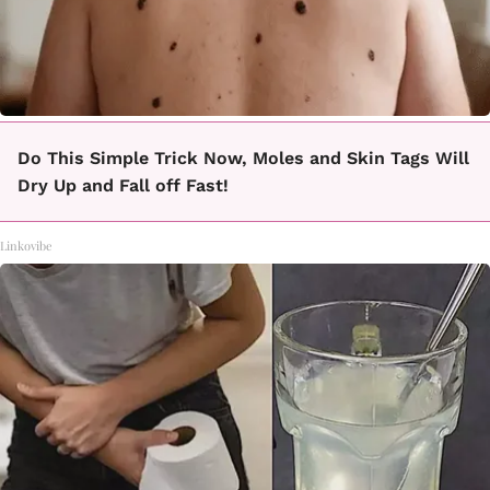
Do This Simple Trick Now, Moles and Skin Tags Will
Dry Up and Fall off Fast!
Linkovibe