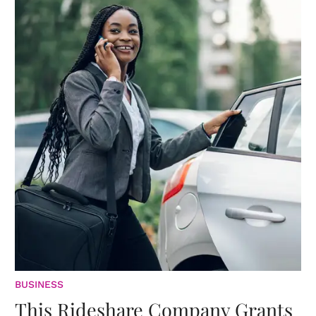
BUSINESS
This Rideshare Company Grants