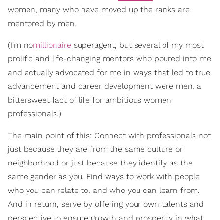
women, many who have moved up the ranks are
mentored by men.
(I'm no
millionaire
superagent, but several of my most
prolific and life-changing mentors who poured into me
and actually advocated for me in ways that led to true
advancement and career development were men, a
bittersweet fact of life for ambitious women
professionals.)
The main point of this: Connect with professionals not
just because they are from the same culture or
neighborhood or just because they identify as the
same gender as you. Find ways to work with people
who you can relate to, and who you can learn from.
And in return, serve by offering your own talents and
perspective to ensure growth and prosperity in what