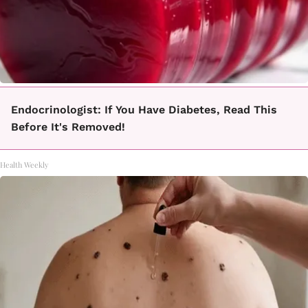
Endocrinologist: If You Have Diabetes, Read This
Before It's Removed!
Health Weekly