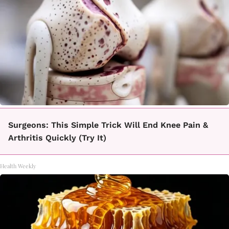
Surgeons: This Simple Trick Will End Knee Pain &
Arthritis Quickly (Try It)
Health Weekly