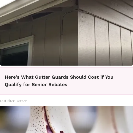
Here's What Gutter Guards Should Cost if You
Qualify for Senior Rebates
LeafFilter Partner