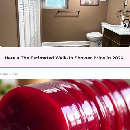
Here's The Estimated Walk-In Shower Price in 2026
HomeBuddy