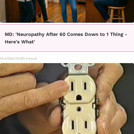
MD: 'Neuropathy After 60 Comes Down to 1 Thing -
Here's What'
Heartland Health Journal