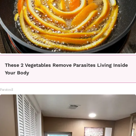
These 2 Vegetables Remove Parasites Living Inside
Your Body
Paratoxil