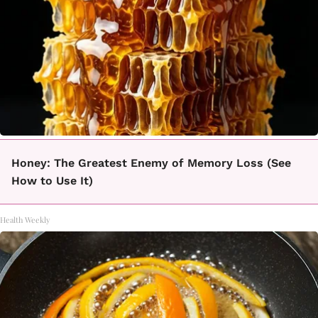
Honey: The Greatest Enemy of Memory Loss (See
How to Use It)
Health Weekly