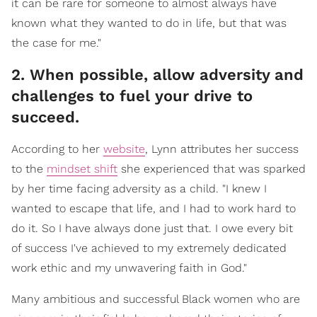
it can be rare for someone to almost always have
known what they wanted to do in life, but that was
the case for me."
2. When possible, allow adversity and
challenges to fuel your drive to
succeed.
According to her
website
, Lynn attributes her success
to the
mindset shift
she experienced that was sparked
by her time facing adversity as a child. "I knew I
wanted to escape that life, and I had to work hard to
do it. So I have always done just that. I owe every bit
of success I've achieved to my extremely dedicated
work ethic and my unwavering faith in God."
Many ambitious and successful Black women who are