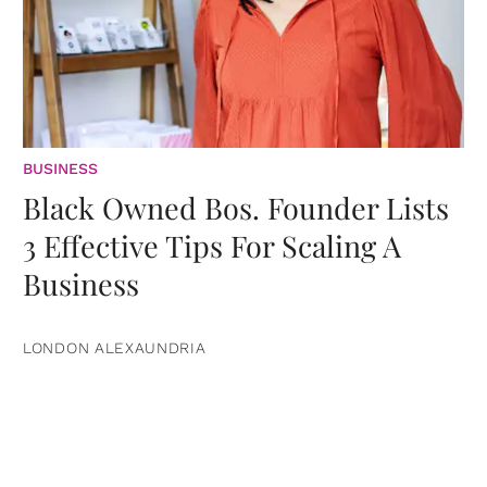
BUSINESS
Black Owned Bos. Founder Lists
3 Effective Tips For Scaling A
Business
LONDON ALEXAUNDRIA