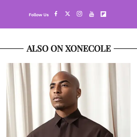
ALSO ON XONECOLE