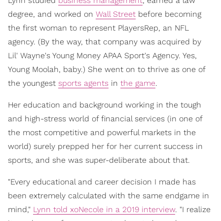
Lynn studied
business management
, earned a law
degree, and worked on
Wall Street
before becoming
the first woman to represent PlayersRep, an NFL
agency. (By the way, that company was acquired by
Lil' Wayne's Young Money APAA Sport's Agency. Yes,
Young Moolah, baby.) She went on to thrive as one of
the youngest
sports agents
in
the game
.
Her education and background working in the tough
and high-stress world of financial services (in one of
the most competitive and powerful markets in the
world) surely prepped her for her current success in
sports, and she was super-deliberate about that.
"Every educational and career decision I made has
been extremely calculated with the same endgame in
mind,"
Lynn told xoNecole in a 2019 interview
. "I realize