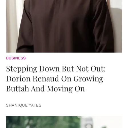
BUSINESS
Stepping Down But Not Out:
Dorion Renaud On Growing
Buttah And Moving On
SHANIQUE YATES