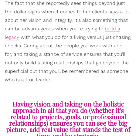
The fact that she reportedly sees things beyond just
the dollar signs when it comes to her clients says a lot
about her vision and integrity. It's also something that
can be advantageous when you're trying to
build a
legacy
with what you do for a living versus just chasing
checks. Caring about the people you work with and
for, and taking a stance of service ensures that you'll
not only build lasting relationships that go beyond the
superficial but that you'll be remembered as someone
who is a true leader.
Having vision and taking on the holistic
approach in all that you do (whether it's
related to projects, goals, or professional
relationships) ensures you can see the big
picture, add real value that stands the test of
time, and be strategic.