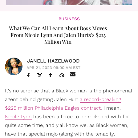
BUSINESS
What We Can All Learn About Boss Moves
From Nicole Lynn And Jalen Hurts's $225
Million Win
JANELL HAZELWOOD
APR 21, 2023 09:00 AM EST
It's no surprise that a Black woman is the phenomenal
agent behind getting Jalen Hurt
a record-breaking
$225 million Philadelphia Eagles contract
. I mean,
Nicole Lynn
has been a force to be reckoned with for
quite some time, and y'all know we, as Black women,
have that special mojo (along with the tenacity,