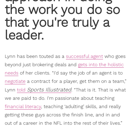
the work you do so
that you're truly a
leader.
Lynn has been touted as a
successful agent
who goes
beyond just brokering deals and
gets into the holistic
needs
of her clients. “I'd say the job of an agent is to
negotiate
a contract for a player, get them on a team,”
Sports Illustrated
Lynn
told
. “That is it. That is what
we are paid to do. I'm passionate about teaching
financial literacy
, teaching ‘adulting’ skills, and really
getting these guys across the finish line, and in and
out of a career in the NFL into the rest of their lives.”