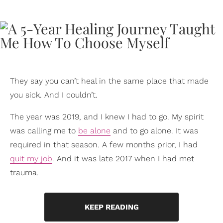
They say you can’t heal in the same place that made
you sick. And I couldn’t.
The year was 2019, and I knew I had to go. My spirit
was calling me to
be alone
and to go alone. It was
required in that season. A few months prior, I had
quit my job
. And it was late 2017 when I had met
trauma.
KEEP READING