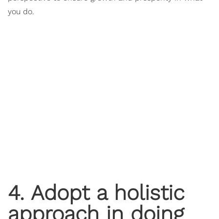
you do.
4. Adopt a holistic
approach in doing