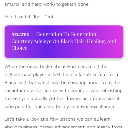
smarts, and hard work) to get ish done.
Yep, I said it. Toot. Toot.
Generation To Generation:
Courtney Adeleye On Black Hair, Healing, And
Choice
When the news broke about Hurt becoming the
highest-paid player in NFL history (another feat for a
Black king that we should be shouting about from the
mountaintops for centuries to come), it was refreshing
to see Lynn actually get her flowers as a professional
who paid her dues and boldly achieved excellence.
Let's take a look at a few lessons we can all learn
about business, career advancement, and legacy from