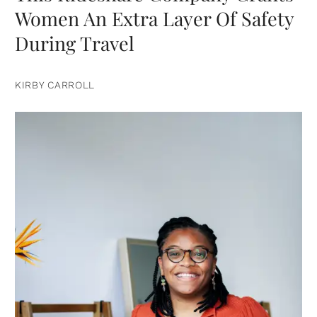
Women An Extra Layer Of Safety
During Travel
KIRBY CARROLL