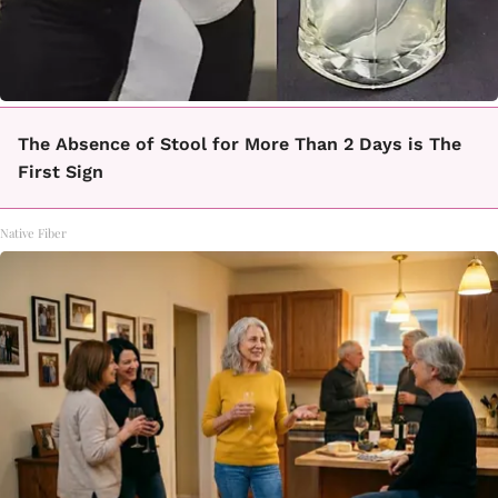
The Absence of Stool for More Than 2 Days is The
First Sign
Native Fiber