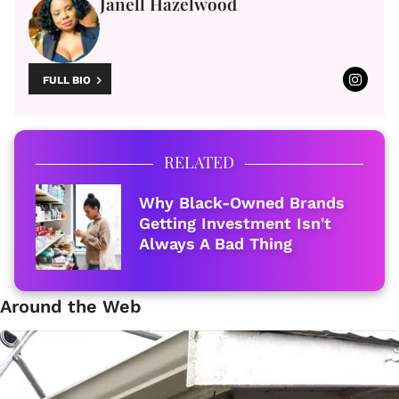
Janell Hazelwood
FULL BIO
RELATED
Why Black-Owned Brands
Getting Investment Isn't
Always A Bad Thing
Around the Web