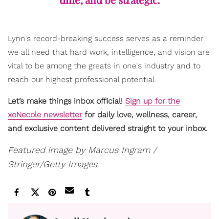
Lynn's record-breaking success serves as a reminder
we all need that hard work, intelligence, and vision are
vital to be among the greats in one's industry and to
reach our highest professional potential.
Let’s make things inbox official!
Sign up for the
xoNecole newsletter
for daily love, wellness, career,
and exclusive content delivered straight to your inbox.
Featured image by Marcus Ingram /
Stringer/Getty Images