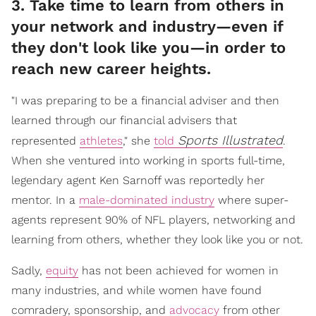
3. Take time to learn from others in
your network and industry—even if
they don't look like you—in order to
reach new career heights.
"I was preparing to be a financial adviser and then
learned through our financial advisers that
Sports Illustrated
represented
athletes
," she
told
.
When she ventured into working in sports full-time,
legendary agent Ken Sarnoff was reportedly her
mentor. In a
male-dominated industry
where super-
agents represent 90% of NFL players, networking and
learning from others, whether they look like you or not.
Sadly,
equity
has not been achieved for women in
many industries, and while women have found
comradery, sponsorship, and
advocacy
from other