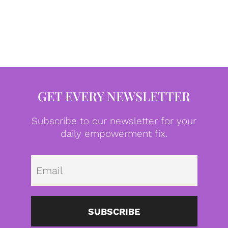
GET EVERY NEWSLETTER
Subscribe to our newsletter for your
daily empowerment fix.
Emai
SUBSCRIBE