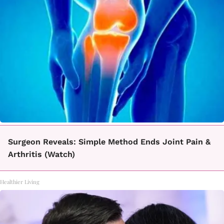
Surgeon Reveals: Simple Method Ends Joint Pain &
Arthritis (Watch)
Healthier Living