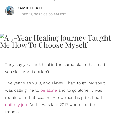
CAMILLE ALI
DEC 17, 2025 08:00 AM EST
They say you can’t heal in the same place that made
you sick. And I couldn’t.
The year was 2019, and I knew I had to go. My spirit
was calling me to
be alone
and to go alone. It was
required in that season. A few months prior, I had
quit my job
. And it was late 2017 when I had met
trauma.