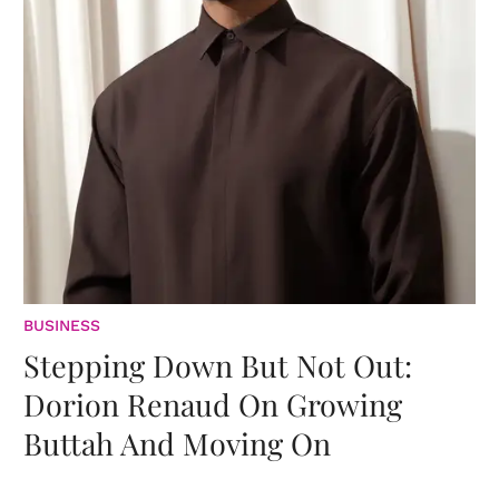
BUSINESS
Stepping Down But Not Out:
Dorion Renaud On Growing
Buttah And Moving On