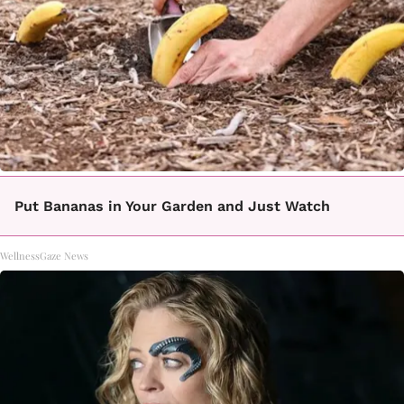
Put Bananas in Your Garden and Just Watch
WellnessGaze News