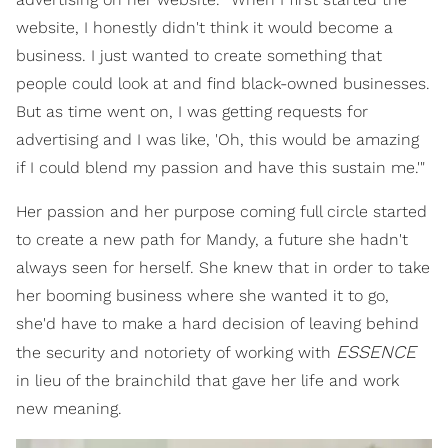
website, I honestly didn't think it would become a
business. I just wanted to create something that
people could look at and find black-owned businesses.
But as time went on, I was getting requests for
advertising and I was like, 'Oh, this would be amazing
if I could blend my passion and have this sustain me.'"
Her passion and her purpose coming full circle started
to create a new path for Mandy, a future she hadn't
always seen for herself. She knew that in order to take
her booming business where she wanted it to go,
she'd have to make a hard decision of leaving behind
ESSENCE
the security and notoriety of working with
in lieu of the brainchild that gave her life and work
new meaning.