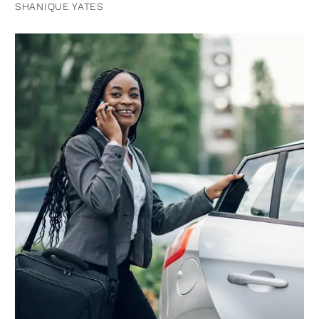
SHANIQUE YATES