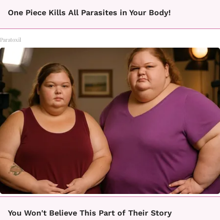
One Piece Kills All Parasites in Your Body!
Paratoxil
You Won't Believe This Part of Their Story