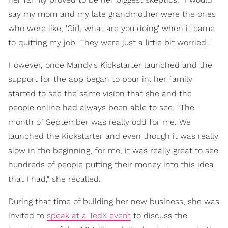
say my mom and my late grandmother were the ones
who were like, 'Girl, what are you doing' when it came
to quitting my job. They were just a little bit worried."
However, once Mandy's Kickstarter launched and the
support for the app began to pour in, her family
started to see the same vision that she and the
people online had always been able to see. “The
month of September was really odd for me. We
launched the Kickstarter and even though it was really
slow in the beginning, for me, it was really great to see
hundreds of people putting their money into this idea
that I had," she recalled.
During that time of building her new business, she was
invited to
speak at a TedX event
to discuss the