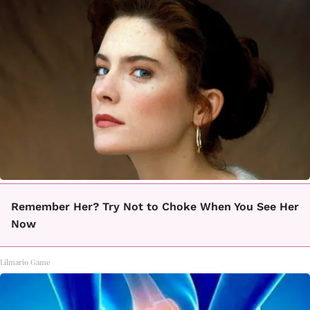
Remember Her? Try Not to Choke When You See Her
Now
Lilmario Game