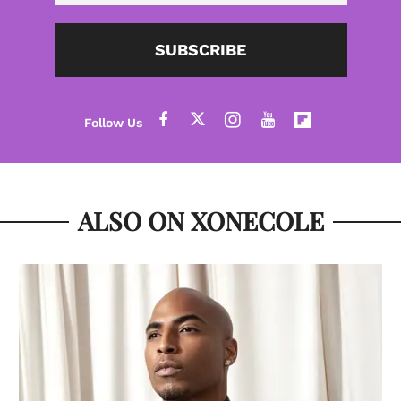
SUBSCRIBE
ALSO ON XONECOLE