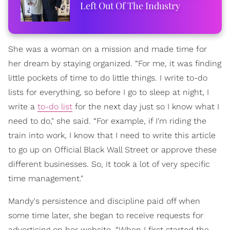
Left Out Of The Industry
She was a woman on a mission and made time for
her dream by staying organized. “For me, it was finding
little pockets of time to do little things. I write to-do
lists for everything, so before I go to sleep at night, I
write a
to-do list
for the next day just so I know what I
need to do," she said. “For example, if I'm riding the
train into work, I know that I need to write this article
to go up on Official Black Wall Street or approve these
different businesses. So, it took a lot of very specific
time management."
Mandy's persistence and discipline paid off when
some time later, she began to receive requests for
advertising on her website. “When I first started the