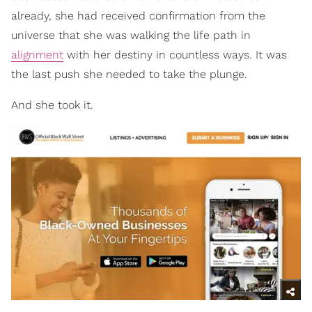
already, she had received confirmation from the
universe that she was walking the life path in
alignment
with her destiny in countless ways. It was
the last push she needed to take the plunge.
And she took it.