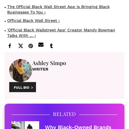
The Official Black Wall Street App Is Bringing Black
Businesses To You ›
Official Black Wall Street ›
'Official Black Wallstreet App' Creator Mandy Bowman
Talks With ... ›
Ashley Simpo
WRITER
FULL BIO
RELATED
Why Black-Owned Brands