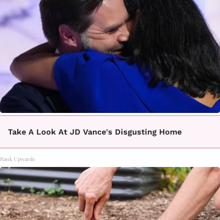
Take A Look At JD Vance's Disgusting Home
Rank Upwards