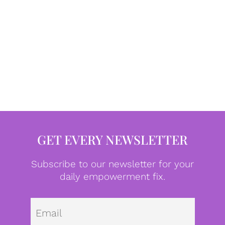
GET EVERY NEWSLETTER
Subscribe to our newsletter for your
daily empowerment fix.
Emai