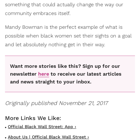
something that could actually change the way our
community embraces itself.
Mandy Bowman is the perfect example of what is
possible when black women set their sights on a goal
and let absolutely nothing get in their way.
Want more stories like this? Sign up for our
newsletter
here
to receive our latest articles
and news straight to your inbox.
Originally published November 21, 2017
Official Black Wall Street: App ›
About Us | Official Black Wall Street ›