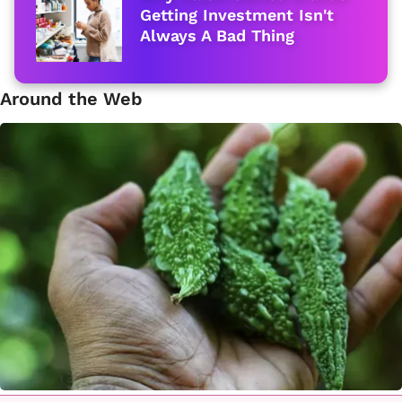
Getting Investment Isn't
Always A Bad Thing
Around the Web