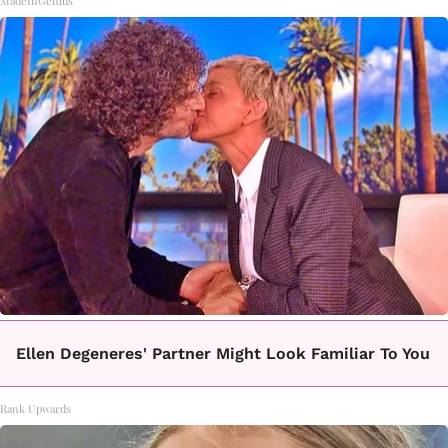
MadeInGenius
Ellen Degeneres' Partner Might Look Familiar To You
Rank Upwards