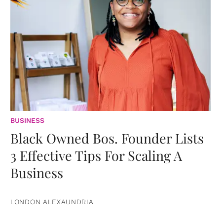
BUSINESS
Black Owned Bos. Founder Lists
3 Effective Tips For Scaling A
Business
LONDON ALEXAUNDRIA