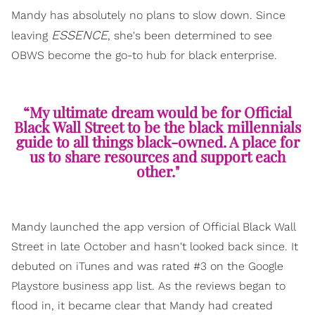
Mandy has absolutely no plans to slow down. Since
ESSENCE
leaving
, she's been determined to see
OBWS become the go-to hub for black enterprise.
“My ultimate dream would be for Official
Black Wall Street to be the black millennials
guide to all things black-owned. A place for
us to share resources and support each
other."
Mandy launched the app version of Official Black Wall
Street in late October and hasn't looked back since. It
debuted on iTunes and was rated #3 on the Google
Playstore business app list. As the reviews began to
flood in, it became clear that Mandy had created