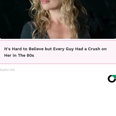
It's Hard to Believe but Every Guy Had a Crush on
Her in The 80s
Baptist Hub