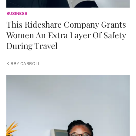
BUSINESS
This Rideshare Company Grants
Women An Extra Layer Of Safety
During Travel
KIRBY CARROLL