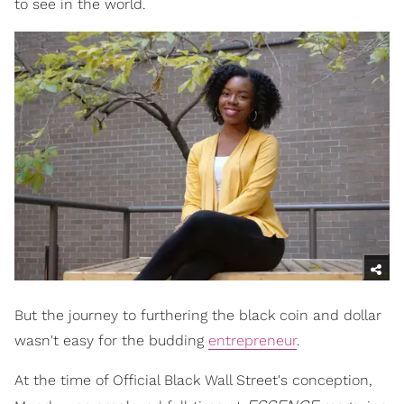
to see in the world.
But the journey to furthering the black coin and dollar
wasn't easy for the budding
entrepreneur
.
At the time of Official Black Wall Street's conception,