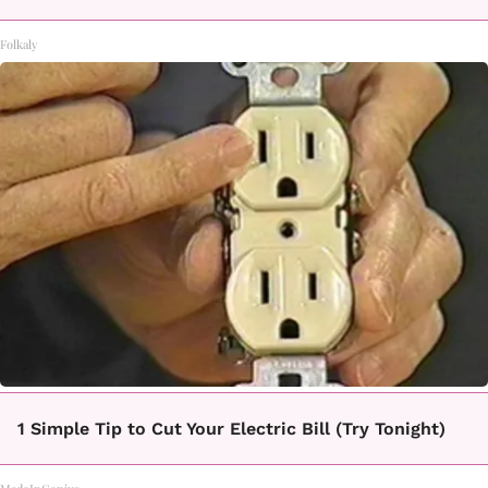
Folkaly
1 Simple Tip to Cut Your Electric Bill (Try Tonight)