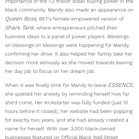
importance of the 1.2 trillion dollar buying power in the
black community. Mandy also made an appearance on
Queen Boss
, BET's female-empowered version of
Shark Tank
, where entrepreneurs pitched their
business ideas to a panel of power players. Blessings
on blessings on blessings were happening for Mandy,
confirming her drive. It also helped her family take her
decision more seriously as she moved towards leaving
her day job to focus on her dream job.
ESSENCE
When it was finally time for Mandy to leave
,
she quieted her anxiety by reminding herself how far
she'd come. Her Kickstarter was fully funded (just 10
hours before it closed), her website had been popping
for exactly two years, and she had already created a
name for herself. With over 3,000 black-owned
businesses featured on Official Black Wall Street