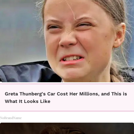
Greta Thunberg's Car Cost Her Millions, and This is
What It Looks Like
NoBrandName