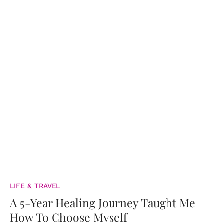
LIFE & TRAVEL
A 5-Year Healing Journey Taught Me
How To Choose Myself