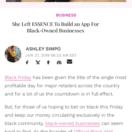
BUSINESS
She Left ESSENCE To Build an App For
Black-Owned Businesses
ASHLEY SIMPO
JUN 27, 2019 06:23 AM EST
Black Friday
has been given the title of the single most
profitable day for major retailers across the country
and for a lot of us the countdown is in full effect.
But, for those of us hoping to bet on black this Friday
and keep our money circulating exclusively in the
black community,
black-owned businesses
can seem
hard to find. As the founder of
Official Black Wall