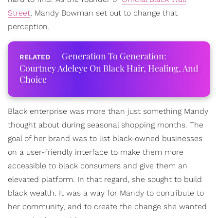
Street
, Mandy Bowman set out to change that
perception.
Generation To Generation:
Courtney Adeleye On Black Hair, Healing, And
Choice
Black enterprise was more than just something Mandy
thought about during seasonal shopping months. The
goal of her brand was to list black-owned businesses
on a user-friendly interface to make them more
accessible to black consumers and give them an
elevated platform. In that regard, she sought to build
black wealth. It was a way for Mandy to contribute to
her community, and to create the change she wanted