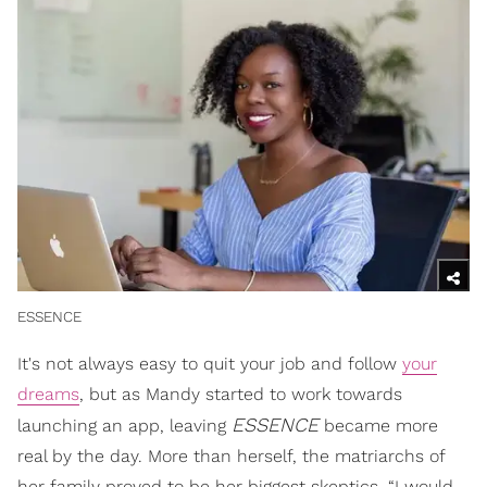
ESSENCE
It's not always easy to quit your job and follow
your
dreams
, but as Mandy started to work towards
ESSENCE
launching an app, leaving
became more
real by the day. More than herself, the matriarchs of
her family proved to be her biggest skeptics. “I would