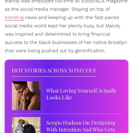
ESSENCE
Mandy was employed full-time at
magazine
as the social media manager. Staying on top of
trending
news and keeping up with the fast-paced
social media world kept her plenty busy, but Mandy
was inspired and determined to bring financial
success to the black businesses of her native Brooklyn
that were being pushed out by gentrification.
HOT STORIES ACROSS XONECOLE
What Loving Yourself Actually
Looks Like
Sergio Hudson On Designing
With Intention And Who Gets