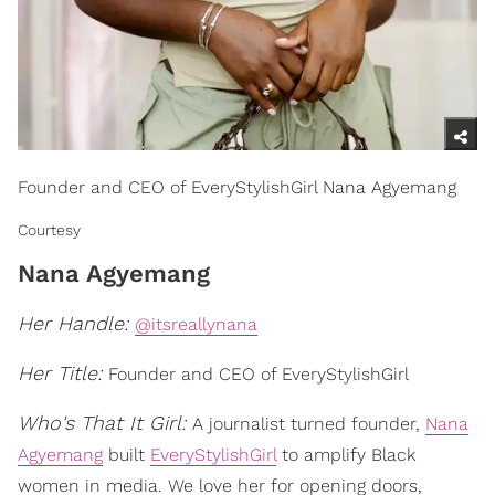
Founder and CEO of EveryStylishGirl Nana Agyemang
Courtesy
Nana Agyemang
Her Handle:
@itsreallynana
Her Title:
Founder and CEO of EveryStylishGirl
Who's That It Girl:
A journalist turned founder,
Nana
Agyemang
built
EveryStylishGirl
to amplify Black
women in media. We love her for opening doors,