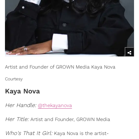
Artist and Founder of GROWN Media Kaya Nova
Courtesy
Kaya Nova
Her Handle:
@thekayanova
Her Title:
Artist and Founder, GROWN Media
Who's That It Girl:
Kaya Nova is the artist-