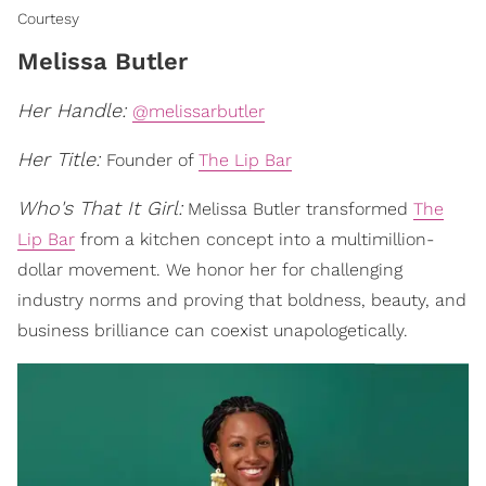
Courtesy
Melissa Butler
Her Handle:
@melissarbutler
Her Title:
Founder of
The Lip Bar
Who's That It Girl:
Melissa Butler transformed
The
Lip Bar
from a kitchen concept into a multimillion-
dollar movement. We honor her for challenging
industry norms and proving that boldness, beauty, and
business brilliance can coexist unapologetically.