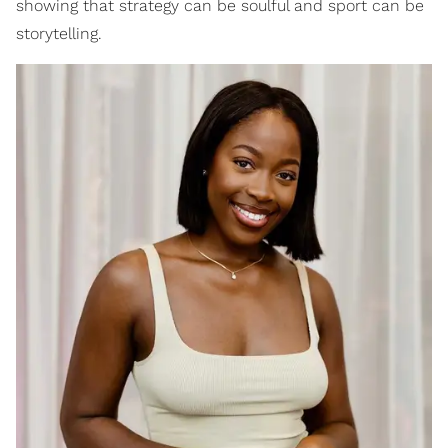
showing that strategy can be soulful and sport can be
storytelling.