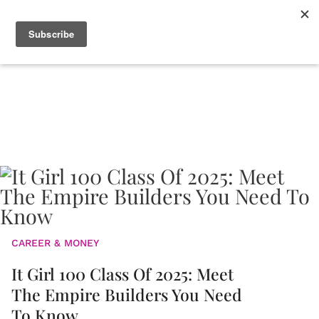
CAREER & MONEY
It Girl 100 Class Of 2025: Meet
The Empire Builders You Need
To Know