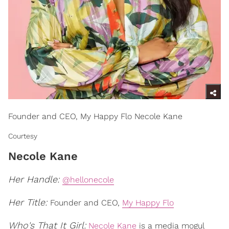
Founder and CEO, My Happy Flo Necole Kane
Courtesy
Necole Kane
Her Handle:
@hellonecole
Her Title:
Founder and CEO,
My Happy Flo
Who's That It Girl:
Necole Kane
is a media mogul