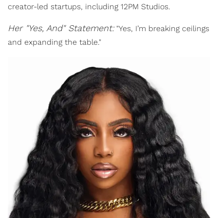
creator-led startups, including 12PM Studios.
Her "Yes, And" Statement:
"Yes, I’m breaking ceilings
and expanding the table."