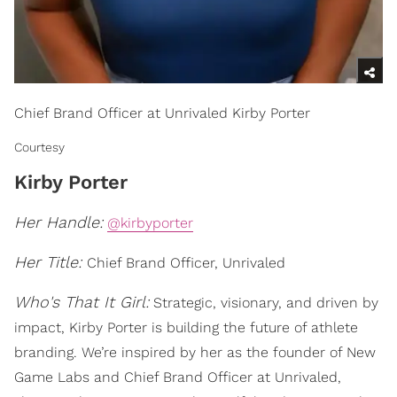
Chief Brand Officer at Unrivaled Kirby Porter
Courtesy
Kirby Porter
Her Handle:
@kirbyporter
Her Title:
Chief Brand Officer, Unrivaled
Who's That It Girl:
Strategic, visionary, and driven by
impact, Kirby Porter is building the future of athlete
branding. We’re inspired by her as the founder of New
Game Labs and Chief Brand Officer at Unrivaled,