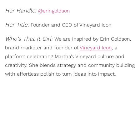
Her Handle:
@eringoldson
Her Title:
Founder and CEO of Vineyard Icon
Who's That It Girl:
We are inspired by Erin Goldson,
brand marketer and founder of
Vineyard Icon
, a
platform celebrating Martha’s Vineyard culture and
creativity. She blends strategy and community building
with effortless polish to turn ideas into impact.