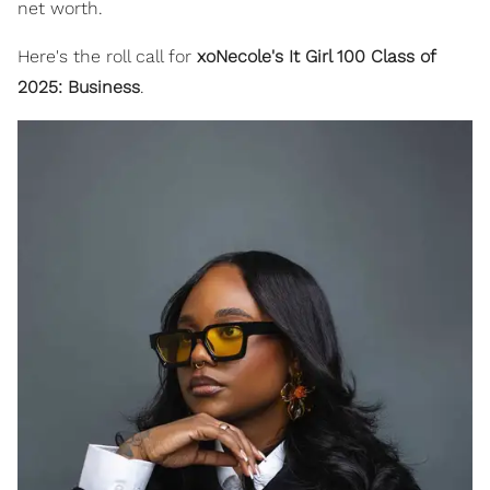
net worth.
Here's the roll call for
xoNecole's It Girl 100 Class of
2025: Business
.