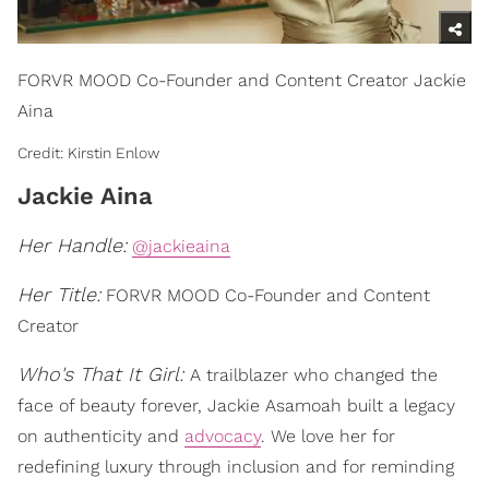
FORVR MOOD Co-Founder and Content Creator Jackie
Aina
Credit: Kirstin Enlow
Jackie Aina
Her Handle:
@jackieaina
Her Title:
FORVR MOOD Co-Founder and Content
Creator
Who's That It Girl:
A trailblazer who changed the
face of beauty forever, Jackie Asamoah built a legacy
on authenticity and
advocacy
. We love her for
redefining luxury through inclusion and for reminding