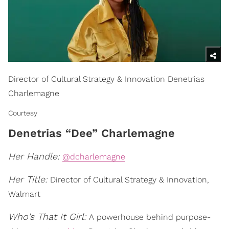
Director of Cultural Strategy & Innovation Denetrias
Charlemagne
Courtesy
Denetrias “Dee” Charlemagne
Her Handle:
@dcharlemagne
Her Title:
Director of Cultural Strategy & Innovation,
Walmart
Who's That It Girl:
A powerhouse behind purpose-