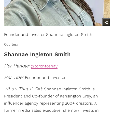
Founder and Investor Shannae Ingleton Smith
Courtesy
Shannae Ingleton Smith
Her Handle:
@torontoshay
Her Title:
Founder and Investor
Who's That It Girl:
Shannae Ingleton Smith is
President and Co-founder of Kensington Grey, an
influencer agency representing 200+ creators. A
former media sales executive, she now invests in