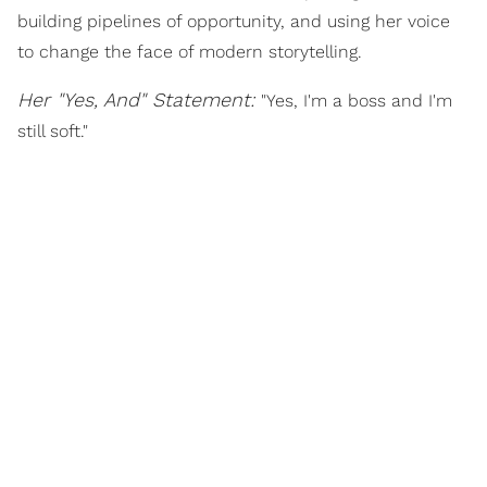
building pipelines of opportunity, and using her voice
to change the face of modern storytelling.
Her "Yes, And" Statement:
"Yes, I'm a boss and I'm
still soft."