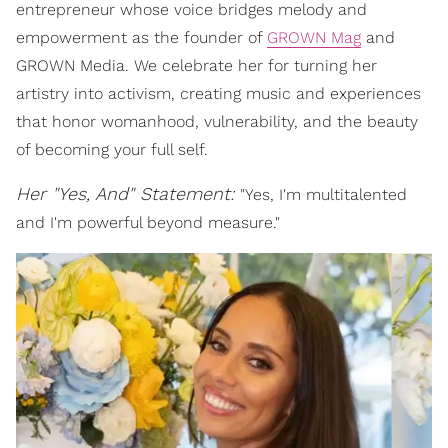
entrepreneur whose voice bridges melody and
empowerment as the founder of
GROWN Mag
and
GROWN Media. We celebrate her for turning her
artistry into activism, creating music and experiences
that honor womanhood, vulnerability, and the beauty
of becoming your full self.
Her "Yes, And" Statement:
"Yes, I'm multitalented
and I'm powerful beyond measure."