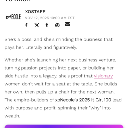
XOSTAFF
NOV 12, 2025 10:00 AM EST
She's a boss, and she's minding the business that
pays her. Literally and figuratively.
Whether she's launching her next business venture,
turning passion projects into paper, or building her
side hustle into a legacy, she's proof that
visionary
women don't wait for a seat at the table. She builds
her own, then pulls up a chair for the next woman.
The empire-builders of
xoNecole's 2025 It Girl 100
lead
with purpose and profit, spinning their "why" into
wealth.