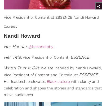
Vice President of Content at ESSENCE Nandi Howard
Courtesy
Nandi Howard
Her Handle:
@itsnandibby
Her Title:
ESSENCE
Vice President of Content,
Who's That It Girl:
We are inspired by Nandi Howard,
ESSENCE
Vice President of Content and Editorial at
.
Her leadership elevates
Black culture
with clarity and
celebration and shapes the stories and standards that
move audiences.