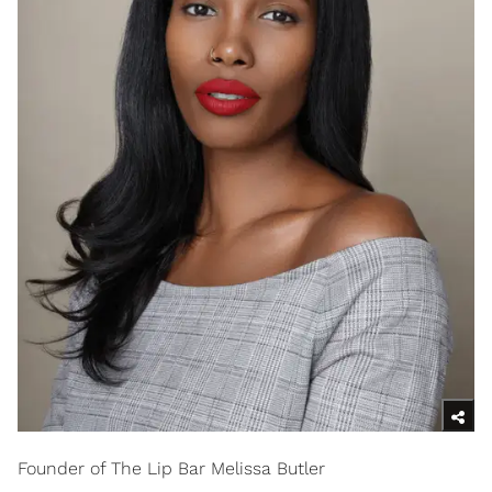
Founder of The Lip Bar Melissa Butler