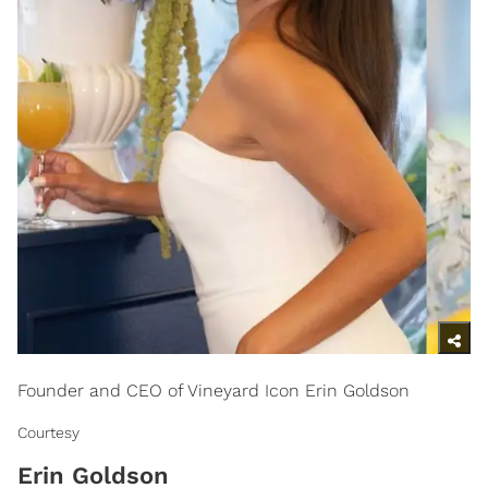
Founder and CEO of Vineyard Icon Erin Goldson
Courtesy
Erin Goldson