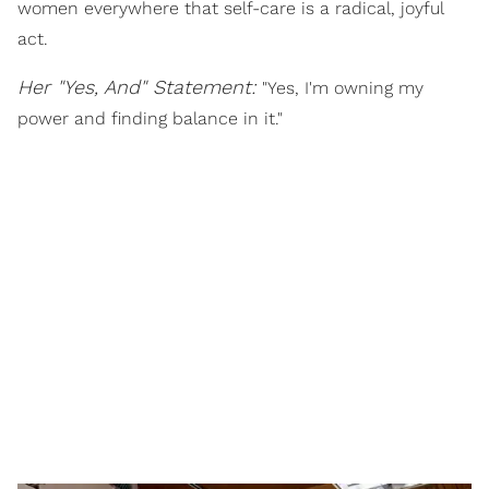
women everywhere that self-care is a radical, joyful
act.
Her "Yes, And" Statement:
"Yes, I'm owning my
power and finding balance in it."