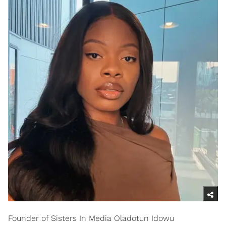
Founder of Sisters In Media Oladotun Idowu