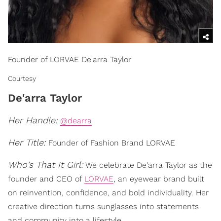
Founder of LORVAE De'arra Taylor
Courtesy
De'arra Taylor
Her Handle:
@dearra
Her Title:
Founder of Fashion Brand LORVAE
Who's That It Girl:
We celebrate De'arra Taylor as the
founder and CEO of
LORVAE
, an eyewear brand built
on reinvention, confidence, and bold individuality. Her
creative direction turns sunglasses into statements
and community into a lifestyle.