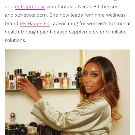
and
entrepreneur
who founded NecoleBitchie.com
and xoNecole.com. She now leads feminine wellness
brand
My Happy Flo
, advocating for women's hormonal
health through plant-based supplements and holistic
solutions.