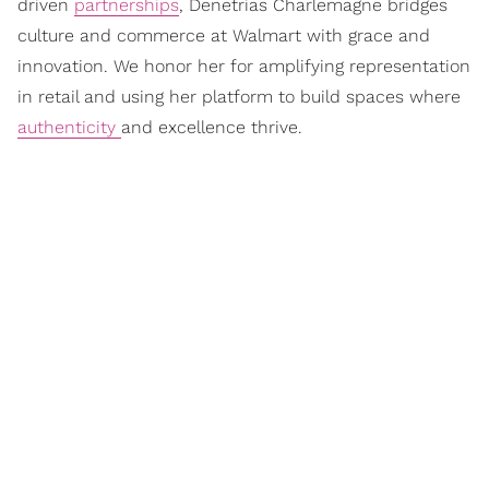
driven
partnerships
, Denetrias Charlemagne bridges
culture and commerce at Walmart with grace and
innovation. We honor her for amplifying representation
in retail and using her platform to build spaces where
authenticity
and excellence thrive.