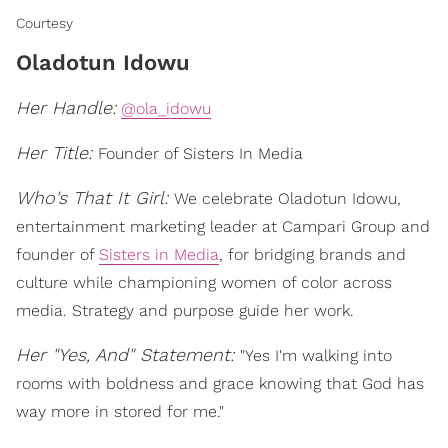
Courtesy
Oladotun Idowu
Her Handle:
@ola_idowu
Her Title:
Founder of Sisters In Media
Who's That It Girl:
We celebrate Oladotun Idowu,
entertainment marketing leader at Campari Group and
founder of
Sisters in Media
, for bridging brands and
culture while championing women of color across
media. Strategy and purpose guide her work.
Her "Yes, And" Statement:
"Yes I'm walking into
rooms with boldness and grace knowing that God has
way more in stored for me."