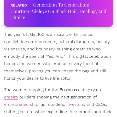
Generation To Generation:
Courtney Adeleye On Black Hair, Healing, And
Choice
This year's It Girl 100 is a mosaic of brilliance,
spotlighting entrepreneurs, cultural disruptors, beauty
visionaries, and boundary-pushing creatives who
embody the spirit of "Yes, And." This digital celebration
honors the women who embrace every facet of
themselves, proving you can chase the bag and still
honor your desire to live life softly.
The women repping for the
Business
category are
empire
builders shaping the next generation of
entrepreneurship
, as founders,
investors
, and CEOs,
shifting culture while expanding their brands and their