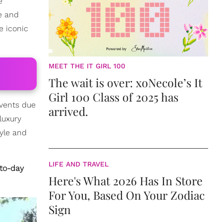
e
e and
e iconic
MEET THE IT GIRL 100
The wait is over: xoNecole’s It
Girl 100 Class of 2025 has
events due
arrived.
luxury
tyle and
LIFE AND TRAVEL
-to-day
Here's What 2026 Has In Store
For You, Based On Your Zodiac
Sign