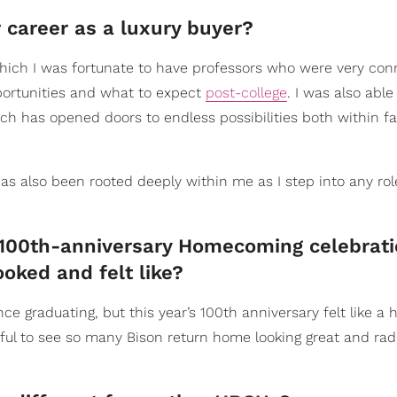
career as a luxury buyer?
hich I was fortunate to have professors who were very con
pportunities and what to expect
post-college
. I was also able
 has opened doors to endless possibilities both within fa
as also been rooted deeply within me as I step into any rol
100th-anniversary Homecoming celebrati
oked and felt like?
nce graduating, but this year’s 100th anniversary felt like a 
tiful to see so many Bison return home looking great and radi