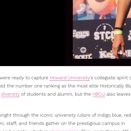
 were ready to capture
Howard University
's collegiate spirit 
ld the number one ranking as the most elite Historically Bl
,
diversity
of students and alumni, but the
HBCU
also leave
ight through the iconic university colors of indigo blue, re
i, staff, and friends gather on the prestigious campus in