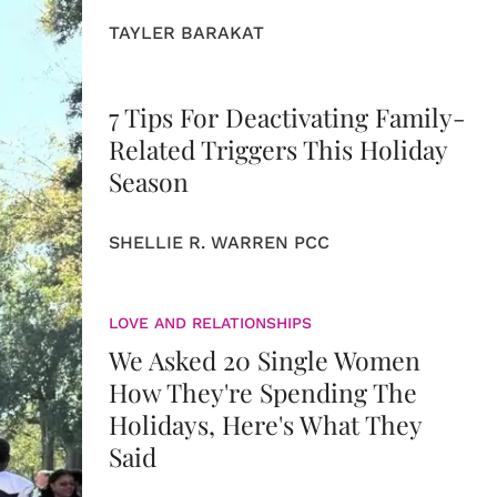
TAYLER BARAKAT
7 Tips For Deactivating Family-
Related Triggers This Holiday
Season
SHELLIE R. WARREN PCC
LOVE AND RELATIONSHIPS
We Asked 20 Single Women
How They're Spending The
Holidays, Here's What They
Said