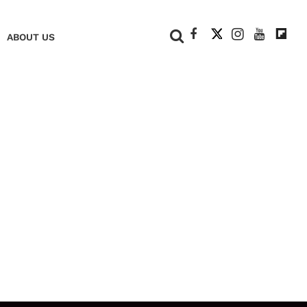
+
ABOUT US