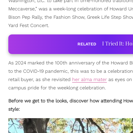
Washington, D.C. to take part in time-honored traditio
Meccaverse,” was a week-long celebration of Howard Un
Bison Pep Rally, the Fashion Show, Greek Life Step Sh
Yard Fest Concert.
I Tried It: H
RELATED
As 2024 marked the 100th anniversary of the Howard Bis
to the COVID-19 pandemic, this was to be a celebration
retail buyer, as she revisited
her alma mater
as eyes on 
campus pride for the weeklong celebration.
Before we get to the looks, discover how attending How
style: