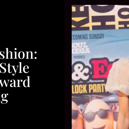
shion:
Style
oward
g