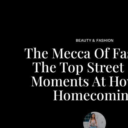
BEAUTY & FASHION
The Mecca Of Fa
The Top Street 
Moments At H
Homecomin