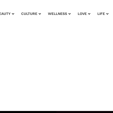
EAUTY
CULTURE
WELLNESS
LOVE
LIFE