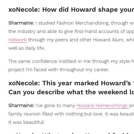
xoNecole: How did Howard shape your 
Sharmaine:
I studied Fashion Merchandising, through w
the industry and able to give first-hand accounts of o
network
through my peers and other Howard Alum, which
well as daily life.
The same confidence instilled in me through my style h
project I’m faced with throughout my career.
xoNecole: This year marked Howard’s 
Can you describe what the weekend lo
Sharmaine:
I’ve gone to many
Howard Homecomings
si
family reunion filled with nothing but love. It was beau
It was beautiful!