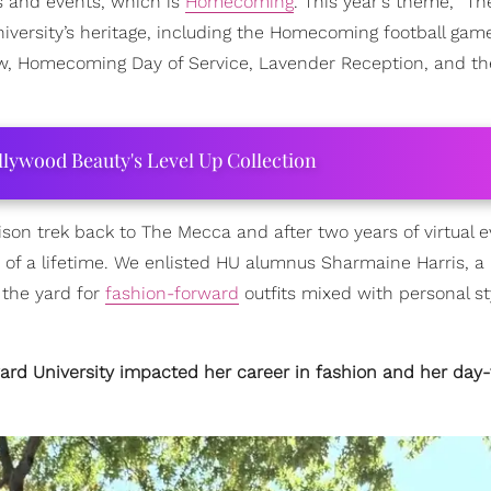
ns and events, which is
Homecoming
. This year's theme, “Th
iversity’s heritage, including the Homecoming football gam
ow, Homecoming Day of Service, Lavender Reception, and th
ollywood Beauty's Level Up Collection
on trek back to The Mecca and after two years of virtual 
 of a lifetime. We enlisted HU alumnus Sharmaine Harris, a 
the yard for
fashion-forward
outfits mixed with personal s
ard University impacted her career in fashion and her day