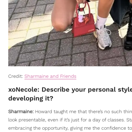
Credit:
Sharmaine and Friends
xoNecole: Describe your personal styl
developing it?
Sharmaine:
Howard taught me that there’s no such thing
look presentable, even if it’s just for a day of classe
embracing the opportunity, giving me the confidence t