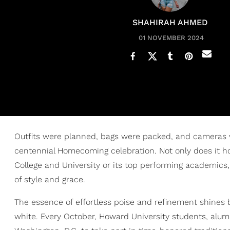
SHAHIRAH AHMED
01 NOVEMBER 2024
Outfits were planned, bags were packed, and cameras
centennial Homecoming celebration. Not only does it ho
College and University or its top performing academics
of style and grace.
The essence of effortless poise and refinement shines br
white. Every October, Howard University students, alumn