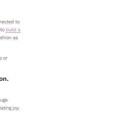
nected to
 to
build a
shion as
e or
on.
huge
ating joy.