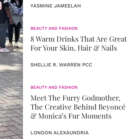
YASMINE JAMEELAH
BEAUTY AND FASHION
8 Warm Drinks That Are Great
For Your Skin, Hair & Nails
SHELLIE R. WARREN PCC
BEAUTY AND FASHION
Meet The Furry Godmother,
The Creative Behind Beyoncé
& Monica’s Fur Moments
LONDON ALEXAUNDRIA