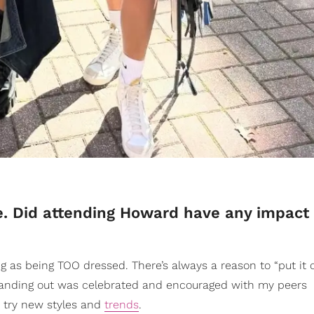
e. Did attending Howard have any impact
 as being TOO dressed. There’s always a reason to “put it 
s. Standing out was celebrated and encouraged with my peers
o try new styles and
trends
.