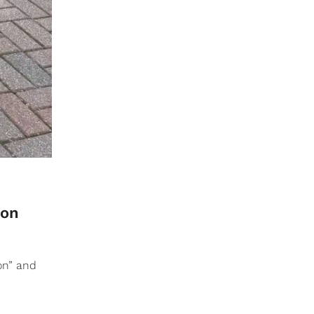
 on
on” and