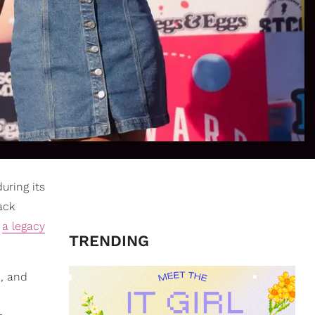
during its
ack
s
a legacy
TRENDING
d, and