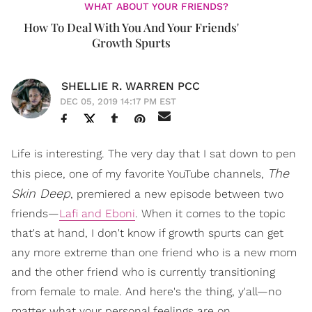
WHAT ABOUT YOUR FRIENDS?
How To Deal With You And Your Friends'
Growth Spurts
SHELLIE R. WARREN PCC
DEC 05, 2019 14:17 PM EST
Life is interesting. The very day that I sat down to pen
The
this piece, one of my favorite YouTube channels,
Skin Deep
, premiered a new episode between two
friends—
Lafi and Eboni
. When it comes to the topic
that's at hand, I don't know if growth spurts can get
any more extreme than one friend who is a new mom
and the other friend who is currently transitioning
from female to male. And here's the thing, y'all—no
matter what your personal feelings are on