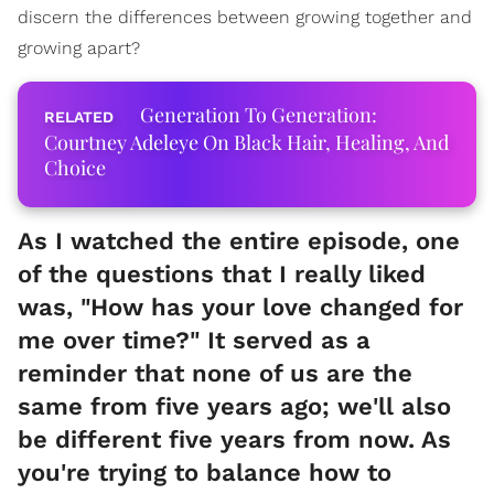
discern the differences between growing together and
growing apart?
Generation To Generation:
Courtney Adeleye On Black Hair, Healing, And
Choice
As I watched the entire episode, one
of the questions that I really liked
was, "How has your love changed for
me over time?" It served as a
reminder that none of us are the
same from five years ago; we'll also
be different five years from now. As
you're trying to balance how to