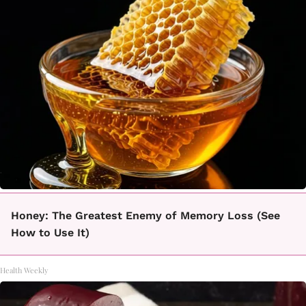
Honey: The Greatest Enemy of Memory Loss (See
How to Use It)
Health Weekly