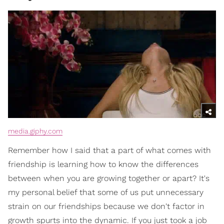
media.giphy.com
Remember how I said that a part of what comes with
friendship is learning how to know the differences
between when you are growing together or apart? It's
my personal belief that some of us put unnecessary
strain on our friendships because we don't factor in
growth spurts into the dynamic. If you just took a job