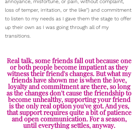
annoyance, misfortune, or pain, without complaint,
loss of temper, irritation, or the like") and commitment
to listen to my needs as I gave them the stage to offer
up their own as I was going through all of my
transitions.
Real talk, some friends fall out because one
or both people become impatient as they
witness their friend's changes. But what my
friends have shown me is when the love,
loyalty and commitment are there, so long
as the changes don't cause the friendship to
become unhealthy, supporting your friend
is the only real option you've got. And yes,
that support requires quite a bit of patience
and open communication. For a season,
until everything settles, anyway.