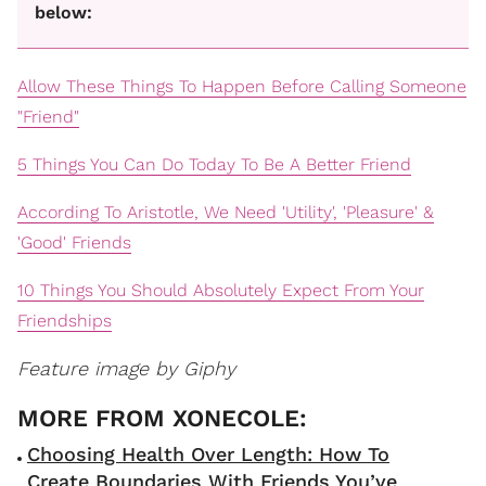
below:
Allow These Things To Happen Before Calling Someone
"Friend"
5 Things You Can Do Today To Be A Better Friend
According To Aristotle, We Need 'Utility', 'Pleasure' &
'Good' Friends
10 Things You Should Absolutely Expect From Your
Friendships
Feature image by Giphy
Choosing Health Over Length: How To
Create Boundaries With Friends You’ve