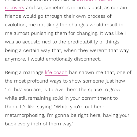
recovery
and so, sometimes in times past, as certain
friends would go through their own process of
evolution, me not liking the changes would result in
me almost punishing them for changing. It was like I
was so accustomed to the predictability of things
being a certain way that, when they weren't that way
anymore, I would emotionally disconnect.
Being a marriage
life coach
has shown me th
at, one of
the most profound ways to show someone just how
"in this" you are, is to give them the space to grow
while still remaining solid in your commitment to
them. It's like saying, "While you're out here
metamorphosing, I'm gonna be right here, having your
back every inch of them way."