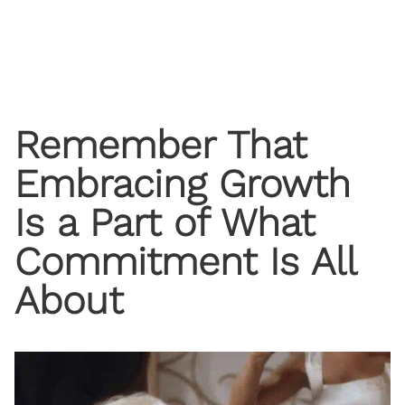
Remember That
Embracing Growth
Is a Part of What
Commitment Is All
About