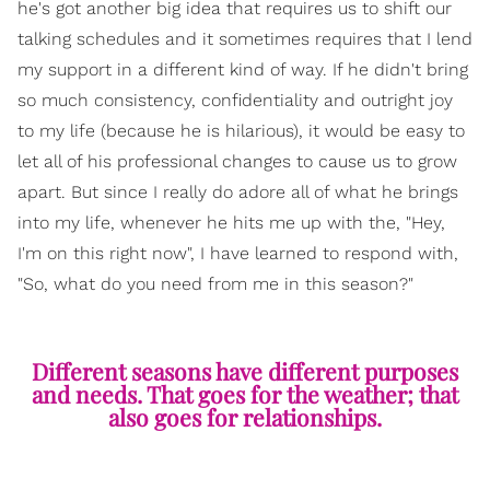
he's got another big idea that requires us to shift our
talking schedules and it sometimes requires that I lend
my support in a different kind of way. If he didn't bring
so much consistency, confidentiality and outright joy
to my life (because he is hilarious), it would be easy to
let all of his professional changes to cause us to grow
apart. But since I really do adore all of what he brings
into my life, whenever he hits me up with the, "Hey,
I'm on this right now", I have learned to respond with,
"So, what do you need from me in this season?"
Different seasons have different purposes
and needs. That goes for the weather; that
also goes for relationships.