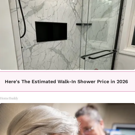
Here's The Estimated Walk-In Shower Price in 2026
HomeBuddy