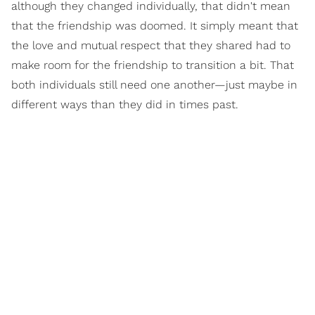
although they changed individually, that didn't mean
that the friendship was doomed. It simply meant that
the love and mutual respect that they shared had to
make room for the friendship to transition a bit. That
both individuals still need one another—just maybe in
different ways than they did in times past.