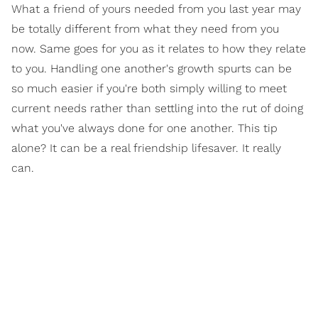
What a friend of yours needed from you last year may
be totally different from what they need from you
now. Same goes for you as it relates to how they relate
to you. Handling one another's growth spurts can be
so much easier if you're both simply willing to meet
current needs rather than settling into the rut of doing
what you've always done for one another. This tip
alone? It can be a real friendship lifesaver. It really
can.