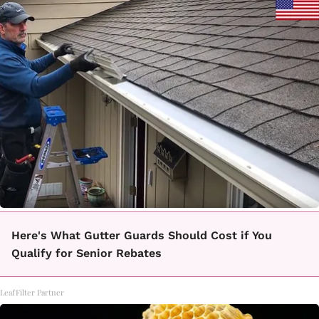
Here's What Gutter Guards Should Cost if You
Qualify for Senior Rebates
LeafFilter Partner