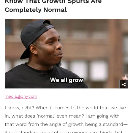
Know That Growth Spurts Are
Completely Normal
media.giphy.com
I know, right? When it comes to the world that we live
in, what does "normal" even mean? I am going with
that word from the angle of growth being a standard—
it is a standard for all of us to experience things that