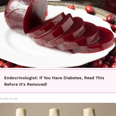
Endocrinologist: If You Have Diabetes, Read This
Before It's Removed!
Health Weekly