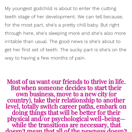
My youngest godchild is about to enter the cutting
teeth stage of her development. We can tell because,
for the most part, she's a pretty chill baby. But right
through here, she's sleeping more and she's also more
irritable than usual. The good news is she's about to
get her first set of teeth. The sucky part is she's on the
way to having a few months of pain.
Most of us want our friends to thrive in life.
But when someone decides to start their
own business, move to a new city (or
country), take their relationship to another
level, totally switch career paths, embark on
doing things that will be better for their
physical and/or psychological well-being—
while the transitions are necessary, that
doesn't mean that all of the newness doesn't