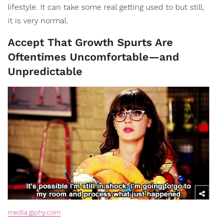
lifestyle. It can take some real getting used to but still,
it is very normal.
Accept That Growth Spurts Are
Oftentimes Uncomfortable—and
Unpredictable
media.giphy.com