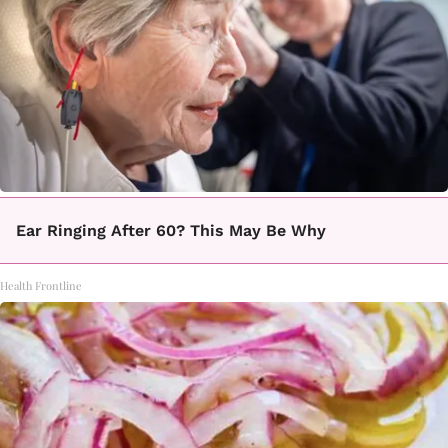
Ear Ringing After 60? This May Be Why
Health Frontline