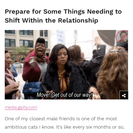
Prepare for Some Things Needing to
Shift Within the Relationship
media.giphy.com
One of my closest male friends is one of the most
ambitious cats I know. It's like every six months or so,