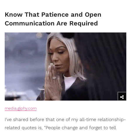
Know That Patience and Open
Communication Are Required
media.giphy.com
I've shared before that one of my all-time relationship-
related quotes is, "People change and forget to tell