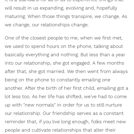
will result in us expanding, evolving and, hopefully
maturing. When those things transpire, we change. As
we change, our relationships change.
One of the closest people to me, when we first met,
we used to spend hours on the phone, talking about
basically everything and nothing. But less than a year
into our relationship, she got engaged. A few months
after that, she got married. We then went from always
being on the phone to constantly emailing one
another. After the birth of her first child, emailing got a
lot less too. As her life has shifted, we've had to come
up with "new normals" in order for us to still nurture
our relationship. Our friendship serves as a constant
reminder that, if you live long enough, folks meet new
people and cultivate relationships that alter their