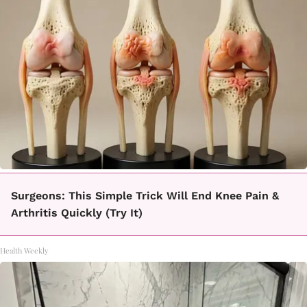
Surgeons: This Simple Trick Will End Knee Pain &
Arthritis Quickly (Try It)
Health Weekly