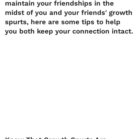
maintain your friendships in the
midst of you and your friends' growth
spurts, here are some tips to help
you both keep your connection intact.