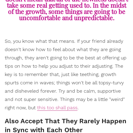
take some real getting used to. In the midst
of the growth, some things are going to be
uncomfortable and unpredictable.
So, you know what that means. If your friend already
doesn't know how to feel about what they are going
through, they aren't going to be the best at offering up
tips on how to help you adjust to their adjusting. The
key is to remember that, just like teething, growth
spurts come in waves; things won't be all topsy-turvy
and disheveled forever. Try and be calm, supportive
and not super sensitive. Things may be a little "weird"
right now, but
this too shall pass
.
Also Accept That They Rarely Happen
in Sync with Each Other