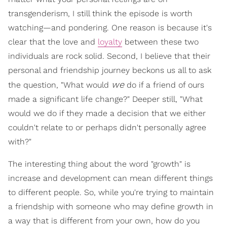
transgenderism, I still think the episode is worth
watching—and pondering. One reason is because it's
clear that the love and
loyalty
between these two
individuals are rock solid. Second, I believe that their
personal and friendship journey beckons us all to ask
we
the question, "What would
do if a friend of ours
made a significant life change?" Deeper still, "What
would we do if they made a decision that we either
couldn't relate to or perhaps didn't personally agree
with?"
The interesting thing about the word "growth" is
increase and development can mean different things
to different people. So, while you're trying to maintain
a friendship with someone who may define growth in
a way that is different from your own, how do you