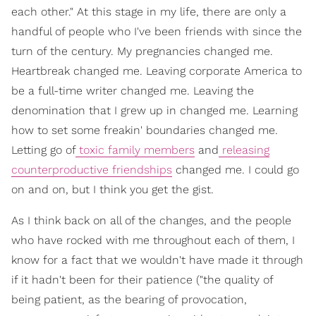
each other." At this stage in my life, there are only a
handful of people who I've been friends with since the
turn of the century. My pregnancies changed me.
Heartbreak changed me. Leaving corporate America to
be a full-time writer changed me. Leaving the
denomination that I grew up in changed me. Learning
how to set some freakin' boundaries changed me.
Letting go of
toxic family members
and
releasing
counterproductive friendships
changed me. I could go
on and on, but I think you get the gist.
As I think back on all of the changes, and the people
who have rocked with me throughout each of them, I
know for a fact that we wouldn't have made it through
if it hadn't been for their patience ("the quality of
being patient, as the bearing of provocation,