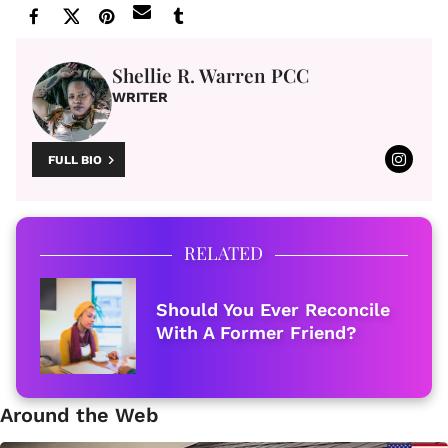
Shellie R. Warren PCC
WRITER
FULL BIO
RELATED
Should You Ever Reconcile
With A Former Friend?
Around the Web