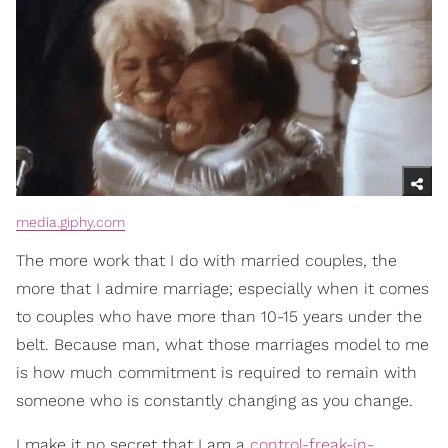
media.giphy.com
The more work that I do with married couples, the
more that I admire marriage; especially when it comes
to couples who have more than 10-15 years under the
belt. Because man, what those marriages model to me
is how much commitment is required to remain with
someone who is constantly changing as you change.
I make it no secret that I am a
control-freak-in-