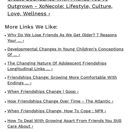
Outgrown - XoNecole: Lifestyle, Culture,
Love, Wellness ›
Why Do We Lose Friends As We Get Older? 7 Reasons
Your ... ›
Developmental Changes In Young Children's Conceptions
Of ... ›
The Changing Nature Of Adolescent Friendships
Longitudinal Links ... ›
Friendships Change: Growing More Comfortable With
Endings ... ›
When Friendships Change | Goop ›
How Friendships Change Over Time - The Atlantic ›
When Friendships Change, How To Cope : NPR ›
How To Deal With Growing Apart From Friends You Still
Care About ›