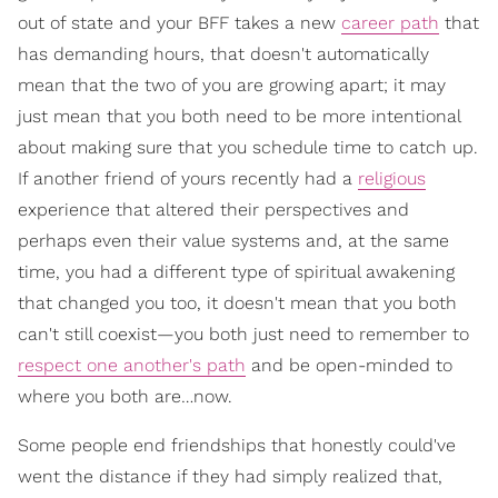
out of state and your BFF takes a new
career path
that
has demanding hours, that doesn't automatically
mean that the two of you are growing apart; it may
just mean that you both need to be more intentional
about making sure that you schedule time to catch up.
If another friend of yours recently had a
religious
experience that altered their perspectives and
perhaps even their value systems and, at the same
time, you had a different type of spiritual awakening
that changed you too, it doesn't mean that you both
can't still coexist—you both just need to remember to
respect one another's path
and be open-minded to
where you both are…now.
Some people end friendships that honestly could've
went the distance if they had simply realized that,