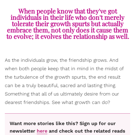
When people know that they've got
individuals in their life who don't merely
tolerate their growth spurts but actually
embrace them, not only does it cause them
to evolve; it evolves the relationship as well.
As the individuals grow, the friendship grows. And
when both people keep that in mind in the midst of
the turbulence of the growth spurts, the end result
can be a truly beautiful, sacred and lasting thing.
Something that all of us ultimately desire from our
dearest friendships. See what growth can do?
Want more stories like this? Sign up for our
newsletter
here
and check out the related reads