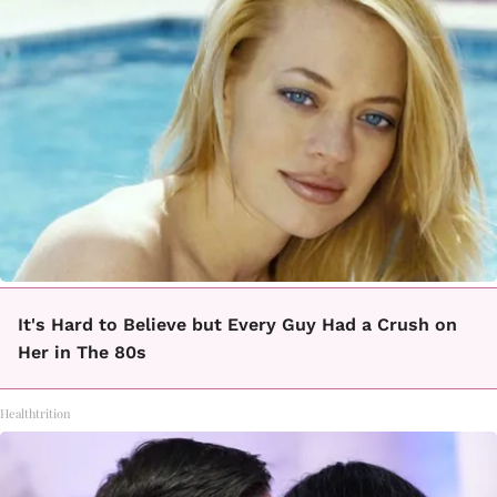
It's Hard to Believe but Every Guy Had a Crush on
Her in The 80s
Healthtrition