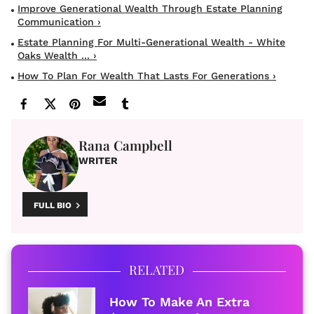
Improve Generational Wealth Through Estate Planning
Communication ›
Estate Planning For Multi-Generational Wealth - White
Oaks Wealth ... ›
How To Plan For Wealth That Lasts For Generations ›
Rana Campbell
WRITER
FULL BIO
RELATED
How To Make An Extra