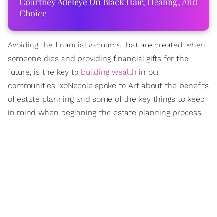
Courtney Adeleye On Black Hair, Healing, And
Choice
Avoiding the financial vacuums that are created when
someone dies and providing financial gifts for the
future, is the key to
building wealth
in our
communities. xoNecole spoke to Art about the benefits
of estate planning and some of the key things to keep
in mind when beginning the estate planning process.