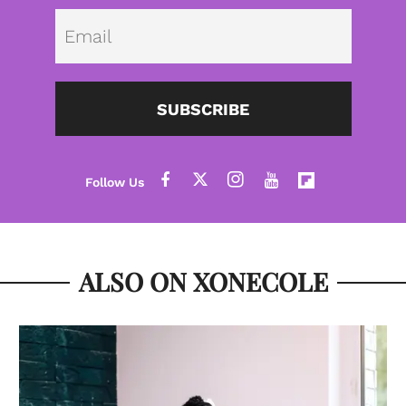
Emai
SUBSCRIBE
ALSO ON XONECOLE