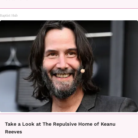
Baptist Hub
Take a Look at The Repulsive Home of Keanu
Reeves