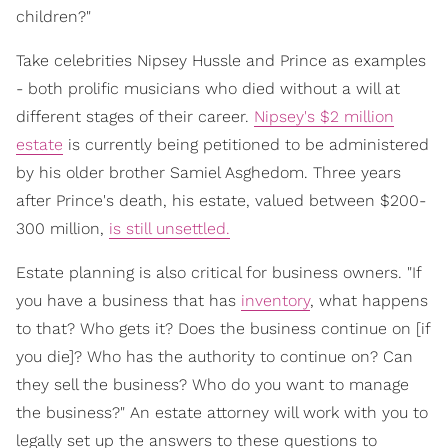
children?"
Take celebrities Nipsey Hussle and Prince as examples
- both prolific musicians who died without a will at
different stages of their career.
Nipsey's $2 million
estate
is currently being petitioned to be administered
by his older brother Samiel Asghedom. Three years
after Prince's death, his estate, valued between $200-
300 million,
is still unsettled.
Estate planning is also critical for business owners. "If
you have a business that has
inventory
, what happens
to that? Who gets it? Does the business continue on [if
you die]? Who has the authority to continue on? Can
they sell the business? Who do you want to manage
the business?" An estate attorney will work with you to
legally set up the answers to these questions to