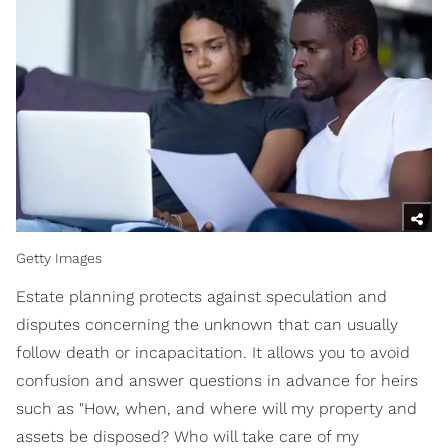
Getty Images
Estate planning protects against speculation and
disputes concerning the unknown that can usually
follow death or incapacitation. It allows you to avoid
confusion and answer questions in advance for heirs
such as "How, when, and where will my property and
assets be disposed? Who will take care of my