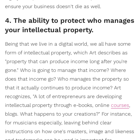
ensure your business doesn't die as well.
4. The ability to protect who manages
your intellectual property.
Being that we live in a digital world, we all have some
form of intellectual property, which Art describes as
"property that can produce income long after you're
gone." Who is going to manage that income? Where
does that income go? Who manages the property so
that it actually continues to produce income? Art
recognizes, "A lot of entrepreneurs are developing
intellectual property through e-books, online
courses
,
blogs. What happens to your creations?" For instance,
for musicians especially, leaving behind clear
instructions on how one's masters, image and likeness