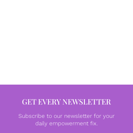
GET EVERY NEWSLETTER
Subscribe to our newsletter for your
daily empowerment fix.