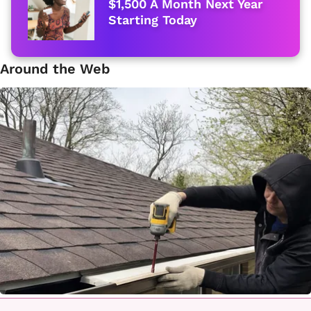
$1,500 A Month Next Year
Starting Today
Around the Web