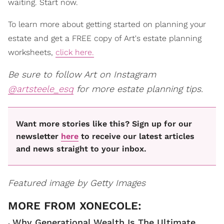
waiting. Start now.
To learn more about getting started on planning your
estate and get a FREE copy of Art's estate planning
worksheets,
click here.
Be sure to follow Art on Instagram
@artsteele_esq
for more estate planning tips.
Want more stories like this? Sign up for our
newsletter
here
to receive our latest articles
and news straight to your inbox.
Featured image by Getty Images
Why Generational Wealth Is The Ultimate