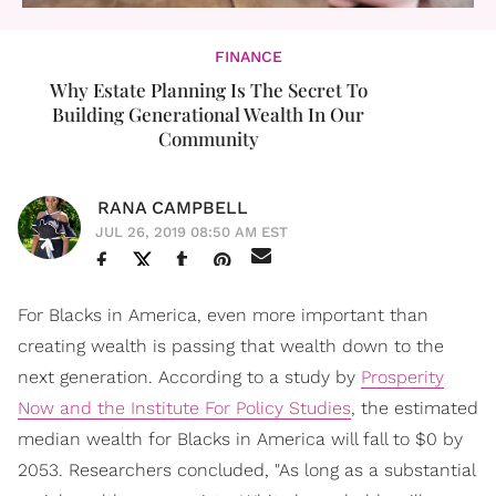
FINANCE
Why Estate Planning Is The Secret To
Building Generational Wealth In Our
Community
RANA CAMPBELL
JUL 26, 2019 08:50 AM EST
For Blacks in America, even more important than
creating wealth is passing that wealth down to the
next generation. According to a study by
Prosperity
Now and the Institute For Policy Studies
, the estimated
median wealth for Blacks in America will fall to $0 by
2053. Researchers concluded, "As long as a substantial