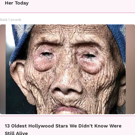
Her Today
Rank Upwards
13 Oldest Hollywood Stars We Didn't Know Were
Still Alive