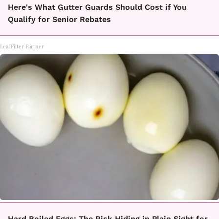
Here's What Gutter Guards Should Cost if You
Qualify for Senior Rebates
LeafFilter Partner
Hard Boiled Eggs: The Risk Hiding in Plain Sight for