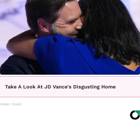
Take A Look At JD Vance's Disgusting Home
Outlier Model