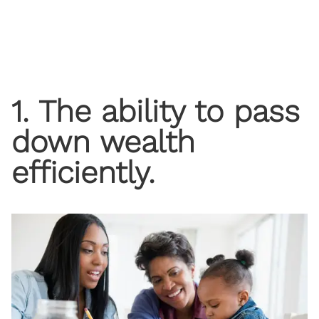
1. The ability to pass
down wealth
efficiently.