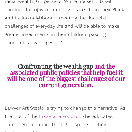
racial wealth gap persists, White households will
continue to enjoy greater advantages than their Black
and Latino neighbors in meeting the financial
challenges of everyday life and will be able to make
greater investments in their children, passing
economic advantages on."
Confronting the wealth gap
and the
associated public policies that help fuel it
will be one of the biggest challenges of our
current generation.
Lawyer Art Steele is trying to change this narrative. As
the host of the
InkSecure Podcast
, she educates
entrepreneurs about the legal aspects of their