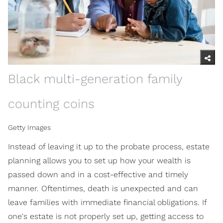
Black multi-generation family
counting coins
Getty Images
Instead of leaving it up to the probate process, estate
planning allows you to set up how your wealth is
passed down and in a cost-effective and timely
manner. Oftentimes, death is unexpected and can
leave families with immediate financial obligations. If
one's estate is not properly set up, getting access to