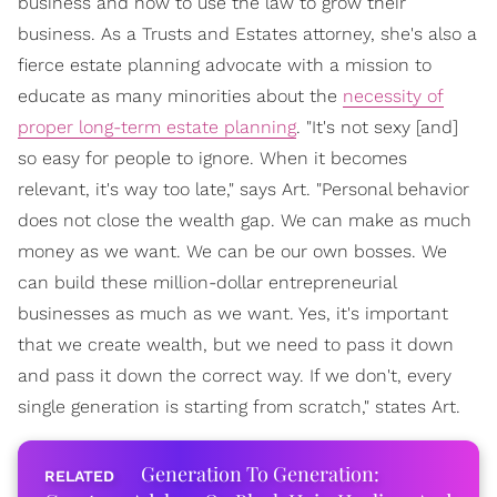
business and how to use the law to grow their
business. As a Trusts and Estates attorney, she's also a
fierce estate planning advocate with a mission to
educate as many minorities about the
necessity of
proper long-term estate planning
. "It's not sexy [and]
so easy for people to ignore. When it becomes
relevant, it's way too late," says Art. "Personal behavior
does not close the wealth gap. We can make as much
money as we want. We can be our own bosses. We
can build these million-dollar entrepreneurial
businesses as much as we want. Yes, it's important
that we create wealth, but we need to pass it down
and pass it down the correct way. If we don't, every
single generation is starting from scratch," states Art.
Generation To Generation: