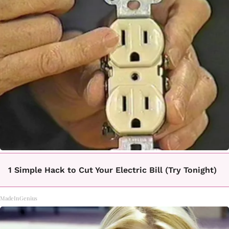
1 Simple Hack to Cut Your Electric Bill (Try Tonight)
MadeInGenius