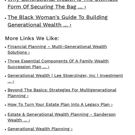
Form Of Securing The Bag ... ›
The Black Woman's Guide To Building
Generational Wealth ... ›
Financial Planning – Multi-Generational Wealth
Solutions ›
Three Essential Components Of A Family Wealth
Succession Plan ... ›
Generational Wealth | Lee Stoerzinger, Inc | Investment
... ›
Beyond The Basics: Strategies For Multigenerational
Planning ›
How To Turn Your Estate Plan Into A Legacy Plan ›
Estate & Generational Wealth Planning - Sanderson
Wealth ... ›
Generational Wealth Planning ›