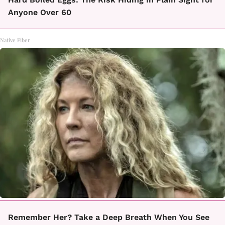
Anyone Over 60
Native Fiber
Remember Her? Take a Deep Breath When You See