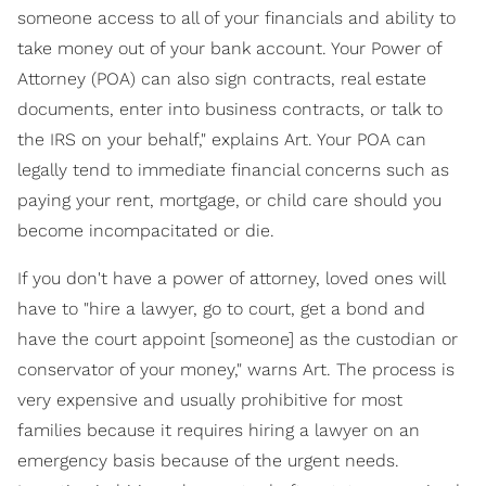
someone access to all of your financials and ability to
take money out of your bank account. Your Power of
Attorney (POA) can also sign contracts, real estate
documents, enter into business contracts, or talk to
the IRS on your behalf," explains Art. Your POA can
legally tend to immediate financial concerns such as
paying your rent, mortgage, or child care should you
become incompacitated or die.
If you don't have a power of attorney, loved ones will
have to "hire a lawyer, go to court, get a bond and
have the court appoint [someone] as the custodian or
conservator of your money," warns Art. The process is
very expensive and usually prohibitive for most
families because it requires hiring a lawyer on an
emergency basis because of the urgent needs.