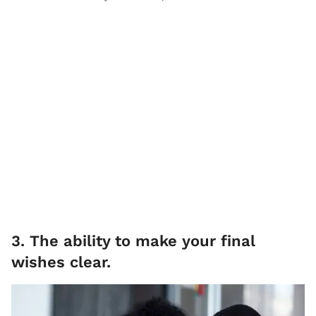
3. The ability to make your final
wishes clear.