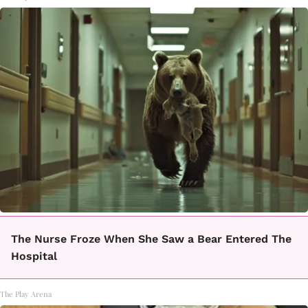
The Nurse Froze When She Saw a Bear Entered The
Hospital
The Play Arena