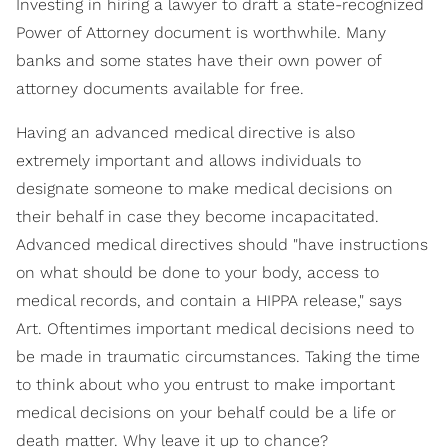
Investing in hiring a lawyer to draft a state-recognized
Power of Attorney document is worthwhile. Many
banks and some states have their own power of
attorney documents available for free.
Having an advanced medical directive is also
extremely important and allows individuals to
designate someone to make medical decisions on
their behalf in case they become incapacitated.
Advanced medical directives should "have instructions
on what should be done to your body, access to
medical records, and contain a HIPPA release," says
Art. Oftentimes important medical decisions need to
be made in traumatic circumstances. Taking the time
to think about who you entrust to make important
medical decisions on your behalf could be a life or
death matter. Why leave it up to chance?