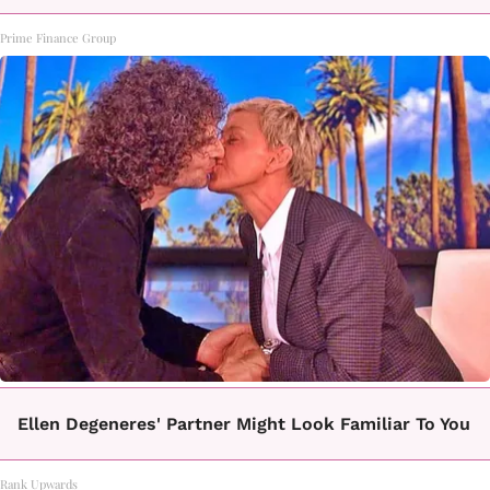
Prime Finance Group
Ellen Degeneres' Partner Might Look Familiar To You
Rank Upwards