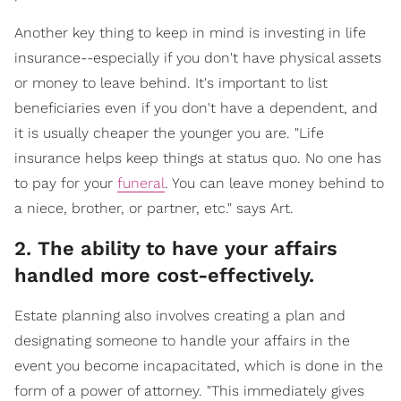
Another key thing to keep in mind is investing in life
insurance--especially if you don't have physical assets
or money to leave behind. It's important to list
beneficiaries even if you don't have a dependent, and
it is usually cheaper the younger you are. "Life
insurance helps keep things at status quo. No one has
to pay for your
funeral
. You can leave money behind to
a niece, brother, or partner, etc." says Art.
2. The ability to have your affairs
handled more cost-effectively.
Estate planning also involves creating a plan and
designating someone to handle your affairs in the
event you become incapacitated, which is done in the
form of a power of attorney. "This immediately gives