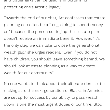
and trademarks can be used is important for
protecting one's artistic legacy.
Towards the end of our chat, Art confesses that estate
planning can often be a "tough thing to spend money
on" because the person setting up their estate plan
doesn't receive an immediate benefit. However, "it's
the only step we can take to close the generational
wealth gap," she urges readers. "Even if you do not
have children, you should leave something behind. We
should look at estate planning as a way to create
wealth for our community."
No one wants to think about their ultimate demise, but
making sure the next generation of Blacks in America
are set up for success by our ability to pass wealth
down is one the most urgent duties of our time. Stop