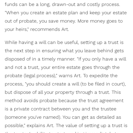
funds can be a long, drawn-out and costly process.
"When you create an estate plan and keep your estate
out of probate, you save money. More money goes to
your heirs," recommends Art.
While having a will can be useful, setting up a trust is
the next step in ensuring what you leave behind gets
disposed of in a timely manner. "If you only have a will
and not a trust, your entire estate goes through the
probate (legal process)," warns Art. To expedite the
process, "you should create a will (to be filed in court),
but dispose of all your property through a trust. This
method avoids probate because the trust agreement
is a private contract between you and the trustee
(someone you've named). You can get as detailed as
possible," explains Art. The value of setting up a trust is