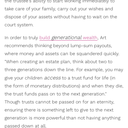
the trustee's ability to start working immediately to
take care of your family, carry out your wishes and
dispose of your assets without having to wait on the
court system.
generational
In order to truly
build
wealth
, Art
recommends thinking beyond lump-sum payouts,
where money and assets can be squandered quickly.
"When creating an estate plan, think about two to
three generations down the line. For example, you may
access
give your children
to a trust fund for life (in
the form of monetary distributions) and when they die,
the trust funds pass on to the next generation."
Though trusts cannot be passed on for an eternity,
ensuring there is something left to give to the next
generation is more powerful than not having anything
passed down at all.