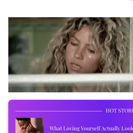
HOT STOR
What Loving Yourself Actually Loo