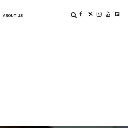
+
ABOUT US