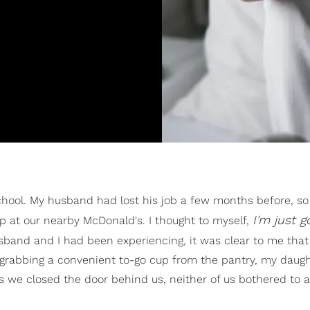
school. My husband had lost his job a few months before, so
I'm just g
 at our nearby McDonald's. I thought to myself,
band and I had been experiencing, it was clear to me tha
grabbing a convenient to-go cup from the pantry, my daugh
 As we closed the door behind us, neither of us bothered to