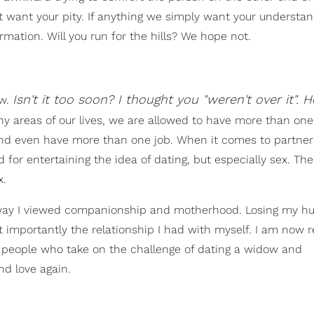
t want your pity. If anything we simply want your understa
mation. Will you run for the hills? We hope not.
Isn't it too soon? I thought you "weren't over it".
ow.
y areas of our lives, we are allowed to have more than on
nd even have more than one job. When it comes to partne
for entertaining the idea of dating, but especially sex. The 
x.
 way I viewed companionship and motherhood. Losing my h
t importantly the relationship I had with myself. I am now 
 people who take on the challenge of dating a widow and
nd love again.