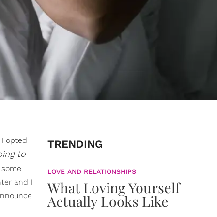
 I opted
TRENDING
oing to
t some
LOVE AND RELATIONSHIPS
ter and I
What Loving Yourself
 announce
Actually Looks Like