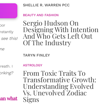
SHELLIE R. WARREN PCC
BEAUTY AND FASHION
Sergio Hudson On
oor
Designing With Intention
nstantly
And Who Gets Left Out
 see this!
Of The Industry
ome
TARYN FINLEY
ASTROLOGY
reath. I
From Toxic Traits To
orking?
Transformative Growth:
Understanding Evolved
Vs. Unevolved Zodiac
Signs
han what