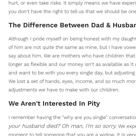
hurt, or even take risks. It simply means we have experi
you don't have the right to tell us that we should be o
The Difference Between Dad & Husba
Although I pride myself on being honest with my daugh
of him are not quite the same as mine, but I have vowe
say about him. We are mothers who have children that
longer as flexible and our money isn't as available as i
and want to be with you every single day, but adjustin
We lost a set of hands, eyes, income, and so much more.
adjustments we have to make with our children.
We Aren't Interested In Pity
I remember having the "why are you single" conversation
your husband died? Oh man, I'm so sorry.
We exper
moment to tell someone that you are a widow. It is ver