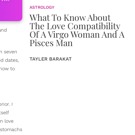
ASTROLOGY
What To Know About
The Love Compatibility
ound
Of A Virgo Woman And A
Pisces Man
n seven
TAYLER BARAKAT
ed dates,
 how to
ior. I
self
in love
r stomachs