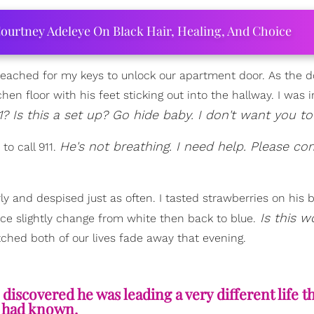
ourtney Adeleye On Black Hair, Healing, And Choice
reached for my keys to unlock our apartment door. As the d
n floor with his feet sticking out into the hallway. I was i
1? Is this a set up? Go hide baby. I don't want you to
He's not breathing. I need help. Please c
o call 911.
y and despised just as often. I tasted strawberries on his b
Is this w
ace slightly change from white then back to blue.
ched both of our lives fade away that evening.
iscovered he was leading a very different life t
I had known.