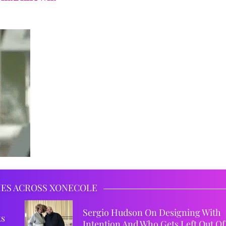
IES ACROSS XONECOLE
Sergio Hudson On Designing With
ks
Intention And Who Gets Left Out Of