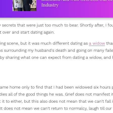
Industry
ecrets that were just too much to bear. Shortly after, I f
 over and start dating again.
ing scene, but it was much different dating as
a widow
tha
ons surrounding my husband's death and going on many fail
d by sharing what one can expect from dating a widow, and
me home only to find that I had been widowed six hours pr
s all of the good things he was. Grief does not manifest it
it to either, but this also does not mean that we can't fall 
 It does not mean we can't return to normalcy, laugh till ou