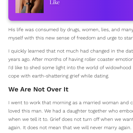
Like
His life was consumed by drugs, women, lies, and many s
myself with this new sense of freedom and urge to start
I quickly learned that not much had changed in the dat
years ago. After months of having roller coaster emoti
I'd like to shed some light into the world of widowhoo
cope with earth-shattering grief while dating.
We Are Not Over It
I went to work that morning as a married woman and ca
loved this man. We had a daughter together who embodie
when we tell it to. Grief does not turn off when we want 
again. It does not mean that we will never marry again.