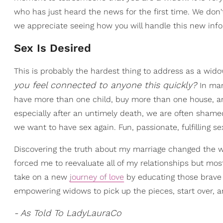
who has just heard the news for the first time. We don'
we appreciate seeing how you will handle this new infor
Sex Is Desired
This is probably the hardest thing to address as a wid
you feel connected to anyone this quickly?
In man
have more than one child, buy more than one house, a
especially after an untimely death, we are often shamed 
we want to have sex again. Fun, passionate, fulfilling se
Discovering the truth about my marriage changed the
forced me to reevaluate all of my relationships but mos
take on a new
journey of love
by educating those brave
empowering widows to pick up the pieces, start over, a
- As Told To LadyLauraCo