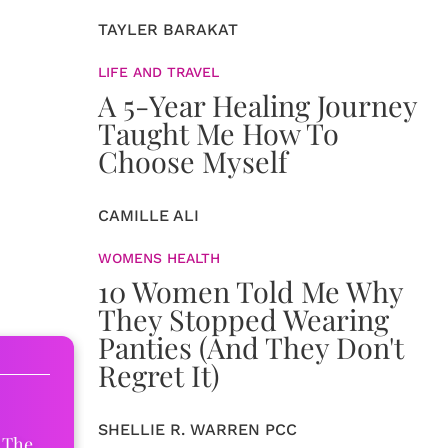
TAYLER BARAKAT
LIFE AND TRAVEL
A 5-Year Healing Journey
Taught Me How To
Choose Myself
CAMILLE ALI
WOMENS HEALTH
10 Women Told Me Why
They Stopped Wearing
Panties (And They Don't
Regret It)
SHELLIE R. WARREN PCC
 The