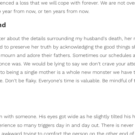
enced a loss that we will cope with forever. We are not over
ne year from now, or ten years from now.
nd
ter about the details surrounding my husband's death, her
d to preserve her truth by acknowledging the good things s
 mourn and adore their fathers. Sometimes our schedules 
t once was. We would be lying to say we don't crave your att
g to being a single mother is a whole new monster we have 
 Don't be flaky. Everyone's time is valuable. Be mindful of 
 with someone. His eyes got wide as he slightly tilted his 
ience so many triggers day in and day out. There is never 
y awkward trying to comfort the person on the other end of 