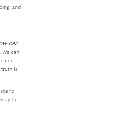
nding, and
 How can
e. We can
rs and
truth is
usband
ready to