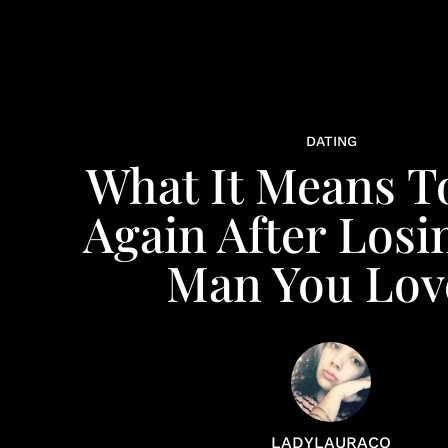
DATING
What It Means T
Again After Losi
Man You Lov
LADYLAURACO