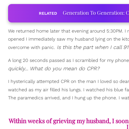
Generation To Generation: C
RELATED
We returned home later that evening around 5:30PM. I 
opened I immediately saw my husband lying on the kitche
Is this the part when I call 91
overcome with panic.
A long 20 seconds passed as I scrambled for my phone t
quickly... What do you mean do CPR?
I hysterically attempted CPR on the man I loved so dearl
watched as my air filled his lungs. I watched his blue f
The paramedics arrived, and I hung up the phone. I wat
Within weeks of grieving my husband, I soon d