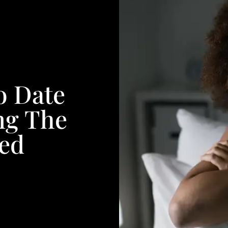
o Date
ng The
ed