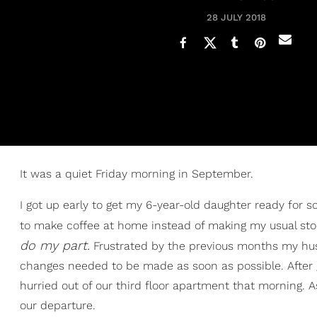
28 JULY 2018
It was a quiet Friday morning in September.
I got up early to get my 6-year-old daughter ready for 
to make coffee at home instead of making my usual stop
do my part.
Frustrated by the previous months my hus
changes needed to be made as soon as possible. After 
hurried out of our third floor apartment that morning.
our departure.