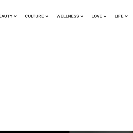
EAUTY
CULTURE
WELLNESS
LOVE
LIFE