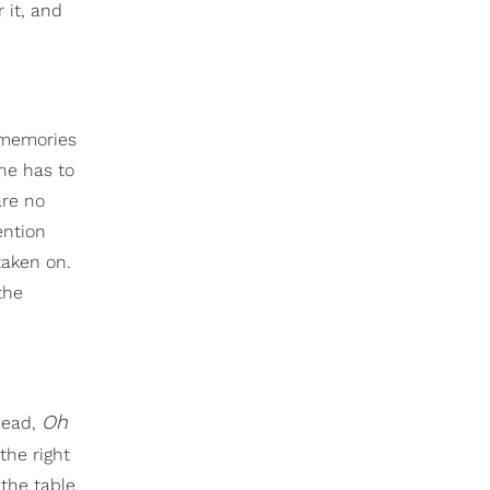
 it, and
 memories
he has to
are no
ention
taken on.
the
Oh
head,
the right
the table