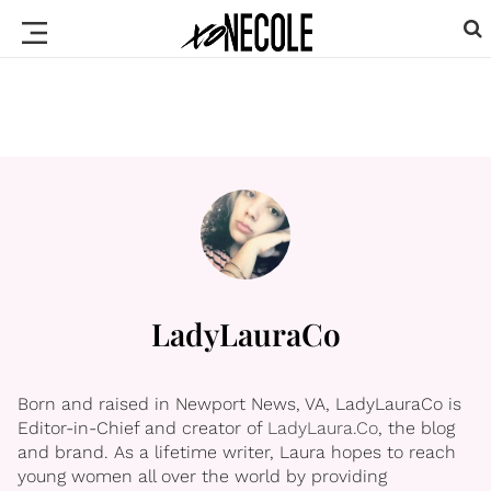
LadyLauraCo
Born and raised in Newport News, VA, LadyLauraCo is
Editor-in-Chief and creator of
LadyLaura.Co
, the blog
and brand. As a lifetime writer, Laura hopes to reach
young women all over the world by providing