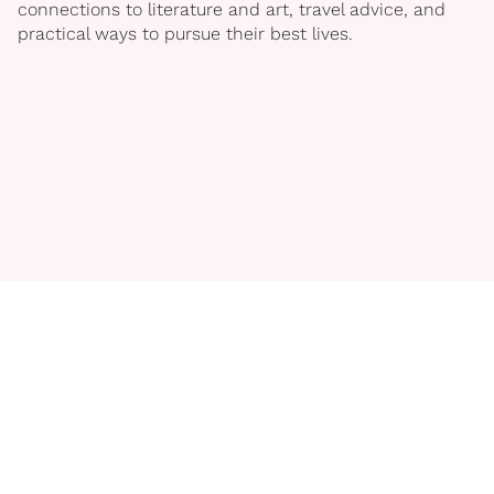
connections to literature and art, travel advice, and
practical ways to pursue their best lives.