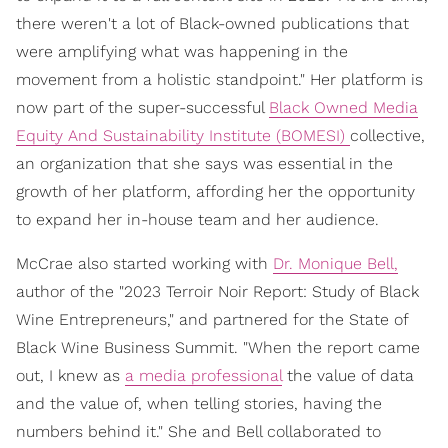
there weren't a lot of Black-owned publications that
were amplifying what was happening in the
movement from a holistic standpoint." Her platform is
now part of the super-successful
Black Owned Media
Equity And Sustainability Institute (BOMESI)
collective,
an organization that she says was essential in the
growth of her platform, affording her the opportunity
to expand her in-house team and her audience.
McCrae also started working with
Dr. Monique Bell,
author of the "2023 Terroir Noir Report: Study of Black
Wine Entrepreneurs," and partnered for the State of
Black Wine Business Summit. "When the report came
out, I knew as
a media professional
the value of data
and the value of, when telling stories, having the
numbers behind it." She and Bell collaborated to