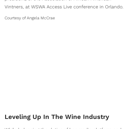
Vintners, at WSWA Access Live conference in Orlando.
Courtesy of Angela McCrae
Leveling Up In The Wine Industry