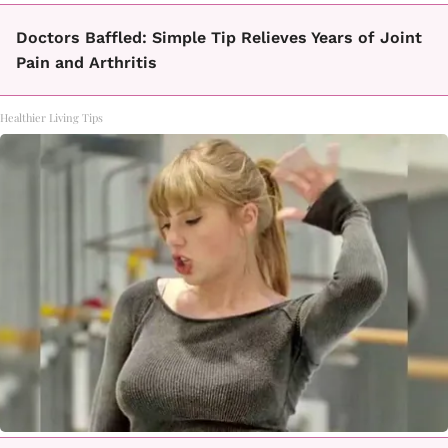
Doctors Baffled: Simple Tip Relieves Years of Joint
Pain and Arthritis
Healthier Living Tips