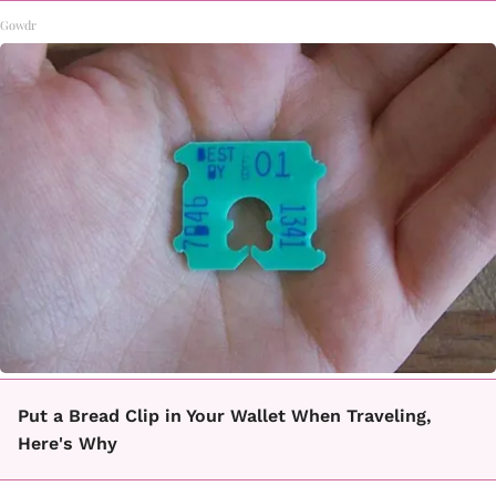
Gowdr
Put a Bread Clip in Your Wallet When Traveling,
Here's Why