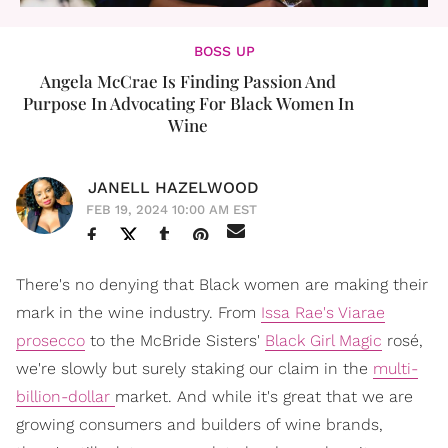
BOSS UP
Angela McCrae Is Finding Passion And
Purpose In Advocating For Black Women In
Wine
JANELL HAZELWOOD
FEB 19, 2024 10:00 AM EST
There's no denying that Black women are making their
mark in the wine industry. From
Issa Rae's Viarae
prosecco
to the McBride Sisters'
Black Girl Magic
rosé,
we're slowly but surely staking our claim in the
multi-
billion-dollar
market. And while it's great that we are
growing consumers and builders of wine brands,