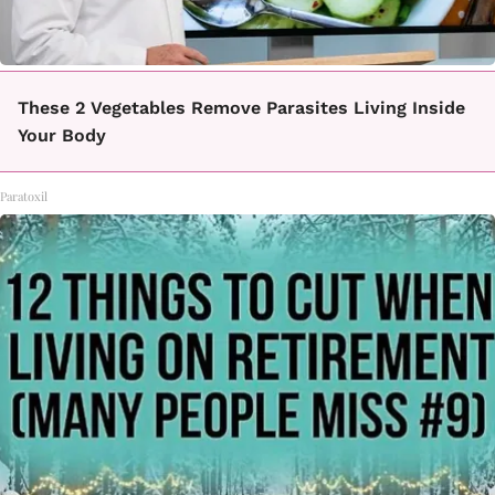
These 2 Vegetables Remove Parasites Living Inside
Your Body
Paratoxil