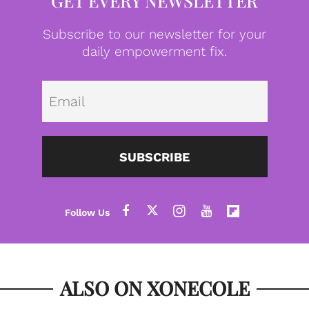
GET EVERY NEWSLETTER
Subscribe to our newsletter for your
daily empowerment fix.
Emai
SUBSCRIBE
ALSO ON XONECOLE