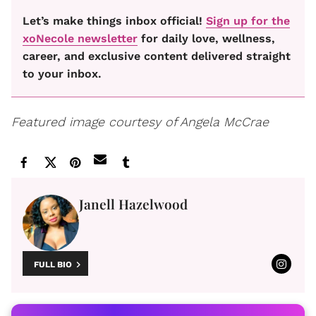
Let’s make things inbox official!
Sign up for the
xoNecole newsletter
for daily love, wellness,
career, and exclusive content delivered straight
to your inbox.
Featured image courtesy of Angela McCrae
Janell Hazelwood
FULL BIO