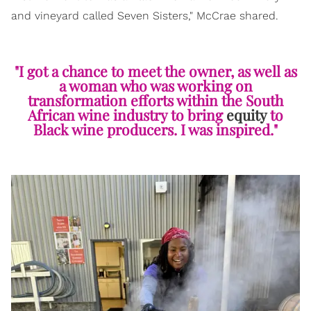
and vineyard called Seven Sisters," McCrae shared.
"I got a chance to meet the owner, as well as
a woman who was working on
transformation efforts within the South
African wine industry to bring
equity
to
Black wine producers. I was inspired."