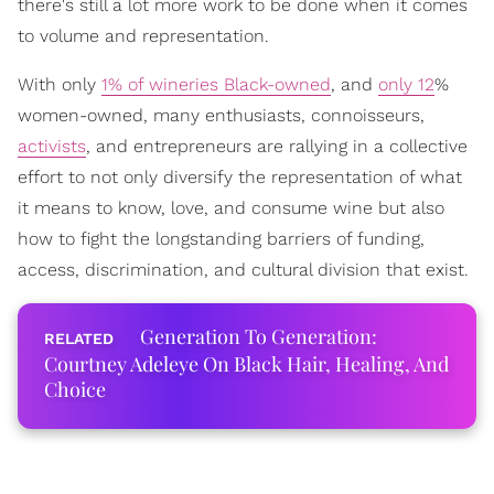
there's still a lot more work to be done when it comes
to volume and representation.
With only
1% of wineries Black-owned
, and
only 12
%
women-owned, many enthusiasts, connoisseurs,
activists
, and entrepreneurs are rallying in a collective
effort to not only diversify the representation of what
it means to know, love, and consume wine but also
how to fight the longstanding barriers of funding,
access, discrimination, and cultural division that exist.
Generation To Generation:
Courtney Adeleye On Black Hair, Healing, And
Choice