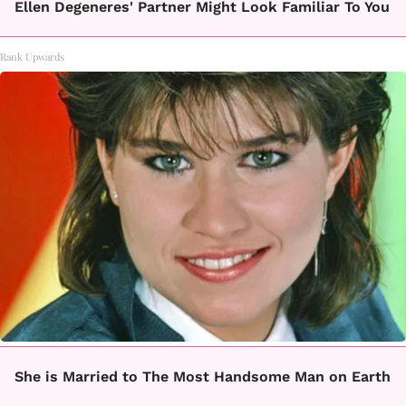
Ellen Degeneres' Partner Might Look Familiar To You
Rank Upwards
She is Married to The Most Handsome Man on Earth