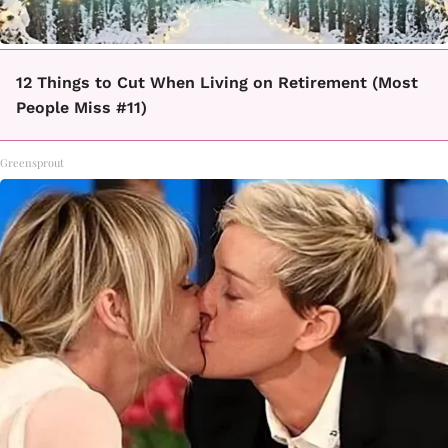
12 Things to Cut When Living on Retirement (Most
People Miss #11)
Greensprout