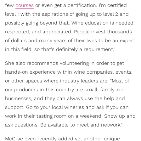
few
courses
or even get a certification. I'm certified
level 1 with the aspirations of going up to level 2 and
possibly going beyond that. Wine education is needed,
respected, and appreciated. People invest thousands
of dollars and many years of their lives to be an expert
in this field, so that's definitely a requirement."
She also recommends volunteering in order to get
hands-on experience within wine companies, events,
or other spaces where industry leaders are. "Most of
our producers in this country are small, family-run
businesses, and they can always use the help and
support. Go to your local wineries and ask if you can
work in their tasting room on a weekend. Show up and
ask questions. Be available to meet and network."
McCrae even recently added yet another unique