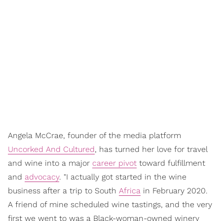
Angela McCrae, founder of the media platform
Uncorked And Cultured
, has turned her love for travel
and wine into a major
career pivot
toward fulfillment
and
advocacy
. "I actually got started in the wine
business after a trip to South
Africa
in February 2020.
A friend of mine scheduled wine tastings, and the very
first we went to was a Black-woman-owned winery