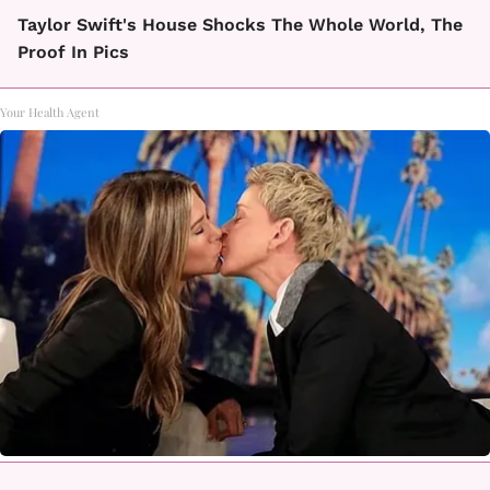
Taylor Swift's House Shocks The Whole World, The
Proof In Pics
Your Health Agent