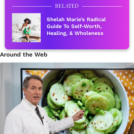
RELATED
Shelah Marie’s Radical
Guide To Self-Worth,
Healing, & Wholeness
Around the Web