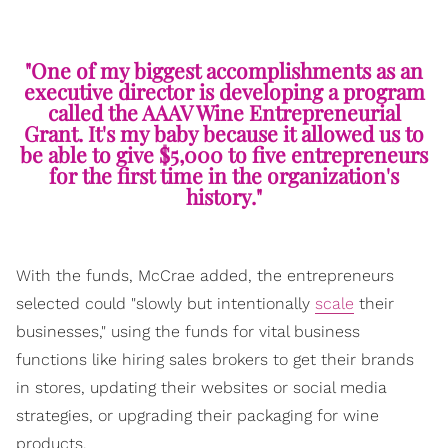
"One of my biggest accomplishments as an
executive director is developing a program
called the AAAV Wine Entrepreneurial
Grant. It's my baby because it allowed us to
be able to give $5,000 to five entrepreneurs
for the first time in the organization's
history."
With the funds, McCrae added, the entrepreneurs
selected could "slowly but intentionally
scale
their
businesses," using the funds for vital business
functions like hiring sales brokers to get their brands
in stores, updating their websites or social media
strategies, or upgrading their packaging for wine
products.