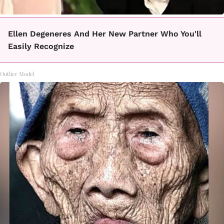
Ellen Degeneres And Her New Partner Who You'll
Easily Recognize
Outlier Model