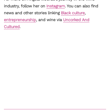
industry, follow her on
Instagram
. You can also find
news and other stories linking
Black culture
,
entrepreneurship
, and wine via
Uncorked And
Cultured
.