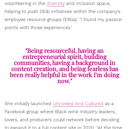
volunteering in the
diversity
and inclusion space,
helping to push DE&I initiatives within the company's
employee resource groups (ERGs). "I found my passion
points with those experiences."
"Being resourceful, having an
entrepreneurial spirit, building
communities, having a background in
content creation, and being fearless has
been really helpful in the work I'm doing
now."
She initially launched
Uncorked And Cultured
as a
Facebook group where Black wine industry leaders,
lovers, and producers could network before deciding
to expand it to a full content site in 2020. "At the time,