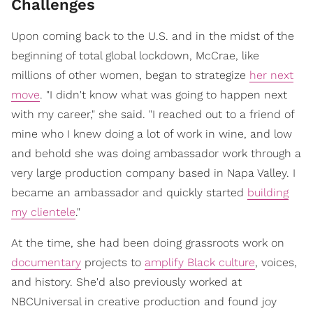
Challenges
Upon coming back to the U.S. and in the midst of the
beginning of total global lockdown, McCrae, like
millions of other women, began to strategize
her next
move
. "I didn't know what was going to happen next
with my career," she said. "I reached out to a friend of
mine who I knew doing a lot of work in wine, and low
and behold she was doing ambassador work through a
very large production company based in Napa Valley. I
became an ambassador and quickly started
building
my clientele
."
At the time, she had been doing grassroots work on
documentary
projects to
amplify Black culture
, voices,
and history. She'd also previously worked at
NBCUniversal in creative production and found joy