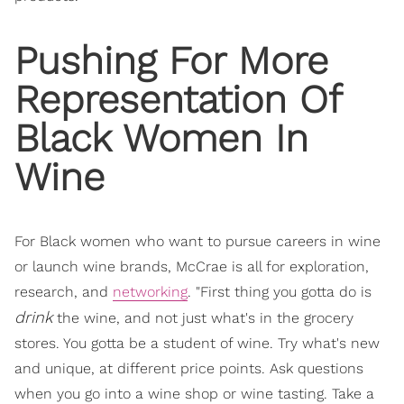
Pushing For More
Representation Of
Black Women In
Wine
For Black women who want to pursue careers in wine
or launch wine brands, McCrae is all for exploration,
research, and
networking
. "First thing you gotta do is
drink
the wine, and not just what's in the grocery
stores. You gotta be a student of wine. Try what's new
and unique, at different price points. Ask questions
when you go into a wine shop or wine tasting. Take a