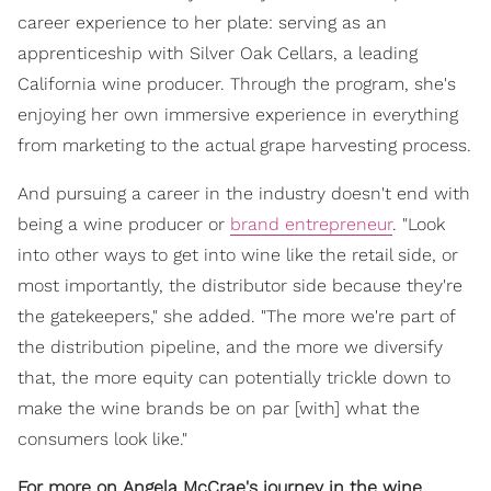
career experience to her plate: serving as an
apprenticeship with Silver Oak Cellars, a leading
California wine producer. Through the program, she's
enjoying her own immersive experience in everything
from marketing to the actual grape harvesting process.
And pursuing a career in the industry doesn't end with
being a wine producer or
brand entrepreneur
. "Look
into other ways to get into wine like the retail side, or
most importantly, the distributor side because they're
the gatekeepers," she added. "The more we're part of
the distribution pipeline, and the more we diversify
that, the more equity can potentially trickle down to
make the wine brands be on par [with] what the
consumers look like."
For more on Angela McCrae's journey in the wine