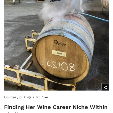
Courtesy of Angela McCrae
Finding Her Wine Career Niche Within