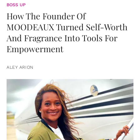
BOSS UP
How The Founder Of
MOODEAUX Turned Self-Worth
And Fragrance Into Tools For
Empowerment
ALEY ARION