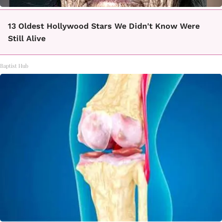
13 Oldest Hollywood Stars We Didn't Know Were
Still Alive
Baptist Hub