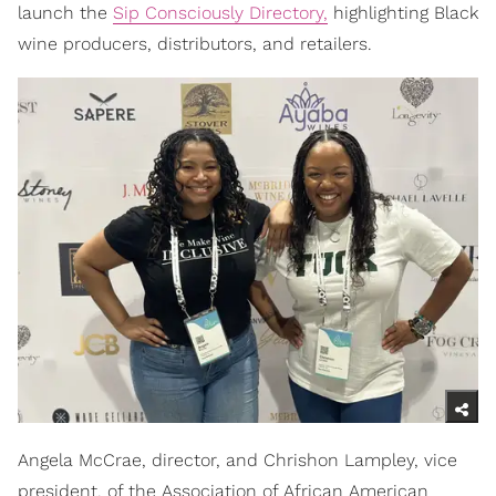
launch the
Sip Consciously Directory,
highlighting Black
wine producers, distributors, and retailers.
Angela McCrae, director, and Chrishon Lampley, vice
president, of the Association of African American