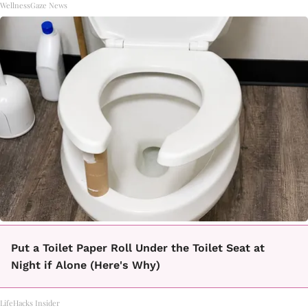
WellnessGaze News
Put a Toilet Paper Roll Under the Toilet Seat at
Night if Alone (Here's Why)
LifeHacks Insider