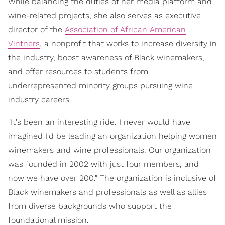
While balancing the duties of her media platform and
wine-related projects, she also serves as executive
director of the
Association of African American
Vintners
, a nonprofit that works to increase diversity in
the industry, boost awareness of Black winemakers,
and offer resources to students from
underrepresented minority groups pursuing wine
industry careers.
"It's been an interesting ride. I never would have
imagined I'd be leading an organization helping women
winemakers and wine professionals. Our organization
was founded in 2002 with just four members, and
now we have over 200." The organization is inclusive of
Black winemakers and professionals as well as allies
from diverse backgrounds who support the
foundational mission.