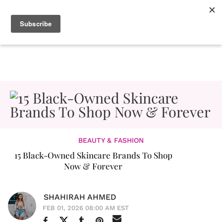
BEAUTY & FASHION
15 Black-Owned Skincare Brands To Shop
Now & Forever
SHAHIRAH AHMED
FEB 01, 2026 08:00 AM EST