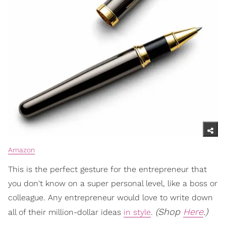
Amazon
This is the perfect gesture for the entrepreneur that
you don't know on a super personal level, like a boss or
colleague. Any entrepreneur would love to write down
(Shop
Here
.)
all of their million-dollar ideas
in style
.