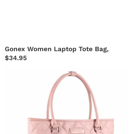
Gonex Women Laptop Tote Bag,
$34.95