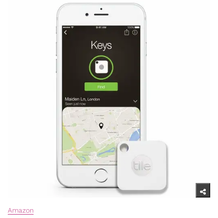
Amazon