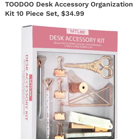
TOODOO Desk Accessory Organization
Kit 10 Piece Set, $34.99