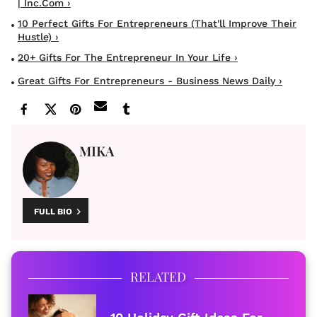
| Inc.com ›
10 Perfect Gifts For Entrepreneurs (that'll Improve Their
Hustle) ›
20+ Gifts For The Entrepreneur In Your Life ›
Great Gifts For Entrepreneurs - Business News Daily ›
MIKA
FULL BIO
RELATED