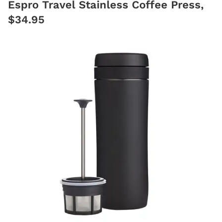
Espro Travel Stainless Coffee Press,
$34.95