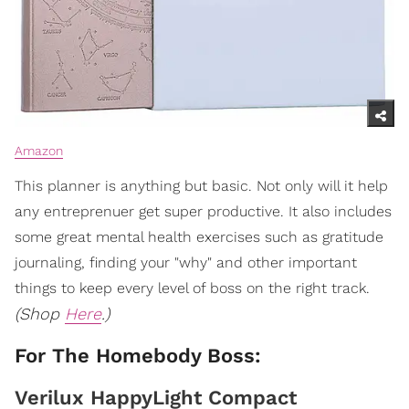
Amazon
This planner is anything but basic. Not only will it help
any entreprenuer get super productive. It also includes
some great mental health exercises such as gratitude
journaling, finding your "why" and other important
things to keep every level of boss on the right track.
(Shop
Here
.)
For The Homebody Boss:
Verilux HappyLight Compact