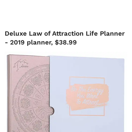
Deluxe Law of Attraction Life Planner
- 2019 planner, $38.99