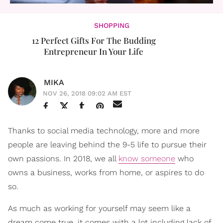
SHOPPING
12 Perfect Gifts For The Budding
Entrepreneur In Your Life
MIKA
NOV 26, 2018 09:02 AM EST
Thanks to social media technology, more and more
people are leaving behind the 9-5 life to pursue their
own passions. In 2018, we all
know someone
who
owns a business, works from home, or aspires to do
so.
As much as working for yourself may seem like a
dream come true, it comes with a lot including lack of