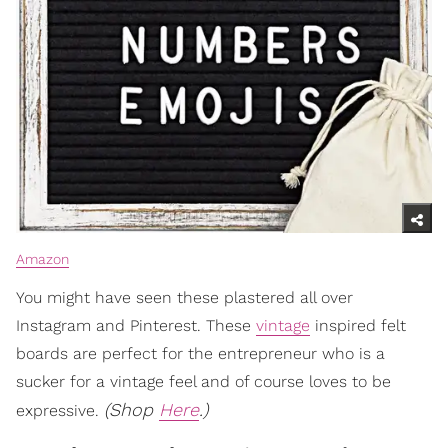
Amazon
You might have seen these plastered all over
Instagram and Pinterest. These
vintage
inspired felt
boards are perfect for the entrepreneur who is a
sucker for a vintage feel and of course loves to be
(Shop
Here
.)
expressive.