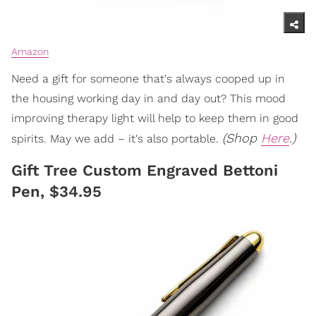
Amazon
Need a gift for someone that's always cooped up in
the housing working day in and day out? This mood
improving therapy light will help to keep them in good
(Shop
Here
.)
spirits. May we add – it's also portable.
Gift Tree Custom Engraved Bettoni
Pen, $34.95