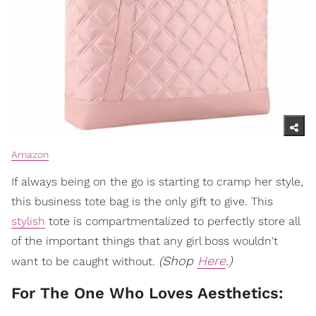
Amazon
If always being on the go is starting to cramp her style,
this business tote bag is the only gift to give. This
stylish
tote is compartmentalized to perfectly store all
of the important things that any girl boss wouldn't
(Shop
Here
.)
want to be caught without.
For The One Who Loves Aesthetics: