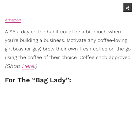
Amazon
A $5 a day coffee habit could be a bit much when
you're building a business. Motivate any coffee-loving
girl boss (or guy) brew their own fresh coffee on the go
using the coffee of their choice. Coffee snob approved.
(Shop
Here
.)
For The “Bag Lady”: