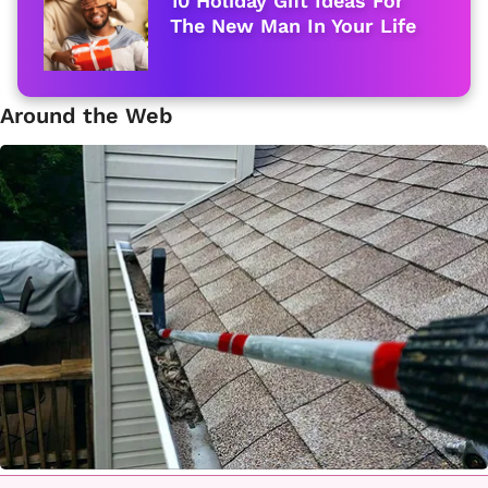
10 Holiday Gift Ideas For
The New Man In Your Life
Around the Web