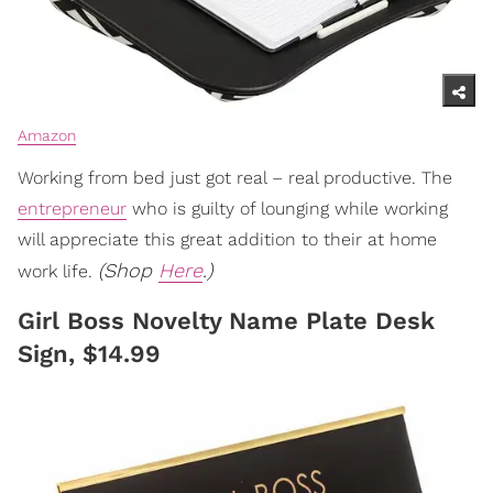
Amazon
Working from bed just got real – real productive. The
entrepreneur
who is guilty of lounging while working
will appreciate this great addition to their at home
(Shop
Here
.)
work life.
Girl Boss Novelty Name Plate Desk
Sign, $14.99