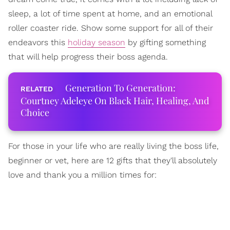
sleep, a lot of time spent at home, and an emotional
roller coaster ride. Show some support for all of their
endeavors this
holiday season
by gifting something
that will help progress their boss agenda.
Generation To Generation:
Courtney Adeleye On Black Hair, Healing, And
Choice
For those in your life who are really living the boss life,
beginner or vet, here are 12 gifts that they'll absolutely
love and thank you a million times for: