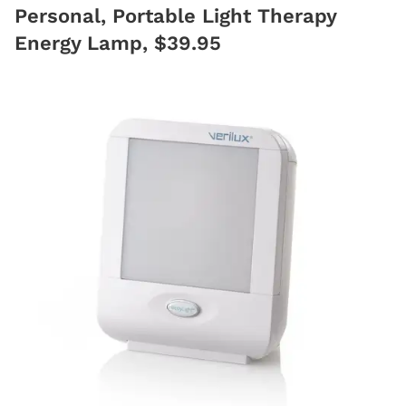
Personal, Portable Light Therapy
Energy Lamp, $39.95