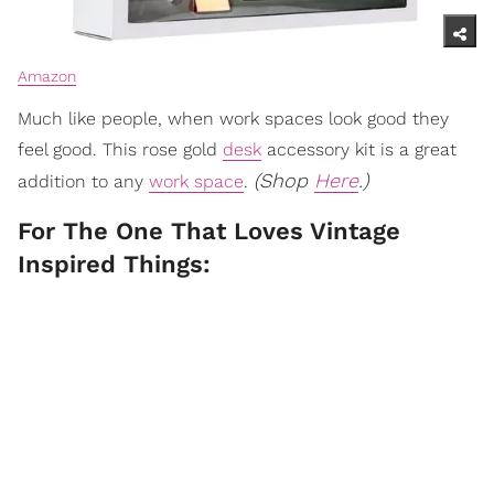
Amazon
Much like people, when work spaces look good they
feel good. This rose gold
desk
accessory kit is a great
(Shop
Here
.)
addition to any
work space
.
For The One That Loves Vintage
Inspired Things: