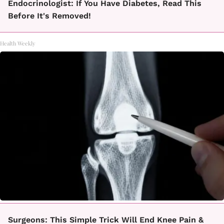
Endocrinologist: If You Have Diabetes, Read This
Before It's Removed!
Health Weekly
Surgeons: This Simple Trick Will End Knee Pain &