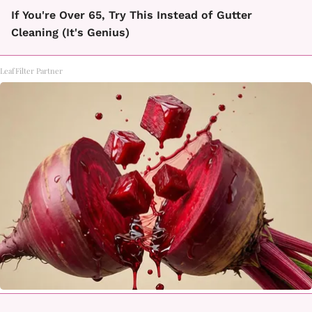
If You're Over 65, Try This Instead of Gutter
Cleaning (It's Genius)
LeafFilter Partner