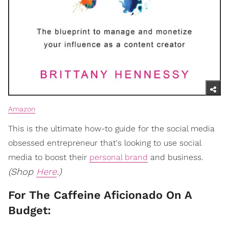
Amazon
This is the ultimate how-to guide for the social media
obsessed entrepreneur that's looking to use social
media to boost their
personal brand
and business.
(Shop
Here
.)
For The Caffeine Aficionado On A
Budget: