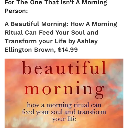
For The One That Isn’t A Morning
Person:
A Beautiful Morning: How A Morning
Ritual Can Feed Your Soul and
Transform your Life by Ashley
Ellington Brown, $14.99