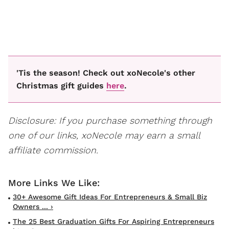
'Tis the season! Check out xoNecole's other
Christmas gift guides
here
.
Disclosure: If you purchase something through
one of our links, xoNecole may earn a small
affiliate commission.
30+ Awesome Gift Ideas For Entrepreneurs & Small Biz
Owners ... ›
The 25 Best Graduation Gifts For Aspiring Entrepreneurs