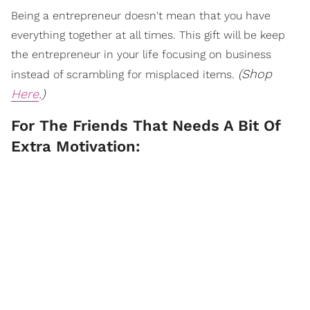
Being a entrepreneur doesn't mean that you have
everything together at all times. This gift will be keep
the entrepreneur in your life focusing on business
(Shop
instead of scrambling for misplaced items.
Here
.)
For The Friends That Needs A Bit Of
Extra Motivation: