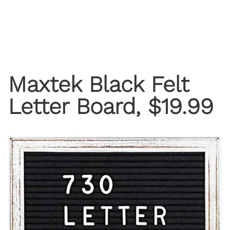
Maxtek Black Felt
Letter Board, $19.99