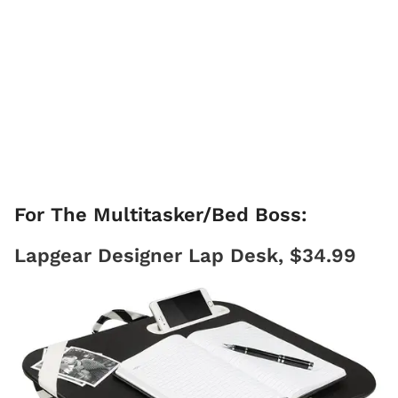
For The Multitasker/Bed Boss:
Lapgear Designer Lap Desk, $34.99