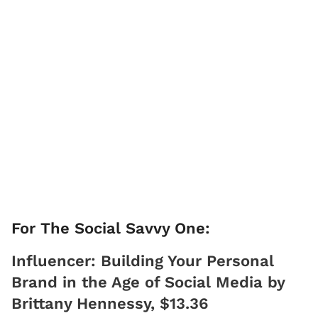
For The Social Savvy One:
Influencer: Building Your Personal
Brand in the Age of Social Media by
Brittany Hennessy, $13.36