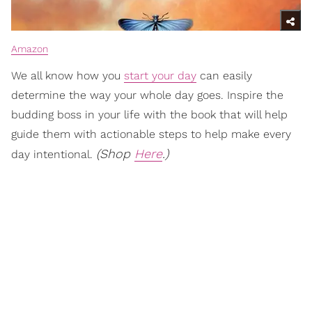
Amazon
We all know how you
start your day
can easily
determine the way your whole day goes. Inspire the
budding boss in your life with the book that will help
guide them with actionable steps to help make every
(Shop
Here
.)
day intentional.