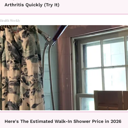
Arthritis Quickly (Try It)
Health Weekly
Here's The Estimated Walk-In Shower Price in 2026