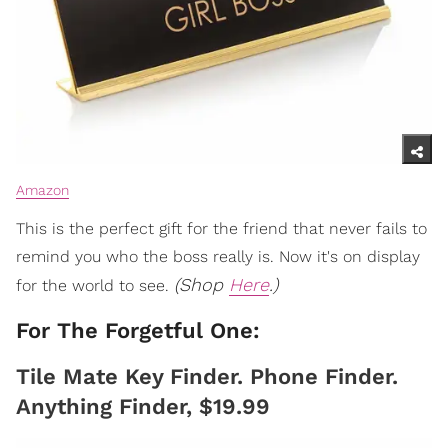
Amazon
This is the perfect gift for the friend that never fails to
remind you who the boss really is. Now it's on display
(Shop
Here
.)
for the world to see.
For The Forgetful One:
Tile Mate Key Finder. Phone Finder.
Anything Finder, $19.99