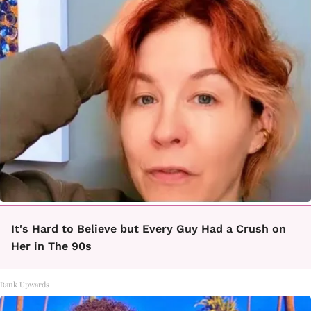
It's Hard to Believe but Every Guy Had a Crush on
Her in The 90s
Rank Upwards