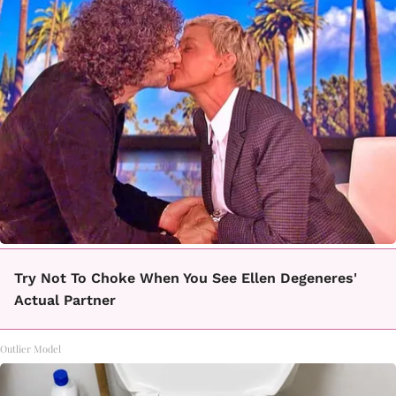
Try Not To Choke When You See Ellen Degeneres'
Actual Partner
Outlier Model