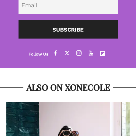
Emai
SUBSCRIBE
ALSO ON XONECOLE