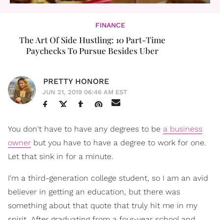
FINANCE
The Art Of Side Hustling: 10 Part-Time
Paychecks To Pursue Besides Uber
PRETTY HONORE
JUN 21, 2019 06:46 AM EST
You don't have to have any degrees to be
a business
owner
but you have to have a degree to work for one.
Let that sink in for a minute.
I'm a third-generation college student, so I am an avid
believer in getting an education, but there was
something about that quote that truly hit me in my
spirit. After graduating from a four-year school and