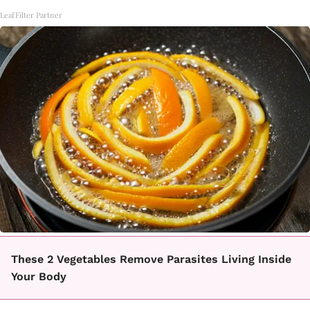
LeafFilter Partner
These 2 Vegetables Remove Parasites Living Inside
Your Body