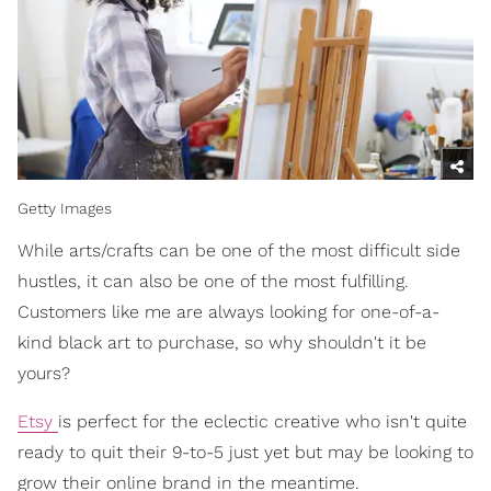
Getty Images
While arts/crafts can be one of the most difficult side
hustles, it can also be one of the most fulfilling.
Customers like me are always looking for one-of-a-
kind black art to purchase, so why shouldn't it be
yours?
Etsy
is perfect for the eclectic creative who isn't quite
ready to quit their 9-to-5 just yet but may be looking to
grow their online brand in the meantime.