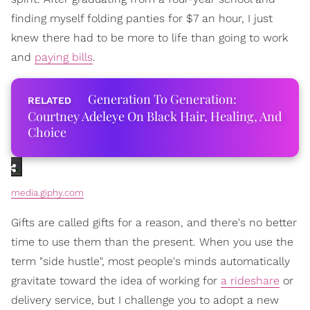
finding myself folding panties for $7 an hour, I just
knew there had to be more to life than going to work
and
paying bills
.
Generation To Generation:
Courtney Adeleye On Black Hair, Healing, And
Choice
media.giphy.com
Gifts are called gifts for a reason, and there's no better
time to use them than the present. When you use the
term "side hustle", most people's minds automatically
gravitate toward the idea of working for
a rideshare
or
delivery service, but I challenge you to adopt a new