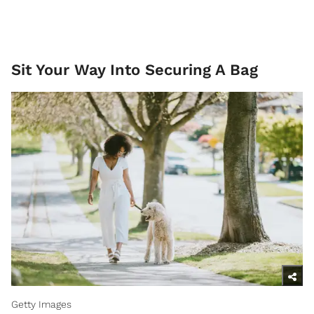
Sit Your Way Into Securing A Bag
Getty Images