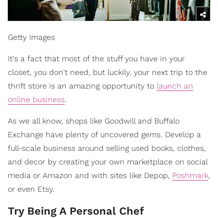
Getty Images
It's a fact that most of the stuff you have in your
closet, you don't need, but luckily, your next trip to the
thrift store is an amazing opportunity to
launch an
online business
.
As we all know, shops like Goodwill and Buffalo
Exchange have plenty of uncovered gems. Develop a
full-scale business around selling used books, clothes,
and decor by creating your own marketplace on social
media or Amazon and with sites like Depop,
Poshmark
,
or even Etsy.
Try Being A Personal Chef