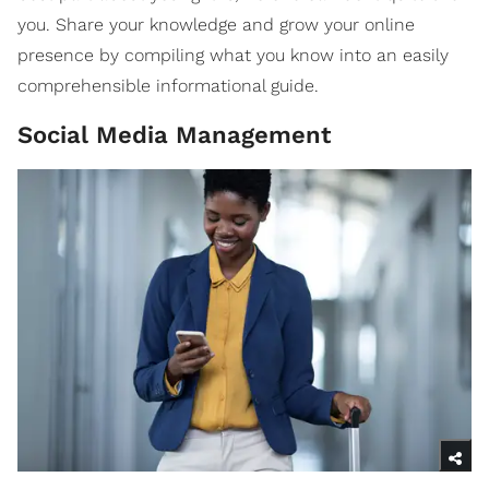
you. Share your knowledge and grow your online
presence by compiling what you know into an easily
comprehensible informational guide.
Social Media Management