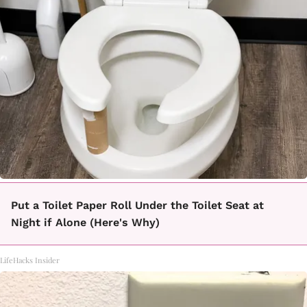
Put a Toilet Paper Roll Under the Toilet Seat at
Night if Alone (Here's Why)
LifeHacks Insider