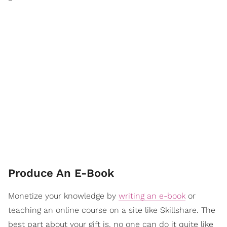
Produce An E-Book
Monetize your knowledge by
writing an e-book
or
teaching an online course on a site like Skillshare. The
best part about your gift is, no one can do it quite like