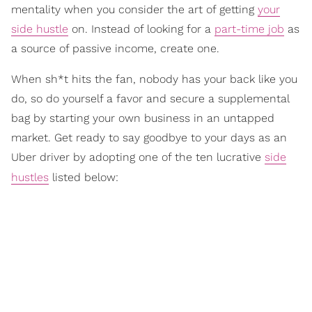
mentality when you consider the art of getting
your
side hustle
on. Instead of looking for a
part-time job
as
a source of passive income, create one.
When sh*t hits the fan, nobody has your back like you
do, so do yourself a favor and secure a supplemental
bag by starting your own business in an untapped
market. Get ready to say goodbye to your days as an
Uber driver by adopting one of the ten lucrative
side
hustles
listed below: