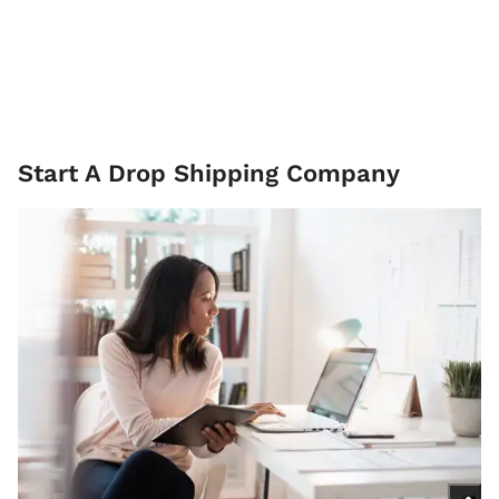
Start A Drop Shipping Company