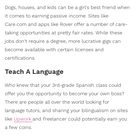
Dogs, houses, and kids can be a girl's best friend when
it comes to earning passive income. Sites like
Care.com and apps like Rover offer a number of care-
taking opportunities at pretty fair rates. While these
jobs don't require a degree, more lucrative gigs can
become available with certain licenses and
certifications.
Teach A Language
Who knew that your 3rd-grade Spanish class could
offer you the opportunity to become your own boss?
There are people all over the world looking for
language tutors, and sharing your bilingualism on sites
like
Upwork
and Freelancer could potentially earn you
a few coins.