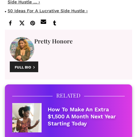
Side Hustle ... ›
50 Ideas For A Lucrative Side Hustle ›
Pretty Honore
FULL BIO
RELATED
How To Make An Extra
$1,500 A Month Next Year
Starting Today