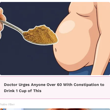
Doctor Urges Anyone Over 60 With Constipation to
Drink 1 Cup of This
Native Fiber