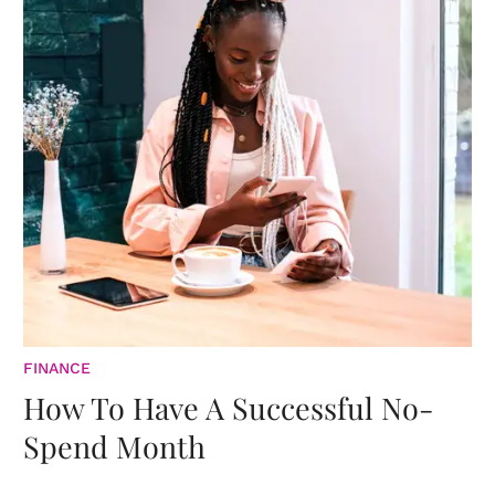
FINANCE
How To Have A Successful No-
Spend Month