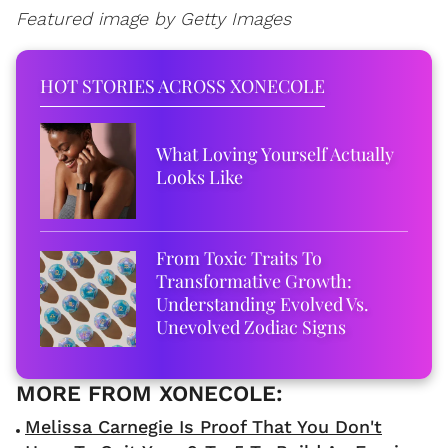
Featured image by Getty Images
HOT STORIES ACROSS XONECOLE
What Loving Yourself Actually
Looks Like
From Toxic Traits To
Transformative Growth:
Understanding Evolved Vs.
Unevolved Zodiac Signs
Melissa Carnegie Is Proof That You Don't