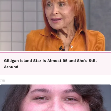
Gilligan Island Star is Almost 95 and She's Still
Around
TFR