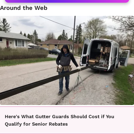
Around the Web
Here's What Gutter Guards Should Cost if You
Qualify for Senior Rebates