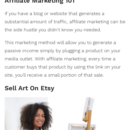
Affiliate Marketing 101
If you have a blog or website that generates a
substantial amount of traffic, affiliate marketing can be
the side hustle you didn't know you needed.
This marketing method will allow you to generate a
passive income simply by plugging a product on your
media outlet. With affiliate marketing, every time a
customer buys that product by using the link on your
site, you'll receive a small portion of that sale.
Sell Art On Etsy