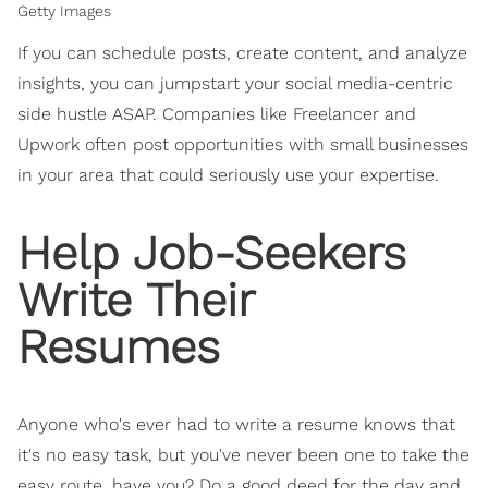
Getty Images
If you can schedule posts, create content, and analyze
insights, you can jumpstart your social media-centric
side hustle ASAP. Companies like Freelancer and
Upwork often post opportunities with small businesses
in your area that could seriously use your expertise.
Help Job-Seekers
Write Their
Resumes
Anyone who's ever had to write a resume knows that
it's no easy task, but you've never been one to take the
easy route, have you? Do a good deed for the day and