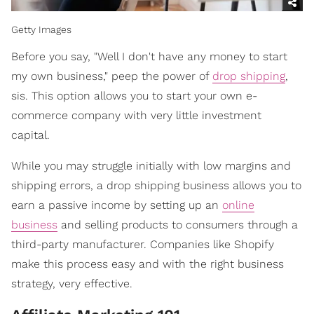
Getty Images
Before you say, "Well I don't have any money to start
my own business," peep the power of
drop shipping
,
sis. This option allows you to start your own e-
commerce company with very little investment
capital.
While you may struggle initially with low margins and
shipping errors, a drop shipping business allows you to
earn a passive income by setting up an
online
business
and selling products to consumers through a
third-party manufacturer. Companies like Shopify
make this process easy and with the right business
strategy, very effective.