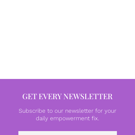
GET EVERY NEWSLETTER
Subscribe to our newsletter for your
daily empowerment fix.