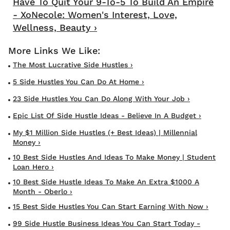
Have To Quit Your 9-To-5 To Build An Empire
- XoNecole: Women's Interest, Love,
Wellness, Beauty ›
The Most Lucrative Side Hustles ›
5 Side Hustles You Can Do At Home ›
23 Side Hustles You Can Do Along With Your Job ›
Epic List Of Side Hustle Ideas - Believe In A Budget ›
My $1 Million Side Hustles (+ Best Ideas) | Millennial
Money ›
10 Best Side Hustles And Ideas To Make Money | Student
Loan Hero ›
10 Best Side Hustle Ideas To Make An Extra $1000 A
Month - Oberlo ›
15 Best Side Hustles You Can Start Earning With Now ›
99 Side Hustle Business Ideas You Can Start Today -