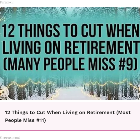
Paratoxil
12 Things to Cut When Living on Retirement (Most
People Miss #11)
Greensprout