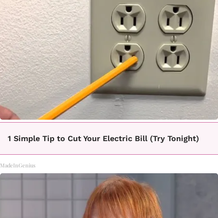
1 Simple Tip to Cut Your Electric Bill (Try Tonight)
MadeInGenius