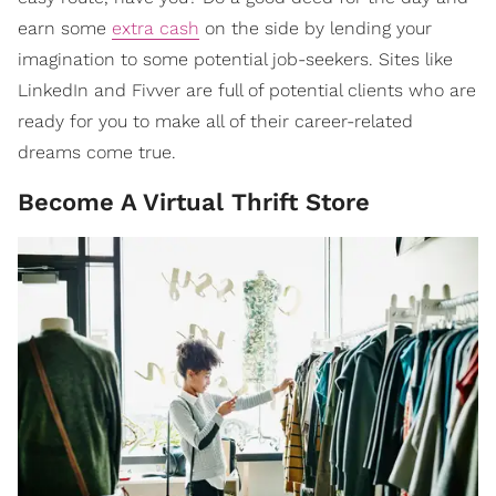
earn some
extra cash
on the side by lending your
imagination to some potential job-seekers. Sites like
LinkedIn and Fivver are full of potential clients who are
ready for you to make all of their career-related
dreams come true.
Become A Virtual Thrift Store