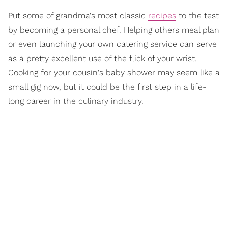
Put some of grandma's most classic
recipes
to the test
by becoming a personal chef. Helping others meal plan
or even launching your own catering service can serve
as a pretty excellent use of the flick of your wrist.
Cooking for your cousin's baby shower may seem like a
small gig now, but it could be the first step in a life-
long career in the culinary industry.