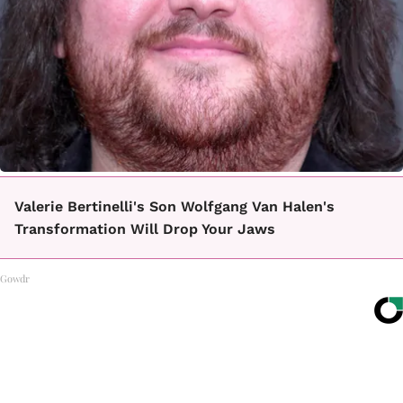
Valerie Bertinelli's Son Wolfgang Van Halen's
Transformation Will Drop Your Jaws
Gowdr