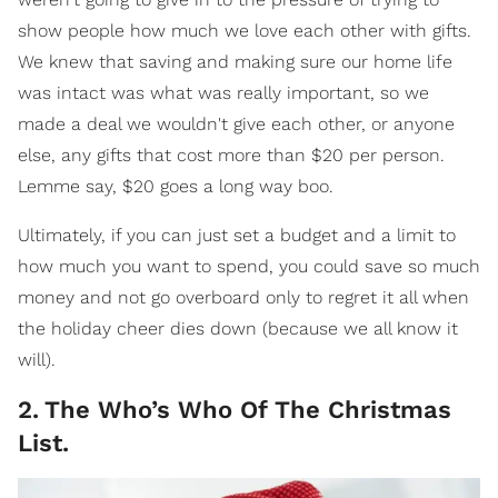
show people how much we love each other with gifts.
We knew that saving and making sure our home life
was intact was what was really important, so we
made a deal we wouldn't give each other, or anyone
else, any gifts that cost more than $20 per person.
Lemme say, $20 goes a long way boo.
Ultimately, if you can just set a budget and a limit to
how much you want to spend, you could save so much
money and not go overboard only to regret it all when
the holiday cheer dies down (because we all know it
will).
2
.
The Who’s Who Of The Christmas
List.