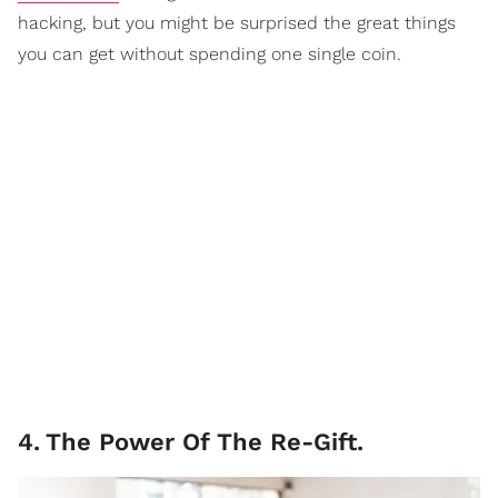
hacking, but you might be surprised the great things
you can get without spending one single coin.
4
.
The Power Of The Re-Gift.