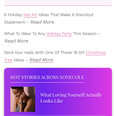
6 Holiday
Nail Art
Ideas That Make A Standout
Read More
Statement –
What To Wear To Any
Holiday Party
This Season –
Read More
Deck Your Halls With One Of These 18 DIY
Christmas
Read More
Tree
Ideas –
HOT STORIES ACROSS XONECOLE
What Loving Yourself Actually
Looks Like