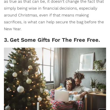
as true as that can be, it doesn't change the fact that
simply being wise in financial decisions, especially
around Christmas, even if that means making
sacrifices, is what can help secure the bag before the
New Year.
3
.
Get Some Gifts For The Free Free.