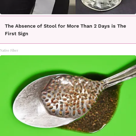
The Absence of Stool for More Than 2 Days is The
First Sign
Native Fiber