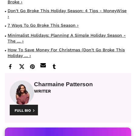
Broke ›
Don't Go Broke This Holiday Season: 4 Tips - MoneyWise
›
7 Ways To Go Broke This Season ›
Minimalist Holidays: Planning A Simple Holiday Season -
The ... ›
How To Save Money For Christmas (don't Go Broke This
Holiday ... ›
Charmaine Patterson
WRITER
FULL BIO