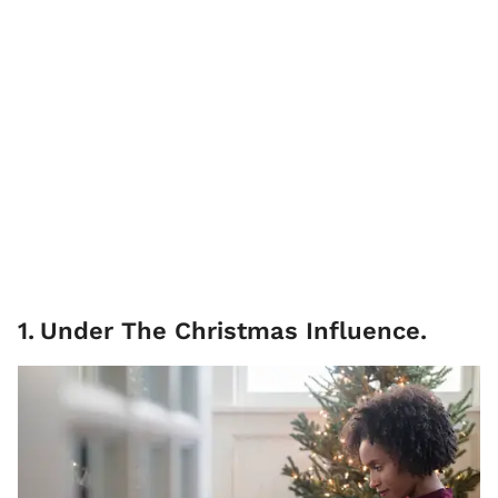
1
.
Under The Christmas Influence.