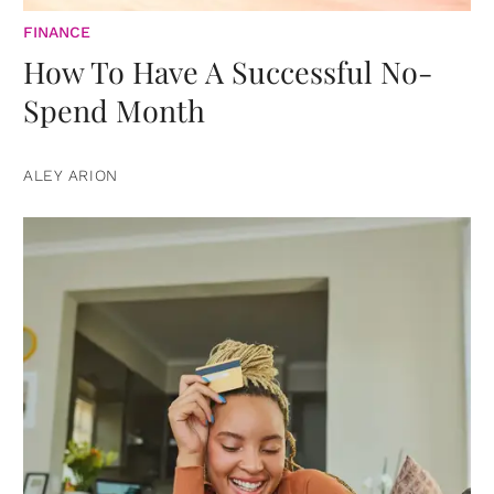
FINANCE
How To Have A Successful No-
Spend Month
ALEY ARION