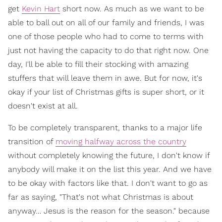
get
Kevin Hart
short now. As much as we want to be
able to ball out on all of our family and friends, I was
one of those people who had to come to terms with
just not having the capacity to do that right now. One
day, I'll be able to fill their stocking with amazing
stuffers that will leave them in awe. But for now, it's
okay if your list of Christmas gifts is super short, or it
doesn't exist at all.
To be completely transparent, thanks to a major life
transition of
moving halfway across the country
without completely knowing the future, I don't know if
anybody will make it on the list this year. And we have
to be okay with factors like that. I don't want to go as
far as saying, "That's not what Christmas is about
anyway… Jesus is the reason for the season." because