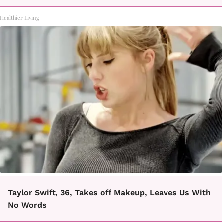
Healthier Living
Taylor Swift, 36, Takes off Makeup, Leaves Us With
No Words