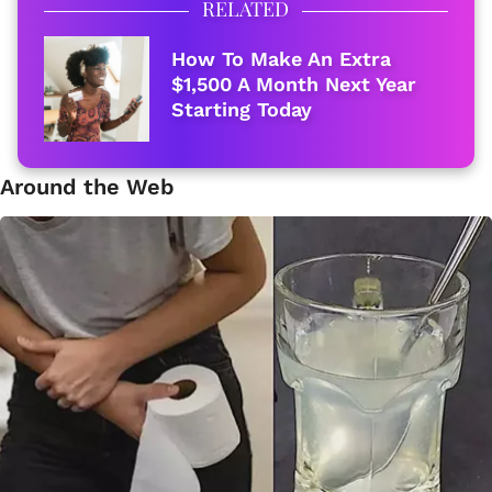
RELATED
How To Make An Extra
$1,500 A Month Next Year
Starting Today
Around the Web