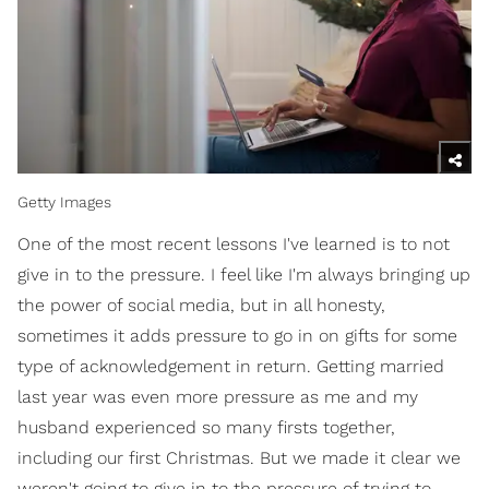
Getty Images
One of the most recent lessons I've learned is to not
give in to the pressure. I feel like I'm always bringing up
the power of social media, but in all honesty,
sometimes it adds pressure to go in on gifts for some
type of acknowledgement in return. Getting married
last year was even more pressure as me and my
husband experienced so many firsts together,
including our first Christmas. But we made it clear we
weren't going to give in to the pressure of trying to