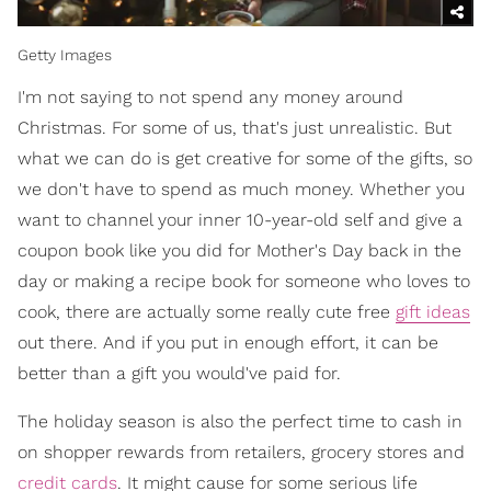
Getty Images
I'm not saying to not spend any money around
Christmas. For some of us, that's just unrealistic. But
what we can do is get creative for some of the gifts, so
we don't have to spend as much money. Whether you
want to channel your inner 10-year-old self and give a
coupon book like you did for Mother's Day back in the
day or making a recipe book for someone who loves to
cook, there are actually some really cute free
gift ideas
out there. And if you put in enough effort, it can be
better than a gift you would've paid for.
The holiday season is also the perfect time to cash in
on shopper rewards from retailers, grocery stores and
credit cards
. It might cause for some serious life