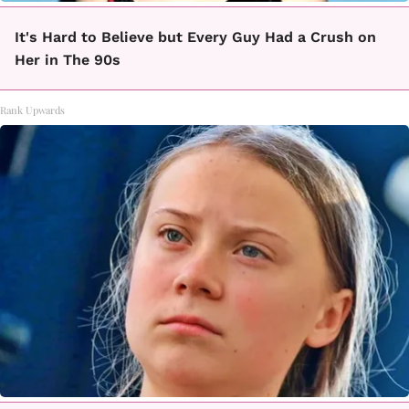
It's Hard to Believe but Every Guy Had a Crush on
Her in The 90s
Rank Upwards