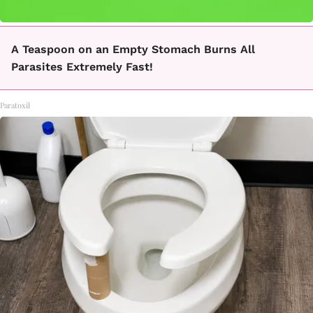
A Teaspoon on an Empty Stomach Burns All
Parasites Extremely Fast!
Paratoxil