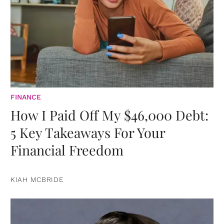
FINANCE
How I Paid Off My $46,000 Debt:
5 Key Takeaways For Your
Financial Freedom
KIAH MCBRIDE