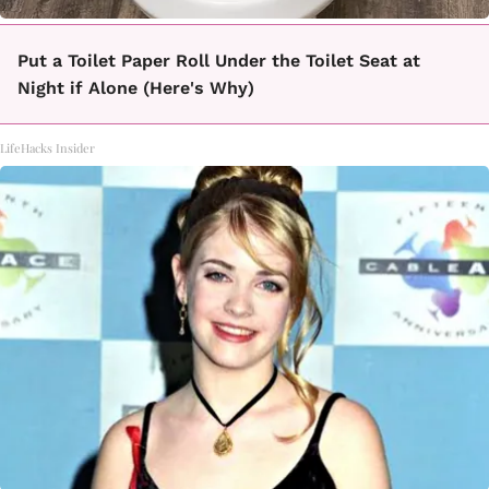
Put a Toilet Paper Roll Under the Toilet Seat at
Night if Alone (Here's Why)
LifeHacks Insider