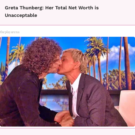
Greta Thunberg: Her Total Net Worth is
Unacceptable
theplayarena