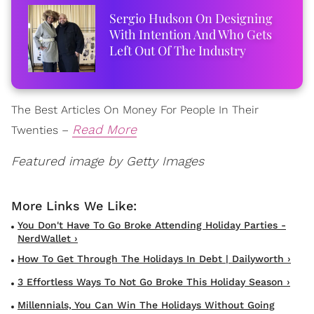
Sergio Hudson On Designing
With Intention And Who Gets
Left Out Of The Industry
The Best Articles On Money For People In Their
Read More
Twenties –
Featured image by Getty Images
You Don't Have To Go Broke Attending Holiday Parties -
NerdWallet ›
How To Get Through The Holidays In Debt | Dailyworth ›
3 Effortless Ways To Not Go Broke This Holiday Season ›
Millennials, You Can Win The Holidays Without Going