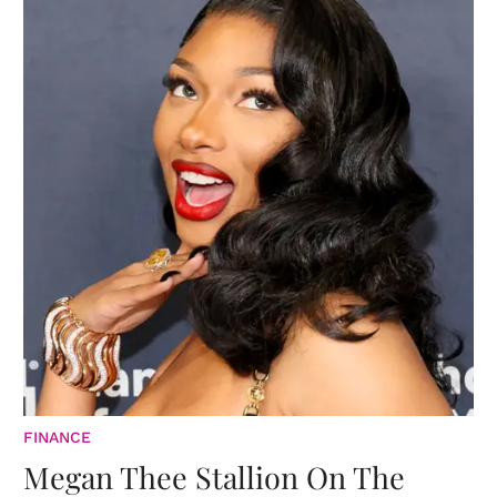
FINANCE
Megan Thee Stallion On The