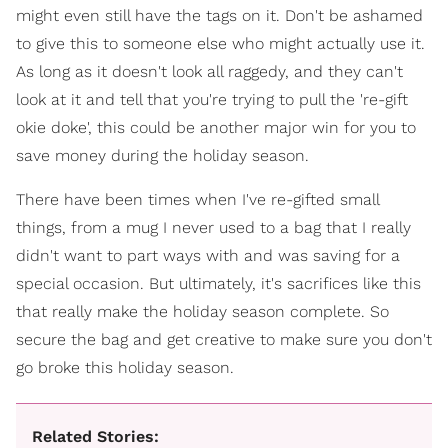
might even still have the tags on it. Don't be ashamed
to give this to someone else who might actually use it.
As long as it doesn't look all raggedy, and they can't
look at it and tell that you're trying to pull the 're-gift
okie doke', this could be another major win for you to
save money during the holiday season.
There have been times when I've re-gifted small
things, from a mug I never used to a bag that I really
didn't want to part ways with and was saving for a
special occasion. But ultimately, it's sacrifices like this
that really make the holiday season complete. So
secure the bag and get creative to make sure you don't
go broke this holiday season.
Related Stories: