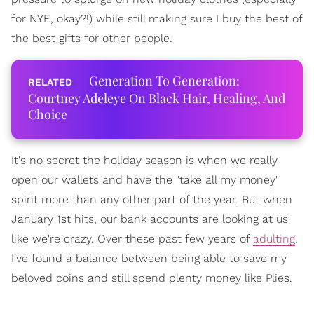
for NYE, okay?!) while still making sure I buy the best of
the best gifts for other people.
Generation To Generation:
Courtney Adeleye On Black Hair, Healing, And
Choice
It's no secret the holiday season is when we really
open our wallets and have the "take all my money"
spirit more than any other part of the year. But when
January 1st hits, our bank accounts are looking at us
like we're crazy. Over these past few years of
adulting
,
I've found a balance between being able to save my
beloved coins and still spend plenty money like Plies.