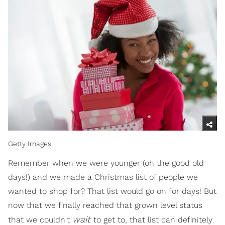
Getty Images
Remember when we were younger (oh the good old
days!) and we made a Christmas list of people we
wanted to shop for? That list would go on for days! But
now that we finally reached that grown level status
wait
that we couldn't
to get to, that list can definitely