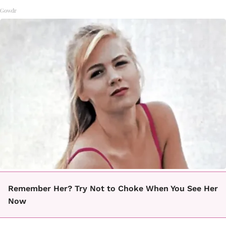
Gowdr
Remember Her? Try Not to Choke When You See Her
Now