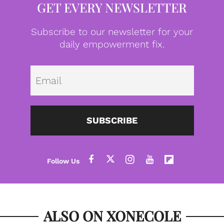
GET EVERY NEWSLETTER
Subscribe to our newsletter for your
daily empowerment fix.
Emai
SUBSCRIBE
ALSO ON XONECOLE