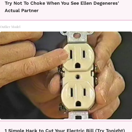
Try Not To Choke When You See Ellen Degeneres'
Actual Partner
Outlier Model
1 Simple Hack to Cut Your Electric Bill (Try Tonight)