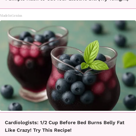
MadeInGenius
Cardiologists: 1/2 Cup Before Bed Burns Belly Fat
Like Crazy! Try This Recipe!