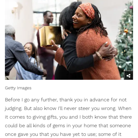
Getty Images
Before I go any further, thank you in advance for not
judging. But also know I'll never steer you wrong. When
it comes to giving gifts, you and I both know that there
could be all kinds of gems in your home that someone
once gave you that you have yet to use; some of it