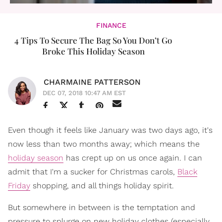
FINANCE
4 Tips To Secure The Bag So You Don’t Go
Broke This Holiday Season
CHARMAINE PATTERSON
DEC 07, 2018 10:47 AM EST
Even though it feels like January was two days ago, it's
now less than two months away; which means the
holiday season
has crept up on us once again. I can
admit that I'm a sucker for Christmas carols,
Black
Friday
shopping, and all things holiday spirit.
But somewhere in between is the temptation and
pressure to splurge on new holiday clothes (especially