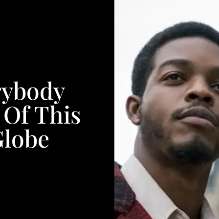
rybody
 Of This
Globe