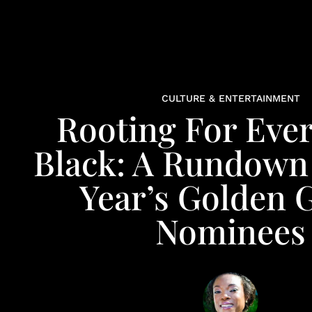
CULTURE & ENTERTAINMENT
Rooting For Eve
Black: A Rundown
Year’s Golden 
Nominees