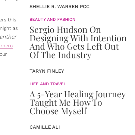
SHELLIE R. WARREN PCC
rs this
BEAUTY AND FASHION
Sergio Hudson On
 night as
Designing With Intention
anther
And Who Gets Left Out
rhero
Of The Industry
 our
TARYN FINLEY
LIFE AND TRAVEL
A 5-Year Healing Journey
Taught Me How To
Choose Myself
CAMILLE ALI