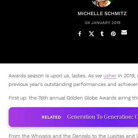
MICHELLE SCHMITZ
04 JANUARY 2019
Awards season is upon us, ladies. As we
usher
in 2019,
previous year's outstanding performances and achieve
First up: the 76th annual Golden Globe Awards airing th
Generation To Generation: C
RELATED
From the Whoopis and the Denzels to the Lupitas and Don