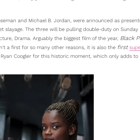
oseman and Michael B. Jordan, were announced as presente
pet slayage. The three will be pulling double-duty on Sunday
Black P
ure, Drama. Arguably the biggest film of the year,
first
't a first for so many other reasons, it is also the
supe
 Ryan Coogler for this historic moment, which only adds to