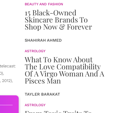
BEAUTY AND FASHION
15 Black-Owned
Skincare Brands To
Shop Now & Forever
SHAHIRAH AHMED
ASTROLOGY
What To Know About
The Love Compatibility
elecast:
Of A Virgo Woman And A
0),
Pisces Man
, 2012),
TAYLER BARAKAT
ASTROLOGY