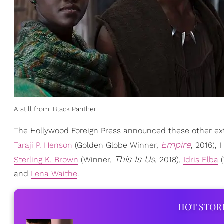
A still from 'Black Panther'
The Hollywood Foreign Press announced these other ext
Empire
Taraji P. Henson
(Golden Globe Winner,
, 2016), 
This Is Us
Sterling K. Brown
(Winner,
, 2018),
Idris Elba
(
and
Lena Waithe
.
HOT STOR