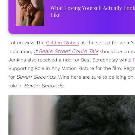
What Loving Yourself Actually Loo
Like
I often view The
Golden Globes
as the set up for what's
If Beale Street Could Talk
indication,
should be on ev
Jenkins also received a nod for Best Screenplay while
Supporting Role in Any Motion Picture for the film. Regi
Seven Seconds
for
. Wins here are sure to be icing o
Seven Seconds
role in
.