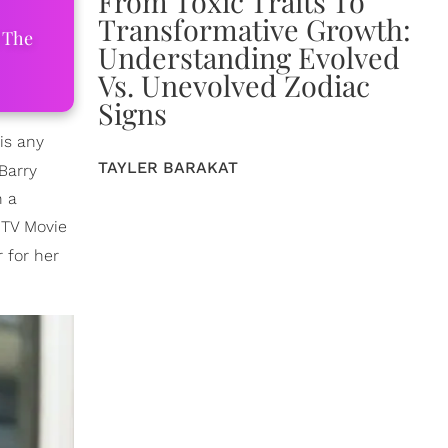
From Toxic Traits To
Transformative Growth:
 The
Understanding Evolved
Vs. Unevolved Zodiac
Signs
is any
TAYLER BARAKAT
Barry
n a
 TV Movie
 for her