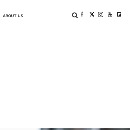
+
ABOUT US