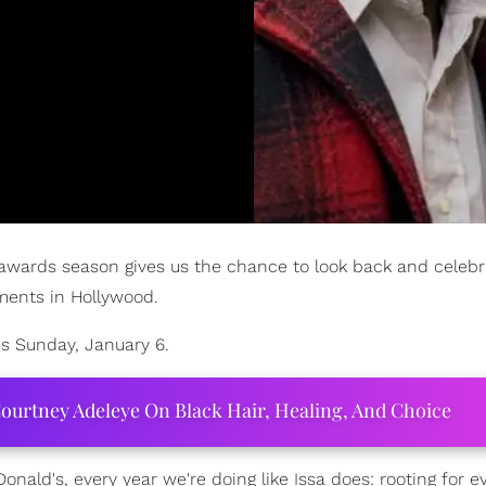
 awards season gives us the chance to look back and celebr
ments in Hollywood.
is Sunday, January 6.
ourtney Adeleye On Black Hair, Healing, And Choice
ald's, every year we're doing like Issa does: rooting for 