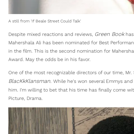
A still from 'If Beale Street Could Talk'
Green Book
Despite mixed reactions and reviews,
has 
Mahershala Ali has been nominated for Best Performance
in the film. This is the second nomination for Mahersha
Award. May the odds be in his favor.
One of the most recognizable directors of our time, Mr. 
BlacKkKlansman.
While he's won several Emmys and va
him. I'm willing to bet that his time has finally come w
Picture, Drama.