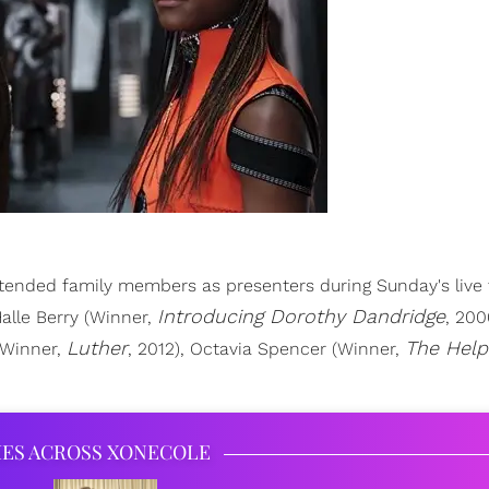
ended family members as presenters during Sunday's live t
Introducing Dorothy Dandridge
Halle Berry (Winner,
, 200
Luther
The Help
Winner,
, 2012), Octavia Spencer (Winner,
IES ACROSS XONECOLE