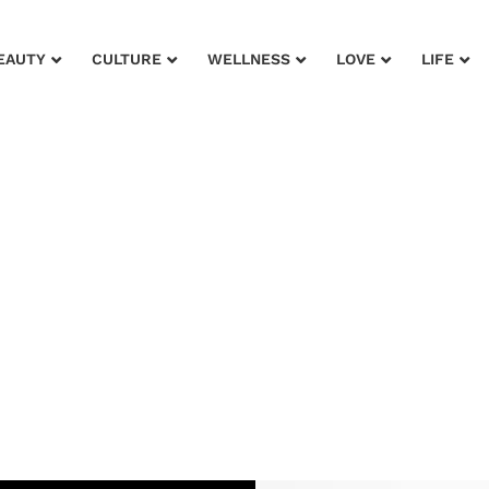
EAUTY
CULTURE
WELLNESS
LOVE
LIFE