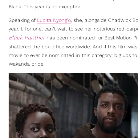
Black. This year is no exception.
Speaking of
Lupita Nyong'o
, she, alongside Chadwick B
year. I, for one, can't wait to see her notorious red-car
Black Panther
has been nominated for Best Motion Pict
shattered the box office worldwide. And if this film wasn
movie to ever be nominated in this category: big ups to
Wakanda pride.