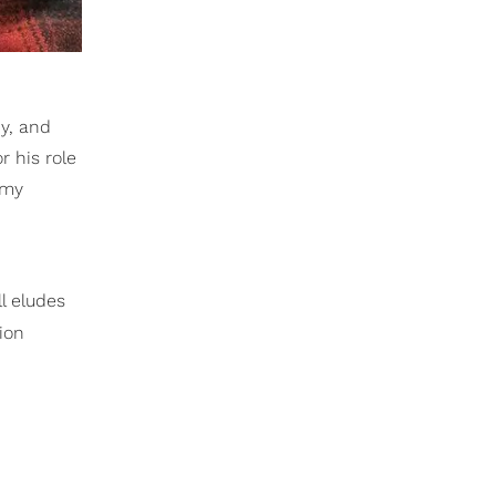
y, and
 his role
emy
l eludes
ion