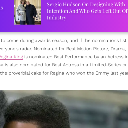
Sergio Hudson On Designing With
ks
Intention And Who Gets Left Out Of
Industry
 to come during awards season, and if the nominations list 
eryone's radar. Nominated for Best Motion Picture, Drama, 
Regina King
is nominated Best Performance by an Actress i
na is also nominated for Best Actress in a Limited-Series or
n the proverbial cake for Regina who won the Emmy last year