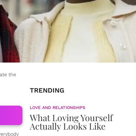
ate the
TRENDING
LOVE AND RELATIONSHIPS
What Loving Yourself
Actually Looks Like
everybody