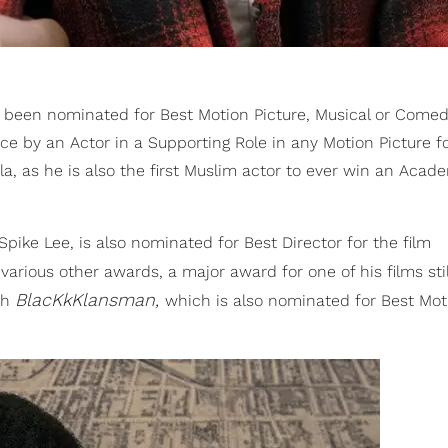
been nominated for Best Motion Picture, Musical or Comed
 by an Actor in a Supporting Role in any Motion Picture for
la, as he is also the first Muslim actor to ever win an Acad
Spike Lee, is also nominated for Best Director for the film
rious other awards, a major award for one of his films stil
BlacKkKlansman,
ith
which is also nominated for Best Mot