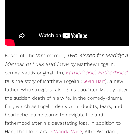
Two Kisses for Maddy: A
Based off the 2011 memoir,
Memoir of Loss and Love
by Matthew Logelin,
Fatherhood
Fatherhood
comes Netflix original film,
.
tells the story of Matthew Logelin (
Kevin Hart
), a new
father, who struggles raising his daughter, Maddy, after
the sudden death of his wife. In the comedy-drama
film, watch as Logelin deals with "doubts, fears, and
heartache" as he learns to navigate life and
fatherhood after his devastating loss. In addition to
Hart, the film stars
DeWanda Wise
, Alfre Woodard,