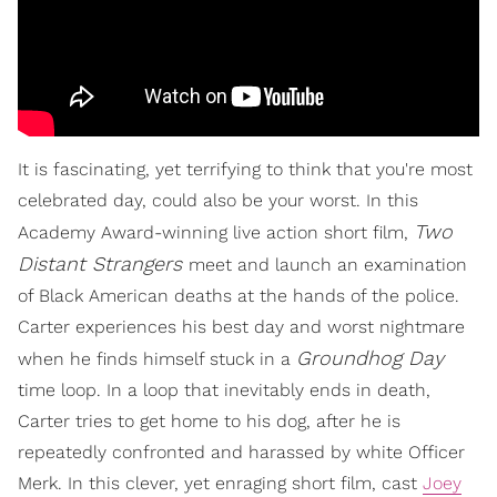
It is fascinating, yet terrifying to think that you're most
celebrated day, could also be your worst. In this
Two
Academy Award-winning live action short film,
Distant Strangers
meet and launch an examination
of Black American deaths at the hands of the police.
Carter experiences his best day and worst nightmare
Groundhog Day
when he finds himself stuck in a
time loop. In a loop that inevitably ends in death,
Carter tries to get home to his dog, after he is
repeatedly confronted and harassed by white Officer
Merk. In this clever, yet enraging short film, cast
Joey