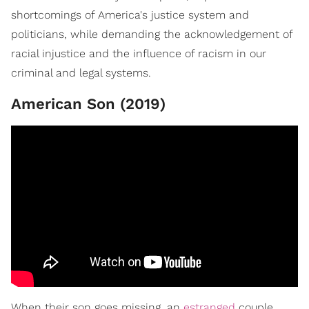
shortcomings of America's justice system and
politicians, while demanding the acknowledgement of
racial injustice and the influence of racism in our
criminal and legal systems.
American Son (2019)
When their son goes missing, an
estranged
couple