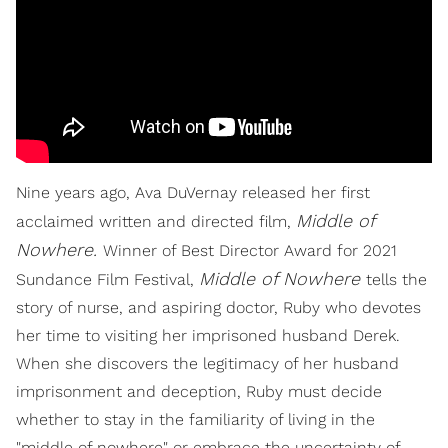
Nine years ago, Ava DuVernay released her first
Middle of
acclaimed written and directed film,
Nowhere.
Winner of Best Director Award for 2021
Middle of Nowhere
Sundance Film Festival,
tells the
story of nurse, and aspiring doctor, Ruby who devotes
her time to visiting her imprisoned husband Derek.
When she discovers the legitimacy of her husband
imprisonment and deception, Ruby must decide
whether to stay in the familiarity of living in the
"middle of nowhere" or embrace the uncertainty of