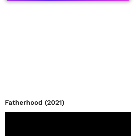
Fatherhood (2021)