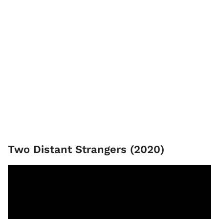
Two Distant Strangers (2020)