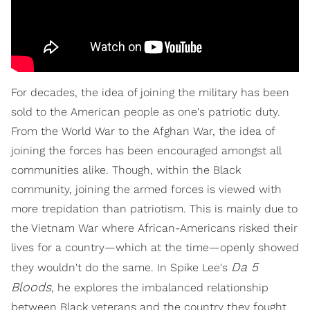
For decades, the idea of joining the military has been
sold to the American people as one's patriotic duty.
From the World War to the Afghan War, the idea of
joining the forces has been encouraged amongst all
communities alike. Though, within the Black
community, joining the armed forces is viewed with
more trepidation than patriotism. This is mainly due to
the Vietnam War where African-Americans risked their
lives for a country—which at the time—openly showed
Da 5
they wouldn't do the same. In Spike Lee's
Bloods
, he explores the imbalanced relationship
between Black veterans and the country they fought