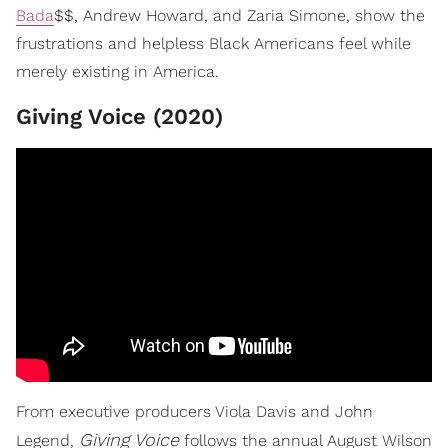
Bada
$$, Andrew Howard, and Zaria Simone, show the
frustrations and helpless Black Americans feel while
merely existing in America.
Giving Voice (2020)
From executive producers Viola Davis and John
Giving Voice
Legend,
follows the annual August Wilson