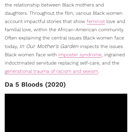
the relationship between Black mothers and
daughters. Throughout the film, various Black women
account impactful stories that show
feminist
love and
familial love, within the African-American community.
Often explaining the central issues Black women face
In Our Mother's Garden
today,
inspects the issues
Black women face with
imposter syndrome
, ingrained
indoctrinated servitude replacing self-care, and the
generational trauma of racism and sexism
.
Da 5 Bloods (2020)