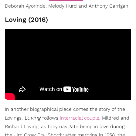
Deborah Ayorinde, Melody Hurd and Anthony Carrigan.
Loving (2016)
In another biographical piece comes the story of the
Loving
Lovings.
follows
interracial couple
, Mildred and
Richard Loving, as they navigate being in love during
the Jim Crow Era. Shortly after marrying in 1958, the