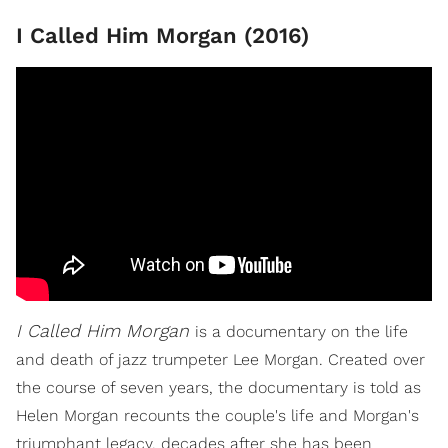
I Called Him Morgan (2016)
I
Called Him Morgan
is a documentary on the life
and death of jazz trumpeter Lee Morgan. Created over
the course of seven years, the documentary is told as
Helen Morgan recounts the couple's life and Morgan's
triumphant legacy, decades after she has been