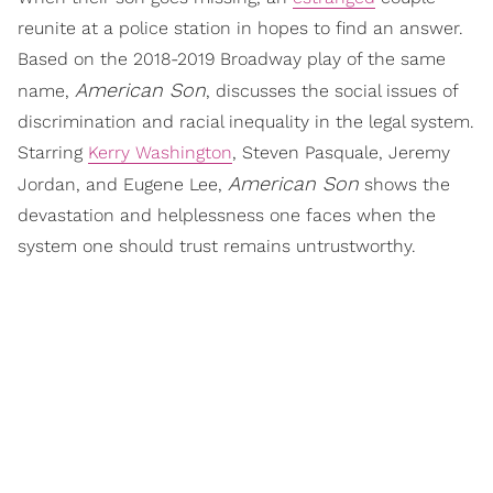
reunite at a police station in hopes to find an answer.
Based on the 2018-2019 Broadway play of the same
American Son
name,
, discusses the social issues of
discrimination and racial inequality in the legal system.
Starring
Kerry Washington
, Steven Pasquale, Jeremy
American Son
Jordan, and Eugene Lee,
shows the
devastation and helplessness one faces when the
system one should trust remains untrustworthy.