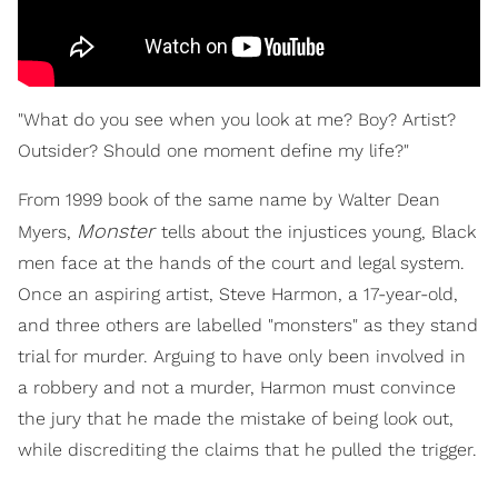
"What do you see when you look at me? Boy? Artist?
Outsider? Should one moment define my life?"
From 1999 book of the same name by Walter Dean
Monster
Myers,
tells about the injustices young, Black
men face at the hands of the court and legal system.
Once an aspiring artist, Steve Harmon, a 17-year-old,
and three others are labelled "monsters" as they stand
trial for murder. Arguing to have only been involved in
a robbery and not a murder, Harmon must convince
the jury that he made the mistake of being look out,
while discrediting the claims that he pulled the trigger.