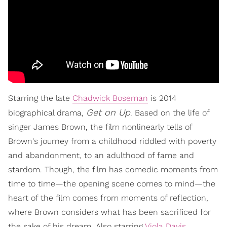
Starring the late
Chadwick Boseman
is 2014
Get on Up
biographical drama,
. Based on the life of
singer James Brown, the film nonlinearly tells of
Brown's journey from a childhood riddled with poverty
and abandonment, to an adulthood of fame and
stardom. Though, the film has comedic moments from
time to time—the opening scene comes to mind—the
heart of the film comes from moments of reflection,
where Brown considers what has been sacrificed for
the sake of his dream. Also starring
Viola Davis
,