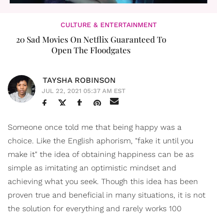
CULTURE & ENTERTAINMENT
20 Sad Movies On Netflix Guaranteed To
Open The Floodgates
TAYSHA ROBINSON
JUL 22, 2021 05:37 AM EST
Someone once told me that being happy was a
choice. Like the English aphorism, "fake it until you
make it" the idea of obtaining happiness can be as
simple as imitating an optimistic mindset and
achieving what you seek. Though this idea has been
proven true and beneficial in many situations, it is not
the solution for everything and rarely works 100