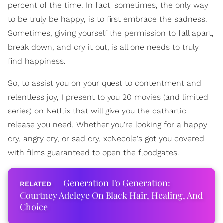
percent of the time. In fact, sometimes, the only way
to be truly be happy, is to first embrace the sadness.
Sometimes, giving yourself the permission to fall apart,
break down, and cry it out, is all one needs to truly
find happiness.
So, to assist you on your quest to contentment and
relentless joy, I present to you 20 movies (and limited
series) on Netflix that will give you the cathartic
release you need. Whether you're looking for a happy
cry, angry cry, or sad cry, xoNecole's got you covered
with films guaranteed to open the floodgates.
Generation To Generation:
Courtney Adeleye On Black Hair, Healing, And
Choice