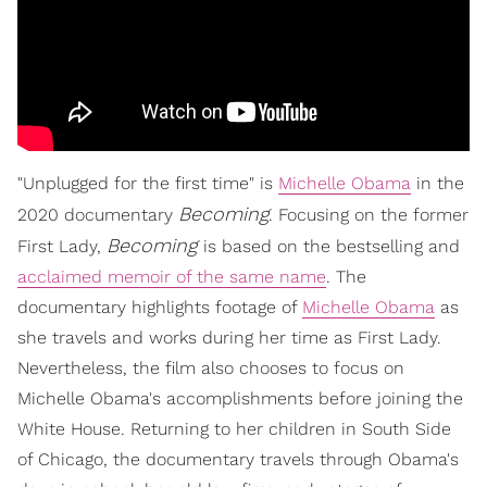
"Unplugged for the first time" is
Michelle Obama
in the
Becoming
2020 documentary
. Focusing on the former
Becoming
First Lady,
is based on the bestselling and
acclaimed memoir of the same name
. The
documentary highlights footage of
Michelle Obama
as
she travels and works during her time as First Lady.
Nevertheless, the film also chooses to focus on
Michelle Obama's accomplishments before joining the
White House. Returning to her children in South Side
of Chicago, the documentary travels through Obama's