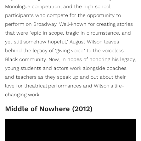
Monologue competition, and the high school
participants who compete for the opportunity to
perform on Broadway. Well-known for creating stories
that were "epic in scope, tragic in circumstance, and
yet still somehow hopeful," August Wilson leaves
behind the legacy of "giving voice" to the voiceless
Black community. Now, in hopes of honoring his legacy,
young students and actors work alongside coaches
and teachers as they speak up and out about their
love for theatrical performances and Wilson's life-
changing work.
Middle of Nowhere (2012)