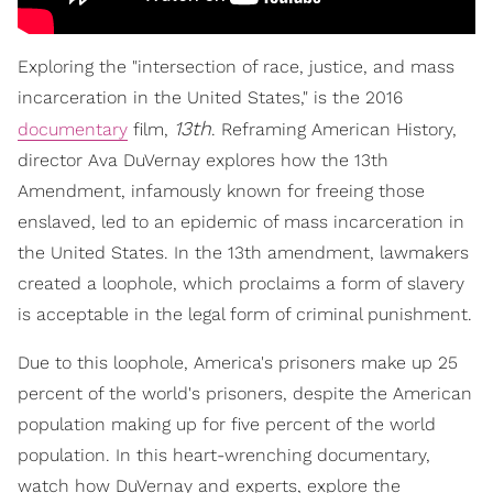
Exploring the "intersection of race, justice, and mass
incarceration in the United States," is the 2016
13th
documentary
film,
. Reframing American History,
director Ava DuVernay explores how the 13th
Amendment, infamously known for freeing those
enslaved, led to an epidemic of mass incarceration in
the United States. In the 13th amendment, lawmakers
created a loophole, which proclaims a form of slavery
is acceptable in the legal form of criminal punishment.
Due to this loophole, America's prisoners make up 25
percent of the world's prisoners, despite the American
population making up for five percent of the world
population. In this heart-wrenching documentary,
watch how DuVernay and experts, explore the