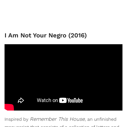
I Am Not Your Negro (2016)
Remember This House
Inspired by
, an unfinished