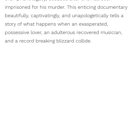
imprisoned for his murder. This enticing documentary
beautifully, captivatingly, and unapologetically tells a
story of what happens when an exasperated,
possessive lover, an adulterous recovered musician,
and a record breaking blizzard collide.