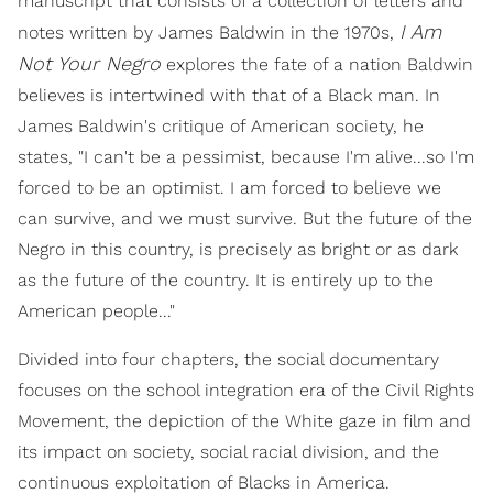
manuscript that consists of a collection of letters and
I Am
notes written by James Baldwin in the 1970s,
Not Your Negro
explores the fate of a nation Baldwin
believes is intertwined with that of a Black man. In
James Baldwin's critique of American society, he
states, "I can't be a pessimist, because I'm alive...so I'm
forced to be an optimist. I am forced to believe we
can survive, and we must survive. But the future of the
Negro in this country, is precisely as bright or as dark
as the future of the country. It is entirely up to the
American people..."
Divided into four chapters, the social documentary
focuses on the school integration era of the Civil Rights
Movement, the depiction of the White gaze in film and
its impact on society, social racial division, and the
continuous exploitation of Blacks in America.