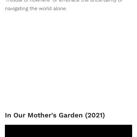
navigating the world alone.
In Our Mother's Garden (2021)