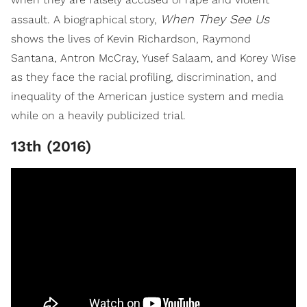
When They See Us
assault. A biographical story,
shows the lives of Kevin Richardson, Raymond
Santana, Antron McCray, Yusef Salaam, and Korey Wise
as they face the racial profiling, discrimination, and
inequality of the American justice system and media
while on a heavily publicized trial.
13th (2016)