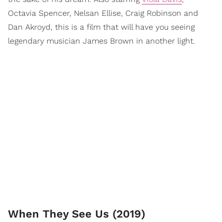
Octavia Spencer, Nelsan Ellise, Craig Robinson and
Dan Akroyd, this is a film that will have you seeing
legendary musician James Brown in another light.
When They See Us (2019)