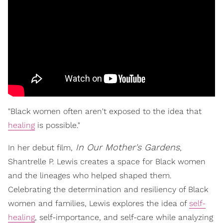
"Black women often aren't exposed to the idea that
healing
is possible."
In Our Mother's Gardens
In her debut film,
,
Shantrelle P. Lewis creates a space for Black women
and the lineages who helped shaped them.
Celebrating the determination and resiliency of Black
women and families, Lewis explores the idea of
self-
healing
, self-importance, and self-care while analyzing