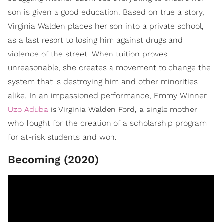
son is given a good education. Based on true a story,
Virginia Walden places her son into a private school,
as a last resort to losing him against drugs and
violence of the street. When tuition proves
unreasonable, she creates a movement to change the
system that is destroying him and other minorities
alike. In an impassioned performance, Emmy Winner
Uzo Aduba
is Virginia Walden Ford, a single mother
who fought for the creation of a scholarship program
for at-risk students and won.
Becoming (2020)