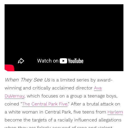
When They See Us
is a limited series by award-
winning and critically acclaimed director
Ava
DuVernay
, which focuses on a group a teenage boys,
coined "
The Central Park Five
." After a brutal attack on
a white woman in Central Park, five teens from
Harlem
become the targets of a racially influenced allegations
when they are falsely accused of rape and violent