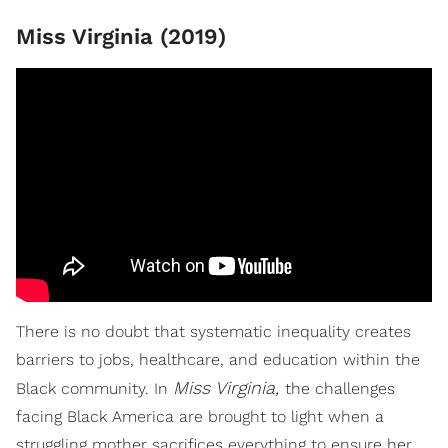
Miss Virginia (2019)
There is no doubt that systematic inequality creates
barriers to jobs, healthcare, and education within the
Miss Virginia,
Black community. In
the challenges
facing Black America are brought to light when a
struggling mother sacrifices everything to ensure her