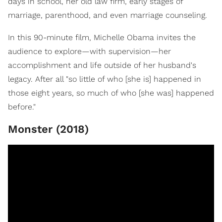
days in school, her old law firm, early stages of
marriage, parenthood, and even marriage counseling.
In this 90-minute film, Michelle Obama invites the
audience to explore—with supervision—her
accomplishment and life outside of her husband's
legacy. After all "so little of who [she is] happened in
those eight years, so much of who [she was] happened
before."
Monster (2018)