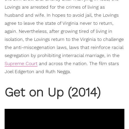
Lovings are arrested for the crimes of living as
husband and wife. In hopes to avoid jail, the Lovings
agree to leave the state of Virginia never to return,
again. Nevertheless, after growing tired of living in
isolation, the Lovings return to the Virginia to challenge
the anti-miscegenation laws, laws that reinforce racial
segregation by prohibiting interracial marriage, in the
Supreme Court
and across the nation. The film stars
Joel Edgerton and Ruth Negga.
Get on Up (2014)