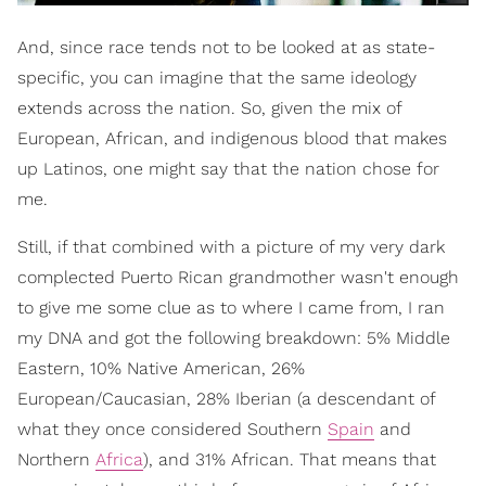
And, since race tends not to be looked at as state-
specific, you can imagine that the same ideology
extends across the nation. So, given the mix of
European, African, and indigenous blood that makes
up Latinos, one might say that the nation chose for
me.
Still, if that combined with a picture of my very dark
complected Puerto Rican grandmother wasn't enough
to give me some clue as to where I came from, I ran
my DNA and got the following breakdown: 5% Middle
Eastern, 10% Native American, 26%
European/Caucasian, 28% Iberian (a descendant of
what they once considered Southern
Spain
and
Northern
Africa
), and 31% African. That means that