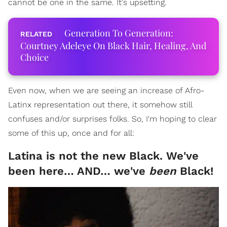
cannot be one in the same. It's upsetting.
Generation To Generation:
Courtney Adeleye On Black Hair, Healing, And
Choice
Even now, when we are seeing an increase of Afro-
Latinx representation out there, it somehow still
confuses and/or surprises folks. So, I'm hoping to clear
some of this up, once and for all:
Latina is not the new Black. We've
been here… AND… we've
been
Black!