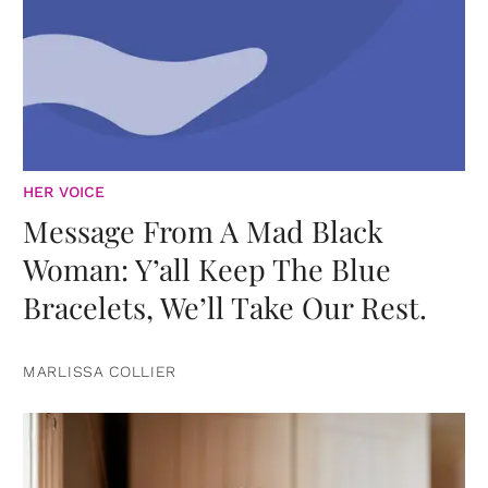
HER VOICE
Message From A Mad Black
Woman: Y’all Keep The Blue
Bracelets, We’ll Take Our Rest.
MARLISSA COLLIER