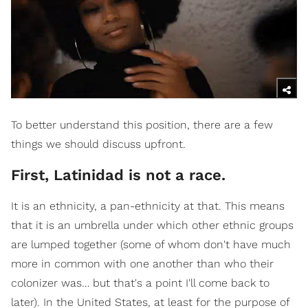
To better understand this position, there are a few
things we should discuss upfront.
First, Latinidad is not a race.
It is an ethnicity, a pan-ethnicity at that. This means
that it is an umbrella under which other ethnic groups
are lumped together (some of whom don't have much
more in common with one another than who their
colonizer was… but that's a point I'll come back to
later). In the United States, at least for the purpose of