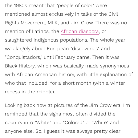
the 1980s meant that "people of color" were
mentioned almost exclusively in talks of the Civil
Rights Movement, MLK, and Jim Crow. There was no
mention of Latinos, the
African diaspora
, or
slaughtered indigenous populations. The whole year
was largely about European "discoveries" and
"Conquistadors," until February came. Then it was
Black History, which was basically made synonymous
with African American history, with little explanation of
who that included, for a short month (with a winter
recess in the middle).
Looking back now at pictures of the Jim Crow era, I'm
reminded that the signs most often divided the
country into "White" and "Colored" or "White" and
anyone else. So, I guess it was always pretty clear