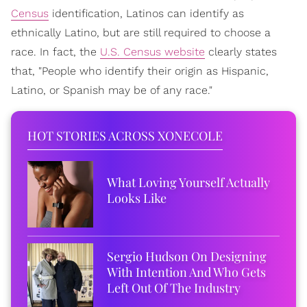
Census
identification, Latinos can identify as
ethnically Latino, but are still required to choose a
race. In fact, the
U.S. Census website
clearly states
that, "People who identify their origin as Hispanic,
Latino, or Spanish may be of any race."
HOT STORIES ACROSS XONECOLE
What Loving Yourself Actually
Looks Like
Sergio Hudson On Designing
With Intention And Who Gets
Left Out Of The Industry