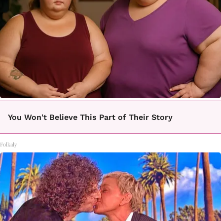
You Won't Believe This Part of Their Story
Folkaly