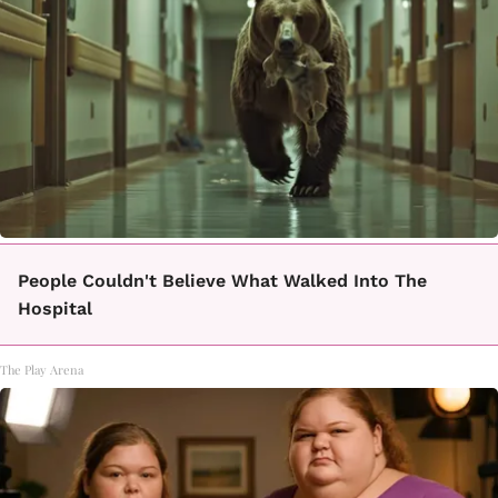
People Couldn't Believe What Walked Into The
Hospital
The Play Arena