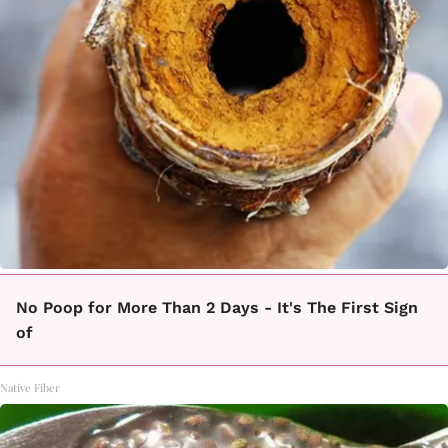
No Poop for More Than 2 Days - It's The First Sign
of
Native Fiber