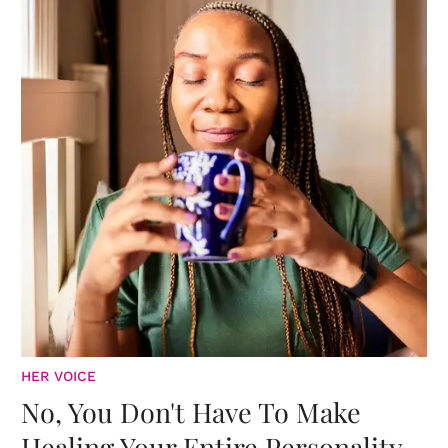
HER VOICE
No, You Don't Have To Make
Healing Your Entire Personality