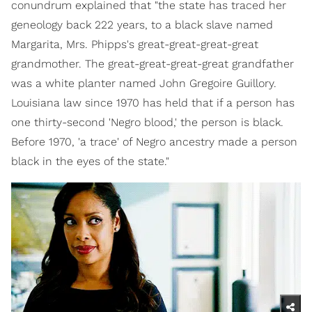
conundrum explained that "the state has traced her
geneology back 222 years, to a black slave named
Margarita, Mrs. Phipps's great-great-great-great
grandmother. The great-great-great-great grandfather
was a white planter named John Gregoire Guillory.
Louisiana law since 1970 has held that if a person has
one thirty-second 'Negro blood,' the person is black.
Before 1970, 'a trace' of Negro ancestry made a person
black in the eyes of the state."