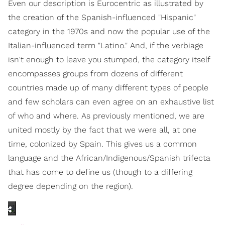
Even our description is Eurocentric as illustrated by
the creation of the Spanish-influenced "Hispanic"
category in the 1970s and now the popular use of the
Italian-influenced term "Latino." And, if the verbiage
isn't enough to leave you stumped, the category itself
encompasses groups from dozens of different
countries made up of many different types of people
and few scholars can even agree on an exhaustive list
of who and where. As previously mentioned, we are
united mostly by the fact that we were all, at one
time, colonized by Spain. This gives us a common
language and the African/Indigenous/Spanish trifecta
that has come to define us (though to a differing
degree depending on the region).