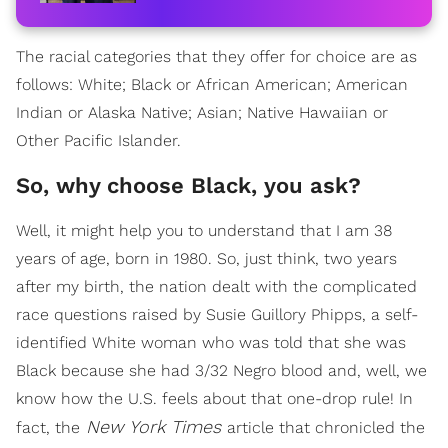
The racial categories that they offer for choice are as
follows: White; Black or African American; American
Indian or Alaska Native; Asian; Native Hawaiian or
Other Pacific Islander.
So, why choose Black, you ask?
Well, it might help you to understand that I am 38
years of age, born in 1980. So, just think, two years
after my birth, the nation dealt with the complicated
race questions raised by Susie Guillory Phipps, a self-
identified White woman who was told that she was
Black because she had 3/32 Negro blood and, well, we
know how the U.S. feels about that one-drop rule! In
New York Times
fact, the
article that chronicled the