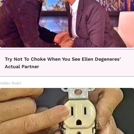
Try Not To Choke When You See Ellen Degeneres'
Actual Partner
Outlier Model