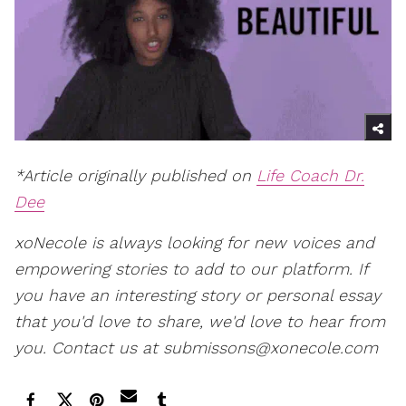
*Article originally published on
Life Coach Dr.
Dee
xoNecole is always looking for new voices and
empowering stories to add to our platform. If
you have an interesting story or personal essay
that you'd love to share, we'd love to hear from
you. Contact us at submissons@xonecole.com