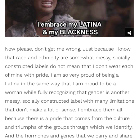
Now please, don't get me wrong. Just because I know
that race and ethnicity are somewhat messy, socially
constructed labels do not mean that I don't wear each
of mine with pride. I am so very proud of being a
Latina in the same way that I am proud to be a
woman while fully recognizing that gender is another
messy, socially constructed label with many limitations
that don't make a lot of sense. I embrace them all
because there is a pride that comes from the culture
and triumphs of the groups through which we identify.
And the hormones and genes that we carry and share