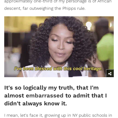
approximately one-third of my personage is of African
descent, far outweighing the Phipps rule.
It's so logically my truth, that I'm
almost
embarrassed
to admit that I
didn't always know it.
I mean, let's face it, growing up in NY public schools in