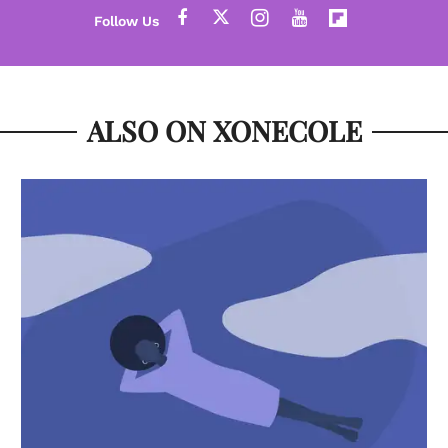
ALSO ON XONECOLE