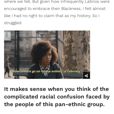
where we fell. But given how infrequently Latinos were
encouraged to embrace their Blackness, I felt almost
like I had no right to claim that as my history. So I
struggled.
It makes sense when you think of the
complicated racial confusion faced by
the people of this pan-ethnic group.