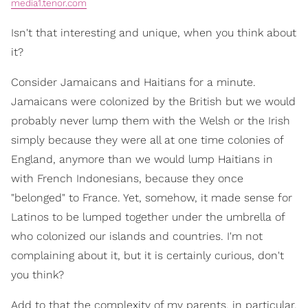
media1.tenor.com
Isn't that interesting and unique, when you think about
it?
Consider Jamaicans and Haitians for a minute.
Jamaicans were colonized by the British but we would
probably never lump them with the Welsh or the Irish
simply because they were all at one time colonies of
England, anymore than we would lump Haitians in
with French Indonesians, because they once
"belonged" to France. Yet, somehow, it made sense for
Latinos to be lumped together under the umbrella of
who colonized our islands and countries. I'm not
complaining about it, but it is certainly curious, don't
you think?
Add to that the complexity of my parents, in particular,