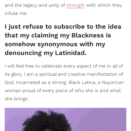
and the legacy and unity of
strength
with which they
infuse me.
I just refuse to subscribe to the idea
that my claiming my Blackness is
somehow synonymous with my
denouncing my Latinidad.
I will feel free to celebrate every aspect of me in all of
its glory. I am a spiritual and creative manifestation of
God, incarnated as a strong, Black Latina, a Nuyorican
woman proud of every piece of who she is and what
she brings.