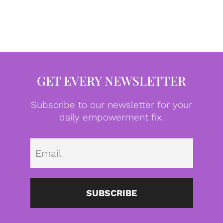
GET EVERY NEWSLETTER
Subscribe to our newsletter for your
daily empowerment fix.
Emai
SUBSCRIBE