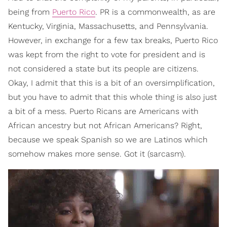
being from
Puerto Rico
. PR is a commonwealth, as are
Kentucky, Virginia, Massachusetts, and Pennsylvania.
However, in exchange for a few tax breaks, Puerto Rico
was kept from the right to vote for president and is
not considered a state but its people are citizens.
Okay, I admit that this is a bit of an oversimplification,
but you have to admit that this whole thing is also just
a bit of a mess. Puerto Ricans are Americans with
African ancestry but not African Americans? Right,
because we speak Spanish so we are Latinos which
somehow makes more sense. Got it (sarcasm).