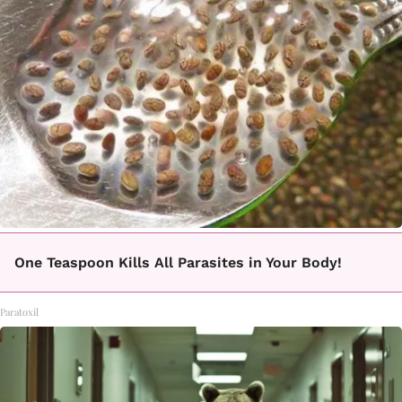
One Teaspoon Kills All Parasites in Your Body!
Paratoxil