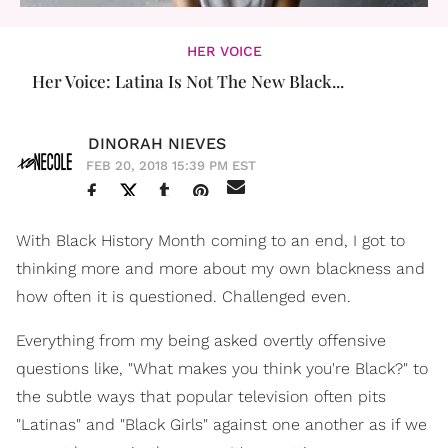
HER VOICE
Her Voice: Latina Is Not The New Black...
DINORAH NIEVES
FEB 20, 2018 15:39 PM EST
With Black History Month coming to an end, I got to
thinking more and more about my own blackness and
how often it is questioned. Challenged even.
Everything from my being asked overtly offensive
questions like, "What makes you think you're Black?" to
the subtle ways that popular television often pits
"Latinas" and "Black Girls" against one another as if we