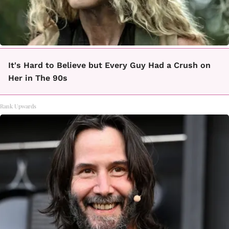
It's Hard to Believe but Every Guy Had a Crush on
Her in The 90s
Rank Upwards