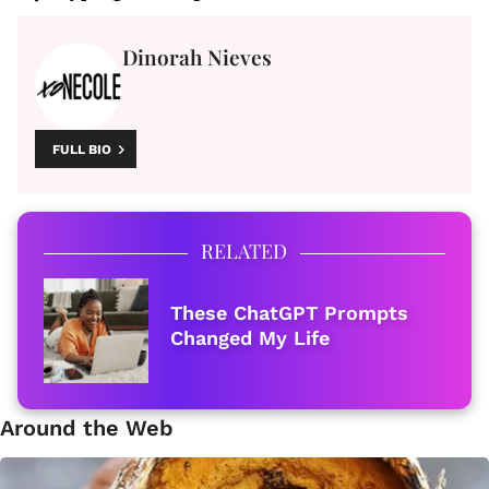
Dinorah Nieves
FULL BIO
RELATED
These ChatGPT Prompts
Changed My Life
Around the Web