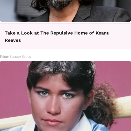
Take a Look at The Repulsive Home of Keanu
Reeves
Prime Finance Group