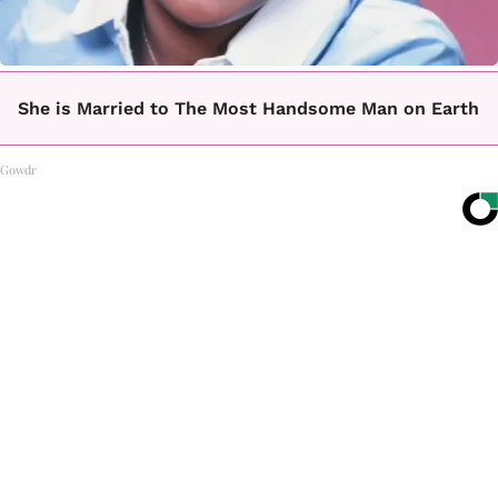
She is Married to The Most Handsome Man on Earth
Gowdr