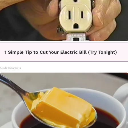
1 Simple Tip to Cut Your Electric Bill (Try Tonight)
MadeInGenius