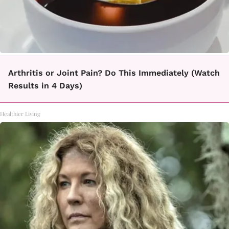
Arthritis or Joint Pain? Do This Immediately (Watch
Results in 4 Days)
Healthier Living