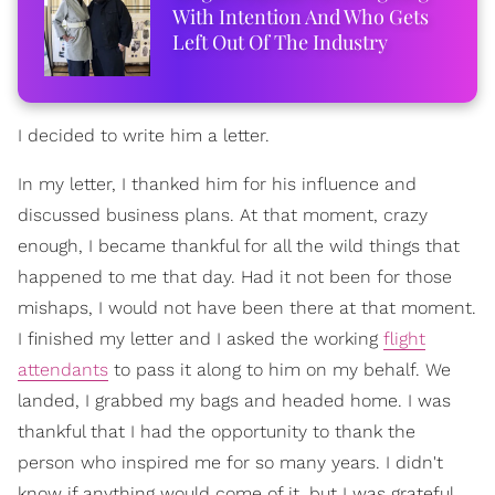
With Intention And Who Gets
Left Out Of The Industry
I decided to write him a letter.
In my letter, I thanked him for his influence and
discussed business plans. At that moment, crazy
enough, I became thankful for all the wild things that
happened to me that day. Had it not been for those
mishaps, I would not have been there at that moment.
I finished my letter and I asked the working
flight
attendants
to pass it along to him on my behalf. We
landed, I grabbed my bags and headed home. I was
thankful that I had the opportunity to thank the
person who inspired me for so many years. I didn't
know if anything would come of it, but I was grateful.