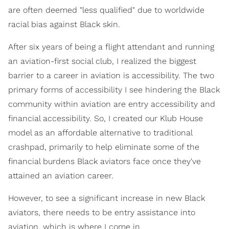
are often deemed "less qualified" due to worldwide
racial bias against Black skin.
After six years of being a flight attendant and running
an aviation-first social club, I realized the biggest
barrier to a career in aviation is accessibility. The two
primary forms of accessibility I see hindering the Black
community within aviation are entry accessibility and
financial accessibility. So, I created our Klub House
model as an affordable alternative to traditional
crashpad, primarily to help eliminate some of the
financial burdens Black aviators face once they've
attained an aviation career.
However, to see a significant increase in new Black
aviators, there needs to be entry assistance into
aviation, which is where I come in.