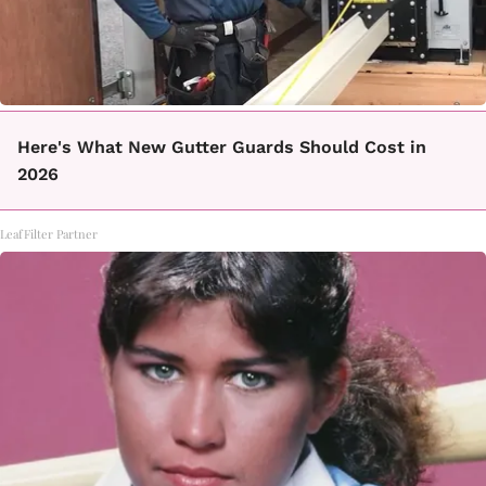
Here's What New Gutter Guards Should Cost in
2026
LeafFilter Partner