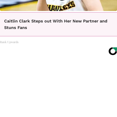
Caitlin Clark Steps out With Her New Partner and
Stuns Fans
Rank Upwards