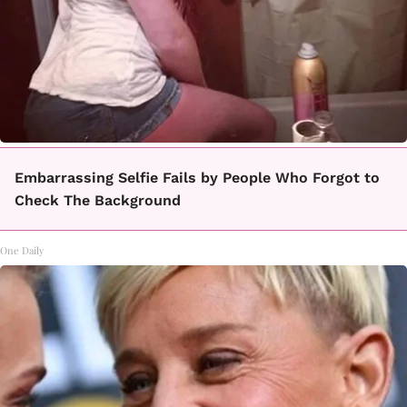
Embarrassing Selfie Fails by People Who Forgot to
Check The Background
One Daily