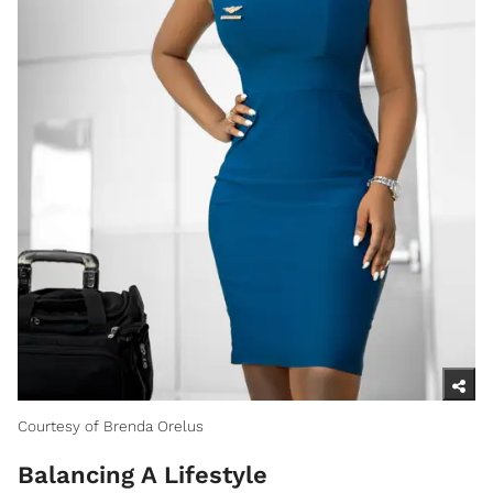
Courtesy of Brenda Orelus
Balancing A Lifestyle