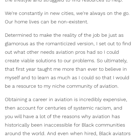
We're constantly in new cities, we're always on the go.
Our home lives can be non-existent.
Determined to make the reality of the job be just as
glamorous as the romanticized version, I set out to find
out what other needs aviation pros had so I could
create viable solutions to our problems. So ultimately,
that first year taught me more than ever to believe in
myself and to learn as much as I could so that I would
be a resource to my niche community of aviation.
Obtaining a career in aviation is incredibly expensive,
then account for centuries of systemic racism, and
you will have a lot of the reasons why aviation has
historically been inaccessible for Black communities
around the world. And even when hired, Black aviators