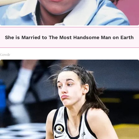
She is Married to The Most Handsome Man on Earth
Gowdr