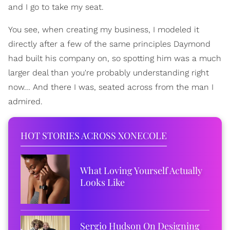
and I go to take my seat.
You see, when creating my business, I modeled it
directly after a few of the same principles Daymond
had built his company on, so spotting him was a much
larger deal than you're probably understanding right
now... And there I was, seated across from the man I
admired.
HOT STORIES ACROSS XONECOLE
What Loving Yourself Actually
Looks Like
Sergio Hudson On Designing