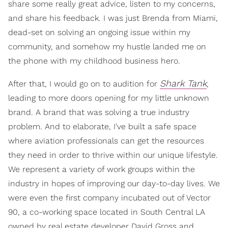
share some really great advice, listen to my concerns,
and share his feedback. I was just Brenda from Miami,
dead-set on solving an ongoing issue within my
community, and somehow my hustle landed me on
the phone with my childhood business hero.
Shark Tank
After that, I would go on to audition for
,
leading to more doors opening for my little unknown
brand. A brand that was solving a true industry
problem. And to elaborate, I've built a safe space
where aviation professionals can get the resources
they need in order to thrive within our unique lifestyle.
We represent a variety of work groups within the
industry in hopes of improving our day-to-day lives. We
were even the first company incubated out of Vector
90, a co-working space located in South Central LA
owned by real estate developer David Gross and