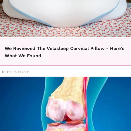
We Reviewed The Velasleep Cervical Pillow - Here's
What We Found
The Trendy Insider