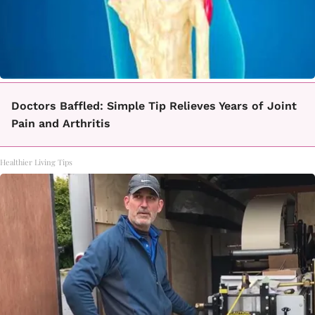
Doctors Baffled: Simple Tip Relieves Years of Joint
Pain and Arthritis
Healthier Living Tips