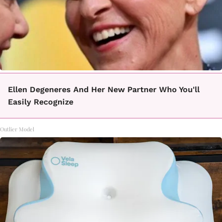
Ellen Degeneres And Her New Partner Who You'll
Easily Recognize
Outlier Model