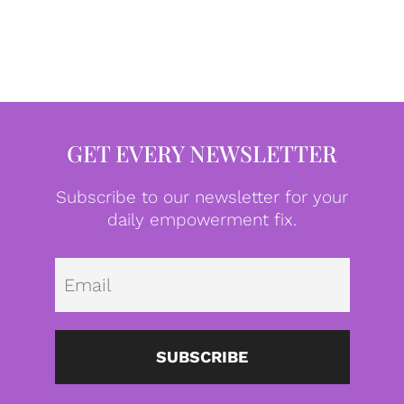
GET EVERY NEWSLETTER
Subscribe to our newsletter for your
daily empowerment fix.
Emai
SUBSCRIBE