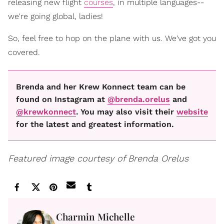
releasing new flight
courses
, in multiple languages--
we're going global, ladies!
So, feel free to hop on the plane with us. We've got you
covered.
Brenda and her Krew Konnect team can be
found on Instagram at
@brenda.orelus
and
@krewkonnect
. You may also visit their
website
for the latest and greatest information.
Featured image courtesy of Brenda Orelus
Charmin Michelle