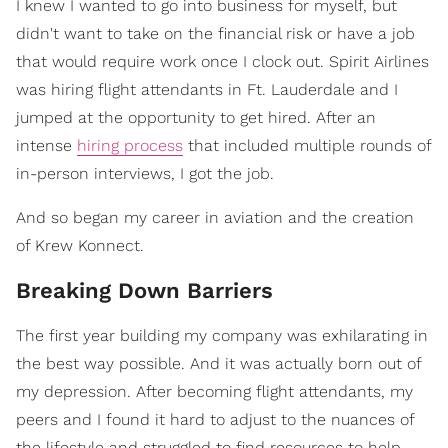
I knew I wanted to go into business for myself, but
didn't want to take on the financial risk or have a job
that would require work once I clock out. Spirit Airlines
was hiring flight attendants in Ft. Lauderdale and I
jumped at the opportunity to get hired. After an
intense
hiring process
that included multiple rounds of
in-person interviews, I got the job.
And so began my career in aviation and the creation
of Krew Konnect.
Breaking Down Barriers
The first year building my company was exhilarating in
the best way possible. And it was actually born out of
my depression. After becoming flight attendants, my
peers and I found it hard to adjust to the nuances of
the lifestyle and struggled to find resources to help.