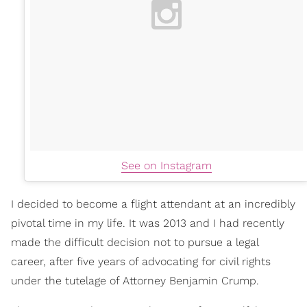
See on Instagram
I decided to become a flight attendant at an incredibly
pivotal time in my life. It was 2013 and I had recently
made the difficult decision not to pursue a legal
career, after five years of advocating for civil rights
under the tutelage of Attorney Benjamin Crump.