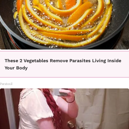
These 2 Vegetables Remove Parasites Living Inside
Your Body
Paratoxil