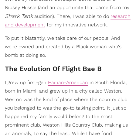
Nipsey Hussle (and an opportunity that came from my
Shark Tank
audition). There, I was able to do
research
and development
for my innovative network.
To put it blatantly, we take care of our people. And
we're owned and created by a Black woman who's
bomb at doing so.
The Evolution Of Flight Bae B
I grew up first-gen
Haitian-American
in South Florida,
born in Miami, and grew up in a city called Weston.
Weston was the kind of place where the country club
you belonged to was the go-to talking point. It just so
happened my family would belong to the most
prominent club, Weston Hills Country Club, making us
an anomaly, to say the least. While I have fond