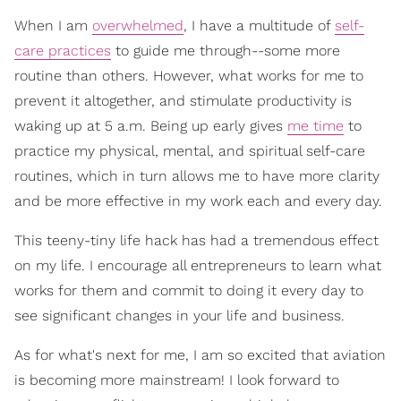
When I am
overwhelmed
, I have a multitude of
self-
care practices
to guide me through--some more
routine than others. However, what works for me to
prevent it altogether, and stimulate productivity is
waking up at 5 a.m. Being up early gives
me time
to
practice my physical, mental, and spiritual self-care
routines, which in turn allows me to have more clarity
and be more effective in my work each and every day.
This teeny-tiny life hack has had a tremendous effect
on my life. I encourage all entrepreneurs to learn what
works for them and commit to doing it every day to
see significant changes in your life and business.
As for what's next for me, I am so excited that aviation
is becoming more mainstream! I look forward to