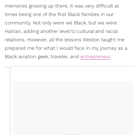
memories growing up there, it was very difficult at
times being one of the first Black families in our
community. Not only were we Black, but we were
Haitian, adding another level to cultural and racial
relations. However, all the lessons Weston taught me
prepared me for what I would face in my journey as a
Black aviation geek, traveler, and
entrepreneur
.