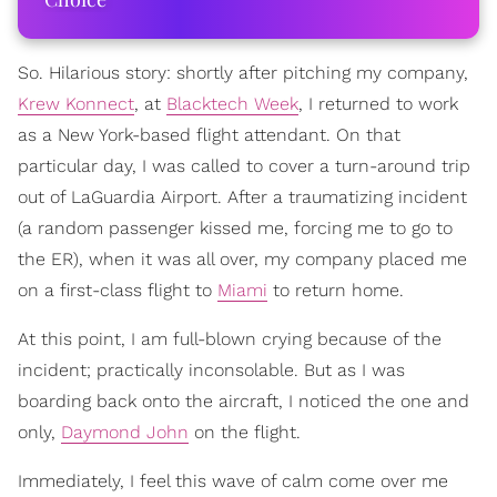
So. Hilarious story: shortly after pitching my company,
Krew Konnect
, at
Blacktech Week
, I returned to work
as a New York-based flight attendant. On that
particular day, I was called to cover a turn-around trip
out of LaGuardia Airport. After a traumatizing incident
(a random passenger kissed me, forcing me to go to
the ER), when it was all over, my company placed me
on a first-class flight to
Miami
to return home.
At this point, I am full-blown crying because of the
incident; practically inconsolable. But as I was
boarding back onto the aircraft, I noticed the one and
only,
Daymond John
on the flight.
Immediately, I feel this wave of calm come over me