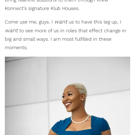
Konnect's signature Klub Houses.
want
Come use me, guys. I
us to have this leg up, I
want
to see more of us in roles that effect change in
big and small ways. I am most fulfilled in these
moments.