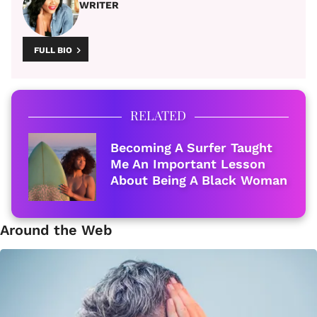
WRITER
FULL BIO
RELATED
Becoming A Surfer Taught
Me An Important Lesson
About Being A Black Woman
Around the Web