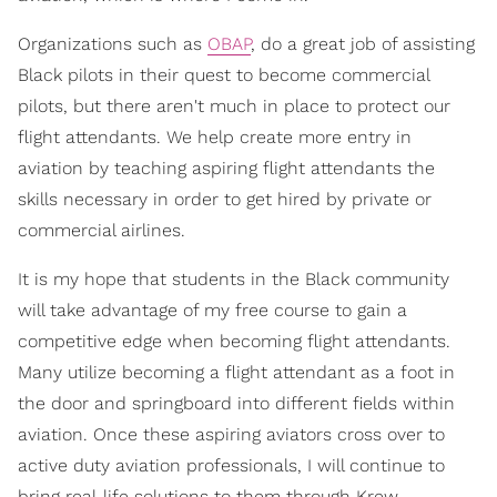
Organizations such as
OBAP
, do a great job of assisting
Black pilots in their quest to become commercial
pilots, but there aren't much in place to protect our
flight attendants. We help create more entry in
aviation by teaching aspiring flight attendants the
skills necessary in order to get hired by private or
commercial airlines.
It is my hope that students in the Black community
will take advantage of my free course to gain a
competitive edge when becoming flight attendants.
Many utilize becoming a flight attendant as a foot in
the door and springboard into different fields within
aviation. Once these aspiring aviators cross over to
active duty aviation professionals, I will continue to
bring real-life solutions to them through Krew