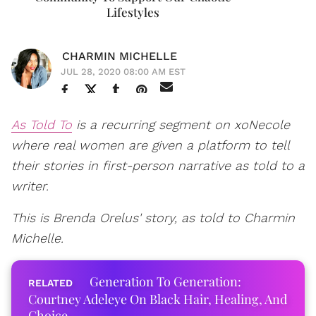
Lifestyles
CHARMIN MICHELLE
JUL 28, 2020 08:00 AM EST
As Told To
is a recurring segment on xoNecole
where real women are given a platform to tell
their stories in first-person narrative as told to a
writer.
This is Brenda Orelus' story, as told to Charmin
Michelle.
Generation To Generation:
Courtney Adeleye On Black Hair, Healing, And
Choice