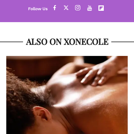
ALSO ON XONECOLE