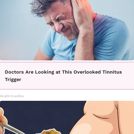
Doctors Are Looking at This Overlooked Tinnitus
Trigger
Health Frontline