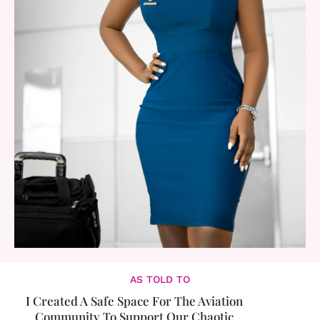
AS TOLD TO
I Created A Safe Space For The Aviation
Community To Support Our Chaotic