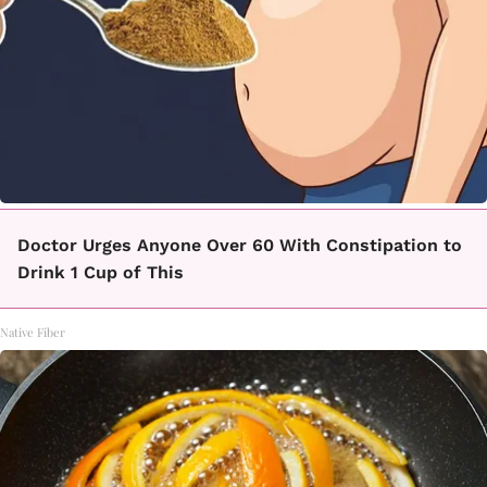
Doctor Urges Anyone Over 60 With Constipation to
Drink 1 Cup of This
Native Fiber