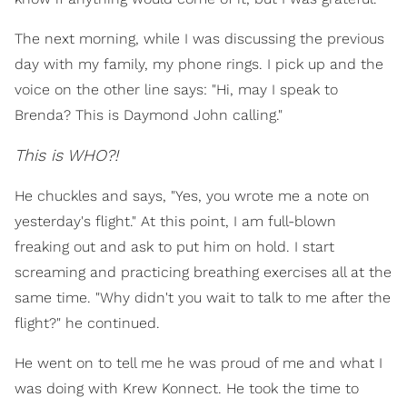
The next morning, while I was discussing the previous
day with my family, my phone rings. I pick up and the
voice on the other line says: "Hi, may I speak to
Brenda? This is Daymond John calling."
This is WHO?!
He chuckles and says, "Yes, you wrote me a note on
yesterday's flight." At this point, I am full-blown
freaking out and ask to put him on hold. I start
screaming and practicing breathing exercises all at the
same time. "Why didn't you wait to talk to me after the
flight?" he continued.
He went on to tell me he was proud of me and what I
was doing with Krew Konnect. He took the time to