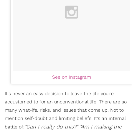
See on Instagram
It's never an easy decision to leave the life you're
accustomed to for an unconventional life. There are so
many what-ifs, risks, and issues that come up. Not to
mention self-doubt and limiting beliefs. It's an internal
"Can I really do this?"
"
Am I
making the
battle of: