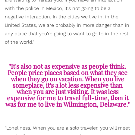
with the police in Mexico, it's not going to be a
negative interaction. In the cities we live in, in the
United States, we are probably in more danger than in
any place that you're going to want to go to in the rest
of the world."
"It's also not as expensive as people think.
People price places based on what they see
when they go on vacation. When you live
someplace, it's a lot less expensive than
when you are just visiting. It was less
expensive for me to travel full-time, than it
was for me to live in Wilmington, Delaware."
"Loneliness. When you are a solo traveler, you will meet