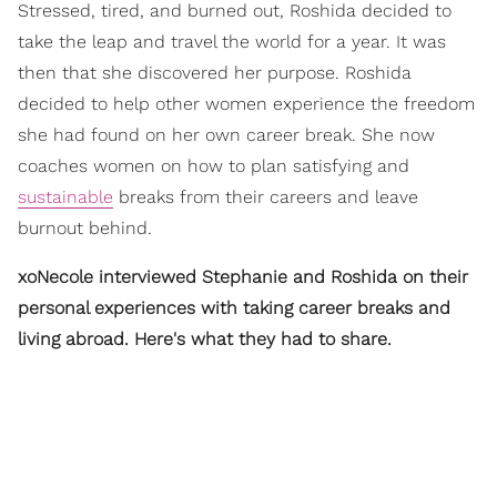
Stressed, tired, and burned out, Roshida decided to
take the leap and travel the world for a year. It was
then that she discovered her purpose. Roshida
decided to help other women experience the freedom
she had found on her own career break. She now
coaches women on how to plan satisfying and
sustainable
breaks from their careers and leave
burnout behind.
xoNecole interviewed Stephanie and Roshida on their
personal experiences with taking career breaks and
living abroad. Here's what they had to share.