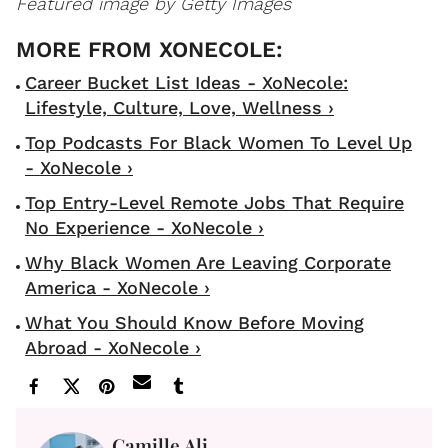
Featured image by Getty Images
Career Bucket List Ideas - XoNecole:
Lifestyle, Culture, Love, Wellness ›
Top Podcasts For Black Women To Level Up
- XoNecole ›
Top Entry-Level Remote Jobs That Require
No Experience - XoNecole ›
Why Black Women Are Leaving Corporate
America - XoNecole ›
What You Should Know Before Moving
Abroad - XoNecole ›
Camille Ali