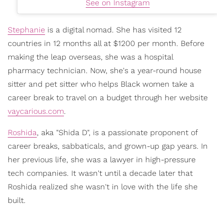
See on Instagram
Stephanie
is a digital nomad. She has visited 12
countries in 12 months all at $1200 per month. Before
making the leap overseas, she was a hospital
pharmacy technician. Now, she's a year-round house
sitter and pet sitter who helps Black women take a
career break to travel on a budget through her website
vaycarious.com
.
Roshida
, aka "Shida D", is a passionate proponent of
career breaks, sabbaticals, and grown-up gap years. In
her previous life, she was a lawyer in high-pressure
tech companies. It wasn't until a decade later that
Roshida realized she wasn't in love with the life she
built.