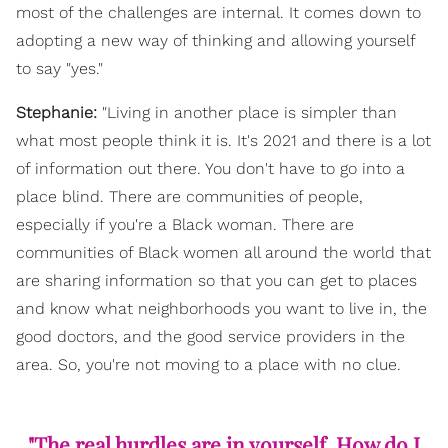
most of the challenges are internal. It comes down to
adopting a new way of thinking and allowing yourself
to say "yes."
Stephanie:
"Living in another place is simpler than
what most people think it is. It's 2021 and there is a lot
of information out there. You don't have to go into a
place blind. There are communities of people,
especially if you're a Black woman. There are
communities of Black women all around the world that
are sharing information so that you can get to places
and know what neighborhoods you want to live in, the
good doctors, and the good service providers in the
area. So, you're not moving to a place with no clue.
"The real hurdles are in yourself. How do I