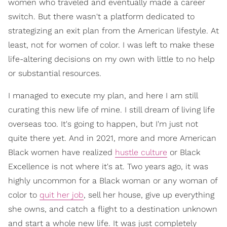
women who traveled and eventually made a career
switch. But there wasn't a platform dedicated to
strategizing an exit plan from the American lifestyle. At
least, not for women of color. I was left to make these
life-altering decisions on my own with little to no help
or substantial resources.
I managed to execute my plan, and here I am still
curating this new life of mine. I still dream of living life
overseas too. It's going to happen, but I'm just not
quite there yet. And in 2021, more and more American
Black women have realized
hustle culture
or Black
Excellence is not where it's at.
Two years ago, it was
highly uncommon for a Black woman or any woman of
color to
quit her job
, sell her house, give up everything
she owns, and catch a flight to a destination unknown
and start a whole new life. It was just completely