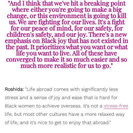
"And I think that we've hit a breaking point
where either you're going to make a big
change, or this environment is going to kill
us. We are fighting for our lives. It's a fight
for our peace of mind, for our safety, for
children's safety, and our joy. There's a new
emphasis on Black joy that has not existed in
the past. It prioritizes what you want or what
life you want to live. All of these have
converged to make it so much easier and so
much more realistic for us to go."
Roshida:
"Life abroad comes with significantly less
stress and a sense of joy and ease that is hard for
Black women to achieve overseas. It's not a
stress-free
life, but most other cultures have a more relaxed way
of life, and it's nice to get to enjoy that abroad."