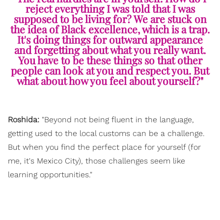
reject everything I was told that I was
supposed to be living for? We are stuck on
the idea of Black excellence, which is a trap.
It's doing things for outward appearance
and forgetting about what you really want.
You have to be these things so that other
people can look at you and respect you. But
what about how you feel about yourself?"
Roshida:
"Beyond not being fluent in the language,
getting used to the local customs can be a challenge.
But when you find the perfect place for yourself (for
me, it's Mexico City), those challenges seem like
learning opportunities."