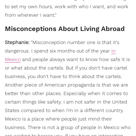
to set my own hours, work with who I want, and work
from wherever I want."
Misconceptions About Living Abroad
Stephanie:
"
Misconception number one is that it's
dangerous. I spend six months out of the year
in
Mexico
and people always want to know how safe it is
or what about the cartels. But if you don't have cartel
business, you don't have to think about the cartels.
Another piece of American propaganda is that we are
better than other places. Especially when it comes to
certain things like safety. I am not safer in the United
States compared to when I'm in a different country.
Mexico is a place where people just mind their
business. There is not a group of people in Mexico who
are waiting to harass you. If you have an interaction