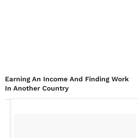
Earning An Income And Finding Work
In Another Country