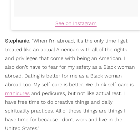
See on Instagram
Stephanie:
"
When I'm abroad, it's the only time I get
treated like an actual American with all of the rights
and privileges that come with being an American. I
also don't have to fear for my safety as a Black woman
abroad.
Dating is better for me as a Black woman
abroad too. My self-care is better. We think self-care is
manicures
and pedicures, but not like actual rest. I
have free time to do creative things and daily
spirituality practices. All of those things are things I
have time for because I don't work and live in the
United States."