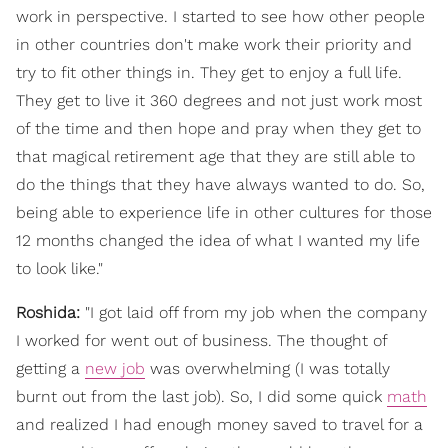
work in perspective. I started to see how other people
in other countries don't make work their priority and
try to fit other things in. They get to enjoy a full life.
They get to live it 360 degrees and not just work most
of the time and then hope and pray when they get to
that magical retirement age that they are still able to
do the things that they have always wanted to do. So,
being able to experience life in other cultures for those
12 months changed the idea of what I wanted my life
to look like."
Roshida:
"I got laid off from my job when the company
I worked for went out of business. The thought of
getting a
new job
was overwhelming (I was totally
burnt out from the last job). So, I did some quick
math
and realized I had enough money saved to travel for a