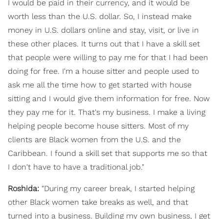
I would be paid in their currency, and it would be
worth less than the U.S. dollar. So, I instead make
money in U.S. dollars online and stay, visit, or live in
these other places. It turns out that I have a skill set
that people were willing to pay me for that I had been
doing for free. I'm a house sitter and people used to
ask me all the time how to get started with house
sitting and I would give them information for free. Now
they pay me for it. That's my business. I make a living
helping people become house sitters. Most of my
clients are Black women from the U.S. and the
Caribbean. I found a skill set that supports me so that
I don't have to have a traditional job."
Roshida:
"During my career break, I started helping
other Black women take breaks as well, and that
turned into a business. Building my own business, I get