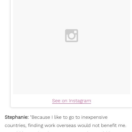
See on Instagram
Stephanie:
"
Because I like to go to inexpensive
countries, finding work overseas would not benefit me.