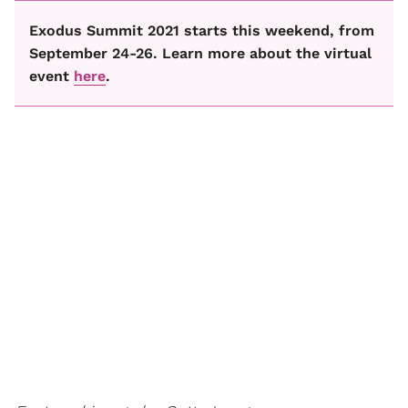
Exodus Summit 2021 starts this weekend, from
September 24-26. Learn more about the virtual
event
here
.