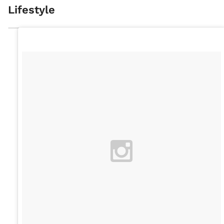
Lifestyle