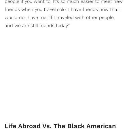
people if you want to. It's so much easier to meet new
friends when you travel solo. I have friends now that I
would not have met if I traveled with other people,
and we are still friends today."
Life Abroad Vs. The Black American