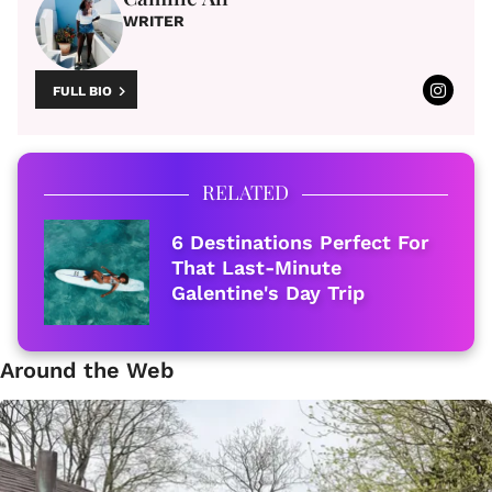
WRITER
FULL BIO
RELATED
6 Destinations Perfect For
That Last-Minute
Galentine's Day Trip
Around the Web