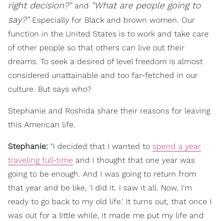
right decision?"
"What are people going to
a
nd
say?"
Especially for Black and brown women. Our
function in the United States is to work and take care
of other people so that others can live out their
dreams. To seek a desired of level freedom is almost
considered unattainable and too far-fetched in our
culture. But says who?
Stephanie and Roshida share their reasons for leaving
this American life.
Stephanie:
"I decided that I wanted to
spend a year
traveling full-time
and I thought that one year was
going to be enough. And I was going to return from
that year and be like, 'I did it. I saw it all. Now, I'm
ready to go back to my old life.' It turns out, that once I
was out for a little while, it made me put my life and