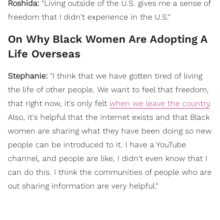
Roshida:
"Living outside of the U.S. gives me a sense of
freedom that I didn't experience in the U.S."
On Why Black Women Are Adopting A
Life Overseas
Stephanie:
"
I think that we have gotten tired of living
the life of other people. We want to feel that freedom,
that right now, it's only felt
when we leave the country
.
Also, it's helpful that the internet exists and that Black
women are sharing what they have been doing so new
people can be introduced to it. I have a YouTube
channel, and people are like, I didn't even know that I
can do this. I think the communities of people who are
out sharing information are very helpful."