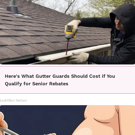
Here's What Gutter Guards Should Cost if You
Qualify for Senior Rebates
LeafFilter Partner