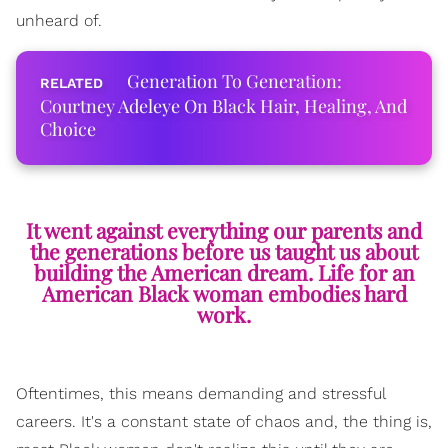
unheard of.
Generation To Generation:
Courtney Adeleye On Black Hair, Healing, And
Choice
It went against everything our parents and
the generations before us taught us about
building the American dream. Life for an
American Black woman embodies hard
work.
Oftentimes, this means demanding and stressful
careers. It's a constant state of
chaos
and, the thing is,