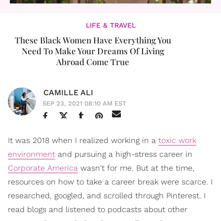
LIFE & TRAVEL
These Black Women Have Everything You
Need To Make Your Dreams Of Living
Abroad Come True
CAMILLE ALI
SEP 23, 2021 08:10 AM EST
It was 2018 when I realized working in a
toxic work
environment
and pursuing a high-stress career in
Corporate America
wasn't for me. But at the time,
resources on how to take a career break were scarce. I
researched, googled, and scrolled through Pinterest. I
read blogs and listened to podcasts about other