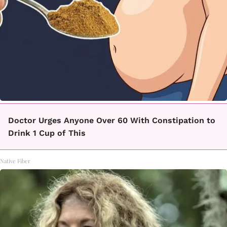
Doctor Urges Anyone Over 60 With Constipation to
Drink 1 Cup of This
Native Fiber