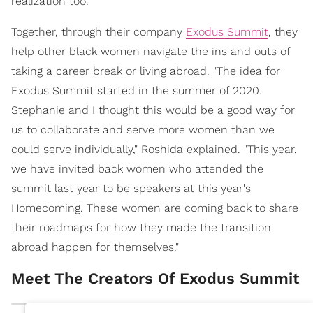
realization too.
Together, through their company
Exodus Summit
, they
help other black women navigate the ins and outs of
taking a career break or living abroad. "The idea for
Exodus Summit started in the summer of 2020.
Stephanie and I thought this would be a good way for
us to collaborate and serve more women than we
could serve individually," Roshida explained. "This year,
we have invited back women who attended the
summit last year to be speakers at this year's
Homecoming. These women are coming back to share
their roadmaps for how they made the transition
abroad happen for themselves."
Meet The Creators Of Exodus Summit