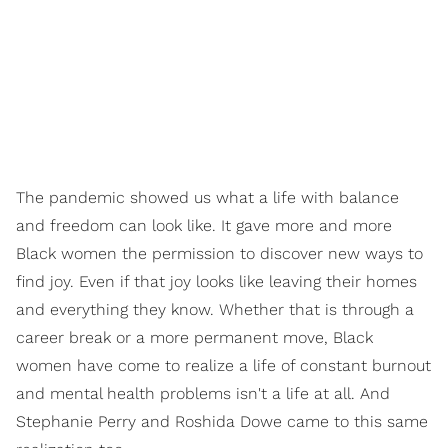
The pandemic showed us what a life with
balance
and
freedom
can look like. It gave more and more
Black women the permission to discover new ways to
find
joy.
Even if that joy looks like leaving their homes
and everything they know. Whether that is through a
career break or a more permanent move, Black
women have come to realize a life of constant burnout
and mental health problems isn't a life at all. And
Stephanie Perry and Roshida Dowe came to this same