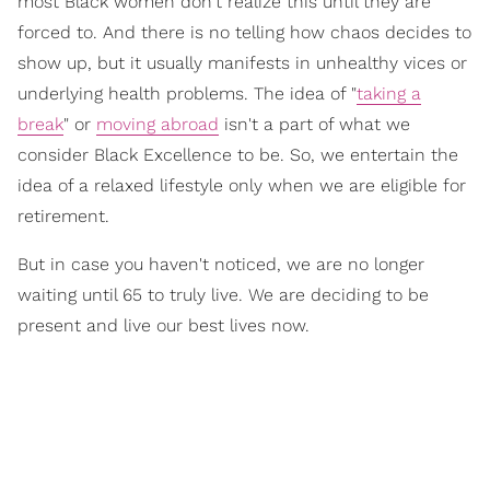
most Black women don't realize this until they are
forced
to. And there is no telling how chaos decides to
show up, but it usually manifests in unhealthy vices or
underlying health problems. The idea of
"
taking a
break
"
or
moving abroad
isn't a part of what we
consider
Black Excellence
to be. So, we entertain the
idea of a
relaxed lifestyle
only when we are eligible for
retirement.
But in case you haven't noticed, we are no longer
waiting until 65 to truly live. We are deciding to be
present and live our best lives now.