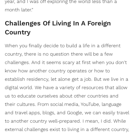
year, and I was off exploring the world less than a
month later."
Challenges Of Living In A Foreign
Country
When you finally decide to build a life in a different
country, there is no question there will be a few
challenges. And it seems scary at first when you don't
know how another country operates or how to
establish residency, let alone get a job. But we live in a
digital world. We have a variety of resources that allow
us to educate ourselves about other countries and
their cultures. From social media, YouTube, language
and travel apps, blogs, and Google, we can easily travel
to another country well-prepared. I mean, I did. While
external challenges exist to living in a different country,