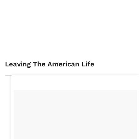
Leaving The American Life