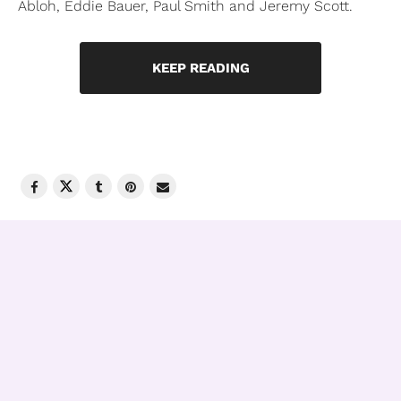
Abloh, Eddie Bauer, Paul Smith and Jeremy Scott.
KEEP READING