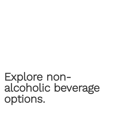
​Explore non-
alcoholic beverage
options.