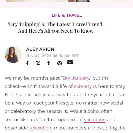
LIFE & TRAVEL
'Dry Tripping' Is The Latest Travel Trend,
And Here's All You Need To Know
ALEY ARION
JUN 04, 2024 08:00 AM EST
We may be months past "
Dry January
," but the
collective shift toward a life of
sobriety
is here to stay.
Being sober isn’t just a way to start the year off; it can
be a way to reset your lifestyle, no matter how social
or celebratory the season is. While alcohol often
seems like a default component of
vacations
and
beachside
relaxation
, more travelers are exploring the