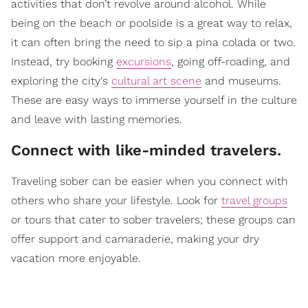
activities that don’t revolve around alcohol. While
being on the beach or poolside is a great way to relax,
it can often bring the need to sip a pina colada or two.
Instead, try booking
excursions
, going off-roading, and
exploring the city's
cultural art scene
and museums.
These are easy ways to immerse yourself in the culture
and leave with lasting memories.
​Connect with like-minded travelers.
Traveling sober can be easier when you connect with
others who share your lifestyle. Look for
travel groups
or tours that cater to sober travelers; these groups can
offer support and camaraderie, making your dry
vacation more enjoyable.