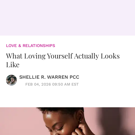
LOVE & RELATIONSHIPS
What Loving Yourself Actually Looks
Like
SHELLIE R. WARREN PCC
FEB 04, 2026 09:50 AM EST