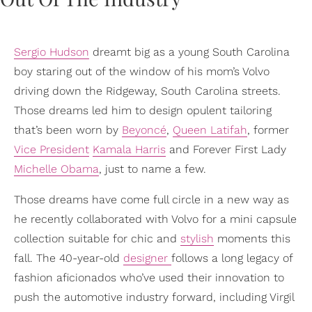
Sergio Hudson
dreamt big as a young South Carolina
boy staring out of the window of his mom’s Volvo
driving down the Ridgeway, South Carolina streets.
Those dreams led him to design opulent tailoring
that’s been worn by
Beyoncé
,
Queen Latifah
, former
Vice President
Kamala Harris
and Forever First Lady
Michelle Obama
, just to name a few.
Those dreams have come full circle in a new way as
he recently collaborated with Volvo for a mini capsule
collection suitable for chic and
stylish
moments this
fall. The 40-year-old
designer
follows a long legacy of
fashion aficionados who’ve used their innovation to
push the automotive industry forward, including Virgil