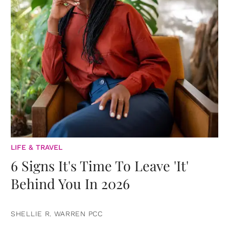
LIFE & TRAVEL
6 Signs It's Time To Leave 'It'
Behind You In 2026
SHELLIE R. WARREN PCC