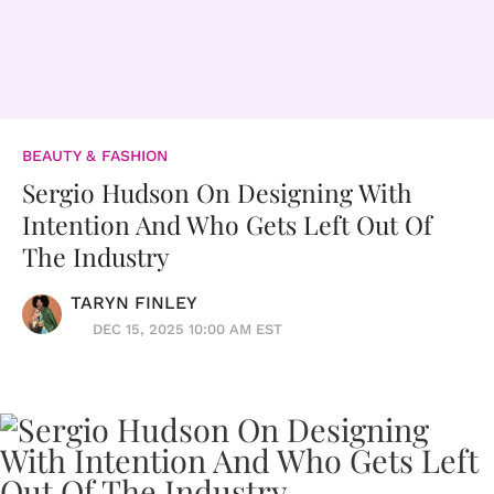
BEAUTY & FASHION
Sergio Hudson On Designing With
Intention And Who Gets Left Out Of
The Industry
TARYN FINLEY
DEC 15, 2025 10:00 AM EST