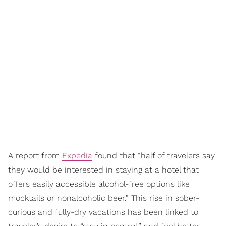
A report from
Expedia
found that “half of travelers say
they would be interested in staying at a hotel that
offers easily accessible alcohol-free options like
mocktails or nonalcoholic beer.” This rise in sober-
curious and fully-dry vacations has been linked to