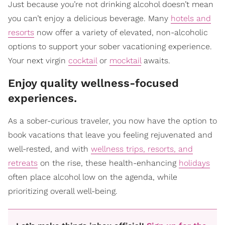
Just because you’re not drinking alcohol doesn’t mean
you can’t enjoy a delicious beverage. Many
hotels and
resorts
now offer a variety of elevated, non-alcoholic
options to support your sober vacationing experience.
Your next virgin
cocktail
or
mocktail
awaits.
​Enjoy quality wellness-focused
experiences.
As a sober-curious traveler, you now have the option to
book vacations that leave you feeling rejuvenated and
well-rested, and with
wellness trips, resorts, and
retreats
on the rise, these health-enhancing
holidays
often place alcohol low on the agenda, while
prioritizing overall well-being.