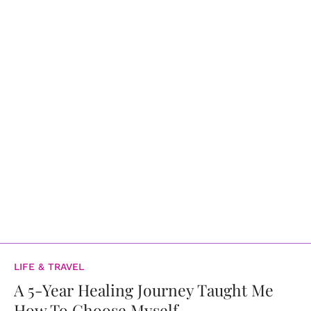
LIFE & TRAVEL
A 5-Year Healing Journey Taught Me
How To Choose Myself