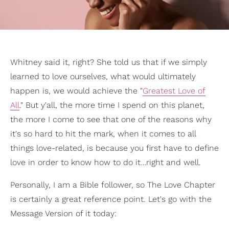
Whitney said it, right? She told us that if we simply
learned to love ourselves, what would ultimately
happen is, we would achieve the "
Greatest Love of
All
." But y'all, the more time I spend on this planet,
the more I come to see that one of the reasons why
it's so hard to hit the mark, when it comes to all
things love-related, is because you first have to define
love in order to know how to do it…right and well.
Personally, I am a Bible follower, so The Love Chapter
is certainly a great reference point. Let's go with the
Message Version of it today: