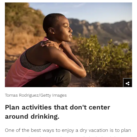
Tomas Rodriguez/Getty Images
​Plan activities that don't center
around drinking.
One of the best ways to enjoy a dry vacation is to plan