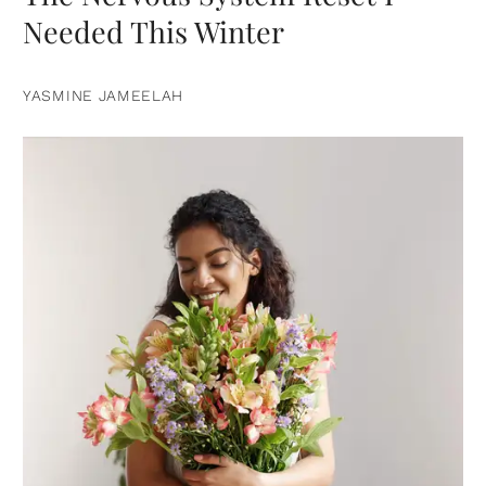
Needed This Winter
YASMINE JAMEELAH