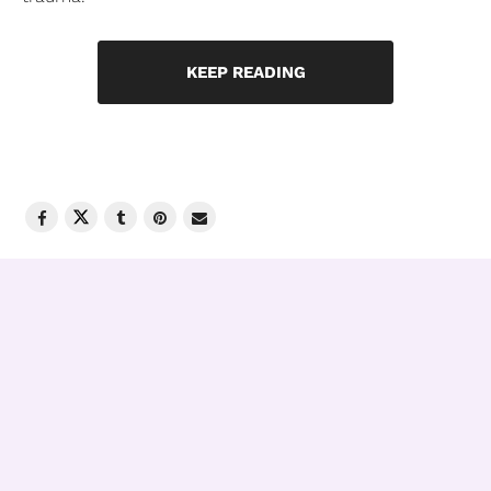
KEEP READING