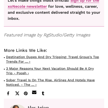
Let’s make things inbox official!
Sign up for the
xoNecole newsletter
for love, wellness, career,
and exclusive content delivered straight to your
inbox.
Featured image by RgStudio/Getty Images
Destination Dupes And Dry Tripping: Travel Group's Top
Trends For ... ›
3 Major Reasons Your Next Vacation Should Be A Dry
Trip - Poosh ›
Sober Travel Is On The Rise. Airlines And Hotels Have
Noticed. - The ... ›
Aley Arion