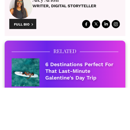
WRITER, DIGITAL STORYTELLER
FULL BIO
RELATED
6 Destinations Perfect For
That Last-Minute
Galentine's Day Trip