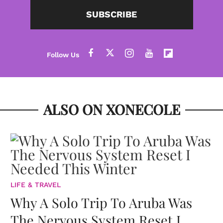
SUBSCRIBE
ALSO ON XONECOLE
LIFE & TRAVEL
Why A Solo Trip To Aruba Was
The Nervous System Reset I