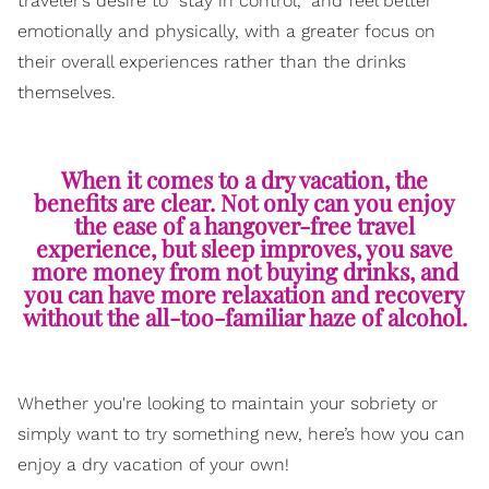
traveler’s desire to “stay in control,” and feel better
emotionally and physically, with a greater focus on
their overall experiences rather than the drinks
themselves.
When it comes to a dry vacation, the
benefits are clear. Not only can you enjoy
the ease of a hangover-free travel
experience, but sleep improves, you save
more money from not buying drinks, and
you can have more relaxation and recovery
without the all-too-familiar haze of alcohol.
Whether you're looking to maintain your sobriety or
simply want to try something new, here’s how you can
enjoy a dry vacation of your own!