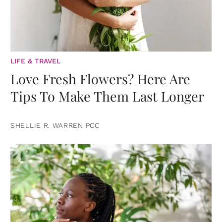
LIFE & TRAVEL
Love Fresh Flowers? Here Are
Tips To Make Them Last Longer
SHELLIE R. WARREN PCC