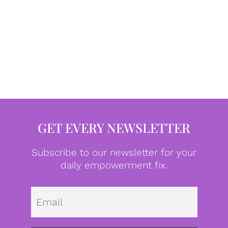
GET EVERY NEWSLETTER
Subscribe to our newsletter for your
daily empowerment fix.
Emai