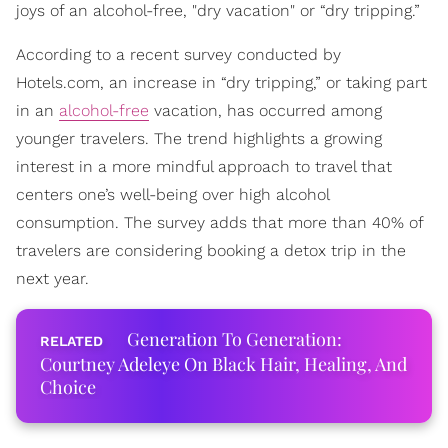
joys of an alcohol-free, "dry vacation" or “dry tripping.”
According to a recent survey conducted by
Hotels.com, an increase in “dry tripping,” or taking part
in an
alcohol-free
vacation, has occurred among
younger travelers. The trend highlights a growing
interest in a more mindful approach to travel that
centers one’s well-being over high alcohol
consumption. The survey adds that more than 40% of
travelers are considering booking a detox trip in the
next year.
Generation To Generation:
Courtney Adeleye On Black Hair, Healing, And
Choice