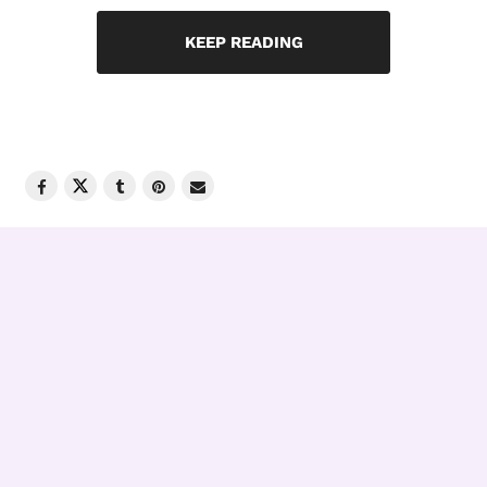
KEEP READING