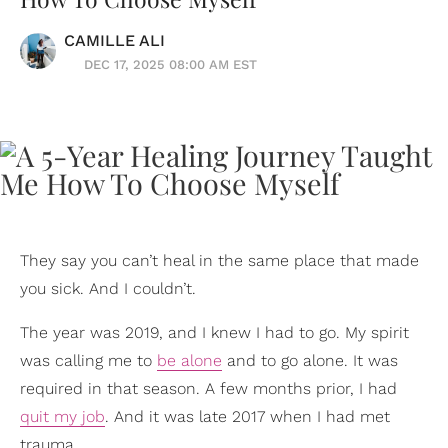
CAMILLE ALI
DEC 17, 2025 08:00 AM EST
They say you can’t heal in the same place that made
you sick. And I couldn’t.
The year was 2019, and I knew I had to go. My spirit
was calling me to
be alone
and to go alone. It was
required in that season. A few months prior, I had
quit my job
. And it was late 2017 when I had met
trauma.