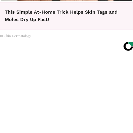
This Simple At-Home Trick Helps Skin Tags and
Moles Dry Up Fast!
BHSkin Dermatology