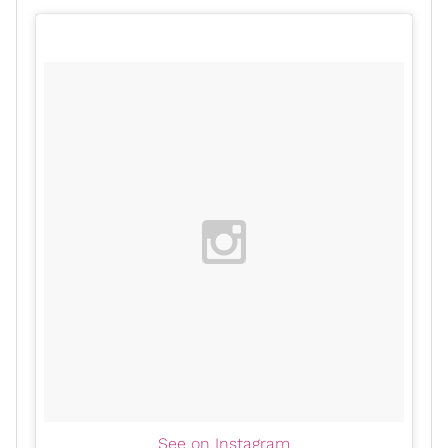
See on Instagram