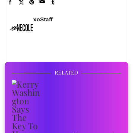
xoStaff
FULL BIO
RELATED