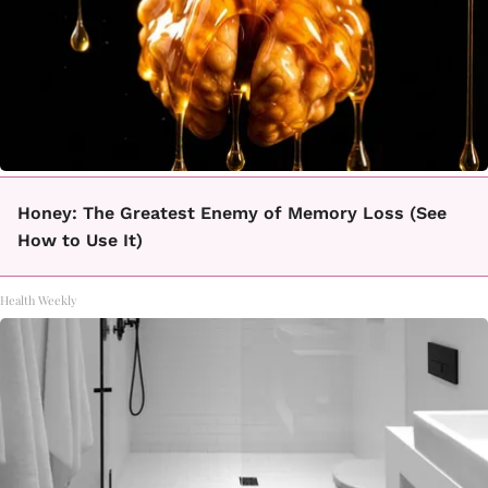
Honey: The Greatest Enemy of Memory Loss (See
How to Use It)
Health Weekly