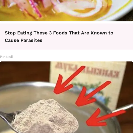
Stop Eating These 3 Foods That Are Known to
Cause Parasites
Paratoxil