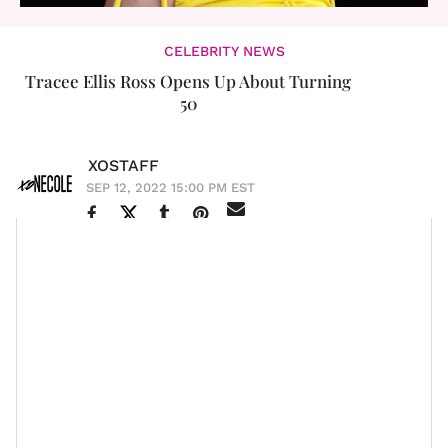
CELEBRITY NEWS
Tracee Ellis Ross Opens Up About Turning
50
XOSTAFF
SEP 12, 2022 15:00 PM EST
Tracee Ellis Ross
is one of Hollywood’s most
entertaining and beloved people and according to her,
she doesn't look a “day over 50” (and she’s right). The
black-ish
star has reached many milestones in her
career from
starting a hair care line
to becoming the
first Black woman in 35 years to win a Golden Globe
for Best Actress in a TV Comedy or Musical and in