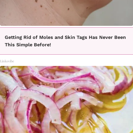
Getting Rid of Moles and Skin Tags Has Never Been
This Simple Before!
Linkovibe