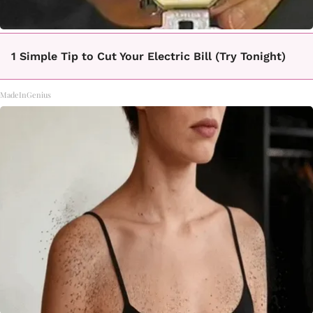
1 Simple Tip to Cut Your Electric Bill (Try Tonight)
MadeInGenius