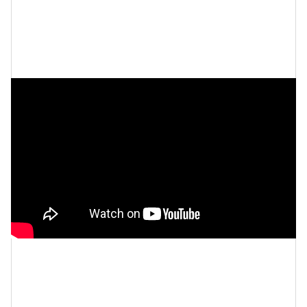
do I want to find a balance where I can be healthy
and not consumed by that and maybe have to buy
Glamour
some larger pants? I bought new pants.” via
.
Let’s make things inbox official!
Sign up for the
xoNecole newsletter
for daily love, wellness,