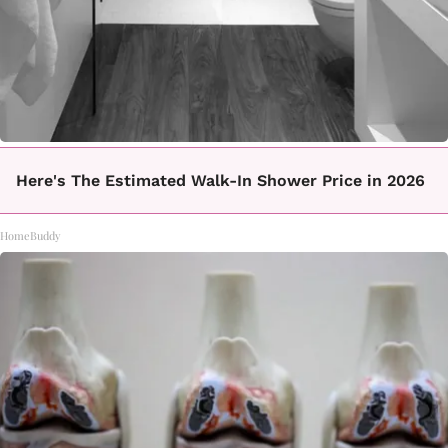
Here's The Estimated Walk-In Shower Price in 2026
HomeBuddy