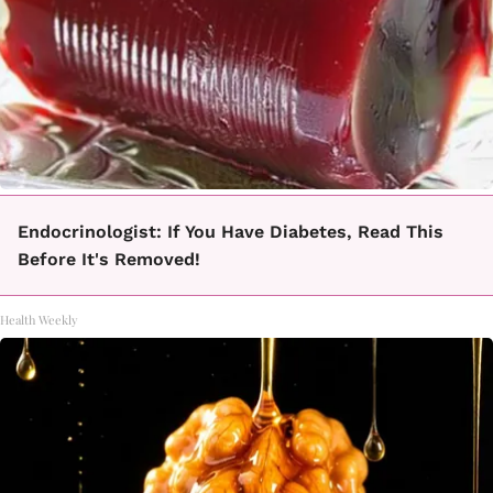
Endocrinologist: If You Have Diabetes, Read This
Before It's Removed!
Health Weekly