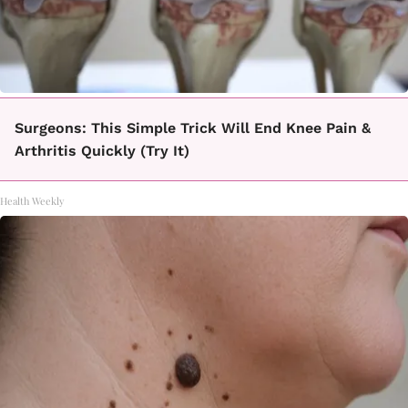
Surgeons: This Simple Trick Will End Knee Pain &
Arthritis Quickly (Try It)
Health Weekly