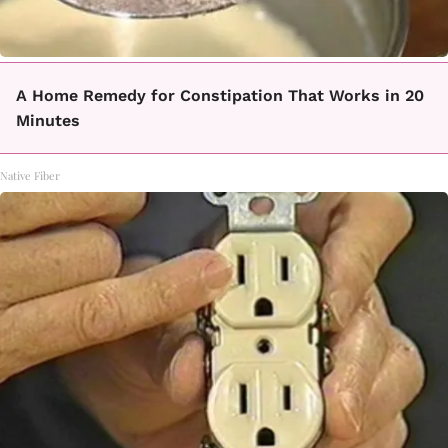
A Home Remedy for Constipation That Works in 20
Minutes
Native Fiber