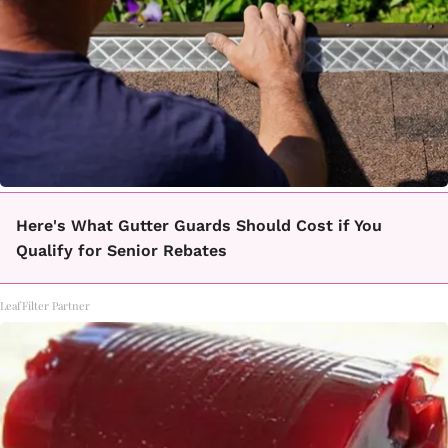
Here's What Gutter Guards Should Cost if You
Qualify for Senior Rebates
LeafFilter Partner