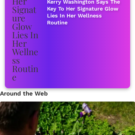
Kerry Washington Says The
Key To Her Signature Glow
Lies In Her Wellness
Routine
Around the Web