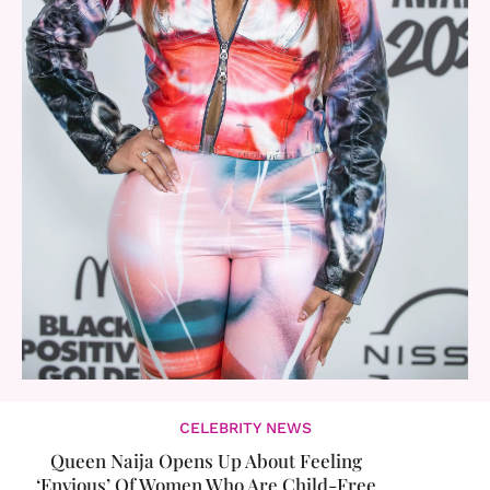
CELEBRITY NEWS
Queen Naija Opens Up About Feeling
‘Envious’ Of Women Who Are Child-Free