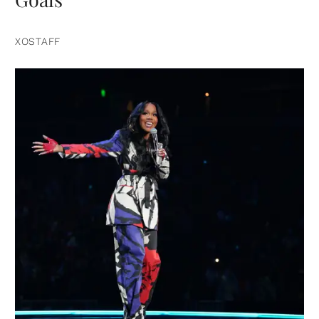
XOSTAFF