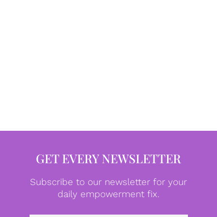
GET EVERY NEWSLETTER
Subscribe to our newsletter for your
daily empowerment fix.