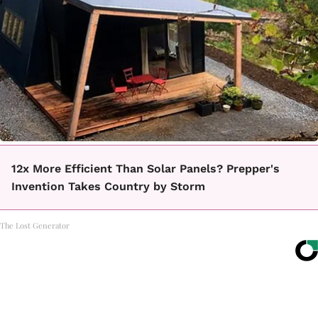
12x More Efficient Than Solar Panels? Prepper's
Invention Takes Country by Storm
The Lost Generator