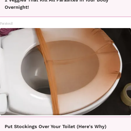
Overnight!
Paratoxil
Put Stockings Over Your Toilet (Here's Why)