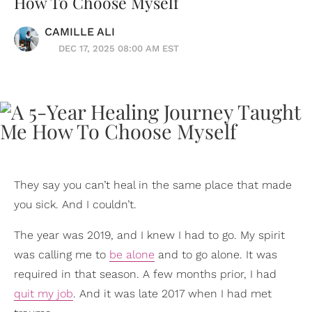
How To Choose Myself
CAMILLE ALI
DEC 17, 2025 08:00 AM EST
They say you can’t heal in the same place that made
you sick. And I couldn’t.
The year was 2019, and I knew I had to go. My spirit
was calling me to
be alone
and to go alone. It was
required in that season. A few months prior, I had
quit my job
. And it was late 2017 when I had met