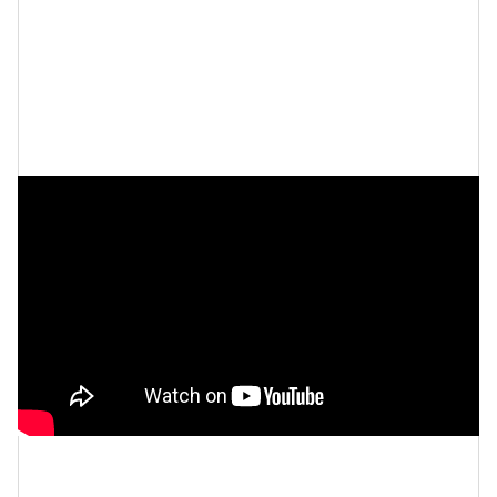
Girl Talk | Let's Talk About It (Ep. 1)
Let’s make things inbox official!
Sign up for the