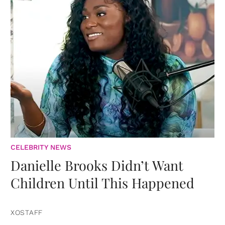
CELEBRITY NEWS
Danielle Brooks Didn’t Want
Children Until This Happened
XOSTAFF