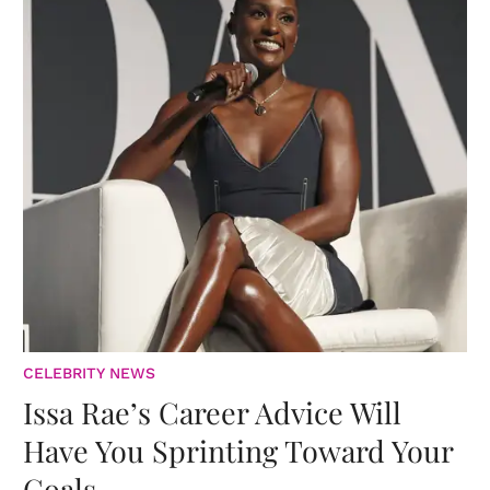
CELEBRITY NEWS
Issa Rae’s Career Advice Will
Have You Sprinting Toward Your
Goals