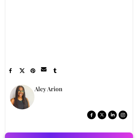
xoNecole newsletter
for daily love, wellness,
career, and exclusive content delivered straight
to your inbox.
Featured image by Aaron J. Thornton/Getty
Images
Aley Arion
WRITER, DIGITAL STORYTELLER
FULL BIO