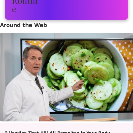
Around the Web
2 Veggies That Kill All Parasites in Your Body