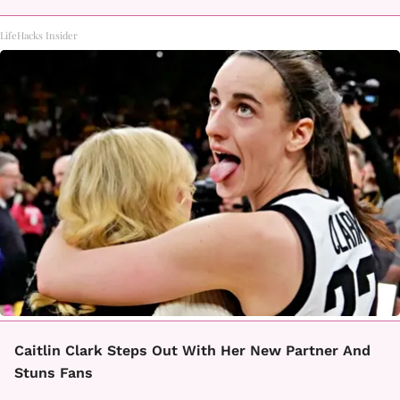
LifeHacks Insider
Caitlin Clark Steps Out With Her New Partner And
Stuns Fans