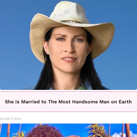
She is Married to The Most Handsome Man on Earth
Health Trition