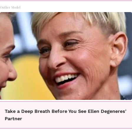
Outlier Model
Take a Deep Breath Before You See Ellen Degeneres'
Partner