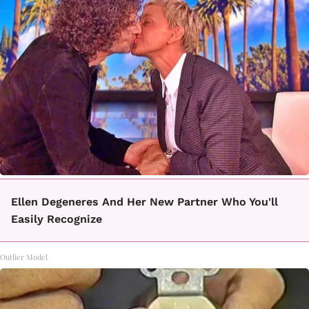
Ellen Degeneres And Her New Partner Who You'll
Easily Recognize
Outlier Model