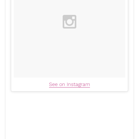
See on Instagram