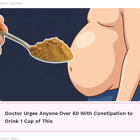
Rank Upwards
Doctor Urges Anyone Over 60 With Constipation to
Drink 1 Cup of This
Native Fiber