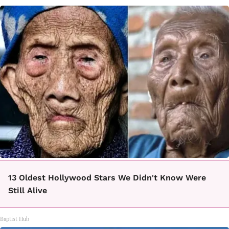
13 Oldest Hollywood Stars We Didn't Know Were
Still Alive
Baptist Hub