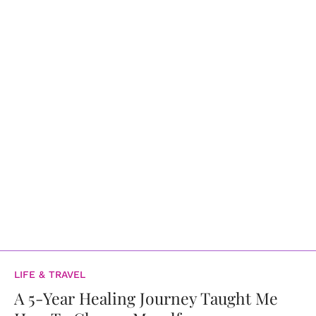
LIFE & TRAVEL
A 5-Year Healing Journey Taught Me