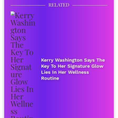
RELATED
Kerry Washington Says The
Key To Her Signature Glow
Lies In Her Wellness
Routine