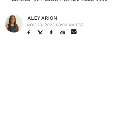
ALEY ARION
NOV 23, 2023 08:00 AM EST
The journey of
becoming a mother
can come with its
set of personal struggles, and singer
Queen Naija
is
opening up about the impact that motherhood has
had on her personal growth.
Let’s Talk
On the first episode of her new podcast
About It
— with her best friend Dominique Moore —
the 28-year-old admitted to occasionally feeling
“envious” of women who don’t have children,
expressing her desire for the freedoms that come
along with a
childless life
.