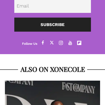
Emai
SUBSCRIBE
ALSO ON XONECOLE