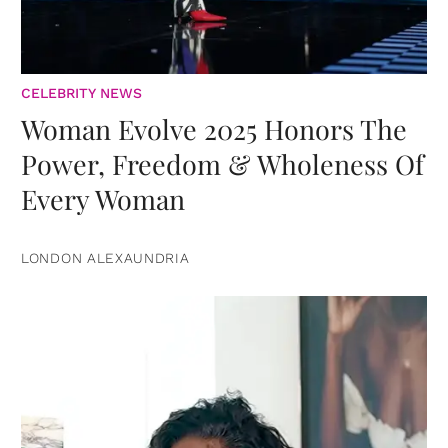
CELEBRITY NEWS
Woman Evolve 2025 Honors The
Power, Freedom & Wholeness Of
Every Woman
LONDON ALEXAUNDRIA