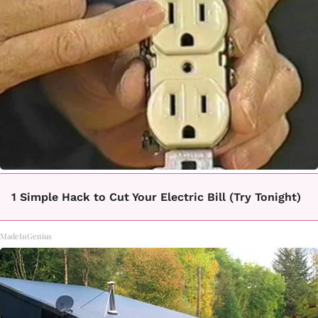
1 Simple Hack to Cut Your Electric Bill (Try Tonight)
MadeInGenius