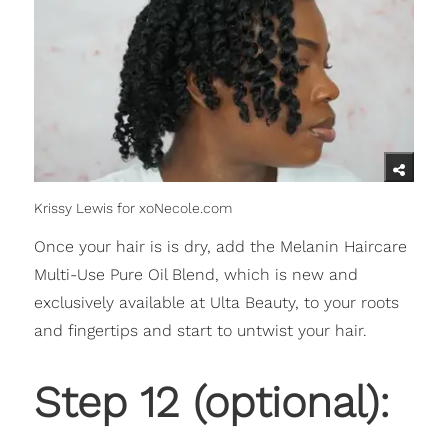
Krissy Lewis for xoNecole.com
Once your hair is is dry, add the Melanin Haircare
Multi-Use Pure Oil Blend, which is new and
exclusively available at Ulta Beauty, to your roots
and fingertips and start to untwist your hair.
Step 12 (optional):