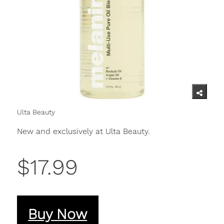
Ulta Beauty
New and exclusively at Ulta Beauty.
$17.99
Buy Now