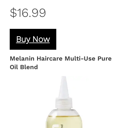
$16.99
Buy Now
Melanin Haircare Multi-Use Pure
Oil Blend