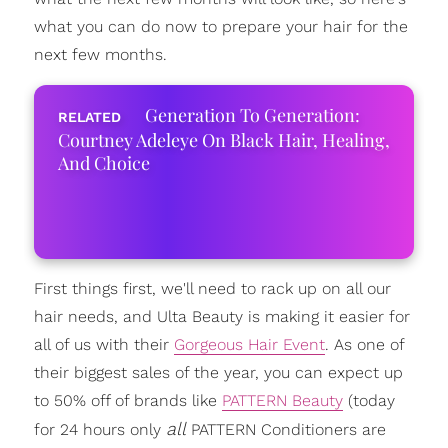
what you can do now to prepare your hair for the
next few months.
Generation To Generation:
Courtney Adeleye On Black Hair, Healing,
And Choice
First things first, we'll need to rack up on all our
hair needs, and Ulta Beauty is making it easier for
all of us with their
Gorgeous Hair Event
. As one of
their biggest sales of the year, you can expect up
to 50% off of brands like
PATTERN Beauty
(today
all
for 24 hours only
PATTERN Conditioners are