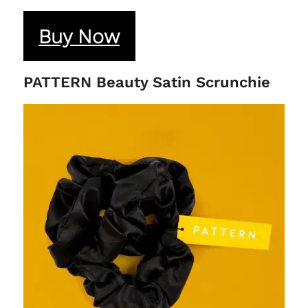
Buy Now
PATTERN Beauty Satin Scrunchie