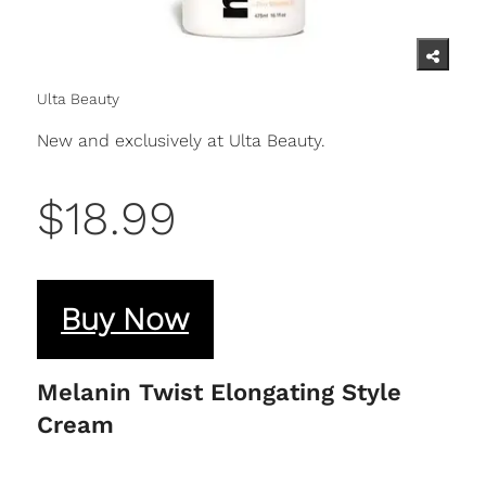
Ulta Beauty
New and exclusively at Ulta Beauty.
$18.99
Buy Now
Melanin Twist Elongating Style
Cream