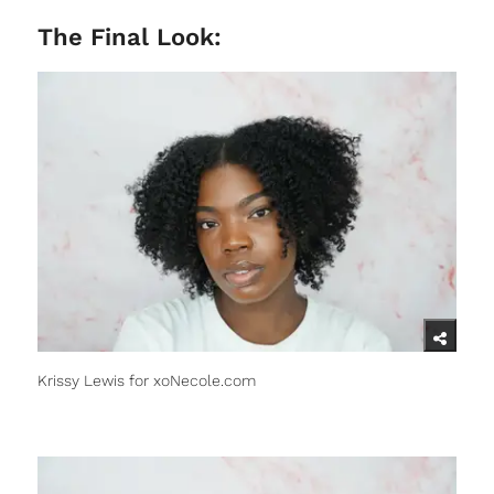
The Final Look:
Krissy Lewis for xoNecole.com