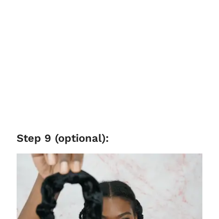
Step 9 (optional):