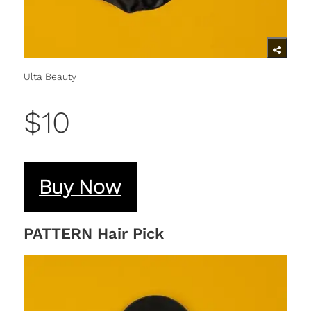
Ulta Beauty
$10
Buy Now
PATTERN Hair Pick