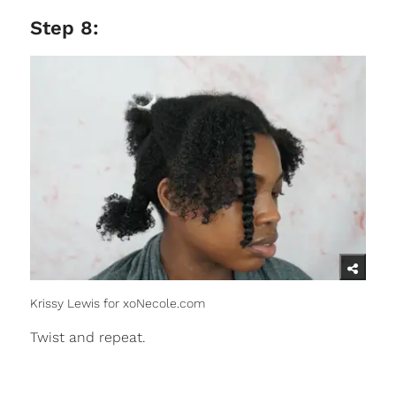
Step 8:
Krissy Lewis for xoNecole.com
Twist and repeat.