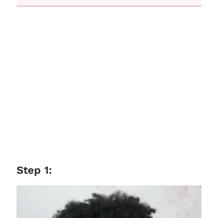
Step 1: