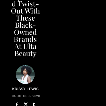
d Twist-
Out With
These
Black-
Owned
Brands
At Ulta
Beauty
KRISSY LEWIS
04 OCTOBER 2020