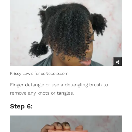
Krissy Lewis for xoNecole.com
Finger detangle or use a detangling brush to
remove any knots or tangles.
Step 6: