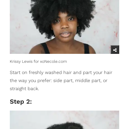
Krissy Lewis for xoNecole.com
Start on freshly washed hair and part your hair
the way you prefer: side part, middle part, or
straight back.
Step 2: