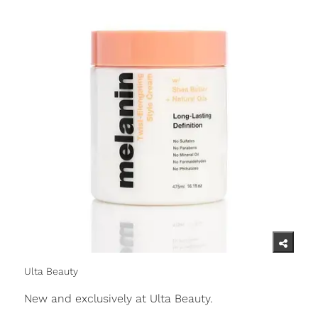
Ulta Beauty
New and exclusively at Ulta Beauty.