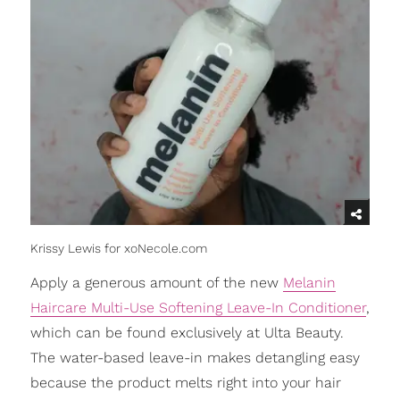
Krissy Lewis for xoNecole.com
Apply a generous amount of the new
Melanin
Haircare Multi-Use Softening Leave-In Conditioner
,
which can be found exclusively at Ulta Beauty.
The water-based leave-in makes detangling easy
because the product melts right into your hair