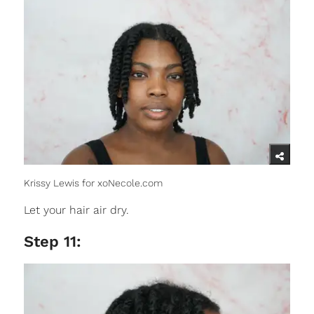
Krissy Lewis for xoNecole.com
Let your hair air dry.
Step 11: