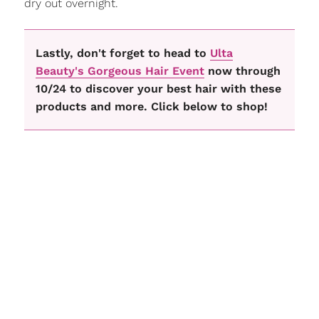
dry out overnight.
Lastly, don't forget to head to
Ulta
Beauty's Gorgeous Hair Event
now through
10/24 to discover your best hair with these
products and more. Click below to shop!