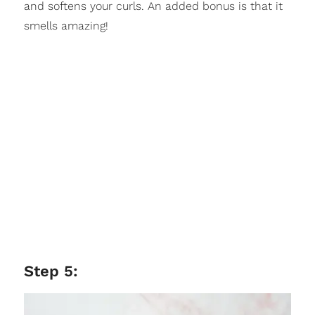
and softens your curls. An added bonus is that it
smells amazing!
Step 5: