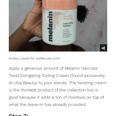
Krissy Lewis for xoNecole.com
Apply a generous amount of Melanin Haircare
Twist Elongating Styling Cream (found exclusively
at Ulta Beauty) to your stands. The twisting cream
is the thickest product of the collection but is
good because it adds a ton of moisture on top of
what the leave-in has already provided.