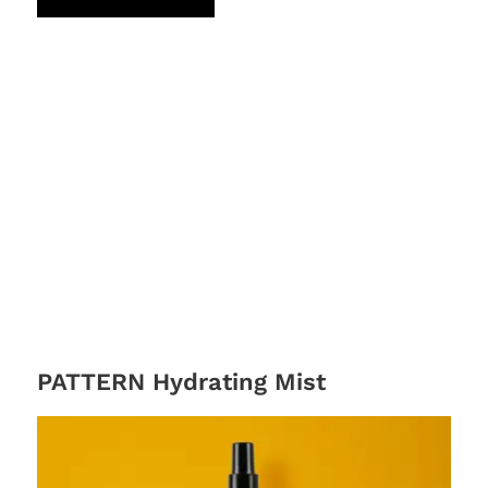
PATTERN Hydrating Mist