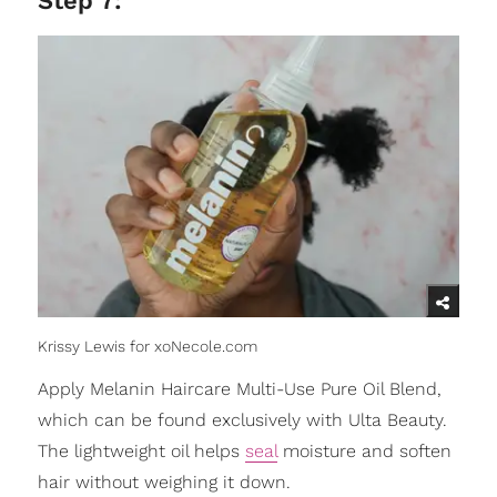
Step 7:
Krissy Lewis for xoNecole.com
Apply Melanin Haircare Multi-Use Pure Oil Blend,
which can be found exclusively with Ulta Beauty.
The lightweight oil helps
seal
moisture and soften
hair without weighing it down.