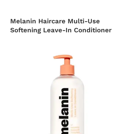
Melanin Haircare Multi-Use
Softening Leave-In Conditioner