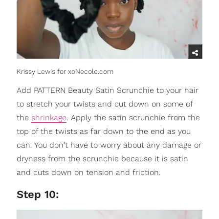
Krissy Lewis for xoNecole.com
Add PATTERN Beauty Satin Scrunchie to your hair
to stretch your twists and cut down on some of
the
shrinkage
. Apply the satin scrunchie from the
top of the twists as far down to the end as you
can. You don't have to worry about any damage or
dryness from the scrunchie because it is satin
and cuts down on tension and friction.
Step 10: