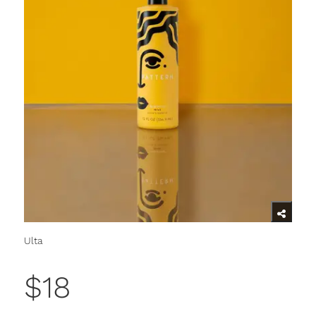
Ulta
$18