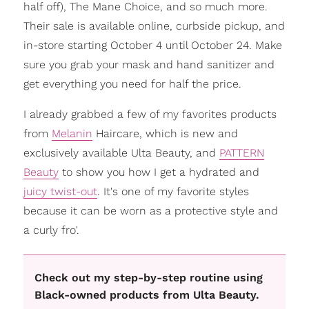
half off), The Mane Choice, and so much more.
Their sale is available online, curbside pickup, and
in-store starting October 4 until October 24. Make
sure you grab your mask and hand sanitizer and
get everything you need for half the price.
I already grabbed a few of my favorites products
from
Melanin
Haircare, which is new and
exclusively available Ulta Beauty, and
PATTERN
Beauty
to show you how I get a hydrated and
juicy twist-out
. It's one of my favorite styles
because it can be worn as a protective style and
a curly fro'.
Check out my step-by-step routine using
Black-owned products from Ulta Beauty.