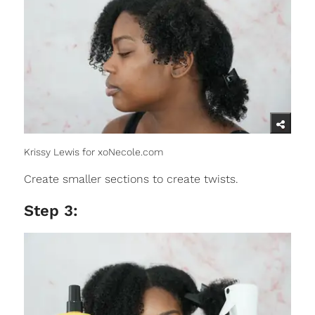
Krissy Lewis for xoNecole.com
Create smaller sections to create twists.
Step 3: