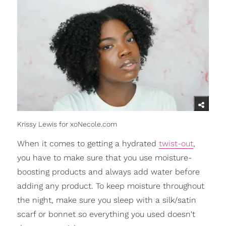
Krissy Lewis for xoNecole.com
When it comes to getting a hydrated
twist-out
,
you have to make sure that you use moisture-
boosting products and always add water before
adding any product. To keep moisture throughout
the night, make sure you sleep with a silk/satin
scarf or bonnet so everything you used doesn't