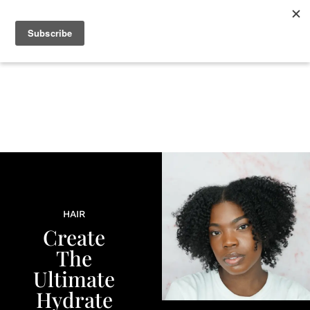
+
BEAUTY
CULTURE
WELLNESS
LOVE
LIFE
HAIR
Create
The
Ultimate
Hydrate