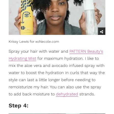
Krissy Lewis for xoNecole.com
Spray your hair with water and
PATTERN Beauty's
Hydrating Mist
for maximum hydration. I like to
mix the aloe vera and avocado infused spray with
water to boost the hydration in curls that way the
style can last a little longer before needing to
remoisturize my hair. You can also use the spray
to add back moisture to
dehydrated
strands.
Step 4: