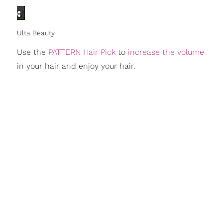
Ulta Beauty
Use the
PATTERN Hair Pick
to
increase the volume
in your hair and enjoy your hair.