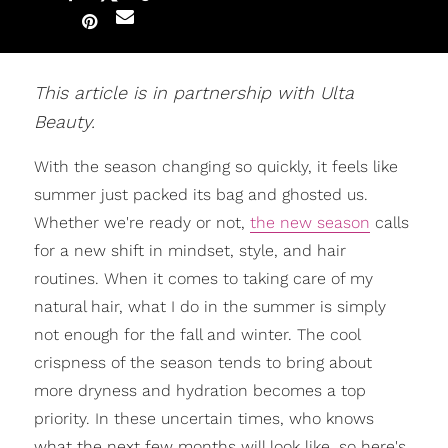
This article is in partnership with Ulta
Beauty.
With the season changing so quickly, it feels like
summer just packed its bag and ghosted us.
Whether we're ready or not,
the new season
calls
for a new shift in mindset, style, and hair
routines. When it comes to taking care of my
natural hair, what I do in the summer is simply
not enough for the fall and winter. The cool
crispness of the season tends to bring about
more dryness and hydration becomes a top
priority. In these uncertain times, who knows
what the next few months will look like, so here's