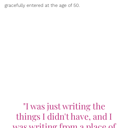
gracefully entered at the age of 50.
"I was just writing the
things I didn't have, and I
was writing from a place of