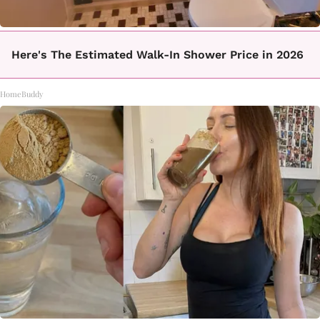
Here's The Estimated Walk-In Shower Price in 2026
HomeBuddy