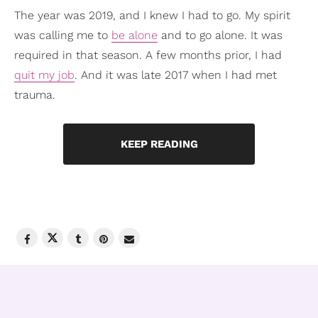
The year was 2019, and I knew I had to go. My spirit
was calling me to
be alone
and to go alone. It was
required in that season. A few months prior, I had
quit my job
. And it was late 2017 when I had met
trauma.
KEEP READING