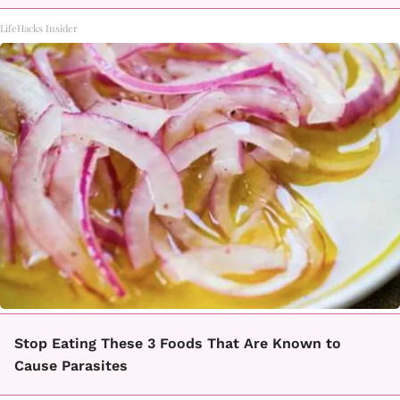
LifeHacks Insider
Stop Eating These 3 Foods That Are Known to
Cause Parasites