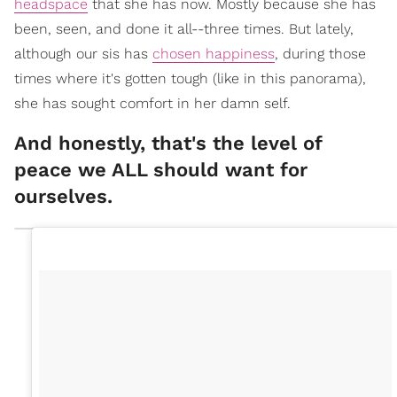
headspace
that she has now. Mostly because she has
been, seen, and done it all--three times. But lately,
although our sis has
chosen happiness
, during those
times where it's gotten tough (like in this panorama),
she has sought comfort in her damn self.
And honestly, that's the level of
peace we ALL should want for
ourselves.