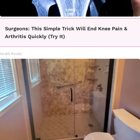
Surgeons: This Simple Trick Will End Knee Pain &
Arthritis Quickly (Try It)
Health Weekly