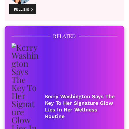
FULL BIO
RELATED
Kerry Washington Says The
Key To Her Signature Glow
Lies In Her Wellness
Routine