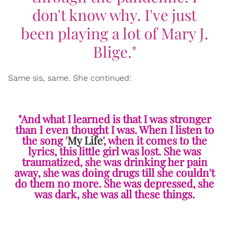
don't know why. I've just
been playing a lot of Mary J.
Blige."
Same sis, same. She continued:
"And what I learned is that I was stronger
than I even thought I was. When I listen to
the song '
My Life
', when it comes to the
lyrics, this little girl was lost. She was
traumatized, she was drinking her pain
away, she was doing drugs till she couldn't
do them no more. She was depressed, she
was dark, she was all these things.