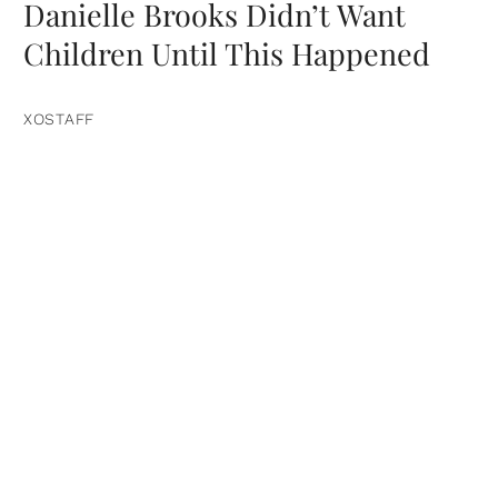
Danielle Brooks Didn’t Want
Children Until This Happened
XOSTAFF