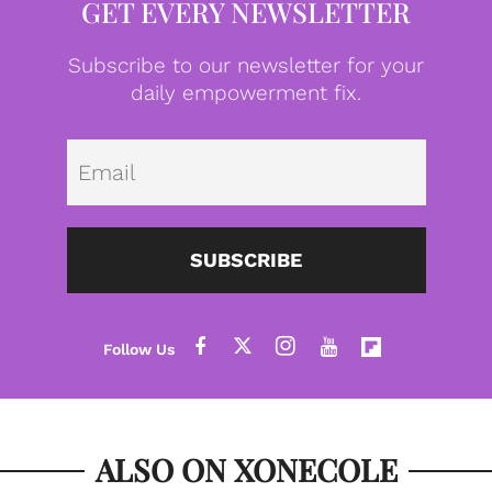
GET EVERY NEWSLETTER
Subscribe to our newsletter for your
daily empowerment fix.
Emai
SUBSCRIBE
ALSO ON XONECOLE