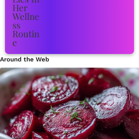
Around the Web