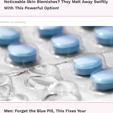
Noticeable Skin Blemishes? They Melt Away Swiftly
With This Powerful Option!
BHSkin Dermatology
Men: Forget the Blue Pill, This Fixes Your