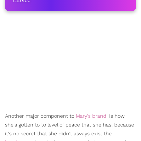
Another major component to
Mary's brand
, is how
she's gotten to to level of peace that she has, because
it's no secret that she didn't always exist the