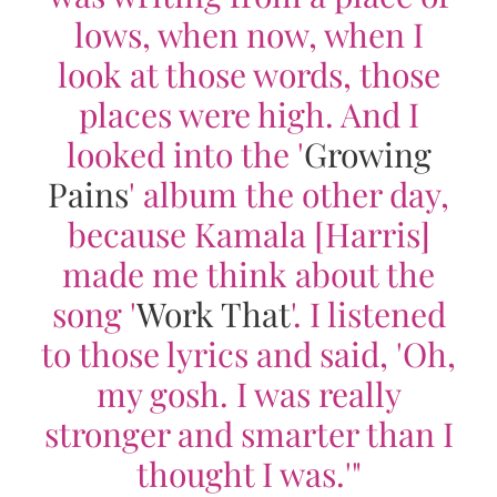
lows, when now, when I
look at those words, those
places were high. And I
looked into the '
Growing
Pains
' album the other day,
because Kamala [Harris]
made me think about the
song '
Work That
'. I listened
to those lyrics and said, 'Oh,
my gosh. I was really
stronger and smarter than I
thought I was.'"