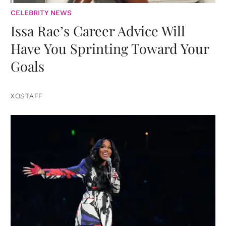
CELEBRITY NEWS
Issa Rae’s Career Advice Will
Have You Sprinting Toward Your
Goals
XOSTAFF