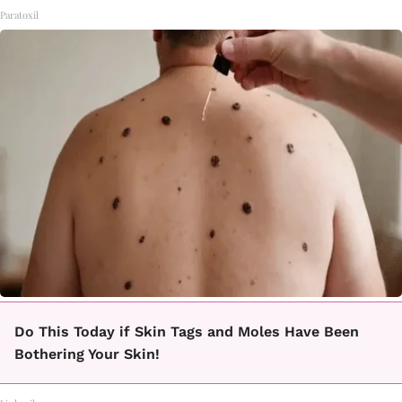
Paratoxil
Do This Today if Skin Tags and Moles Have Been
Bothering Your Skin!