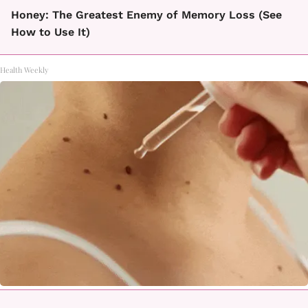
Honey: The Greatest Enemy of Memory Loss (See
How to Use It)
Health Weekly