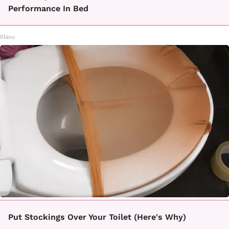
Performance In Bed
Rhino
Put Stockings Over Your Toilet (Here's Why)