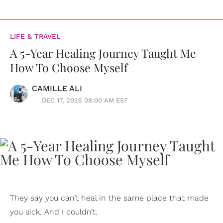
LIFE & TRAVEL
A 5-Year Healing Journey Taught Me
How To Choose Myself
CAMILLE ALI
DEC 17, 2025 08:00 AM EST
They say you can’t heal in the same place that made
you sick. And I couldn’t.