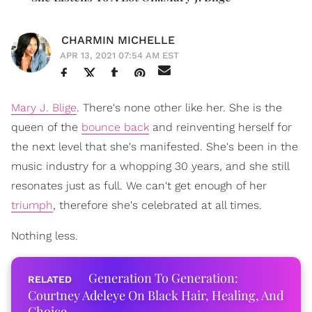
CHARMIN MICHELLE
APR 13, 2021 07:54 AM EST
Mary J. Blige
. There's none other like her. She is the
queen of the
bounce back
and reinventing herself for
the next level that she's manifested. She's been in the
music industry for a whopping 30 years, and she still
resonates just as full. We can't get enough of her
triumph
, therefore she's celebrated at all times.
Nothing less.
Generation To Generation:
Courtney Adeleye On Black Hair, Healing, And
Choice