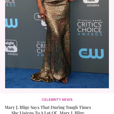
CELEBRITY NEWS
Mary J. Blige Says That During Tough Times
She Listens To A Lot Of...Mary J. Blige