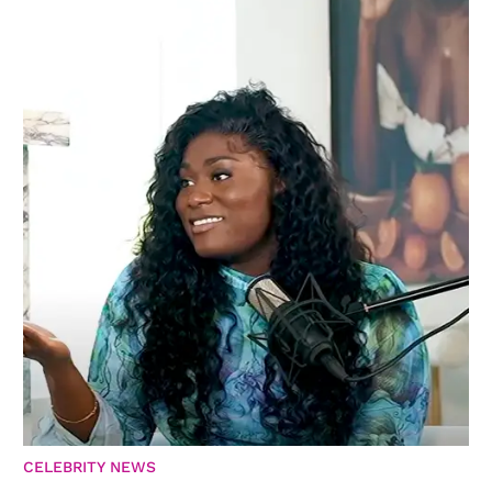
CELEBRITY NEWS