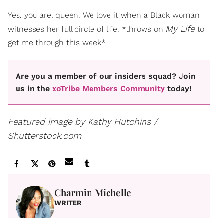
Yes, you are, queen. We love it when a Black woman
My Life
witnesses her full circle of life. *throws on
to
get me through this week*
Are you a member of our insiders squad? Join
us in the
xoTribe Members Community
today!
Featured image by Kathy Hutchins /
Shutterstock.com
Charmin Michelle
WRITER