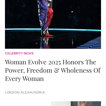
CELEBRITY NEWS
Woman Evolve 2025 Honors The
Power, Freedom & Wholeness Of
Every Woman
LONDON ALEXAUNDRIA