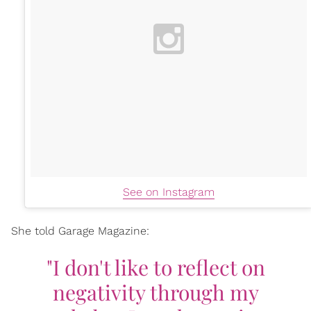
See on Instagram
She told Garage Magazine:
"I don't like to reflect on
negativity through my