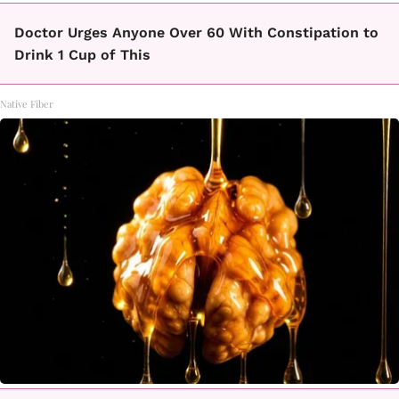
Doctor Urges Anyone Over 60 With Constipation to
Drink 1 Cup of This
Native Fiber