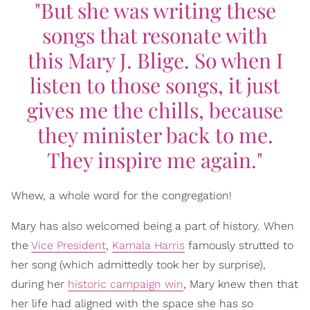
"But she was writing these
songs that resonate with
this
Mary J. Blige. So when I
listen to those songs, it just
gives me the chills, because
they minister back to me.
They inspire me again."
Whew, a whole word for the congregation!
Mary has also welcomed being a part of history. When
the
Vice President
,
Kamala Harris
famously strutted to
her song (which admittedly took her by surprise),
during her
historic campaign win
, Mary knew then that
her life had aligned with the space she has so