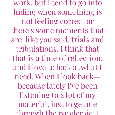
work, but I tend to go into
hiding when something is
not feeling correct or
there's some moments that
are, like you said, trials and
tribulations. I think that
that is a time of reflection,
and I love to look at what I
need. When I look back—
because lately I've been
listening to a lot of my
material, just to get me
through the pandemic. I