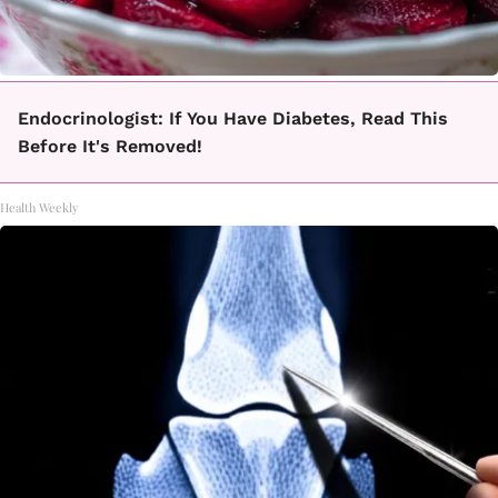
Endocrinologist: If You Have Diabetes, Read This
Before It's Removed!
Health Weekly