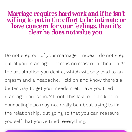
Marriage requires hard work and if he isn't
willing to put in the effort to be intimate or
have concern for your feelings, then it's
clear he does not value you.
Do not step out of your marriage. I repeat, do not step
out of your marriage. There is no reason to cheat to get
the satisfaction you desire, which will only lead to an
orgasm and a headache. Hold on and know there's a
better way to get your needs met. Have you tried
marriage counseling? If not, this last-minute kind of
counseling also may not really be about trying to fix
the relationship, but going so that you can reassure
yourself that you've tried "everything."