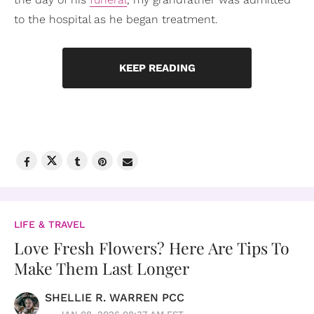
to the hospital as he began treatment.
KEEP READING
LIFE & TRAVEL
Love Fresh Flowers? Here Are Tips To
Make Them Last Longer
SHELLIE R. WARREN PCC