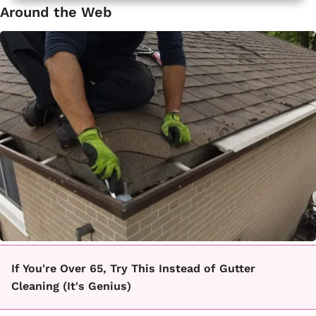
Around the Web
If You're Over 65, Try This Instead of Gutter
Cleaning (It's Genius)