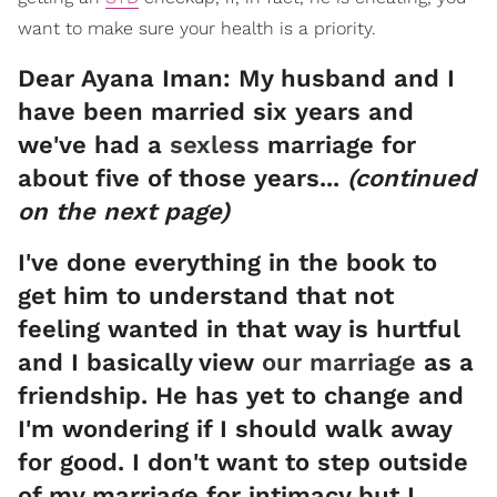
want to make sure your health is a priority.
Dear Ayana Iman: My husband and I
have been married six years and
we've had a
sexless
marriage for
about five of those years...
(continued
on the next page)
I've done everything in the book to
get him to understand that not
feeling wanted in that way is hurtful
and I basically view
our marriage
as a
friendship. He has yet to change and
I'm wondering if I should walk away
for good. I don't want to step outside
of my marriage for intimacy but I