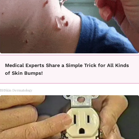
Medical Experts Share a Simple Trick for All Kinds
of Skin Bumps!
BHSkin Dermatology