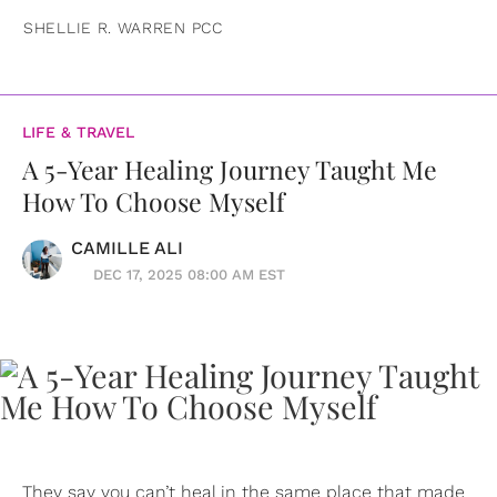
SHELLIE R. WARREN PCC
LIFE & TRAVEL
A 5-Year Healing Journey Taught Me
How To Choose Myself
CAMILLE ALI
DEC 17, 2025 08:00 AM EST
They say you can’t heal in the same place that made