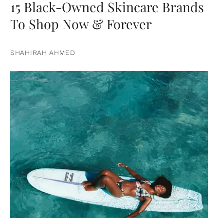
15 Black-Owned Skincare Brands
To Shop Now & Forever
SHAHIRAH AHMED