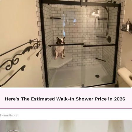
Here's The Estimated Walk-In Shower Price in 2026
HomeBuddy