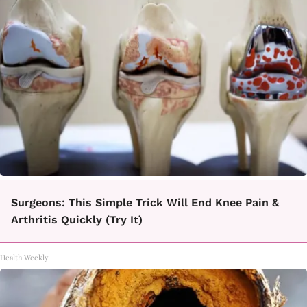
Surgeons: This Simple Trick Will End Knee Pain &
Arthritis Quickly (Try It)
Health Weekly