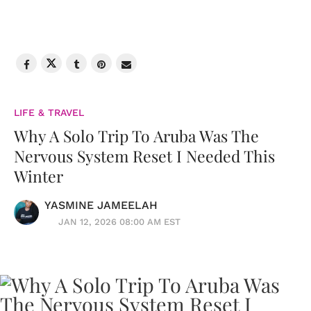
LIFE & TRAVEL
Why A Solo Trip To Aruba Was The
Nervous System Reset I Needed This
Winter
YASMINE JAMEELAH
JAN 12, 2026 08:00 AM EST