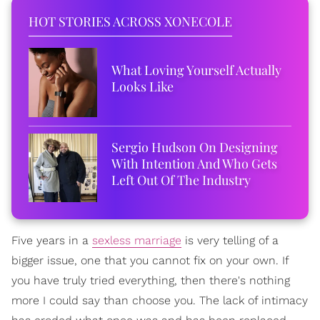
HOT STORIES ACROSS XONECOLE
What Loving Yourself Actually
Looks Like
Sergio Hudson On Designing
With Intention And Who Gets
Left Out Of The Industry
Five years in a
sexless marriage
is very telling of a
bigger issue, one that you cannot fix on your own. If
you have truly tried everything, then there's nothing
more I could say than choose you. The lack of intimacy