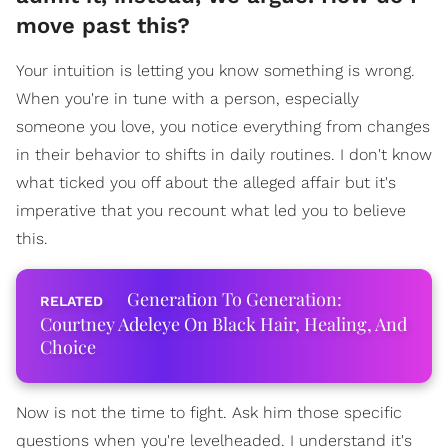
move past this?
Your intuition is letting you know something is wrong.
When you're in tune with a person, especially
someone you love, you notice everything from changes
in their behavior to shifts in daily routines. I don't know
what ticked you off about the alleged affair but it's
imperative that you recount what led you to believe
this.
Generation To Generation:
Courtney Adeleye On Black Hair, Healing, And
Choice
Now is not the time to fight. Ask him those specific
questions when you're levelheaded. I understand it's