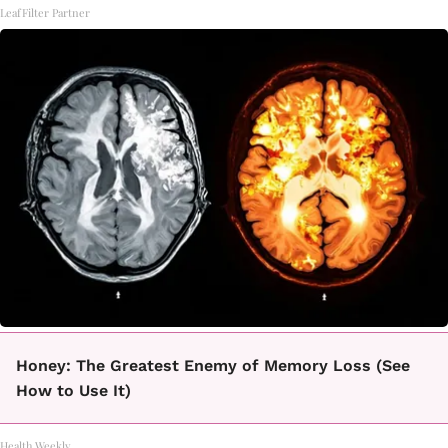
LeafFilter Partner
Honey: The Greatest Enemy of Memory Loss (See
How to Use It)
Health Weekly