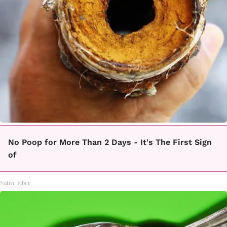
No Poop for More Than 2 Days - It's The First Sign
of
Native Fiber