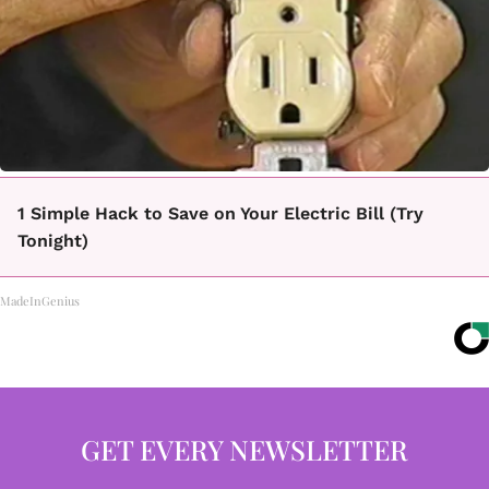
1 Simple Hack to Save on Your Electric Bill (Try
Tonight)
MadeInGenius
GET EVERY NEWSLETTER