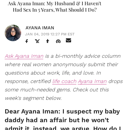
Ask Ayana Iman: My Husband & I Haven't
Had Sex In 5 Years, What Should I Do?
AYANA IMAN
JAN 04, 2019 12:27 PM EST
Ask Ayana Iman
is a bi-monthly advice column
where real women
anonymously
submit their
questions about work, life, and love. In
response, certified
life coach
Ayana Iman
drops
some much-needed gems. Check out this
week's segment below.
Dear Ayana Iman: I suspect my baby
daddy had an affair but he won't
admit it, instead, we argue. How do I