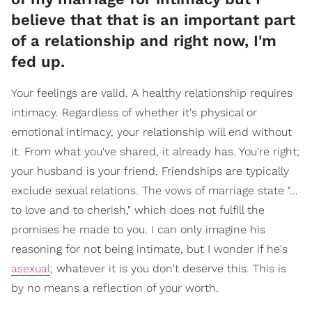
believe that that is an important part
of a relationship and right now, I'm
fed up.
Your feelings are valid. A healthy relationship requires
intimacy. Regardless of whether it's physical or
emotional intimacy, your relationship will end without
it. From what you've shared, it already has. You're right;
your husband is your friend. Friendships are typically
exclude sexual relations. The vows of marriage state "…
to love and to cherish," which does not fulfill the
promises he made to you. I can only imagine his
reasoning for not being intimate, but I wonder if he's
asexual
; whatever it is you don't deserve this. This is
by no means a reflection of your worth.