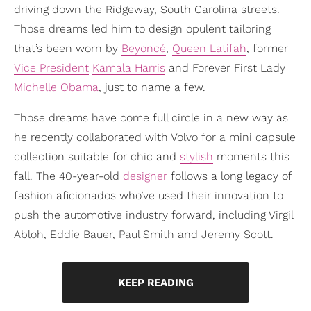
driving down the Ridgeway, South Carolina streets.
Those dreams led him to design opulent tailoring
that’s been worn by
Beyoncé
,
Queen Latifah
, former
Vice President
Kamala Harris
and Forever First Lady
Michelle Obama
, just to name a few.
Those dreams have come full circle in a new way as
he recently collaborated with Volvo for a mini capsule
collection suitable for chic and
stylish
moments this
fall. The 40-year-old
designer
follows a long legacy of
fashion aficionados who’ve used their innovation to
push the automotive industry forward, including Virgil
Abloh, Eddie Bauer, Paul Smith and Jeremy Scott.
KEEP READING