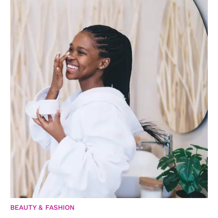
BEAUTY & FASHION