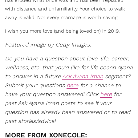
has eroded what once was and has been replaced
with distance and unfamiliarity. Your choice to walk
away is valid. Not every marriage is worth saving.
I wish you more love (and being loved on) in 2019.
Featured image by Getty Images.
Do you have a question about love, life, career,
wellness, etc. that you'd like for life coach Ayana
to answer in a future
Ask Ayana Iman
segment?
Submit your questions
here
for a chance to
have your question answered! Click
here
for
past Ask Ayana Iman posts to see if your
question has already been answered or to read
past stories/advice!