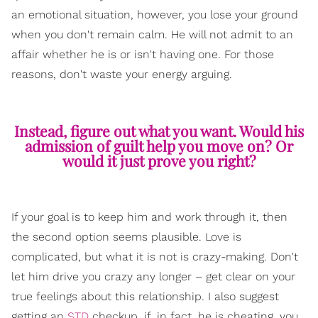
an emotional situation, however, you lose your ground
when you don't remain calm. He will not admit to an
affair whether he is or isn't having one. For those
reasons, don't waste your energy arguing.
Instead, figure out what you want. Would his
admission of guilt help you move on? Or
would it just prove you right?
If your goal is to keep him and work through it, then
the second option seems plausible. Love is
complicated, but what it is not is crazy-making. Don't
let him drive you crazy any longer – get clear on your
true feelings about this relationship. I also suggest
getting an
STD
checkup, if, in fact, he is cheating, you