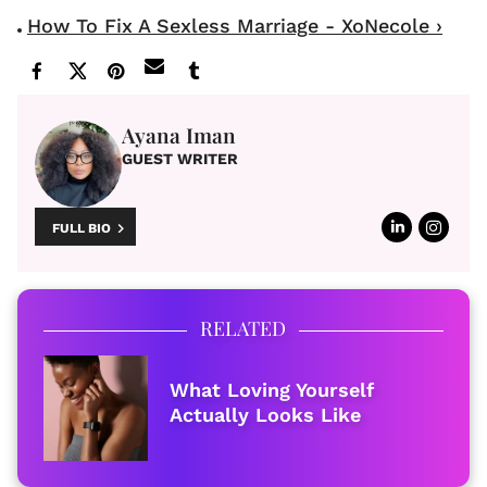
How To Fix A Sexless Marriage - XoNecole ›
Ayana Iman
GUEST WRITER
FULL BIO
RELATED
What Loving Yourself
Actually Looks Like