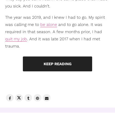
you sick. And I couldn’t.
The year was 2019, and I knew I had to go. My spirit
was calling me to
be alone
and to go alone. It was
required in that season. A few months prior, I had
quit my job
. And it was late 2017 when I had met
trauma.
KEEP READING