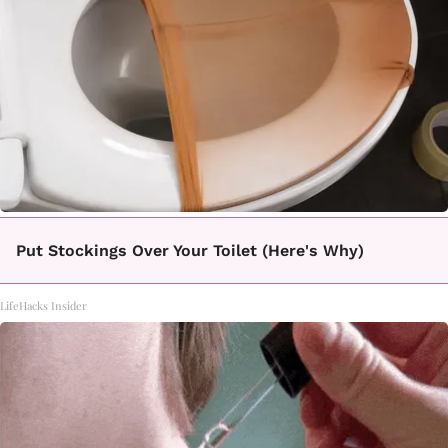
Put Stockings Over Your Toilet (Here's Why)
LifeHacks Insider