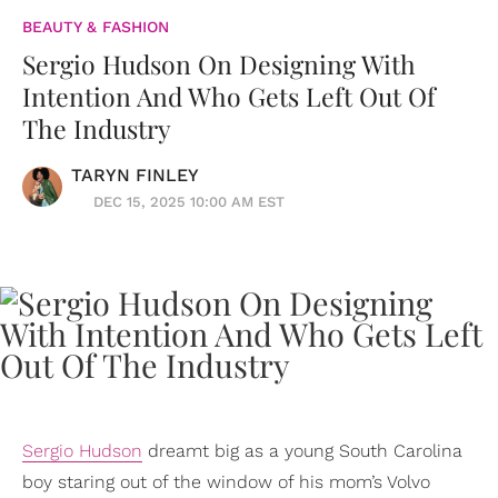
BEAUTY & FASHION
Sergio Hudson On Designing With
Intention And Who Gets Left Out Of
The Industry
TARYN FINLEY
DEC 15, 2025 10:00 AM EST
Sergio Hudson
dreamt big as a young South Carolina
boy staring out of the window of his mom’s Volvo