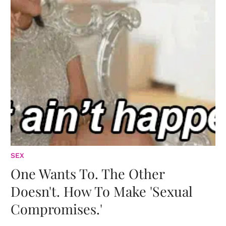
SEX
One Wants To. The Other
Doesn't. How To Make 'Sexual
Compromises.'