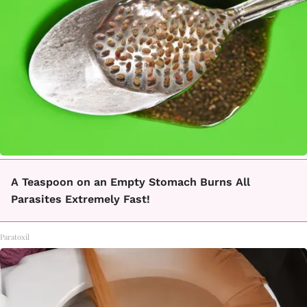
A Teaspoon on an Empty Stomach Burns All
Parasites Extremely Fast!
Paratoxil