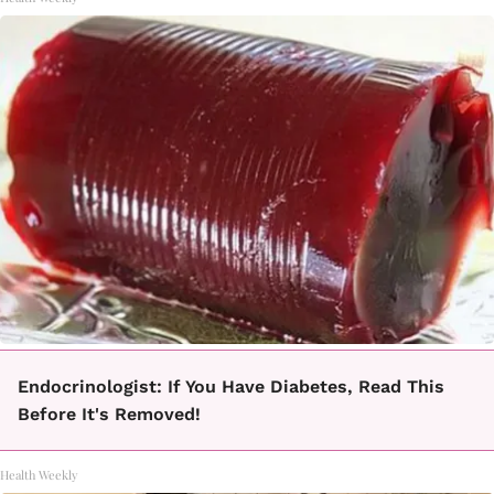
Endocrinologist: If You Have Diabetes, Read This
Before It's Removed!
Health Weekly