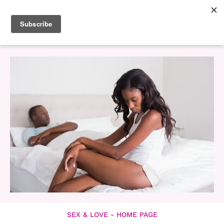
SEX & LOVE - HOME PAGE