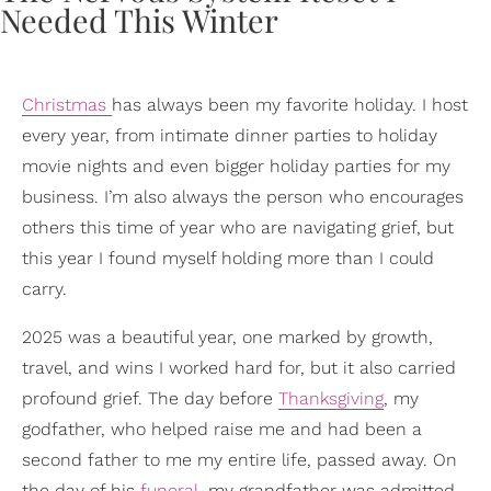
Christmas
has always been my favorite holiday. I host
every year, from intimate dinner parties to holiday
movie nights and even bigger holiday parties for my
business. I’m also always the person who encourages
others this time of year who are navigating grief, but
this year I found myself holding more than I could
carry.
2025 was a beautiful year, one marked by growth,
travel, and wins I worked hard for, but it also carried
profound grief. The day before
Thanksgiving
, my
godfather, who helped raise me and had been a
second father to me my entire life, passed away. On
the day of his
funeral
, my grandfather was admitted