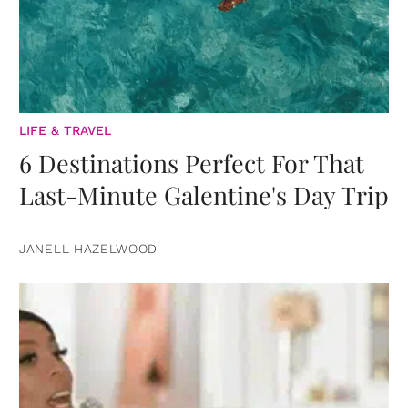
LIFE & TRAVEL
6 Destinations Perfect For That
Last-Minute Galentine's Day Trip
JANELL HAZELWOOD