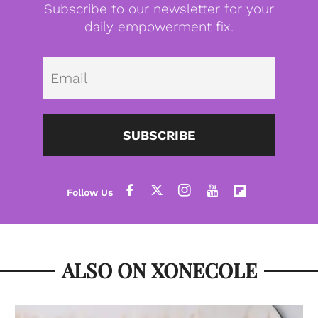
Subscribe to our newsletter for your
daily empowerment fix.
Emai
SUBSCRIBE
ALSO ON XONECOLE