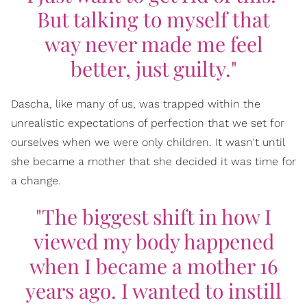
But talking to myself that
way never made me feel
better, just guilty."
Dascha, like many of us, was trapped within the
unrealistic expectations of perfection that we set for
ourselves when we were only children. It wasn't until
she became a mother that she decided it was time for
a change.
"The biggest shift in how I
viewed my body happened
when I became a mother 16
years ago. I wanted to instill