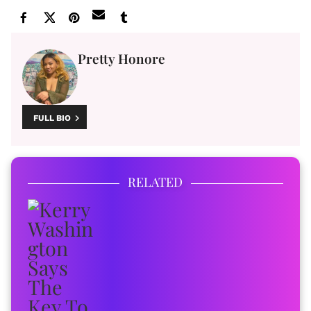
Pretty Honore
FULL BIO
RELATED