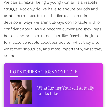
We can all relate, being a young woman is a real-life
struggle. Not only do we have to endure periods and
erratic hormones, but our bodies also sometimes
develop in ways we aren't always comfortable with or
confident about. As we become curvier and grow hips,
bellies, and breasts, most of us, like Dascha, begin to
formulate concepts about our bodies: what they are,
what they should be, and most importantly, what they
are not.
HOT STORIES ACROSS XONECOLE
What Loving Yourself Actually
Looks Like