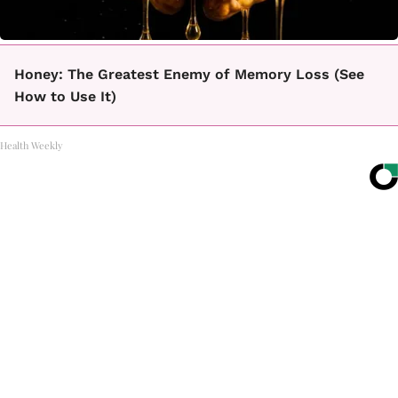
Honey: The Greatest Enemy of Memory Loss (See
How to Use It)
Health Weekly