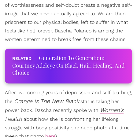
of worthlessness and self-doubt create a negative self-
image that we never actually agreed to. We are then
prisoners to our physical bodies, left to suffer in what
feels like hell forever. Dascha Polanco is among the
women determined to break free from these chains.
Generation To Generation:
Courtney Adeleye On Black Hair, Healing, And
Choice
After overcoming years of depression and self-loathing,
Orange Is The New Black
the
star is taking her
Women's
power back. Dascha recently spoke with
Health
about how she is confronting her lifelong
struggle with body positivity one nude photo at a time
(peep that photo
here
).