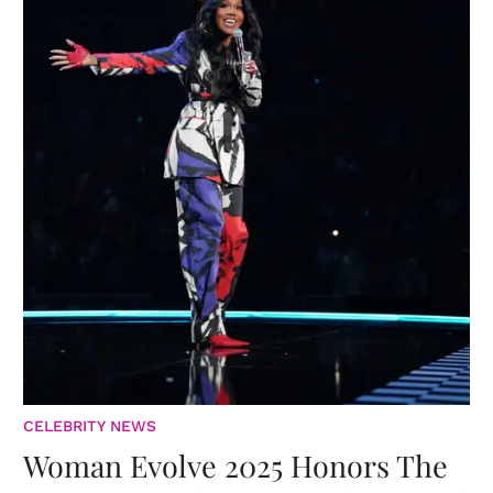
CELEBRITY NEWS
Woman Evolve 2025 Honors The