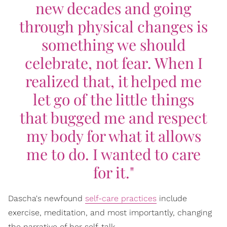
new decades and going
through physical changes is
something we should
celebrate, not fear. When I
realized that, it helped me
let go of the little things
that bugged me and respect
my body for what it allows
me to do. I wanted to care
for it."
Dascha's newfound
self-care practices
include
exercise, meditation, and most importantly, changing
the narrative of her self-talk.