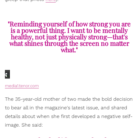
"Reminding yourself of how strong you are
is a powerful thing. I want to be mentally
healthy, not just physically strong—that's
what shines through the screen no matter
what."
media1.tenor.com
The 35-year-old mother of two made the bold decision
to bear all in the magazine's latest issue, and shared
details about when she first developed a negative self-
image. She said: