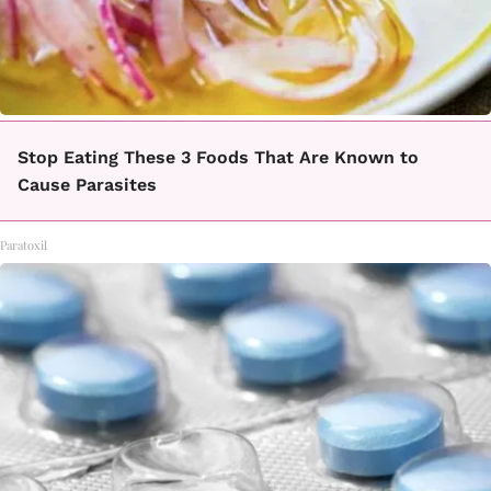
Stop Eating These 3 Foods That Are Known to
Cause Parasites
Paratoxil