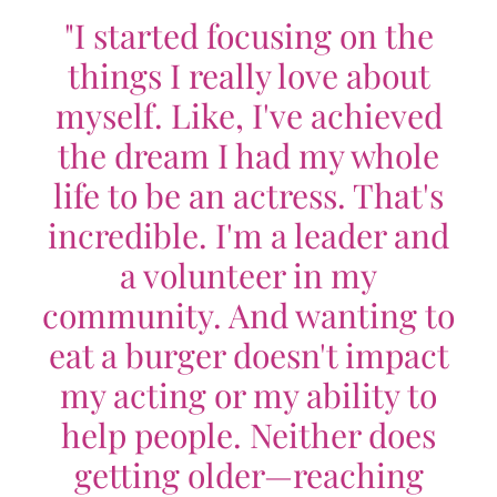
"I started focusing on the
things I really love about
myself. Like, I've achieved
the dream I had my whole
life to be an actress. That's
incredible. I'm a leader and
a volunteer in my
community. And wanting to
eat a burger doesn't impact
my acting or my ability to
help people. Neither does
getting older—reaching