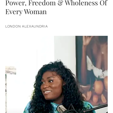
Power, Freedom & Wholeness Of
Every Woman
LONDON ALEXAUNDRIA