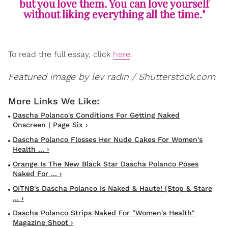
but you love them. You can love yourself
without liking everything all the time."
To read the full essay, click
here
.
Featured image by lev radin / Shutterstock.com
Dascha Polanco's Conditions For Getting Naked
Onscreen | Page Six ›
Dascha Polanco Flosses Her Nude Cakes For Women's
Health ... ›
Orange Is The New Black Star Dascha Polanco Poses
Naked For ... ›
OITNB's Dascha Polanco Is Naked & Haute! [Stop & Stare
... ›
Dascha Polanco Strips Naked For "Women's Health"
Magazine Shoot ›