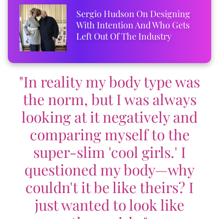
Sergio Hudson On Designing
With Intention And Who Gets
Left Out Of The Industry
"In reality my body type was
the norm, but I was always
looking at it negatively and
comparing myself to the
super-slim 'cool girls.' I
questioned my body—why
couldn't it be like theirs? I
just wanted to look like