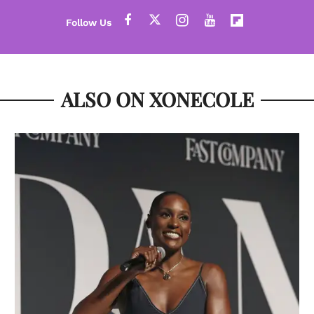
ALSO ON XONECOLE