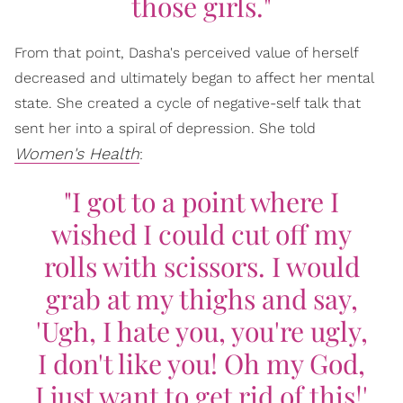
those girls."
From that point, Dasha's perceived value of herself
decreased and ultimately began to affect her mental
state. She created a cycle of negative-self talk that
sent her into a spiral of depression. She told
Women's Health
:
"I got to a point where I
wished I could cut off my
rolls with scissors. I would
grab at my thighs and say,
'Ugh, I hate you, you're ugly,
I don't like you! Oh my God,
I just want to get rid of this!'