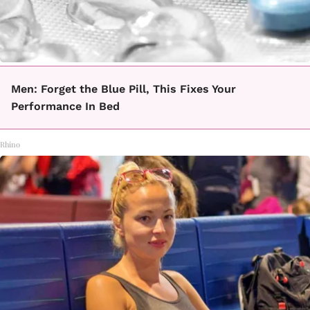
Men: Forget the Blue Pill, This Fixes Your
Performance In Bed
Rhino