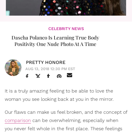
CELEBRITY NEWS
Dascha Polanco Is Learning True Body
Positivity One Nude Photo At A Time
PRETTY HONORE
AUG 13, 2018 12:30 PM EST
It is a truly amazing feeling to be able to love the
woman you see looking back at you in the mirror.
Our flaws can make us feel broken, and the concept of
comparison
can be overwhelming, especially when
you never felt whole in the first place. These feelings