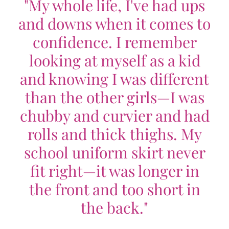
"My whole life, I've had ups
and downs when it comes to
confidence. I remember
looking at myself as a kid
and knowing I was different
than the other girls—I was
chubby and curvier and had
rolls and thick thighs. My
school uniform skirt never
fit right—it was longer in
the front and too short in
the back."