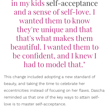
in my kids
self-acceptance
and a sense of self-love. I
wanted them to know
they're unique and that
that's what makes them
beautiful. I wanted them to
be confident, and I knew I
had to model that."
This change included adopting a new standard of
beauty, and taking the time to celebrate her
eccentricities instead of focusing on her flaws. Dascha
reminded us that one of the key ways to attain self-
love is to master self-acceptance.