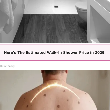
Here's The Estimated Walk-In Shower Price in 2026
HomeBuddy