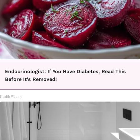
Endocrinologist: If You Have Diabetes, Read This
Before It's Removed!
Health Weekly