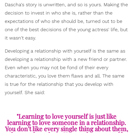
Dascha's story is unwritten, and so is yours. Making the
decision to invest in who she is, rather than the
expectations of who she should be, turned out to be
one of the best decisions of the young actress' life, but
it wasn't easy.
Developing a relationship with yourself is the same as
developing a relationship with a new friend or partner.
Even when you may not be fond of their every
characteristic, you love them flaws and all. The same
is true for the relationship that you develop with
yourself. She said:
"Learning to love yourself is just like
learning to love someone in a relationship.
You don't like every single thing about them,