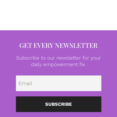
GET EVERY NEWSLETTER
Subscribe to our newsletter for your
daily empowerment fix.
Emai
SUBSCRIBE