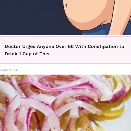
Doctor Urges Anyone Over 60 With Constipation to
Drink 1 Cup of This
Native Fiber