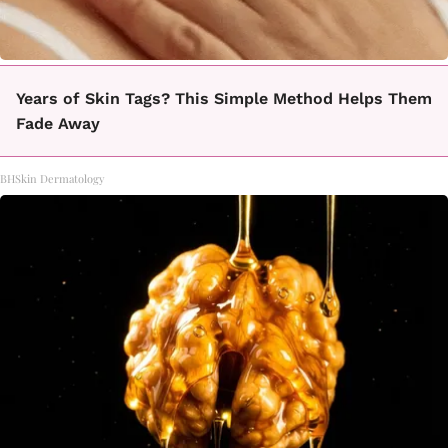
Years of Skin Tags? This Simple Method Helps Them
Fade Away
BHSkin Dermatology