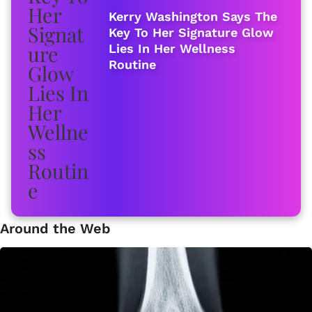
Kerry Washington Says The
Key To Her Signature Glow
Lies In Her Wellness
Routine
Around the Web