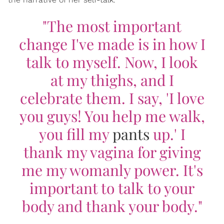
"The most important
change I've made is in how I
talk to myself. Now, I look
at my thighs, and I
celebrate them. I say, 'I love
you guys! You help me walk,
you fill my
pants
up.' I
thank my vagina for giving
me my womanly power. It's
important to talk to your
body and thank your body."