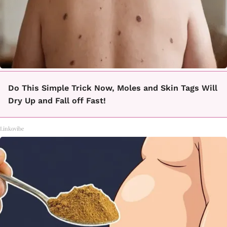
Do This Simple Trick Now, Moles and Skin Tags Will
Dry Up and Fall off Fast!
Linkovibe