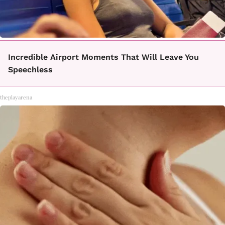
Incredible Airport Moments That Will Leave You
Speechless
theplayarena