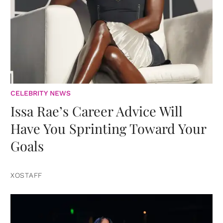
CELEBRITY NEWS
Issa Rae’s Career Advice Will
Have You Sprinting Toward Your
Goals
XOSTAFF