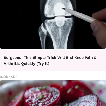
Surgeons: This Simple Trick Will End Knee Pain &
Arthritis Quickly (Try It)
Health Weekly