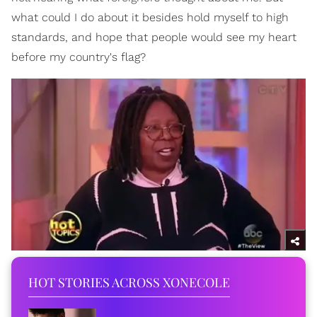
what could I do about it besides hold myself to high
standards, and hope that people would see my heart
before my country's flag?
HOT STORIES ACROSS XONECOLE