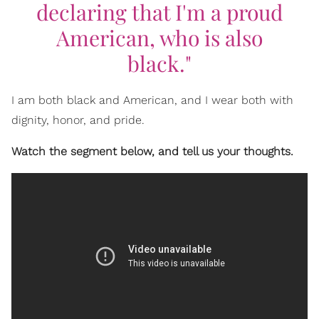
declaring that I'm a proud
American, who is also
black."
I am both black and American, and I wear both with
dignity, honor, and pride.
Watch the segment below, and tell us your thoughts.