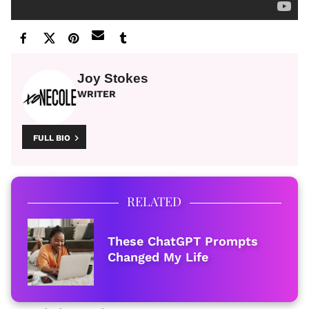
Joy Stokes
WRITER
FULL BIO
RELATED
These ChatGPT Prompts
Changed My Life