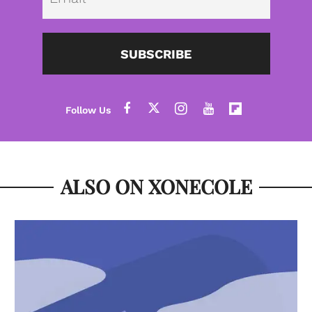
SUBSCRIBE
ALSO ON XONECOLE