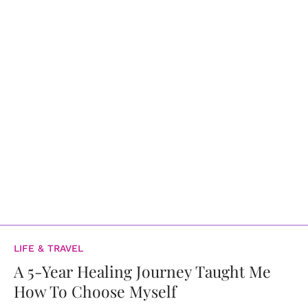
LIFE & TRAVEL
A 5-Year Healing Journey Taught Me
How To Choose Myself