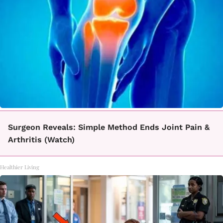
Surgeon Reveals: Simple Method Ends Joint Pain &
Arthritis (Watch)
Healthier Living