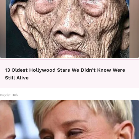
13 Oldest Hollywood Stars We Didn't Know Were
Still Alive
Baptist Hub