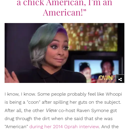
a chick American, I’m an
American!”
I know, I know. Some people probably feel like Whoopi
is being a "coon" after spilling her guts on the subject.
View
After all, the other
co-host Raven Symone got
drug through the dirt when she said that she was
"American"
during her 2014 Oprah interview
. And the