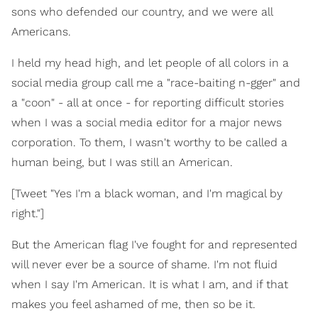
sons who defended our country, and we were all
Americans.
I held my head high, and let people of all colors in a
social media group call me a "race-baiting n-gger" and
a "coon" - all at once - for reporting difficult stories
when I was a social media editor for a major news
corporation. To them, I wasn't worthy to be called a
human being, but I was still an American.
[Tweet "Yes I'm a black woman, and I'm magical by
right."]
But the American flag I've fought for and represented
will never ever be a source of shame. I'm not fluid
when I say I'm American. It is what I am, and if that
makes you feel ashamed of me, then so be it.