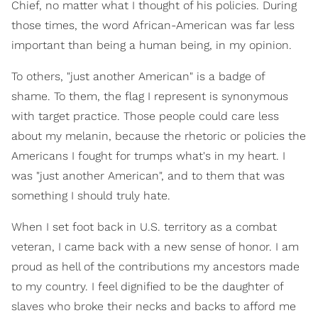
Chief, no matter what I thought of his policies. During
those times, the word African-American was far less
important than being a human being, in my opinion.
To others, "just another American" is a badge of
shame. To them, the flag I represent is synonymous
with target practice. Those people could care less
about my melanin, because the rhetoric or policies the
Americans I fought for trumps what's in my heart. I
was "just another American", and to them that was
something I should truly hate.
When I set foot back in U.S. territory as a combat
veteran, I came back with a new sense of honor. I am
proud as hell of the contributions my ancestors made
to my country. I feel dignified to be the daughter of
slaves who broke their necks and backs to afford me