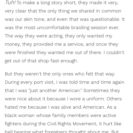
Tuh!
To make a long story short, they made it very,
very clear that the only thing we shared in common
was our skin tone, and even that was questionable. It
was the most uncomfortable braiding session ever.
The way they were acting, they only wanted my
money, they provided me a service, and once they
were finished they wanted me out of there. I couldn't
get out of that shop fast enough.
But they weren't the only ones who felt that way.
During every port visit, I was told time and time again
that I was "just another American." Sometimes they
were nice about it because I wore a uniform. Others
hated me because I was alive and American. As a
black woman whose family members were active
fighters during the Civil Rights Movement, it hurt like
hell hearing what foreigners thought about me. But