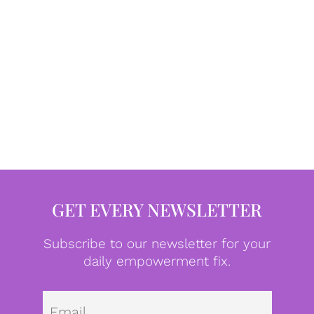
GET EVERY NEWSLETTER
Subscribe to our newsletter for your
daily empowerment fix.
Emai