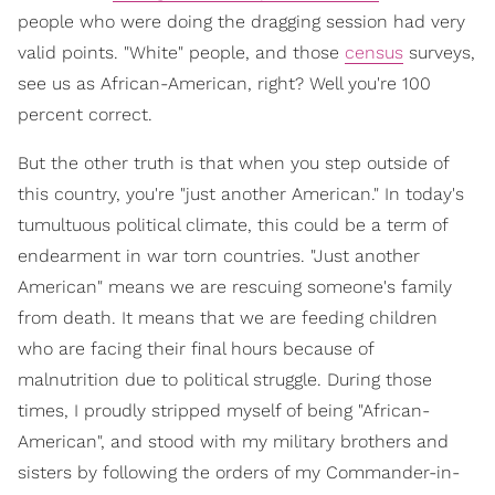
people who were doing the dragging session had very
valid points. "White" people, and those
census
surveys,
see us as African-American, right? Well you're 100
percent correct.
But the other truth is that when you step outside of
this country, you're "just another American." In today's
tumultuous political climate, this could be a term of
endearment in war torn countries. "Just another
American" means we are rescuing someone's family
from death. It means that we are feeding children
who are facing their final hours because of
malnutrition due to political struggle. During those
times, I proudly stripped myself of being "African-
American", and stood with my military brothers and
sisters by following the orders of my Commander-in-