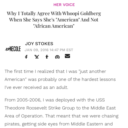
HER VOICE
Why I Totally Agree With Whoopi Goldberg
When She Says She's "American" And Not
"African American"
JOY STOKES
JAN 09, 2016 14:47 PM EST
The first time I realized that I was "just another
American" was probably one of the hardest lessons
I've ever received as an adult.
From 2005-2006, I was deployed with the USS
Theodore Roosevelt Strike Group to the Middle East
Area of Operation. That meant that we were chasing
pirates, getting side eyes from Middle Eastern and