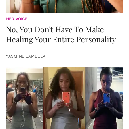
HER VOICE
No, You Don't Have To Make
Healing Your Entire Personality
YASMINE JAMEELAH