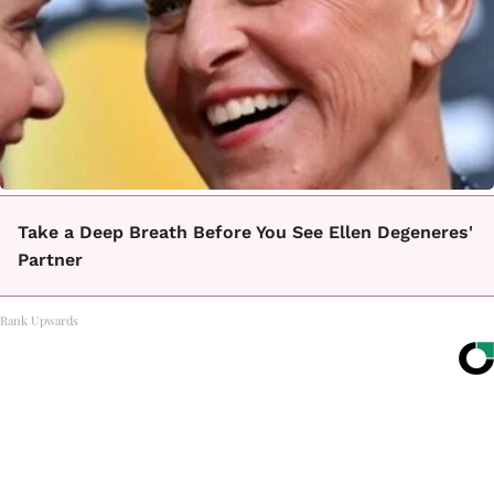
Take a Deep Breath Before You See Ellen Degeneres'
Partner
Rank Upwards