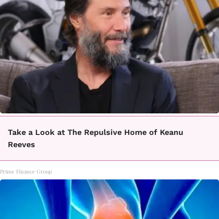
Take a Look at The Repulsive Home of Keanu
Reeves
Prime Finance Group