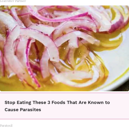
LeafFilter Partner
Stop Eating These 3 Foods That Are Known to
Cause Parasites
Paratoxil