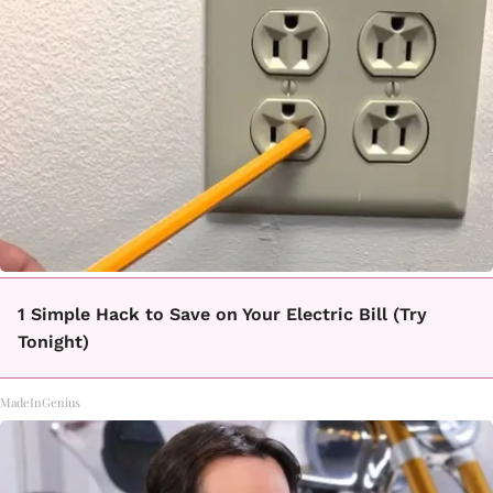
1 Simple Hack to Save on Your Electric Bill (Try
Tonight)
MadeInGenius