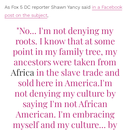
As Fox 5 DC reporter Shawn Yancy said
in a Facebook
post on the subject
,
"No... I'm not denying my
roots. I know that at some
point in my family tree, my
ancestors were taken from
Africa
in the slave trade and
sold here in America.
I'm
not denying my culture by
saying I'm not African
American. I'm embracing
myself and my culture... by