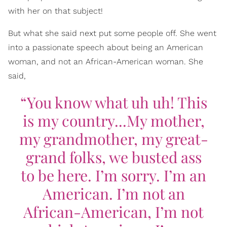
with her on that subject!
But what she said next put some people off. She went
into a passionate speech about being an American
woman, and not an African-American woman. She
said,
“You know what uh uh! This
is my country...My mother,
my grandmother, my great-
grand folks, we busted ass
to be here. I’m sorry. I’m an
American. I’m not an
African-American, I’m not