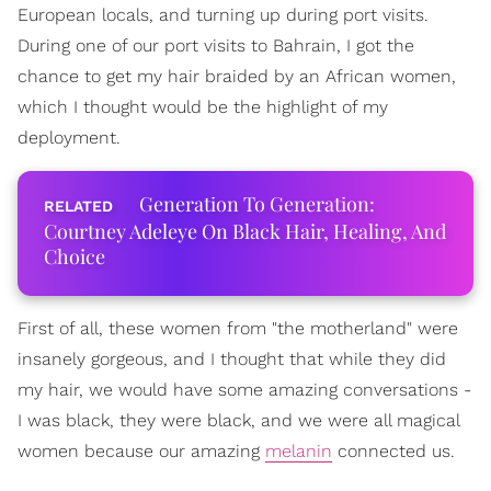
European locals, and turning up during port visits.
During one of our port visits to Bahrain, I got the
chance to get my hair braided by an African women,
which I thought would be the highlight of my
deployment.
Generation To Generation:
Courtney Adeleye On Black Hair, Healing, And
Choice
First of all, these women from "the motherland" were
insanely gorgeous, and I thought that while they did
my hair, we would have some amazing conversations -
I was black, they were black, and we were all magical
women because our amazing
melanin
connected us.