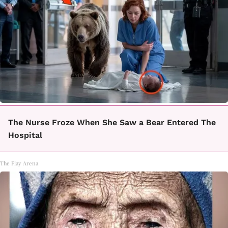
The Nurse Froze When She Saw a Bear Entered The
Hospital
The Play Arena