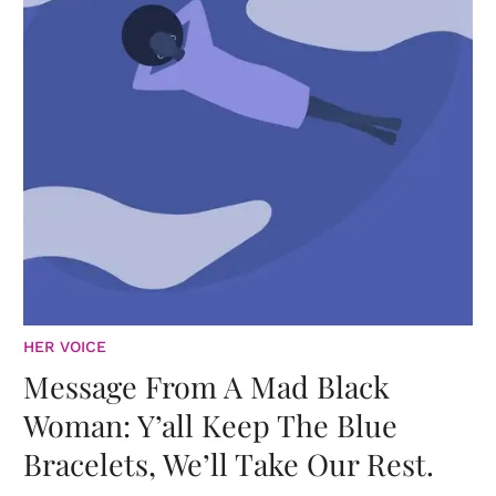
HER VOICE
Message From A Mad Black
Woman: Y’all Keep The Blue
Bracelets, We’ll Take Our Rest.