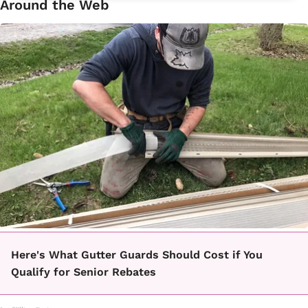
Around the Web
Here's What Gutter Guards Should Cost if You
Qualify for Senior Rebates