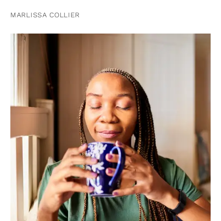
MARLISSA COLLIER