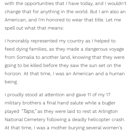
with the opportunities that I have today, and I wouldn't
change that for anything in the world. But I am also an
American, and I'm honored to wear that title. Let me
spell out what that means:
I honorably represented my country as I helped to
feed dying families, as they made a dangerous voyage
from Somalia to another land, knowing that they were
going to be killed before they saw the sun set on the
horizon. At that time, I was an American and a human
being.
I proudly stood at attention and gave 11 of my 17
military brothers a final hand salute while a bugler
"Taps,"
played
as they were laid to rest at Arlington
National Cemetery following a deadly helicopter crash.
At that time, I was a mother burying several women's