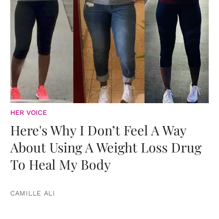
HER VOICE
Here's Why I Don’t Feel A Way
About Using A Weight Loss Drug
To Heal My Body
CAMILLE ALI