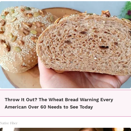
Throw It Out? The Wheat Bread Warning Every
American Over 60 Needs to See Today
Native Fiber