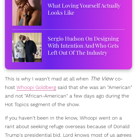
What Loving Yourself Actually
Looks Like
Sergio Hudson On Designing
With Intention And Who Gets
Left Out Of The Industry
The View
This is why I wasn't mad at all when
co-
host
Whoopi Goldberg
said that she was an "American"
and not "African-American" a few days ago during the
Hot Topics segment of the show.
If you haven't been in the know, Whoopi went on a
rant about seeking refuge overseas because of Donald
Trump's presidential bid. Lord knows most of us agrees