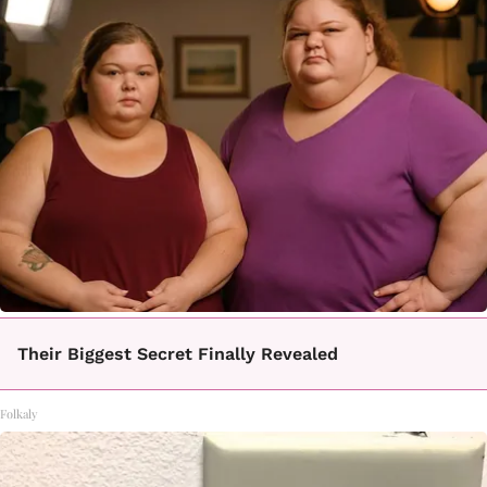
Their Biggest Secret Finally Revealed
Folkaly