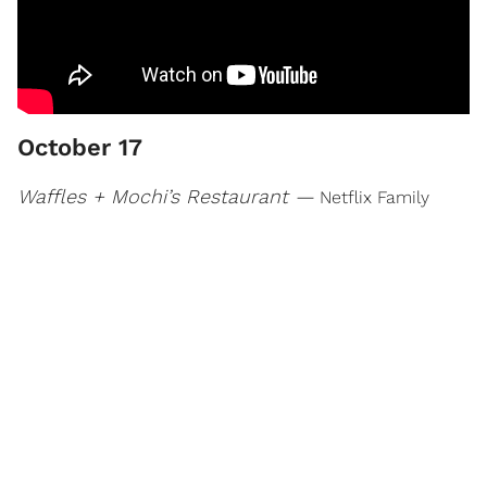
October 17
Waffles + Mochi’s Restaurant —
Netflix Family