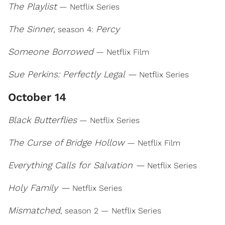
The Playlist
— Netflix Series
The Sinner,
Percy
season 4:
Someone Borrowed
— Netflix Film
Sue Perkins: Perfectly Legal —
Netflix Series
October 14
Black Butterflies
— Netflix Series
The Curse of Bridge Hollow
— Netflix Film
Everything Calls for Salvation —
Netflix Series
Holy Family —
Netflix Series
Mismatched
, season 2 — Netflix Series