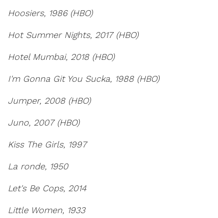
Hoosiers, 1986 (HBO)
Hot Summer Nights, 2017 (HBO)
Hotel Mumbai, 2018 (HBO)
I'm Gonna Git You Sucka, 1988 (HBO)
Jumper, 2008 (HBO)
Juno, 2007 (HBO)
Kiss The Girls, 1997
La ronde, 1950
Let's Be Cops, 2014
Little Women, 1933