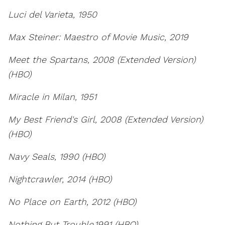
Luci del Varieta, 1950
Max Steiner: Maestro of Movie Music, 2019
Meet the Spartans, 2008 (Extended Version)
(HBO)
Miracle in Milan, 1951
My Best Friend's Girl, 2008 (Extended Version)
(HBO)
Navy Seals, 1990 (HBO)
Nightcrawler, 2014 (HBO)
No Place on Earth, 2012 (HBO)
Nothing But Trouble,1991 (HBO)