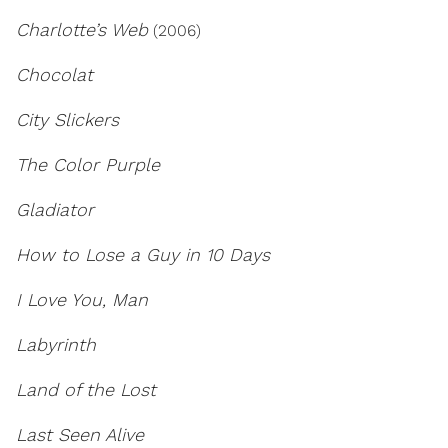
Charlotte’s Web
(2006)
Chocolat
City Slickers
The Color Purple
Gladiator
How to Lose a Guy in 10 Days
I Love You, Man
Labyrinth
Land of the Lost
Last Seen Alive