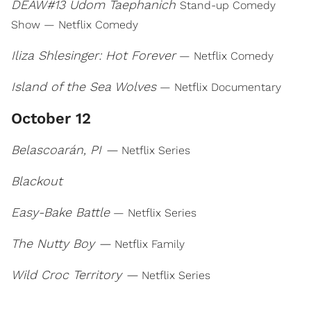
DEAW#13 Udom Taephanich
Stand-up Comedy
Show — Netflix Comedy
Iliza Shlesinger: Hot Forever
— Netflix Comedy
Island of the Sea Wolves
— Netflix Documentary
October 12
Belascoarán, PI —
Netflix Series
Blackout
Easy-Bake Battle
— Netflix Series
The Nutty Boy —
Netflix Family
Wild Croc Territory —
Netflix Series