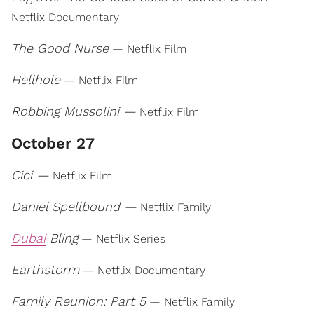
Netflix Documentary
The Good Nurse
— Netflix Film
Hellhole
— Netflix Film
Robbing Mussolini —
Netflix Film
October 27
Cici —
Netflix Film
Daniel Spellbound —
Netflix Family
Dubai
Bling
— Netflix Series
Earthstorm
— Netflix Documentary
Family Reunion: Part 5
— Netflix Family