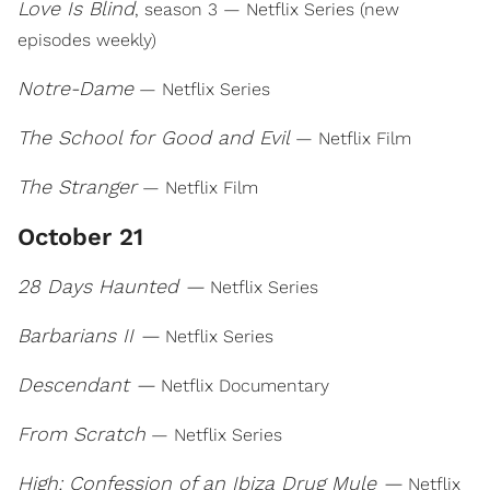
Love Is Blind
, season 3 — Netflix Series (new
episodes weekly)
Notre-Dame
— Netflix Series
The School for Good and Evil
— Netflix Film
The Stranger
— Netflix Film
October 21
28 Days Haunted —
Netflix Series
Barbarians II —
Netflix Series
Descendant —
Netflix Documentary
From Scratch
— Netflix Series
High: Confession of an Ibiza Drug Mule —
Netflix