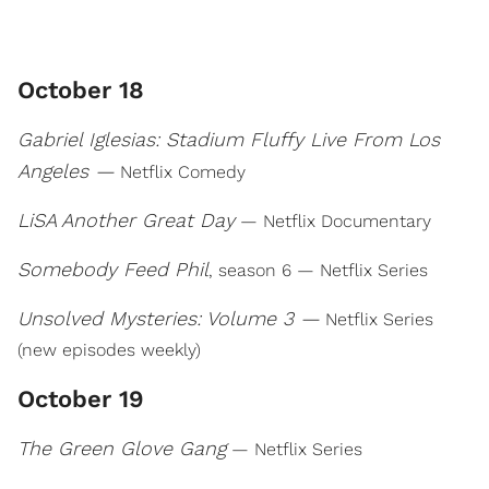
October 18
Gabriel Iglesias: Stadium Fluffy Live From Los
Angeles —
Netflix Comedy
LiSA Another Great Day
— Netflix Documentary
Somebody Feed Phil
, season 6 — Netflix Series
Unsolved Mysteries: Volume 3 —
Netflix Series
(new episodes weekly)
October 19
The Green Glove Gang
— Netflix Series