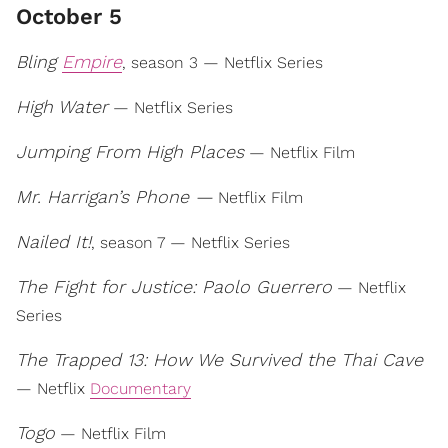
October 5
Bling
Empire
, season 3 — Netflix Series
High Water
— Netflix Series
Jumping From High Places
— Netflix Film
Mr. Harrigan’s Phone —
Netflix Film
Nailed It!
, season 7 — Netflix Series
The Fight for Justice: Paolo Guerrero
— Netflix
Series
The Trapped 13: How We Survived the Thai Cave
— Netflix
Documentary
Togo
— Netflix Film