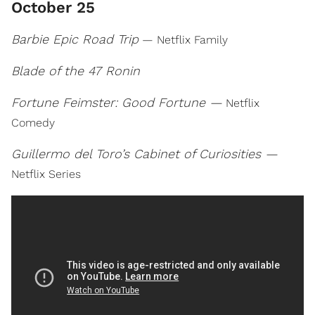
October 25
Barbie Epic Road Trip
— Netflix Family
Blade of the 47 Ronin
Fortune Feimster: Good Fortune —
Netflix
Comedy
Guillermo del Toro’s Cabinet of Curiosities —
Netflix Series