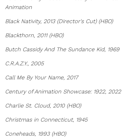
Animation
Black Nativity, 2013 (Director's Cut) (HBO)
Blackthorn, 2011 (HBO)
Butch Cassidy And The Sundance Kid, 1969
C.R.A.Z.Y., 2005
Call Me By Your Name, 2017
Century of Animation Showcase: 1922, 2022
Charlie St. Cloud, 2010 (HBO)
Christmas in Connecticut, 1945
Coneheads, 1993 (HBO)