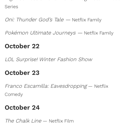
Series
Oni: Thunder God’s Tale —
Netflix Family
Pokémon Ultimate Journeys —
Netflix Family
October 22
LOL Surprise! Winter Fashion Show
October 23
Franco Escamilla: Eavesdropping
— Netflix
Comedy
October 24
The Chalk Line
— Netflix Film