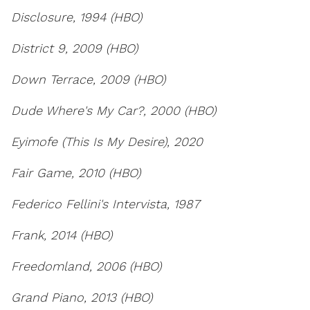
Disclosure, 1994 (HBO)
District 9, 2009 (HBO)
Down Terrace, 2009 (HBO)
Dude Where's My Car?, 2000 (HBO)
Eyimofe (This Is My Desire), 2020
Fair Game, 2010 (HBO)
Federico Fellini's Intervista, 1987
Frank, 2014 (HBO)
Freedomland, 2006 (HBO)
Grand Piano, 2013 (HBO)