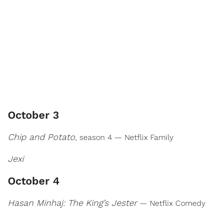
October 3
Chip and Potato
, season 4 — Netflix Family
Jexi
October 4
Hasan Minhaj: The King’s Jester
— Netflix Comedy