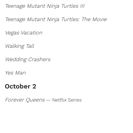
Teenage Mutant Ninja Turtles III
Teenage Mutant Ninja Turtles: The Movie
Vegas Vacation
Walking Tall
Wedding Crashers
Yes Man
October 2
Forever Queens
— Netflix Series