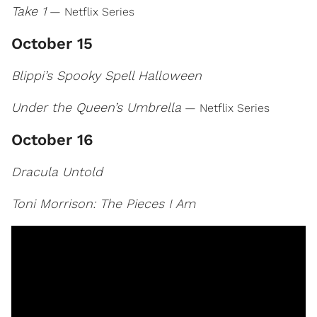
Take 1
— Netflix Series
October 15
Blippi’s Spooky Spell Halloween
Under the Queen’s Umbrella
— Netflix Series
October 16
Dracula Untold
Toni Morrison: The Pieces I Am