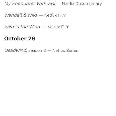
My Encounter With Evil
— Netflix Documentary
Wendell & Wild —
Netflix Film
Wild is the Wind —
Netflix Film
October 29
Deadwind
, season 3 — Netflix Series