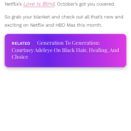
Love Is Blind
Netflix’s
, October’s got you covered.
So grab your blanket and check out all that’s new and
exciting on Netflix and HBO Max this month.
Generation To Generation:
Courtney Adeleye On Black Hair, Healing, And
Choice