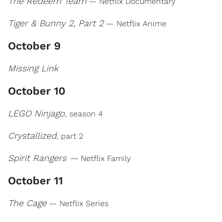
The Redeem Team
— Netflix Documentary
Tiger & Bunny 2, Part 2
— Netflix Anime
October 9
Missing Link
October 10
LEGO Ninjago
, season 4
Crystallized
, part 2
Spirit Rangers —
Netflix Family
October 11
The Cage
— Netflix Series