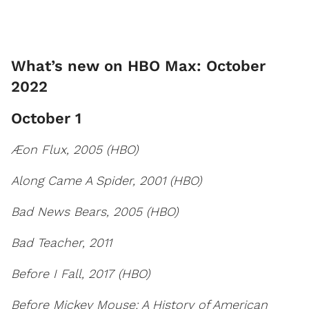
What’s new on HBO Max: October
2022
October 1
Æon Flux, 2005 (HBO)
Along Came A Spider, 2001 (HBO)
Bad News Bears, 2005 (HBO)
Bad Teacher, 2011
Before I Fall, 2017 (HBO)
Before Mickey Mouse: A History of American