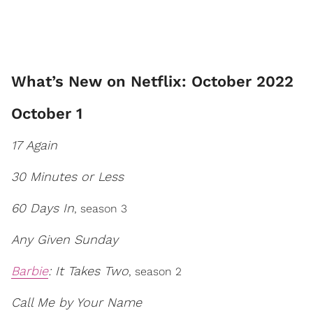
What’s New on Netflix: October 2022
October 1
17 Again
30 Minutes or Less
60 Days In
, season 3
Any Given Sunday
Barbie
: It Takes Two
, season 2
Call Me by Your Name