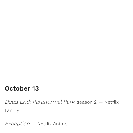
October 13
Dead End: Paranormal Park
, season 2 — Netflix
Family
Exception
— Netflix Anime