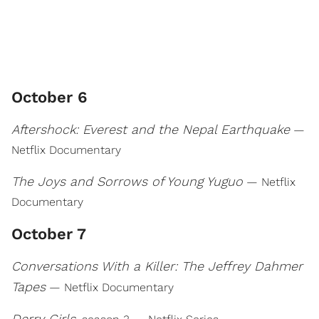
October 6
Aftershock: Everest and the Nepal Earthquake
—
Netflix Documentary
The Joys and Sorrows of Young Yuguo
— Netflix
Documentary
October 7
Conversations With a Killer: The Jeffrey Dahmer
Tapes
— Netflix Documentary
Derry Girls