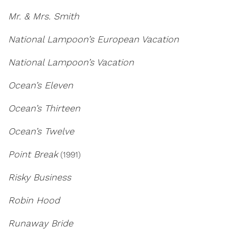
Mr. & Mrs. Smith
National Lampoon’s European Vacation
National Lampoon’s Vacation
Ocean’s Eleven
Ocean’s Thirteen
Ocean’s Twelve
Point Break
(1991)
Risky Business
Robin Hood
Runaway Bride