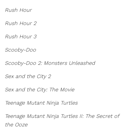
Rush Hour
Rush Hour 2
Rush Hour 3
Scooby-Doo
Scooby-Doo 2: Monsters Unleashed
Sex and the City 2
Sex and the City: The Movie
Teenage Mutant Ninja Turtles
Teenage Mutant Ninja Turtles II: The Secret of
the Ooze