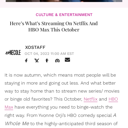
CULTURE & ENTERTAINMENT
Here’s What’s Streaming On Netflix And
HBO Max This October
XOSTAFF
OCT 04, 2022 11:00 AM EST
It is now autumn, which means most people will be
staying in more and going out less. And what better
way to stay home than to stream new series/ movies
or binge old favorites? This October,
Netflix
and
HBO
Max
have everything you need to binge-watch the
A
right way. From Yvonne Orji’s HBO comedy special
Whole Me
to the highly-anticipated third season of