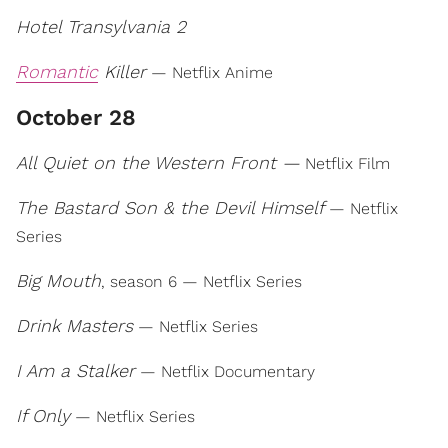
Hotel Transylvania 2
Romantic
Killer
— Netflix Anime
October 28
All Quiet on the Western Front —
Netflix Film
The Bastard Son & the Devil Himself
— Netflix
Series
Big Mouth
, season 6 — Netflix Series
Drink Masters
— Netflix Series
I Am a Stalker
— Netflix Documentary
If Only
— Netflix Series