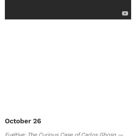
October 26
Fugitive: The Curious Case of Carlos Ghosn —