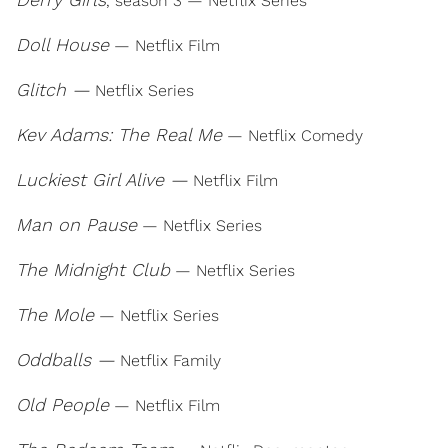
, season 3 — Netflix Series
Doll House
— Netflix Film
Glitch —
Netflix Series
Kev Adams: The Real Me
— Netflix Comedy
Luckiest Girl Alive —
Netflix Film
Man on Pause
— Netflix Series
The Midnight Club
— Netflix Series
The Mole
— Netflix Series
Oddballs —
Netflix Family
Old People
— Netflix Film