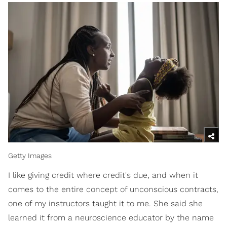
Getty Images
I like giving credit where credit's due, and when it
comes to the entire concept of unconscious contracts,
one of my instructors taught it to me. She said she
learned it from a neuroscience educator by the name