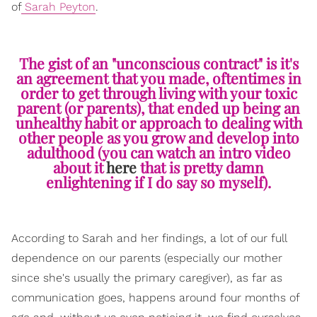
of
Sarah Peyton
.
The gist of an "unconscious contract" is it's
an agreement that you made, oftentimes in
order to get through living with your toxic
parent (or parents), that ended up being an
unhealthy habit or approach to dealing with
other people as you grow and develop into
adulthood (you can watch an intro video
about it
here
that is pretty damn
enlightening if I do say so myself).
According to Sarah and her findings, a lot of our full
dependence on our parents (especially our mother
since she's usually the primary caregiver), as far as
communication goes, happens around four months of