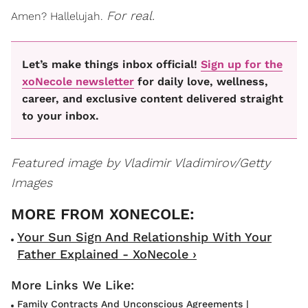
For real.
Amen? Hallelujah.
Let’s make things inbox official!
Sign up for the
xoNecole newsletter
for daily love, wellness,
career, and exclusive content delivered straight
to your inbox.
Featured image by Vladimir Vladimirov/Getty
Images
Your Sun Sign And Relationship With Your
Father Explained - XoNecole ›
Family Contracts And Unconscious Agreements |