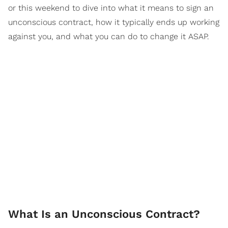
or this weekend to dive into what it means to sign an
unconscious contract, how it typically ends up working
against you, and what you can do to change it ASAP.
What Is an Unconscious Contract?