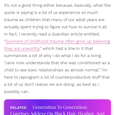
It’s not a good thing either because, basically, what the
quote is saying is a lot of us experience so much
trauma as children that many of our adult years are
actually spent trying to figure out how to survive it all.
In fact, I recently read a Guardian article entitled,
“
Survivors of childhood trauma often grow up believing
they are unworthy
,” which had a line in it that
summarizes a lot of why I do what I do for a living:
“Jane now understands that she was conditioned as a
child to see toxic relationships as almost normal.” I’m
here to reprogram a lot of counterproductive stuff that
a lot of us don’t realize we are doing…as best as I
possibly can.
Generation To Generation:
Courtney Adeleye On Black Hair, Healing, And