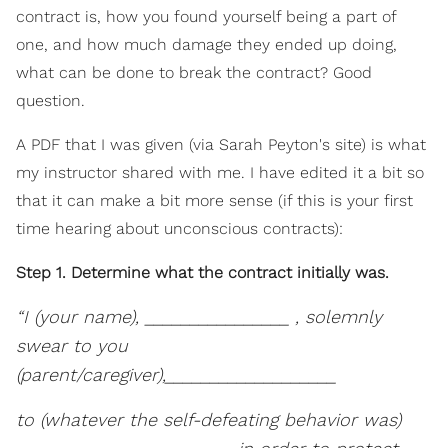
contract is, how you found yourself being a part of
one, and how much damage they ended up doing,
what can be done to break the contract? Good
question.
A PDF that I was given (via Sarah Peyton's site) is what
my instructor shared with me. I have edited it a bit so
that it can make a bit more sense (if this is your first
time hearing about unconscious contracts):
Step 1. Determine what the contract initially was.
“I (your name), ________________ , solemnly
swear to you
(parent/caregiver),___________________
to (whatever the self-defeating behavior was)