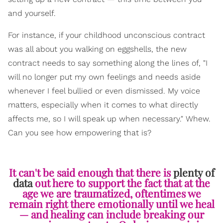
and yourself.
For instance, if your childhood unconscious contract
was all about you walking on eggshells, the new
contract needs to say something along the lines of, "I
will no longer put my own feelings and needs aside
whenever I feel bullied or even dismissed. My voice
matters, especially when it comes to what directly
affects me, so I will speak up when necessary." Whew.
Can you see how empowering that is?
It can't be said enough that there is
plenty of
data
out here to support the fact that at the
age we are traumatized, oftentimes we
remain right there emotionally until we heal
— and healing can include breaking our