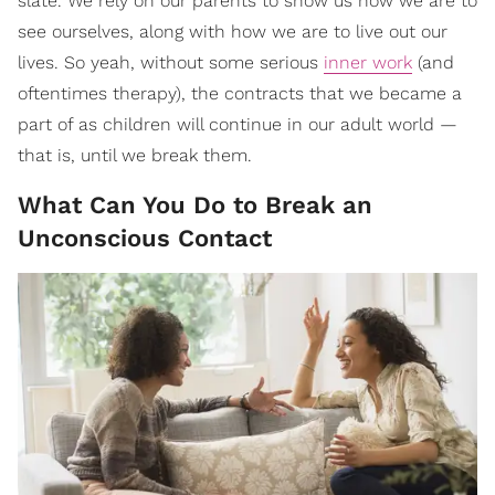
slate. We rely on our parents to show us how we are to
see ourselves, along with how we are to live out our
lives. So yeah, without some serious
inner work
(and
oftentimes therapy), the contracts that we became a
part of as children will continue in our adult world —
that is, until we break them.
What Can You Do to Break an
Unconscious Contact