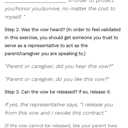
________________________ in order to protect
you/honor you/survive, no matter the cost to
myself. “
Step 2. Was the vow heard? (In order to feel validated
in this exercise, you should get someone you trust to
serve as a representative to act as the
parent/caregiver you are speaking to.)
“Parent or caregiver, did you hear this vow?”
“Parent or caregiver, do you like this vow?”
Step 3. Can the vow be released? If so, release it.
If yes, the representative says, “I release you
from this vow and I revoke this contract.”
(If the vow cannot be released, like your parent lives