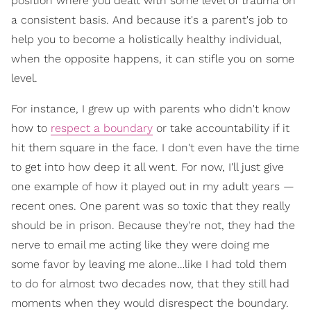
position where you dealt with some level of trauma on
a consistent basis. And because it's a parent's job to
help you to become a holistically healthy individual,
when the opposite happens, it can stifle you on some
level.
For instance, I grew up with parents who didn't know
how to
respect a boundary
or take accountability if it
hit them square in the face. I don't even have the time
to get into how deep it all went. For now, I'll just give
one example of how it played out in my adult years —
recent ones. One parent was so toxic that they really
should be in prison. Because they're not, they had the
nerve to email me acting like they were doing me
some favor by leaving me alone…like I had told them
to do for almost two decades now, that they still had
moments when they would disrespect the boundary.