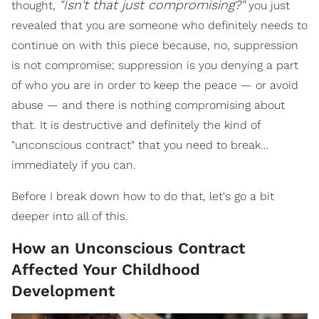
"Isn't that just compromising?"
thought,
you just
revealed that you are someone who definitely needs to
continue on with this piece because, no, suppression
is not compromise; suppression is you denying a part
of who you are in order to keep the peace — or avoid
abuse — and there is nothing compromising about
that. It is destructive and definitely the kind of
"unconscious contract" that you need to break…
immediately if you can.
Before I break down how to do that, let's go a bit
deeper into all of this.
How an Unconscious Contract
Affected Your Childhood
Development