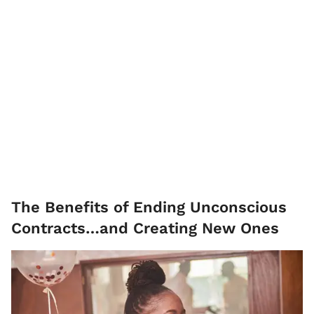
The Benefits of Ending Unconscious
Contracts…and Creating New Ones