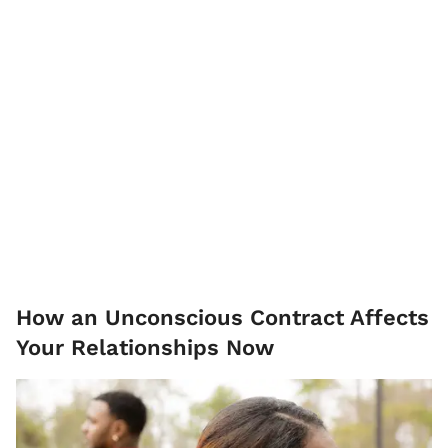
How an Unconscious Contract Affects
Your Relationships Now