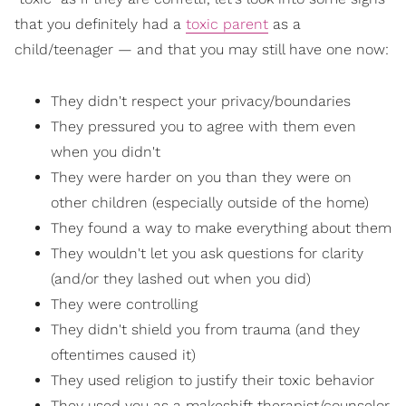
that you definitely had a
toxic parent
as a
child/teenager — and that you may still have one now:
They didn't respect your privacy/boundaries
They pressured you to agree with them even
when you didn't
They were harder on you than they were on
other children (especially outside of the home)
They found a way to make everything about them
They wouldn't let you ask questions for clarity
(and/or they lashed out when you did)
They were controlling
They didn't shield you from trauma (and they
oftentimes caused it)
They used religion to justify their toxic behavior
They used you as a makeshift therapist/counselor