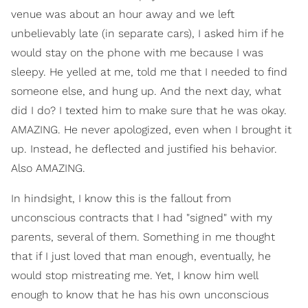
venue was about an hour away and we left
unbelievably late (in separate cars), I asked him if he
would stay on the phone with me because I was
sleepy. He yelled at me, told me that I needed to find
someone else, and hung up. And the next day, what
did I do? I texted him to make sure that he was okay.
AMAZING. He never apologized, even when I brought it
up. Instead, he deflected and justified his behavior.
Also AMAZING.
In hindsight, I know this is the fallout from
unconscious contracts that I had "signed" with my
parents, several of them. Something in me thought
that if I just loved that man enough, eventually, he
would stop mistreating me. Yet, I know him well
enough to know that he has his own unconscious