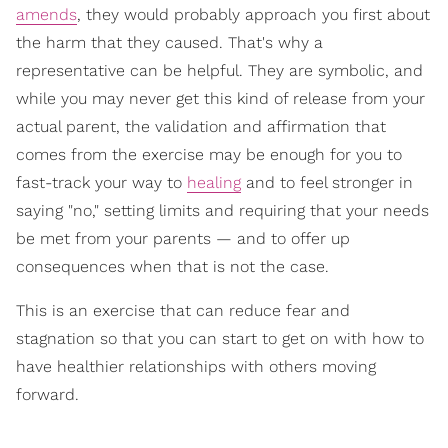
amends
, they would probably approach you first about
the harm that they caused. That's why a
representative can be helpful. They are symbolic, and
while you may never get this kind of release from your
actual parent, the validation and affirmation that
comes from the exercise may be enough for you to
fast-track your way to
healing
and to feel stronger in
saying "no," setting limits and requiring that your needs
be met from your parents — and to offer up
consequences when that is not the case.
This is an exercise that can reduce fear and
stagnation so that you can start to get on with how to
have healthier relationships with others moving
forward.