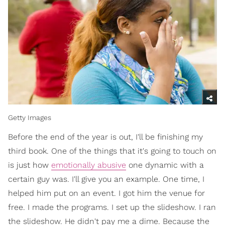
Getty Images
Before the end of the year is out, I'll be finishing my
third book. One of the things that it's going to touch on
is just how
emotionally abusive
one dynamic with a
certain guy was. I'll give you an example. One time, I
helped him put on an event. I got him the venue for
free. I made the programs. I set up the slideshow. I ran
the slideshow. He didn't pay me a dime. Because the