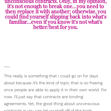
unconscious contracts. Only, in my opinion,
it's not enough to break one…you need to
then replace it with another; otherwise, you
could find yourself slipping back into what's
familiar…even if you know it's not what's
better/best for you.
___
This really is something that I could go on for days
about because it’s the kind of topic that is so freeing
once people are able to apply it in their own world. For
now, I’ll just say that contracts are binding
agreements. Yet, the good thing about unconscious
contracts is you can let yourself off of the hook,