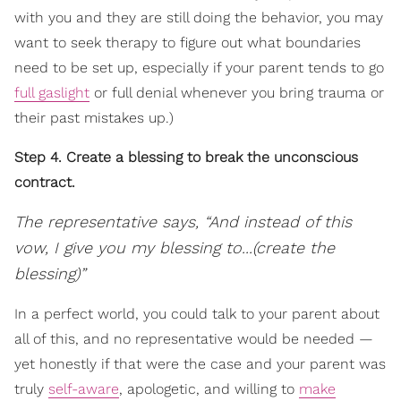
with you and they are still doing the behavior, you may
want to seek therapy to figure out what boundaries
need to be set up, especially if your parent tends to go
full gaslight
or full denial whenever you bring trauma or
their past mistakes up.)
Step 4. Create a blessing to break the unconscious
contract.
The representative says, “And instead of this
vow, I give you my blessing to...(create the
blessing)”
In a perfect world, you could talk to your parent about
all of this, and no representative would be needed —
yet honestly if that were the case and your parent was
truly
self-aware
, apologetic, and willing to
make