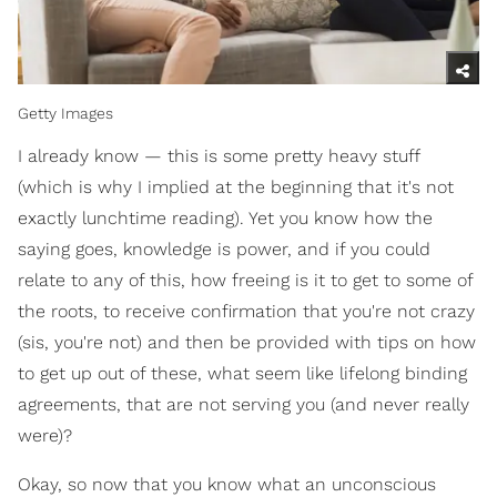
Getty Images
I already know — this is some pretty heavy stuff
(which is why I implied at the beginning that it's not
exactly lunchtime reading). Yet you know how the
saying goes, knowledge is power, and if you could
relate to any of this, how freeing is it to get to some of
the roots, to receive confirmation that you're not crazy
(sis, you're not) and then be provided with tips on how
to get up out of these, what seem like lifelong binding
agreements, that are not serving you (and never really
were)?
Okay, so now that you know what an unconscious