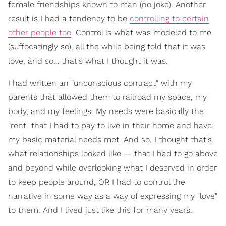
female friendships known to man (no joke). Another
result is I had a tendency to be
controlling to certain
other people too
. Control is what was modeled to me
(suffocatingly so), all the while being told that it was
love, and so… that's what I thought it was.
I had written an "unconscious contract" with my
parents that allowed them to railroad my space, my
body, and my feelings. My needs were basically the
"rent" that I had to pay to live in their home and have
my basic material needs met. And so, I thought that's
what relationships looked like — that I had to go above
and beyond while overlooking what I deserved in order
to keep people around, OR I had to control the
narrative in some way as a way of expressing my "love"
to them. And I lived just like this for many years.