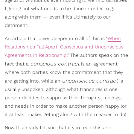
age and, without us even noticing it, we find ourselves
figuring out what needs to be done in order to get
along with them — even if it's ultimately to our
detriment.
An article that dives deeper into all of this is "
When
Relationships Fall Apart: Conscious and Unconscious
Agreements in Relationship
." The authors speak on the
conscious contract
fact that a
is an agreement
where both parties know the commitment that they
unconscious contract
are getting into, while an
is
usually unspoken, although what transpires is one
person decides to suppress their thoughts, feelings,
and needs in order to make another person happy (or
it at least makes getting along with them easier to do).
Now I'll already tell you that if you read this and