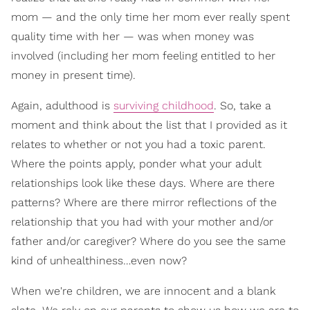
mom — and the only time her mom ever really spent
quality time with her — was when money was
involved (including her mom feeling entitled to her
money in present time).
Again, adulthood is
surviving childhood
. So, take a
moment and think about the list that I provided as it
relates to whether or not you had a toxic parent.
Where the points apply, ponder what your adult
relationships look like these days. Where are there
patterns? Where are there mirror reflections of the
relationship that you had with your mother and/or
father and/or caregiver? Where do you see the same
kind of unhealthiness…even now?
When we're children, we are innocent and a blank