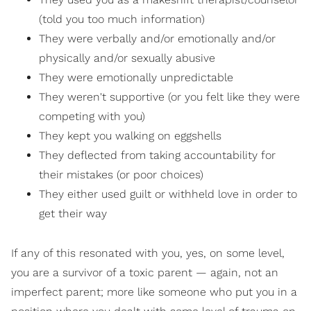
(told you too much information)
They were verbally and/or emotionally and/or
physically and/or sexually abusive
They were emotionally unpredictable
They weren't supportive (or you felt like they were
competing with you)
They kept you walking on eggshells
They deflected from taking accountability for
their mistakes (or poor choices)
They either used guilt or withheld love in order to
get their way
If any of this resonated with you, yes, on some level,
you are a survivor of a toxic parent — again, not an
imperfect parent; more like someone who put you in a