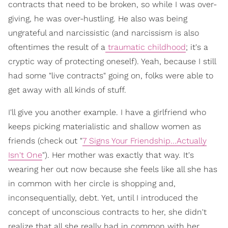
contracts that need to be broken, so while I was over-
giving, he was over-hustling. He also was being
ungrateful and narcissistic (and narcissism is also
oftentimes the result of a
traumatic childhood
; it's a
cryptic way of protecting oneself). Yeah, because I still
had some "live contracts" going on, folks were able to
get away with all kinds of stuff.
I'll give you another example. I have a girlfriend who
keeps picking materialistic and shallow women as
friends (check out "
7 Signs Your Friendship...Actually
Isn't One
"). Her mother was exactly that way. It's
wearing her out now because she feels like all she has
in common with her circle is shopping and,
inconsequentially, debt. Yet, until I introduced the
concept of unconscious contracts to her, she didn't
realize that all she really had in common with her