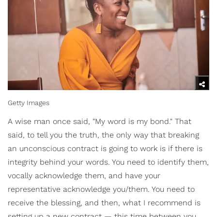
Getty Images
A wise man once said, "My word is my bond." That
said, to tell you the truth, the only way that breaking
an unconscious contract is going to work is if there is
integrity behind your words. You need to identify them,
vocally acknowledge them, and have your
representative acknowledge you/them. You need to
receive the blessing, and then, what I recommend is
setting up a new contract — this time between you