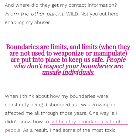
And where did they get my contact information?
From the other parent.
WILD. Not you out here
enabling my abuser.
Boundaries are limits, and limits (when they
are not used to weaponize or manipulate)
are put into place to keep us safe.
People
who don't respect your boundaries are
unsafe individuals.
When I think about how my boundaries were
constantly being dishonored as I was growing up
affected me all through those years. One way is I
didn't know how to
set healthy boundaries with other
people
. As a result, I had some of the most toxic