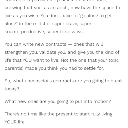
knowing that you, as an adult, now have the space to
live as you wish. You don’t have to “go along to get
along” in the midst of super crazy, super
counterproductive, super toxic ways.
You can write new contracts — ones that will
strengthen you, validate you, and give you the kind of
life that YOU want to live. Not the one that your toxic
parent(s) made you think you had to settle for.
So, what unconscious contracts are you going to break
today?
What new ones are you going to put into motion?
There’s no time like the present to start fully living
YOUR life.