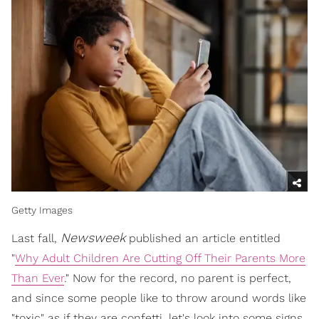
Getty Images
Newsweek
Last fall,
published an article entitled
"
Why Adult Children Are Cutting Off Their Parents More
Than Ever
." Now for the record, no parent is perfect,
and since some people like to throw around words like
"toxic" as if they are confetti, let's look into some signs