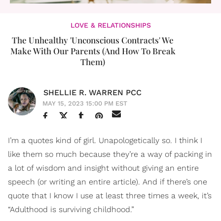
LOVE & RELATIONSHIPS
The Unhealthy 'Unconscious Contracts' We
Make With Our Parents (And How To Break
Them)
SHELLIE R. WARREN PCC
MAY 15, 2023 15:00 PM EST
I’m a quotes kind of girl. Unapologetically so. I think I
like them so much because they’re a way of packing in
a lot of wisdom and insight without giving an entire
speech (or writing an entire article). And if there’s one
quote that I know I use at least three times a week, it’s
“Adulthood is surviving childhood.”