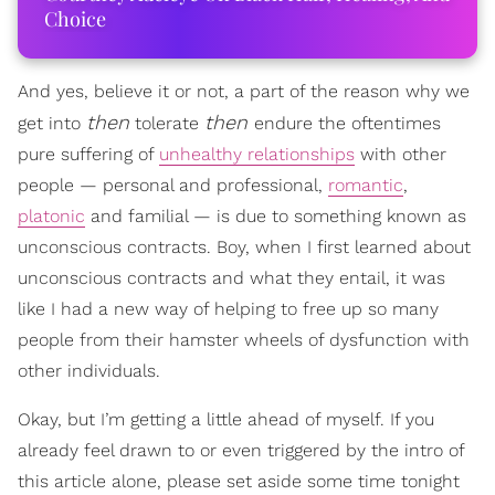
Choice
And yes, believe it or not, a part of the reason why we
then
then
get into
tolerate
endure the oftentimes
pure suffering of
unhealthy relationships
with other
people — personal and professional,
romantic
,
platonic
and familial — is due to something known as
unconscious contracts. Boy, when I first learned about
unconscious contracts and what they entail, it was
like I had a new way of helping to free up so many
people from their hamster wheels of dysfunction with
other individuals.
Okay, but I’m getting a little ahead of myself. If you
already feel drawn to or even triggered by the intro of
this article alone, please set aside some time tonight