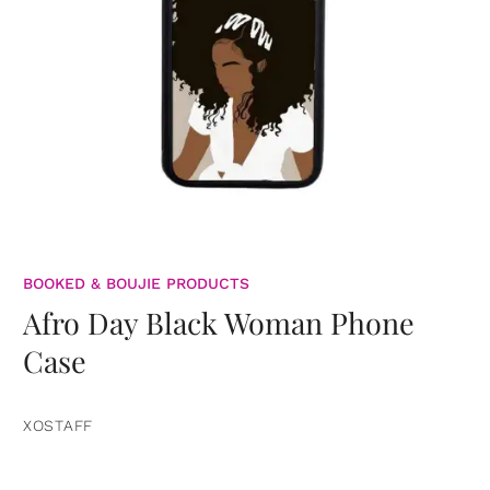
BOOKED & BOUJIE PRODUCTS
Afro Day Black Woman Phone
Case
XOSTAFF