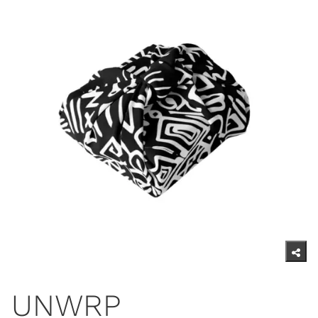
UNWRP