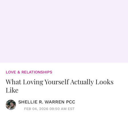
LOVE & RELATIONSHIPS
What Loving Yourself Actually Looks
Like
SHELLIE R. WARREN PCC
FEB 04, 2026 09:50 AM EST