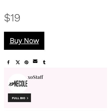
$19
Buy Now
xoStaff
FULL BIO