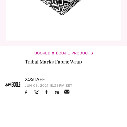
BOOKED & BOUJIE PRODUCTS
Tribal Marks Fabric Wrap
XOSTAFF
JUN 05, 2021 18:21 PM EST