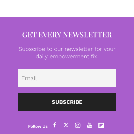
GET EVERY NEWSLETTER
Subscribe to our newsletter for your
daily empowerment fix.
Emai
SUBSCRIBE