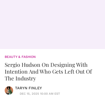
BEAUTY & FASHION
Sergio Hudson On Designing With
Intention And Who Gets Left Out Of
The Industry
TARYN FINLEY
DEC 15, 2025 10:00 AM EST