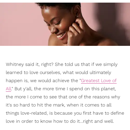
Whitney said it, right? She told us that if we simply
learned to love ourselves, what would ultimately
happen is, we would achieve the "
Greatest Love of
All
." But y'all, the more time I spend on this planet,
the more I come to see that one of the reasons why
it's so hard to hit the mark, when it comes to all
things love-related, is because you first have to define
love in order to know how to do it…right and well.