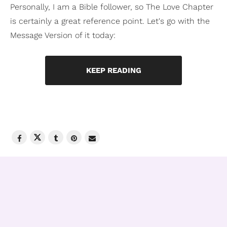
Personally, I am a Bible follower, so The Love Chapter
is certainly a great reference point. Let's go with the
Message Version of it today:
KEEP READING