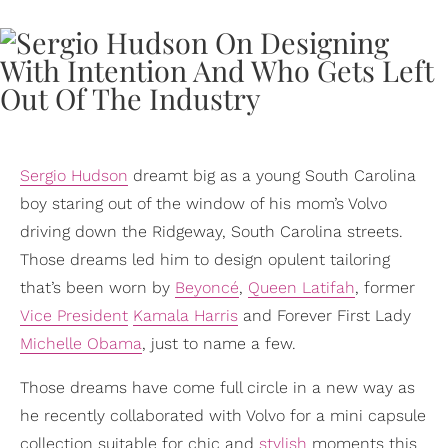
Sergio Hudson
dreamt big as a young South Carolina
boy staring out of the window of his mom’s Volvo
driving down the Ridgeway, South Carolina streets.
Those dreams led him to design opulent tailoring
that’s been worn by
Beyoncé
,
Queen Latifah
, former
Vice President
Kamala Harris
and Forever First Lady
Michelle Obama
, just to name a few.
Those dreams have come full circle in a new way as
he recently collaborated with Volvo for a mini capsule
collection suitable for chic and
stylish
moments this