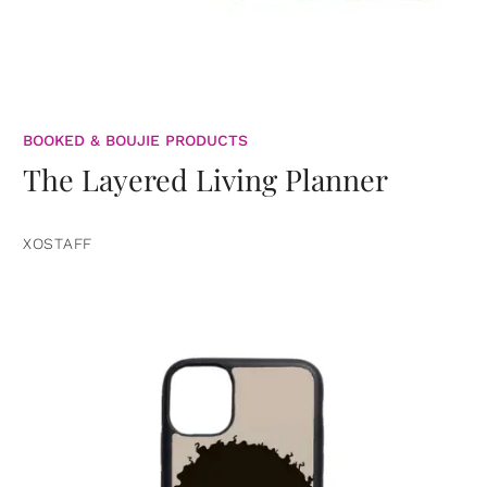
BOOKED & BOUJIE PRODUCTS
The Layered Living Planner
XOSTAFF