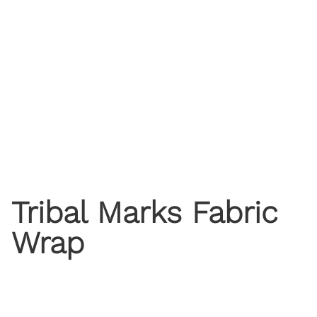
Tribal Marks Fabric
Wrap