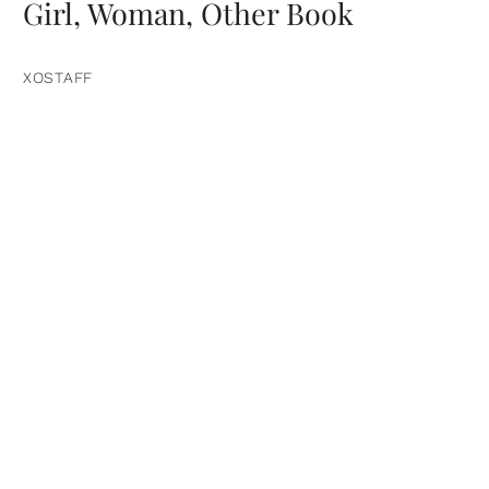
Girl, Woman, Other Book
XOSTAFF