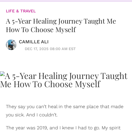
LIFE & TRAVEL
A 5-Year Healing Journey Taught Me
How To Choose Myself
CAMILLE ALI
DEC 17, 2025 08:00 AM EST
They say you can’t heal in the same place that made
you sick. And I couldn’t.
The year was 2019, and I knew I had to go. My spirit