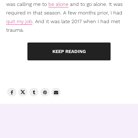
was calling me to
be alone
and to go alone. It was
required in that season. A few months prior, I had
quit my job
. And it was late 2017 when I had met
trauma.
KEEP READING