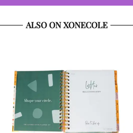
ALSO ON XONECOLE