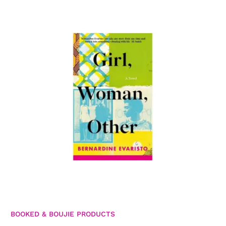
BOOKED & BOUJIE PRODUCTS