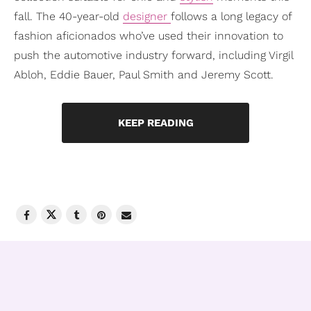
fall. The 40-year-old
designer
follows a long legacy of
fashion aficionados who’ve used their innovation to
push the automotive industry forward, including Virgil
Abloh, Eddie Bauer, Paul Smith and Jeremy Scott.
KEEP READING