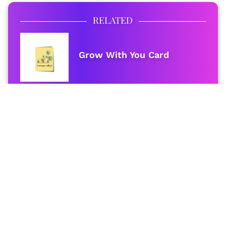
RELATED
Grow With You Card