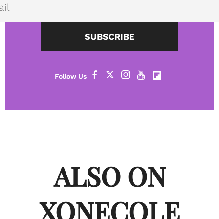
SUBSCRIBE
ALSO ON
XONECOLE