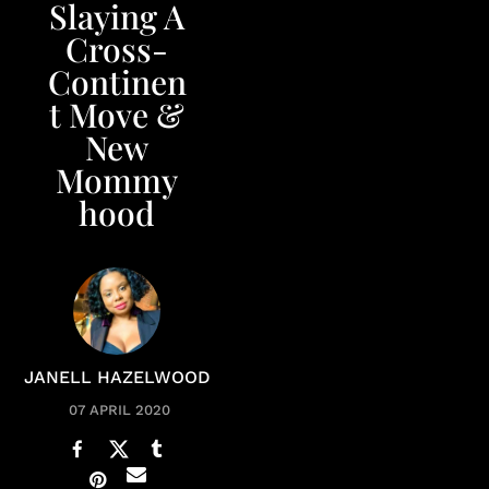
Slaying A
Cross-
Continen
t Move &
New
Mommy
hood
JANELL HAZELWOOD
07 APRIL 2020