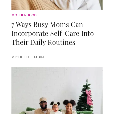
MOTHERHOOD
7 Ways Busy Moms Can
Incorporate Self-Care Into
Their Daily Routines
MICHELLE EMDIN