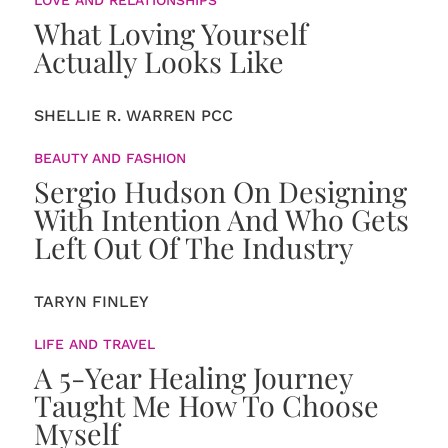
What Loving Yourself
Actually Looks Like
SHELLIE R. WARREN PCC
BEAUTY AND FASHION
Sergio Hudson On Designing
With Intention And Who Gets
Left Out Of The Industry
TARYN FINLEY
LIFE AND TRAVEL
A 5-Year Healing Journey
Taught Me How To Choose
Myself