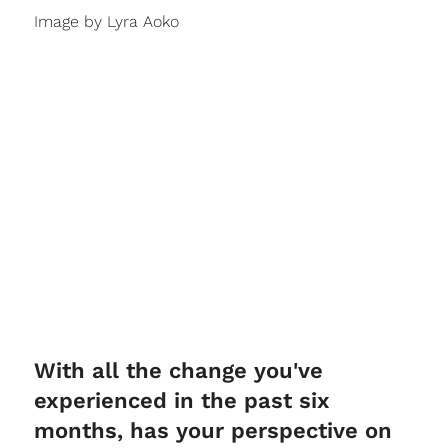
Image by Lyra Aoko
With all the change you've
experienced in the past six
months, has your perspective on