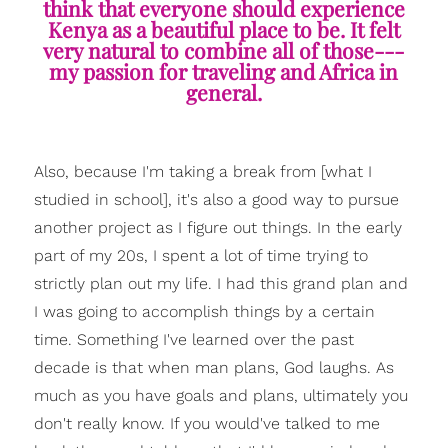
think that everyone should experience
Kenya as a beautiful place to be. It felt
very natural to combine all of those---
my passion for traveling and Africa in
general.
Also, because I'm taking a break from [what I
studied in school], it's also a good way to pursue
another project as I figure out things. In the early
part of my 20s, I spent a lot of time trying to
strictly plan out my life. I had this grand plan and
I was going to accomplish things by a certain
time. Something I've learned over the past
decade is that when man plans, God laughs. As
much as you have goals and plans, ultimately you
don't really know. If you would've talked to me