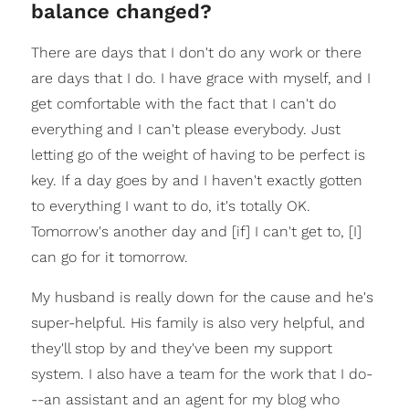
balance changed?
There are days that I don't do any work or there
are days that I do. I have grace with myself, and I
get comfortable with the fact that I can't do
everything and I can't please everybody. Just
letting go of the weight of having to be perfect is
key. If a day goes by and I haven't exactly gotten
to everything I want to do, it's totally OK.
Tomorrow's another day and [if] I can't get to, [I]
can go for it tomorrow.
My husband is really down for the cause and he's
super-helpful. His family is also very helpful, and
they'll stop by and they've been my support
system. I also have a team for the work that I do-
--an assistant and an agent for my blog who