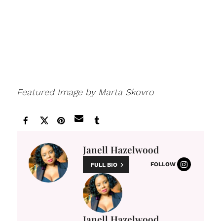
Featured Image by Marta Skovro
Janell Hazelwood
FOLLOW
FULL BIO
Janell Hazelwood