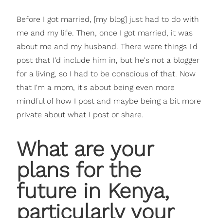
Before I got married, [my blog] just had to do with
me and my life. Then, once I got married, it was
about me and my husband. There were things I'd
post that I'd include him in, but he's not a blogger
for a living, so I had to be conscious of that. Now
that I'm a mom, it's about being even more
mindful of how I post and maybe being a bit more
private about what I post or share.
What are your
plans for the
future in Kenya,
particularly your