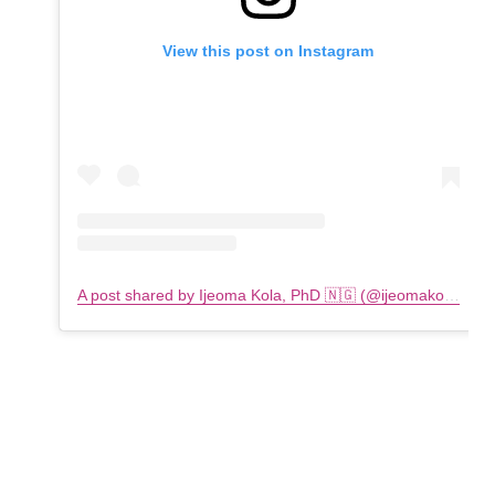
View this post on Instagram
A post shared by Ijeoma Kola, PhD 🇳🇬 (@ijeomakola)
on