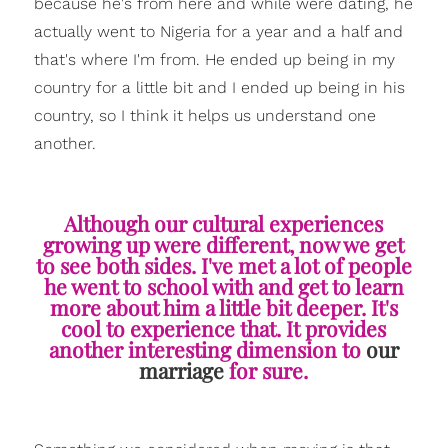
because he's from here and while were dating, he
actually went to Nigeria for a year and a half and
that's where I'm from. He ended up being in my
country for a little bit and I ended up being in his
country, so I think it helps us understand one
another.
Although our cultural experiences
growing up were different, now we get
to see both sides. I've met a lot of people
he went to school with and get to learn
more about him a little bit deeper. It's
cool to experience that. It provides
another interesting dimension to
our
marriage
for sure.