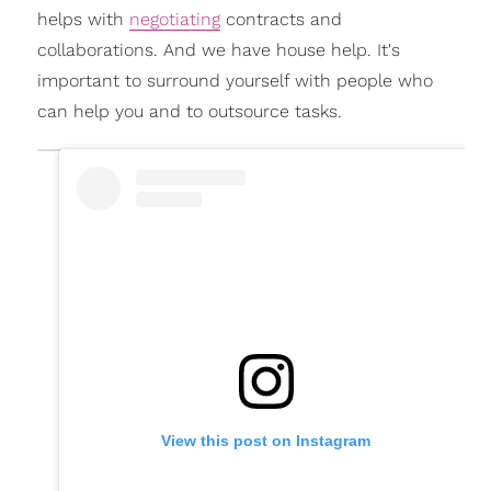
helps with
negotiating
contracts and
collaborations. And we have house help. It's
important to surround yourself with people who
can help you and to outsource tasks.
View this post on Instagram