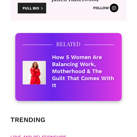
FOLLOW
FULL BIO
RELATED
How 5 Women Are
Balancing Work,
Motherhood & The
Guilt That Comes With
It
TRENDING
LOVE AND RELATIONSHIPS