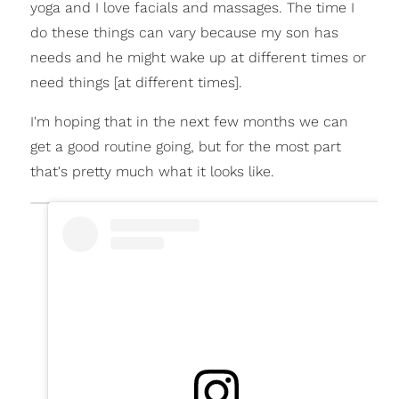
yoga and I love facials and massages. The time I
do these things can vary because my son has
needs and he might wake up at different times or
need things [at different times].
I'm hoping that in the next few months we can
get a good routine going, but for the most part
that's pretty much what it looks like.