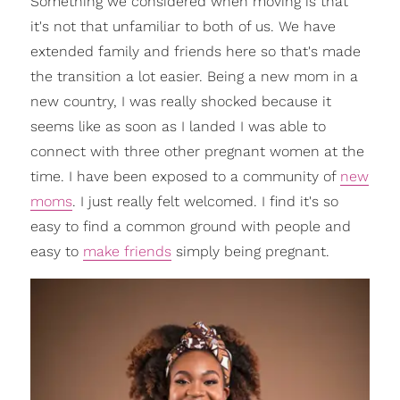
Something we considered when moving is that
it's not that unfamiliar to both of us. We have
extended family and friends here so that's made
the transition a lot easier. Being a new mom in a
new country, I was really shocked because it
seems like as soon as I landed I was able to
connect with three other pregnant women at the
time. I have been exposed to a community of
new
moms
. I just really felt welcomed. I find it's so
easy to find a common ground with people and
easy to
make friends
simply being pregnant.