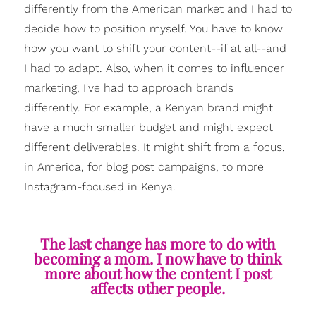
differently from the American market and I had to
decide how to position myself. You have to know
how you want to shift your content--if at all--and
I had to adapt. Also, when it comes to influencer
marketing, I've had to approach brands
differently. For example, a Kenyan brand might
have a much smaller budget and might expect
different deliverables. It might shift from a focus,
in America, for blog post campaigns, to more
Instagram-focused in Kenya.
The last change has more to do with
becoming a mom. I now have to think
more about how the content I post
affects other people.