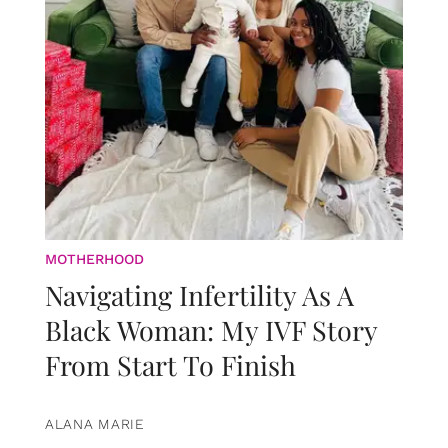
MOTHERHOOD
Navigating Infertility As A
Black Woman: My IVF Story
From Start To Finish
ALANA MARIE