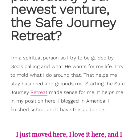
newest venture,
the Safe Journey
Retreat?
I'm a spiritual person so I try to be guided by
God's calling and what He wants for my life. I try
to mold what I do around that. That helps me
stay balanced and grounds me. Starting the Safe
Journey
Retreat
made sense for me. It helps me
in my position here. I blogged in America, I
finished school and I have this audience.
I just moved here, I love it here, and I