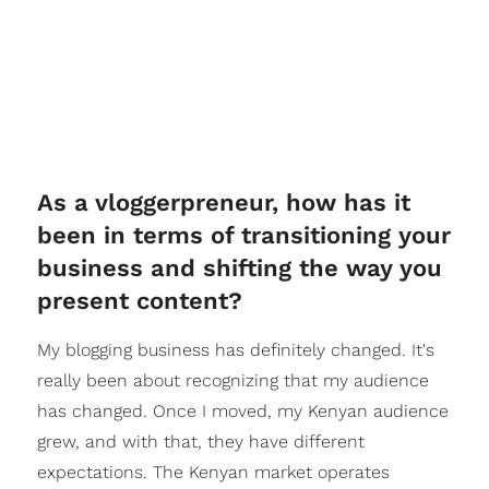
As a vloggerpreneur, how has it
been in terms of transitioning your
business and shifting the way you
present content?
My blogging business has definitely changed. It's
really been about recognizing that my audience
has changed. Once I moved, my Kenyan audience
grew, and with that, they have different
expectations. The Kenyan market operates