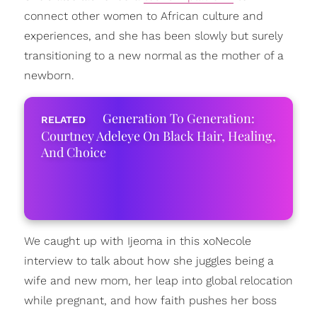
connect other women to African culture and
experiences, and she has been slowly but surely
transitioning to a new normal as the mother of a
newborn.
Generation To Generation:
Courtney Adeleye On Black Hair, Healing,
And Choice
We caught up with Ijeoma in this xoNecole
interview to talk about how she juggles being a
wife and new mom, her leap into global relocation
while pregnant, and how faith pushes her boss