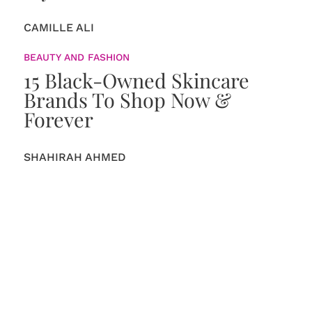
CAMILLE ALI
BEAUTY AND FASHION
15 Black-Owned Skincare
Brands To Shop Now &
Forever
SHAHIRAH AHMED