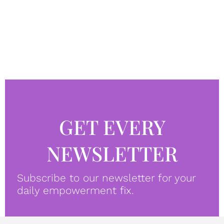
GET EVERY
NEWSLETTER
Subscribe to our newsletter for your
daily empowerment fix.