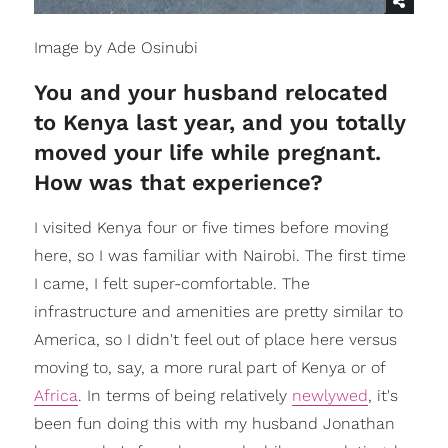
Image by Ade Osinubi
You and your husband relocated
to Kenya last year, and you totally
moved your life while pregnant.
How was that experience?
I visited Kenya four or five times before moving
here, so I was familiar with Nairobi. The first time
I came, I felt super-comfortable. The
infrastructure and amenities are pretty similar to
America, so I didn't feel out of place here versus
moving to, say, a more rural part of Kenya or of
Africa
. In terms of being relatively
newlywed
, it's
been fun doing this with my husband Jonathan