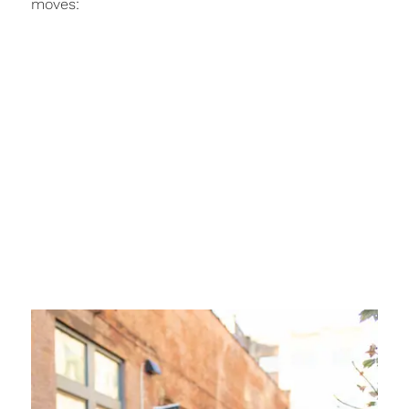
moves: