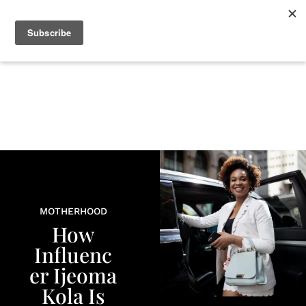
+
BEAUTY
CULTURE
WELLNESS
LOVE
LIFE
MOTHERHOOD
How
Influenc
er Ijeoma
Kola Is