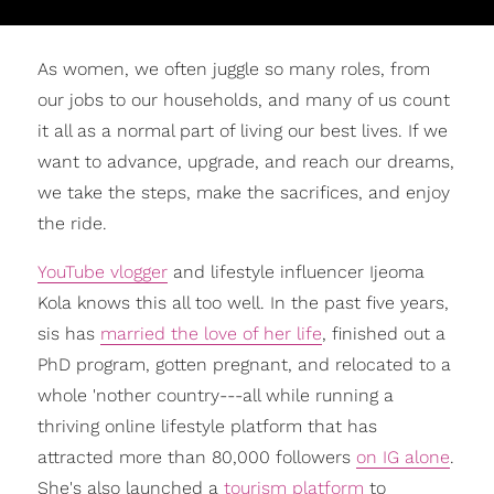
As women, we often juggle so many roles, from
our jobs to our households, and many of us count
it all as a normal part of living our best lives. If we
want to advance, upgrade, and reach our dreams,
we take the steps, make the sacrifices, and enjoy
the ride.
YouTube vlogger
and lifestyle influencer Ijeoma
Kola knows this all too well. In the past five years,
sis has
married the love of her life
, finished out a
PhD program, gotten pregnant, and relocated to a
whole 'nother country---all while running a
thriving online lifestyle platform that has
attracted more than 80,000 followers
on IG alone
.
She's also launched a
tourism platform
to