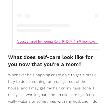
A post shared by Ijeoma Kola, PhD 🇳🇬 (@ijeomakola)
on
What does self-care look like for
you now that you're a mom?
Whenever he's napping or I'm able to get a break,
I try to do something for me. I get out of the
house, and I may get my hair or my nails done. I
really like working out, and I make sure I go for a
walk---alone or sometimes with my husband. I do