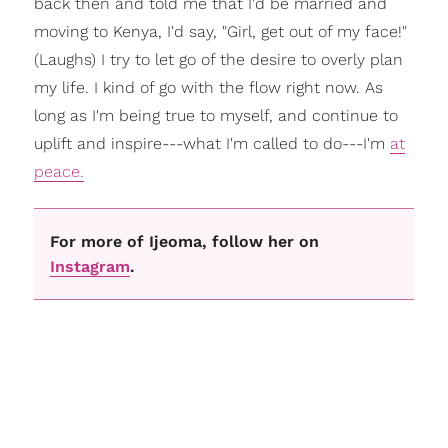
back then and told me that I'd be married and
moving to Kenya, I'd say, "Girl, get out of my face!"
(Laughs) I try to let go of the desire to overly plan
my life. I kind of go with the flow right now. As
long as I'm being true to myself, and continue to
uplift and inspire---what I'm called to do---I'm
at
peace.
For more of Ijeoma, follow her on
Instagram
.