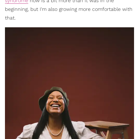
syndrome
now is a bit more than it was in the
beginning, but I'm also growing more comfortable with
that.