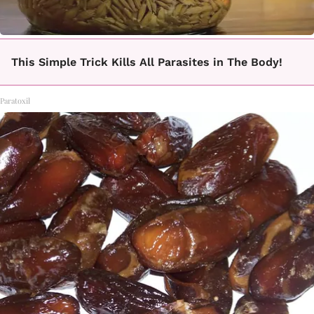
This Simple Trick Kills All Parasites in The Body!
Paratoxil