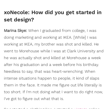
xoNecole: How did you get started in
set design?
Marina Skye:
When I graduated from college, I was
doing marketing and working at IKEA. [While] I was
working at IKEA, my brother was shot and killed. He
went to Morehouse while I was at Clark University and
he was actually shot and killed at Morehouse a week
after his graduation and a week before his birthday.
Needless to say, that was heart-wrenching. When
intense situations happen to people, it kind of slaps
them in the face. It made me figure out life literally is
too short. If I'm not doing what I want to do right now,
I've got to figure out what that is.