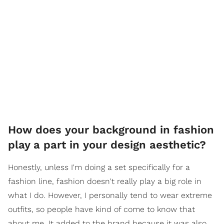
How does your background in fashion
play a part in your design aesthetic?
Honestly, unless I'm doing a set specifically for a
fashion line, fashion doesn't really play a big role in
what I do. However, I personally tend to wear extreme
outfits, so people have kind of come to know that
about me. It added to the brand because it was also