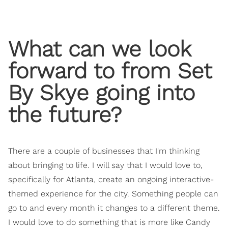
What can we look
forward to from Set
By Skye going into
the future?
There are a couple of businesses that I'm thinking
about bringing to life. I will say that I would love to,
specifically for Atlanta, create an ongoing interactive-
themed experience for the city. Something people can
go to and every month it changes to a different theme.
I would love to do something that is more like Candy