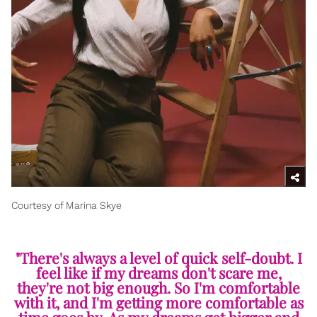
Courtesy of Marina Skye
"There's always a level of quick self-doubt. I
feel like if my dreams don't scare me,
they're not big enough. So I'm comfortable
with it, and I'm getting more comfortable as
time goes by. As my dreams get bigger and