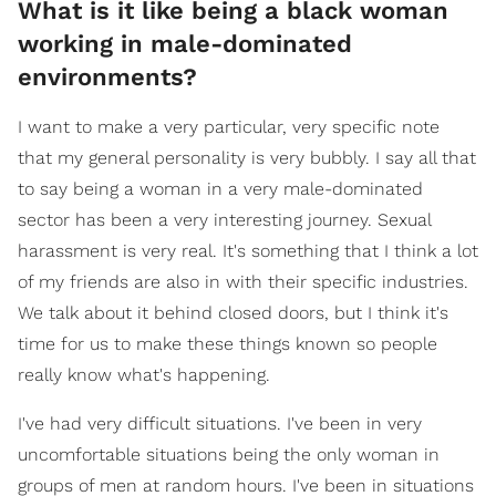
What is it like being a black woman
working in male-dominated
environments?
I want to make a very particular, very specific note
that my general personality is very bubbly. I say all that
to say being a woman in a very male-dominated
sector has been a very interesting journey. Sexual
harassment is very real. It's something that I think a lot
of my friends are also in with their specific industries.
We talk about it behind closed doors, but I think it's
time for us to make these things known so people
really know what's happening.
I've had very difficult situations. I've been in very
uncomfortable situations being the only woman in
groups of men at random hours. I've been in situations