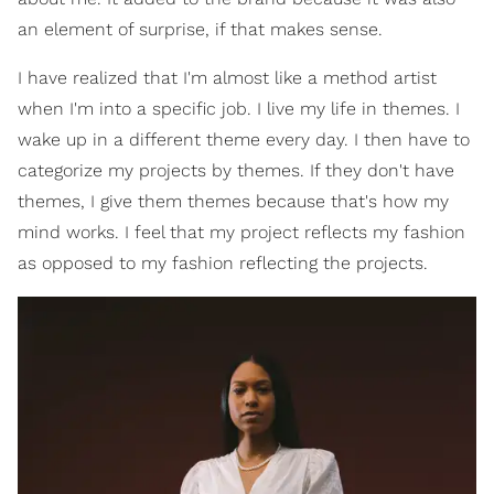
an element of surprise, if that makes sense.
I have realized that I'm almost like a method artist
when I'm into a specific job. I live my life in themes. I
wake up in a different theme every day. I then have to
categorize my projects by themes. If they don't have
themes, I give them themes because that's how my
mind works. I feel that my project reflects my fashion
as opposed to my fashion reflecting the projects.