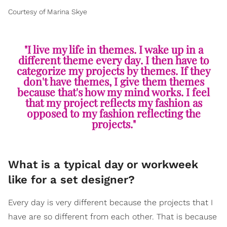
Courtesy of Marina Skye
"I live my life in themes. I wake up in a
different theme every day. I then have to
categorize my projects by themes. If they
don't have themes, I give them themes
because that's how my mind works. I feel
that my project reflects my fashion as
opposed to my fashion reflecting the
projects."
What is a typical day or workweek
like for a set designer?
Every day is very different because the projects that I
have are so different from each other. That is because