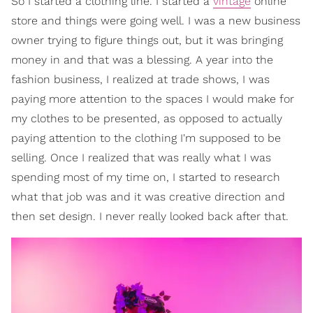
So I started a clothing line. I started a
vintage
online
store and things were going well. I was a new business
owner trying to figure things out, but it was bringing
money in and that was a blessing. A year into the
fashion business, I realized at trade shows, I was
paying more attention to the spaces I would make for
my clothes to be presented, as opposed to actually
paying attention to the clothing I'm supposed to be
selling. Once I realized that was really what I was
spending most of my time on, I started to research
what that job was and it was creative direction and
then set design. I never really looked back after that.