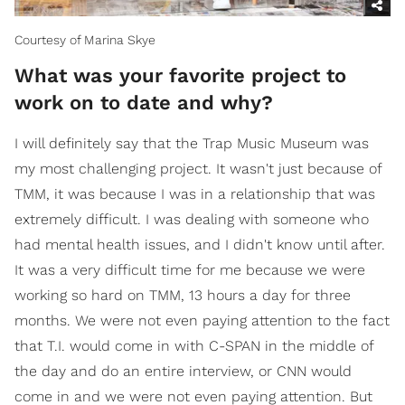
Courtesy of Marina Skye
What was your favorite project to
work on to date and why?
I will definitely say that the Trap Music Museum was
my most challenging project. It wasn't just because of
TMM, it was because I was in a relationship that was
extremely difficult. I was dealing with someone who
had mental health issues, and I didn't know until after.
It was a very difficult time for me because we were
working so hard on TMM, 13 hours a day for three
months. We were not even paying attention to the fact
that T.I. would come in with C-SPAN in the middle of
the day and do an entire interview, or CNN would
come in and we were not even paying attention. But