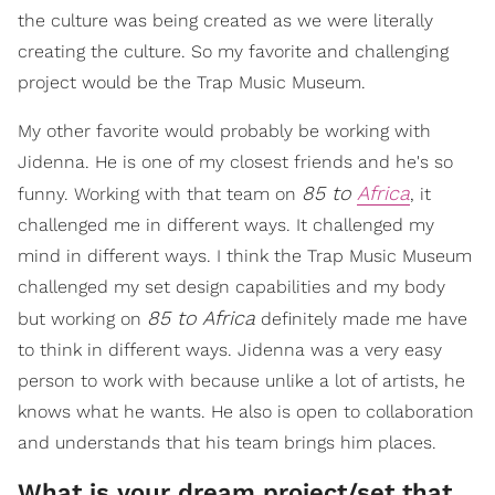
the culture was being created as we were literally
creating the culture. So my favorite and challenging
project would be the Trap Music Museum.
My other favorite would probably be working with
Jidenna. He is one of my closest friends and he's so
85 to
Africa
funny. Working with that team on
, it
challenged me in different ways. It challenged my
mind in different ways. I think the Trap Music Museum
challenged my set design capabilities and my body
85 to Africa
but working on
definitely made me have
to think in different ways. Jidenna was a very easy
person to work with because unlike a lot of artists, he
knows what he wants. He also is open to collaboration
and understands that his team brings him places.
What is your dream project/set that