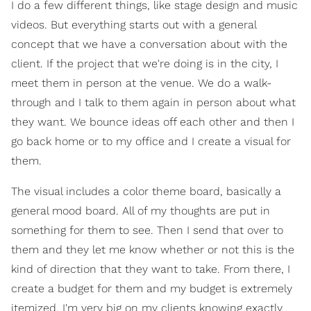
I do a few different things, like stage design and music
videos. But everything starts out with a general
concept that we have a conversation about with the
client. If the project that we're doing is in the city, I
meet them in person at the venue. We do a walk-
through and I talk to them again in person about what
they want. We bounce ideas off each other and then I
go back home or to my office and I create a visual for
them.
The visual includes a color theme board, basically a
general mood board. All of my thoughts are put in
something for them to see. Then I send that over to
them and they let me know whether or not this is the
kind of direction that they want to take. From there, I
create a budget for them and my budget is extremely
itemized. I'm very big on my clients knowing exactly