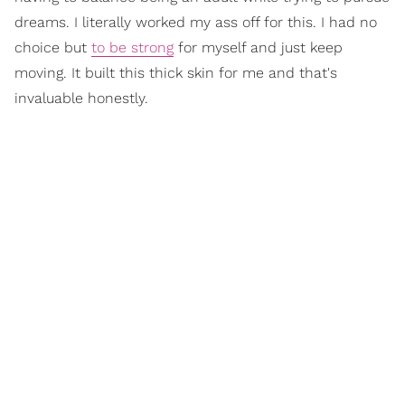
dreams. I literally worked my ass off for this. I had no
choice but
to be strong
for myself and just keep
moving. It built this thick skin for me and that's
invaluable honestly.