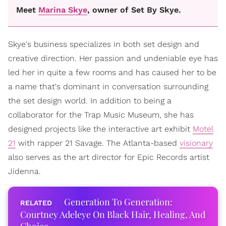
Meet
Marina Skye
, owner of Set By Skye.
Skye's business specializes in both set design and
creative direction. Her passion and undeniable eye has
led her in quite a few rooms and has caused her to be
a name that's dominant in conversation surrounding
the set design world. In addition to being a
collaborator for the Trap Music Museum, she has
designed projects like the interactive art exhibit
Motel
21
with rapper 21 Savage. The Atlanta-based
visionary
also serves as the art director for Epic Records artist
Jidenna.
Generation To Generation:
Courtney Adeleye On Black Hair, Healing, And