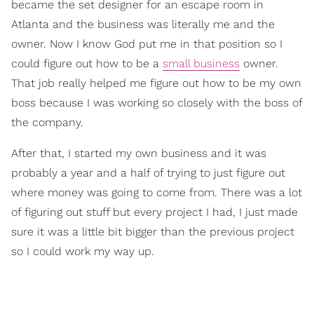
became the set designer for an escape room in
Atlanta and the business was literally me and the
owner. Now I know God put me in that position so I
could figure out how to be a
small business
owner.
That job really helped me figure out how to be my own
boss because I was working so closely with the boss of
the company.
After that, I started my own business and it was
probably a year and a half of trying to just figure out
where money was going to come from. There was a lot
of figuring out stuff but every project I had, I just made
sure it was a little bit bigger than the previous project
so I could work my way up.