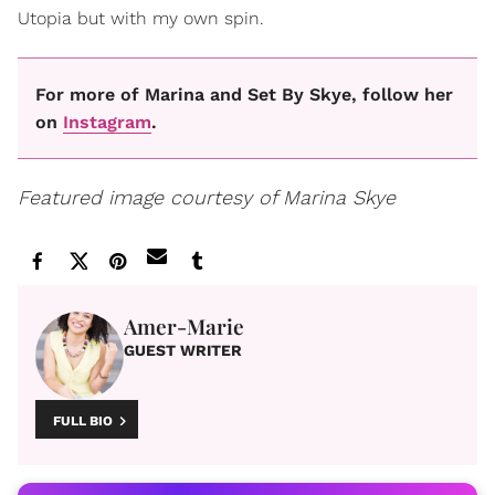
Utopia but with my own spin.
For more of Marina and Set By Skye, follow her
on
Instagram
.
Featured image courtesy of Marina Skye
Amer-Marie
GUEST WRITER
FULL BIO