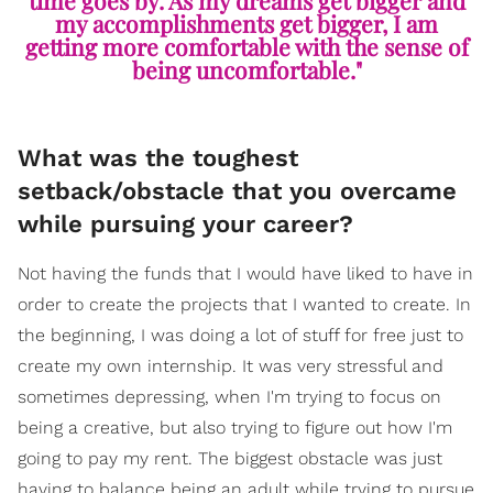
my accomplishments get bigger, I am
getting more comfortable with the sense of
being uncomfortable."
What was the toughest
setback/obstacle that you overcame
while pursuing your career?
Not having the funds that I would have liked to have in
order to create the projects that I wanted to create. In
the beginning, I was doing a lot of stuff for free just to
create my own internship. It was very stressful and
sometimes depressing, when I'm trying to focus on
being a creative, but also trying to figure out how I'm
going to pay my rent. The biggest obstacle was just
having to balance being an adult while trying to pursue