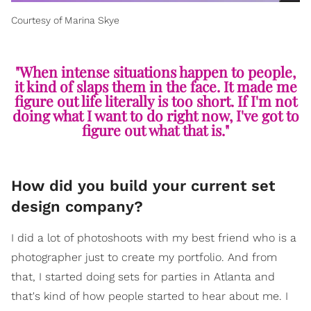
Courtesy of Marina Skye
"When intense situations happen to people,
it kind of slaps them in the face. It made me
figure out life literally is too short. If I'm not
doing what I want to do right now, I've got to
figure out what that is."
How did you build your current set
design company?
I did a lot of photoshoots with my best friend who is a
photographer just to create my portfolio. And from
that, I started doing sets for parties in Atlanta and
that's kind of how people started to hear about me. I