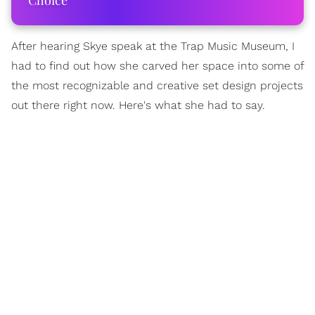
Choice
After hearing Skye speak at the Trap Music Museum, I
had to find out how she carved her space into some of
the most recognizable and creative set design projects
out there right now. Here's what she had to say.