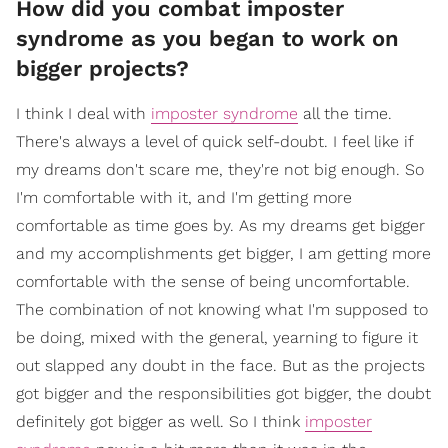
How did you combat imposter
syndrome as you began to work on
bigger projects?
I think I deal with
imposter syndrome
all the time.
There's always a level of quick self-doubt. I feel like if
my dreams don't scare me, they're not big enough. So
I'm comfortable with it, and I'm getting more
comfortable as time goes by. As my dreams get bigger
and my accomplishments get bigger, I am getting more
comfortable with the sense of being uncomfortable.
The combination of not knowing what I'm supposed to
be doing, mixed with the general, yearning to figure it
out slapped any doubt in the face. But as the projects
got bigger and the responsibilities got bigger, the doubt
definitely got bigger as well. So I think
imposter