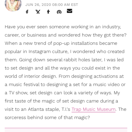
JUN 26, 2020 08:00 AM EST
Have you ever seen someone working in an industry,
career, or business and wondered how they got there?
When a new trend of pop-up installations became
popular in Instagram culture, I wondered who created
them. Going down several rabbit holes later, I was led
to set design and all the ways you could exist in the
world of interior design. From designing activations at
a music festival to designing a set for a music video or
a TV show, set design can look a variety of ways. My
first taste of the magic of set design came during a
visit to an Atlanta staple, T.I.'s
Trap Music Museum
. The
sorceress behind some of that magic?