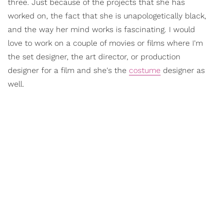
three. Just because of the projects that she has
worked on, the fact that she is unapologetically black,
and the way her mind works is fascinating. I would
love to work on a couple of movies or films where I'm
the set designer, the art director, or production
designer for a film and she's the
costume
designer as
well.