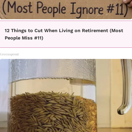
12 Things to Cut When Living on Retirement (Most
People Miss #11)
Greensprout