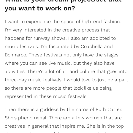
you want to work on?
I want to experience the space of high-end fashion.
I'm very interested in the creative process that
happens for runway shows. I also am addicted to
music festivals. I'm fascinated by Coachella and
Bonnaroo. These festivals not only have the stages
where you can see live music, but they also have
activities. There's a lot of art and culture that goes into
three-day music festivals. I would love to just be a part
so there are more people that look like us being
represented in these music festivals.
Then there is a goddess by the name of Ruth Carter.
She's phenomenal. There are a few women that are
creatives in general that inspire me. She is in the top