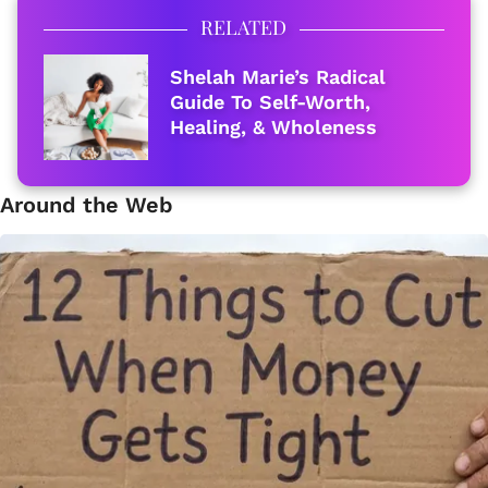
RELATED
Shelah Marie’s Radical
Guide To Self-Worth,
Healing, & Wholeness
Around the Web