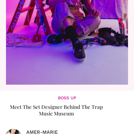
BOSS UP
Meet The Set Designer Behind The Trap
Music Museum
AMER-MARIE