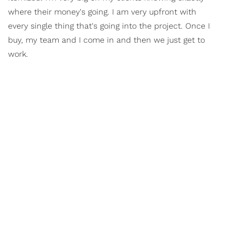
where their money's going. I am very upfront with
every single thing that's going into the project. Once I
buy, my team and I come in and then we just get to
work.