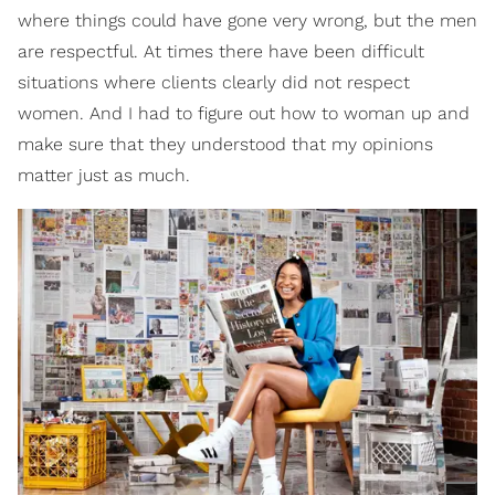
where things could have gone very wrong, but the men
are respectful. At times there have been difficult
situations where clients clearly did not respect
women. And I had to figure out how to woman up and
make sure that they understood that my opinions
matter just as much.